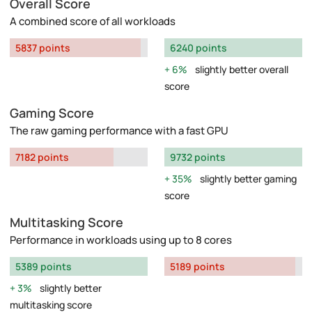
Overall Score
A combined score of all workloads
5837 points
6240 points
6%
slightly better overall
score
Gaming Score
The raw gaming performance with a fast GPU
7182 points
9732 points
35%
slightly better gaming
score
Multitasking Score
Performance in workloads using up to 8 cores
5389 points
5189 points
3%
slightly better
multitasking score