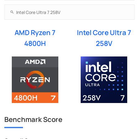
AMD Ryzen 7
Intel Core Ultra 7
4800H
258V
Benchmark Score