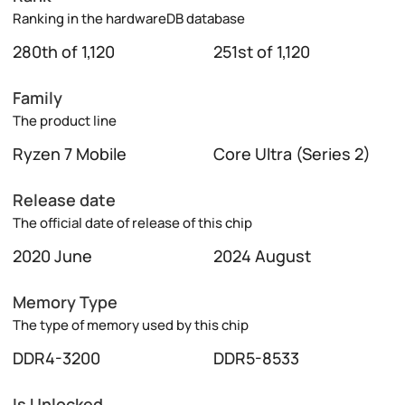
Ranking in the hardwareDB database
280th of 1,120
251st of 1,120
Family
The product line
Ryzen 7 Mobile
Core Ultra (Series 2)
Release date
The official date of release of this chip
2020 June
2024 August
Memory Type
The type of memory used by this chip
DDR4-3200
DDR5-8533
Is Unlocked