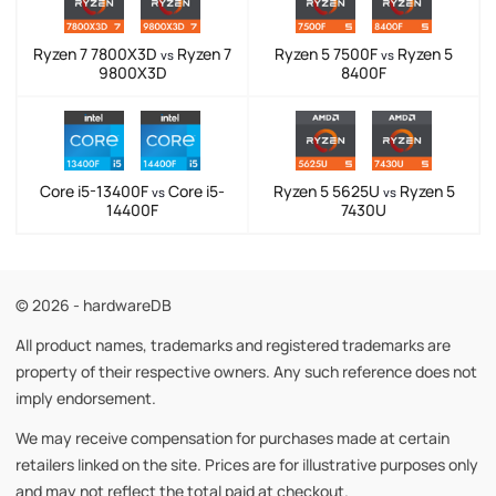
Ryzen 7 7800X3D
Ryzen 7
Ryzen 5 7500F
Ryzen 5
vs
vs
9800X3D
8400F
Core i5-13400F
Core i5-
Ryzen 5 5625U
Ryzen 5
vs
vs
14400F
7430U
© 2026 - hardwareDB
All product names, trademarks and registered trademarks are
property of their respective owners. Any such reference does not
imply endorsement.
We may receive compensation for purchases made at certain
retailers linked on the site. Prices are for illustrative purposes only
and may not reflect the total paid at checkout.