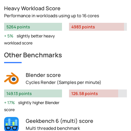
Heavy Workload Score
Performance in workloads using up to 16 cores
5264 points
4983 points
5%
slightly better heavy
workload score
Other Benchmarks
Blender score
Cycles Render (Samples per minute)
149.13 points
126.58 points
17%
slightly higher Blender
score
Geekbench 6 (multi) score
Multi threaded benchmark