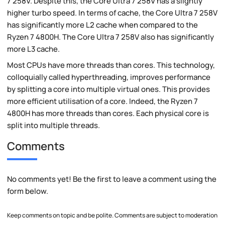
7 258V. Despite this, the Core Ultra 7 258V has a slightly
higher turbo speed. In terms of cache, the Core Ultra 7 258V
has significantly more L2 cache when compared to the
Ryzen 7 4800H. The Core Ultra 7 258V also has significantly
more L3 cache.
Most CPUs have more threads than cores. This technology,
colloquially called hyperthreading, improves performance
by splitting a core into multiple virtual ones. This provides
more efficient utilisation of a core. Indeed, the Ryzen 7
4800H has more threads than cores. Each physical core is
split into multiple threads.
Comments
No comments yet! Be the first to leave a comment using the
form below.
Keep comments on topic and be polite. Comments are subject to moderation