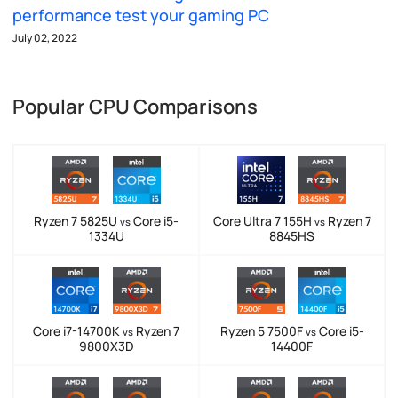
performance test your gaming PC
July 02, 2022
Popular CPU Comparisons
Ryzen 7 5825U
Core i5-
Core Ultra 7 155H
Ryzen 7
vs
vs
1334U
8845HS
Core i7-14700K
Ryzen 7
Ryzen 5 7500F
Core i5-
vs
vs
9800X3D
14400F