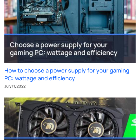
How to choose a power supply for your gaming
PC: wattage and efficiency
July 11, 2022