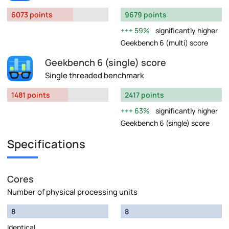
6073 points
9679 points
59%
significantly higher
Geekbench 6 (multi) score
Geekbench 6 (single) score
Single threaded benchmark
1481 points
2417 points
63%
significantly higher
Geekbench 6 (single) score
Specifications
Cores
Number of physical processing units
8
8
Identical