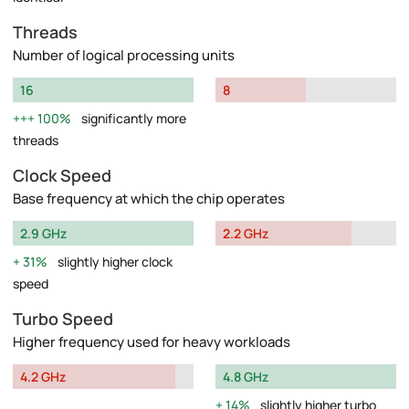
Threads
Number of logical processing units
16
8
100%
significantly more
threads
Clock Speed
Base frequency at which the chip operates
2.9 GHz
2.2 GHz
31%
slightly higher clock
speed
Turbo Speed
Higher frequency used for heavy workloads
4.2 GHz
4.8 GHz
14%
slightly higher turbo