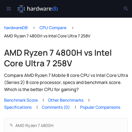
hardwareDB
CPU Compare
AMD Ryzen 7 4800H vs Intel Core Ultra 7 258V
AMD Ryzen 7 4800H vs Intel
Core Ultra 7 258V
Compare AMD Ryzen 7 Mobile 8 core CPU vs Intel Core Ultra
(Series 2) 8 core processor, specs and benchmark score.
Which is the better CPU for gaming?
Benchmark Score
Other Benchmarks
Specifications
Comments (0)
Popular Comparisons