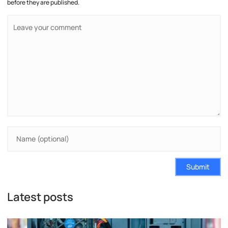
before they are published.
Submit
Latest posts