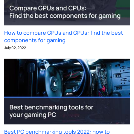
How to compare GPUs and GPUs: find the best
components for gaming
July 02, 2022
Best PC benchmarking tools 2022: how to