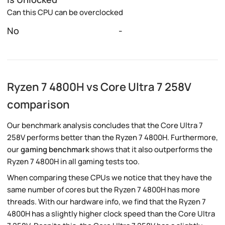
Can this CPU can be overclocked
No
-
Ryzen 7 4800H vs Core Ultra 7 258V
comparison
Our benchmark analysis concludes that the Core Ultra 7
258V performs better than the Ryzen 7 4800H. Furthermore,
our
gaming benchmark
shows that it also outperforms the
Ryzen 7 4800H in all gaming tests too.
When comparing these CPUs we notice that they have the
same number of cores but the Ryzen 7 4800H has more
threads. With our hardware info, we find that the Ryzen 7
4800H has a slightly higher clock speed than the Core Ultra