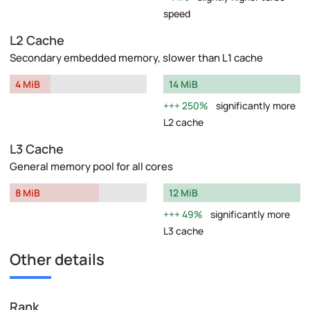
speed
L2 Cache
Secondary embedded memory, slower than L1 cache
4 MiB
14 MiB
250%
significantly more
L2 cache
L3 Cache
General memory pool for all cores
8 MiB
12 MiB
49%
significantly more
L3 cache
Other details
Rank