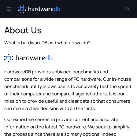
About Us
What is hardwareDB and what do we do?
HardwareDB provides unbiased benchmarks and
comparisons for a wide range of PC hardware. Our in-house
benchmark utility allows users to accurately test the speed
of their computer and compare it against others. It is our
mission to provide useful and clear data so that consumers
can make a clear decision with all the facts.
Our expertise serves to provide current and accurate
information on the latest PC hardware. We seek to simplify
the process since there are so many options. Indeed,