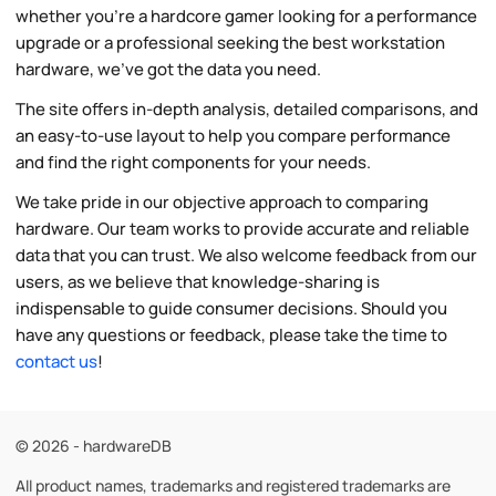
whether you're a hardcore gamer looking for a performance
upgrade or a professional seeking the best workstation
hardware, we've got the data you need.
The site offers in-depth analysis, detailed comparisons, and
an easy-to-use layout to help you compare performance
and find the right components for your needs.
We take pride in our objective approach to comparing
hardware. Our team works to provide accurate and reliable
data that you can trust. We also welcome feedback from our
users, as we believe that knowledge-sharing is
indispensable to guide consumer decisions. Should you
have any questions or feedback, please take the time to
contact us
!
© 2026 - hardwareDB
All product names, trademarks and registered trademarks are