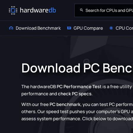
Download Benchmark
GPU Compare
CPU Co
Download PC Ben
The hardwareDB
PC Performance Test
is a free utilit
performance and
check PC specs
.
With our free
PC benchmark
, you can test PC perfor
others. Our speed test pushes your computer's GPU an
assess system performance. Click below to downloa