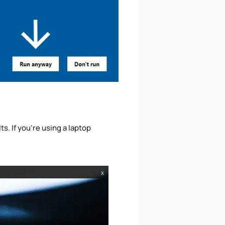
s. If you're using a laptop