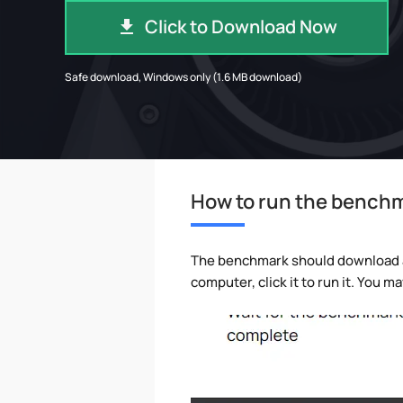
Click to Download Now
Safe download, Windows only (1.6 MB download)
How to run the bench
The benchmark should download aut
computer, click it to run it. You 