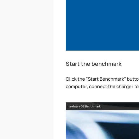
Start the benchmark
Click the "Start Benchmark" button 
computer, connect the charger fo