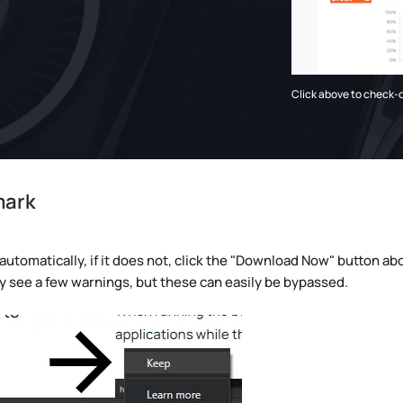
Click above to check-
mark
omatically, if it does not, click the "Download Now" button abov
may see a few warnings, but these can easily be bypassed.