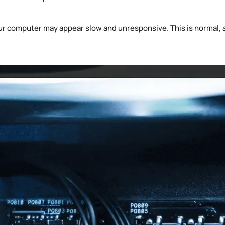
 computer may appear slow and unresponsive. This is normal, a