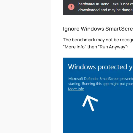
Ignore Windows SmartScr
The benchmark may not be recogni
"More Info" then "Run Anyway":