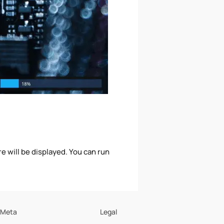
 will be displayed. You can run
Meta
Legal