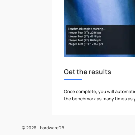
Get the results
Once complete, you will automati
the benchmark as many times as y
© 2026 - hardwareDB