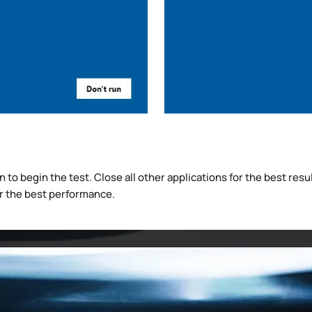
to begin the test. Close all other applications for the best result
r the best performance.