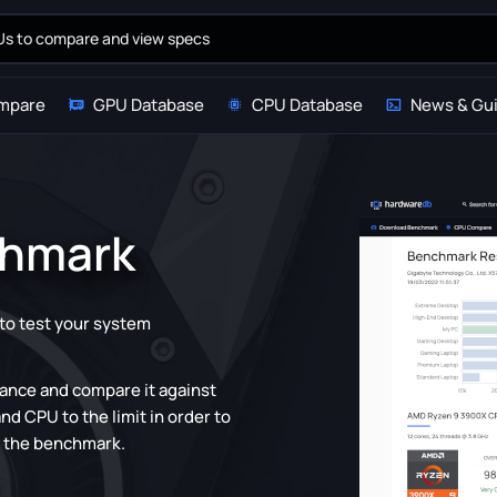
mpare
GPU Database
CPU Database
News & Gu
chmark
y to test your system
mance and compare it against
d CPU to the limit in order to
d the benchmark.