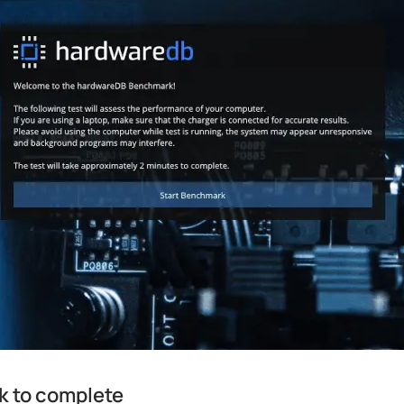
k to complete