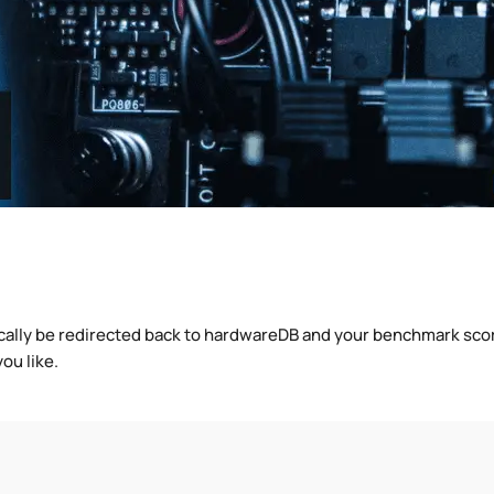
cally be redirected back to hardwareDB and your benchmark score
ou like.