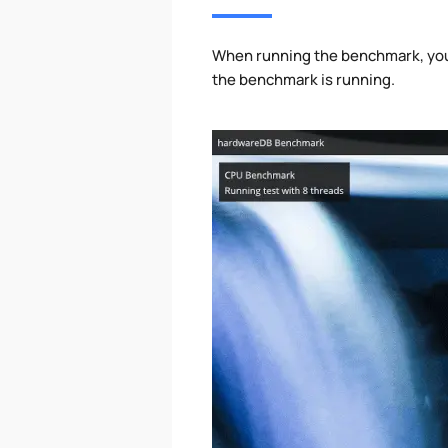
When running the benchmark, your
the benchmark is running.