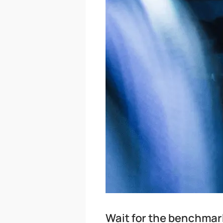
Wait for the benchmar