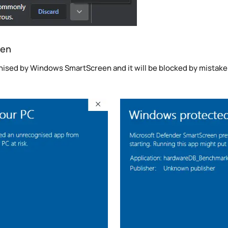
een
sed by Windows SmartScreen and it will be blocked by mistake. Y