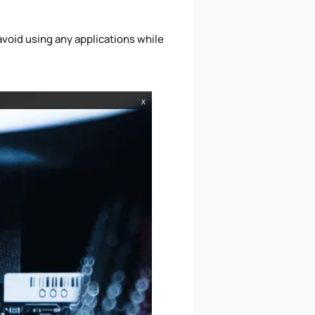
void using any applications while