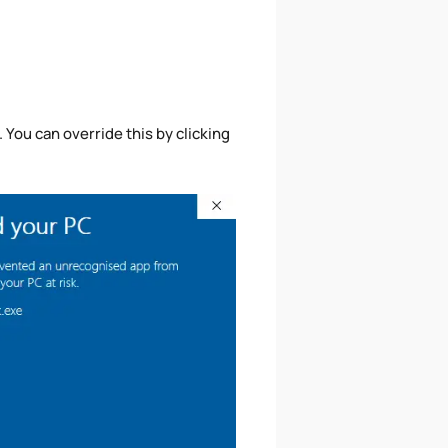
ou can override this by clicking