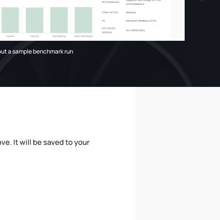
out a sample benchmark run
e. It will be saved to your