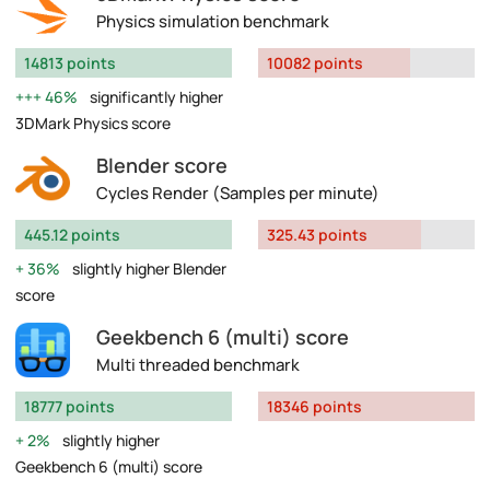
Physics simulation benchmark
14813 points
10082 points
46%
significantly higher
3DMark Physics score
Blender score
Cycles Render (Samples per minute)
445.12 points
325.43 points
36%
slightly higher Blender
score
Geekbench 6 (multi) score
Multi threaded benchmark
18777 points
18346 points
2%
slightly higher
Geekbench 6 (multi) score