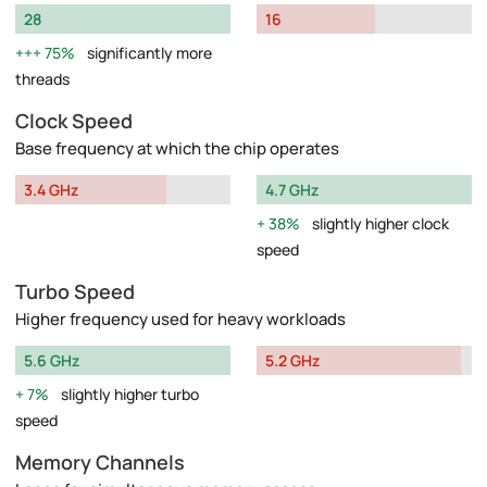
28
16
75%
significantly more
threads
Clock Speed
Base frequency at which the chip operates
3.4 GHz
4.7 GHz
38%
slightly higher clock
speed
Turbo Speed
Higher frequency used for heavy workloads
5.6 GHz
5.2 GHz
7%
slightly higher turbo
speed
Memory Channels