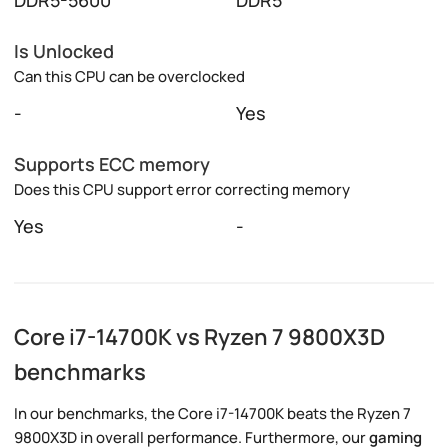
Is Unlocked
Can this CPU can be overclocked
-
Yes
Supports ECC memory
Does this CPU support error correcting memory
Yes
-
Core i7-14700K vs Ryzen 7 9800X3D
benchmarks
In our benchmarks, the Core i7-14700K beats the Ryzen 7
9800X3D in overall performance. Furthermore, our
gaming