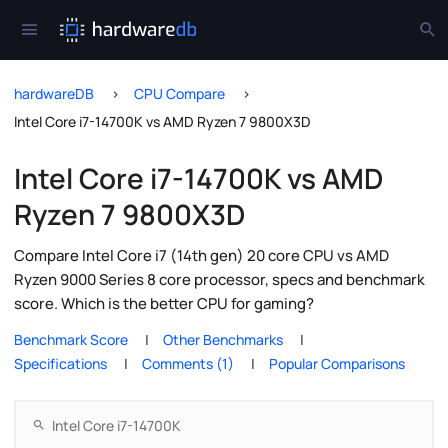
hardwareDB
CPU Compare
Intel Core i7-14700K vs AMD Ryzen 7 9800X3D
Intel Core i7-14700K vs AMD
Ryzen 7 9800X3D
Compare Intel Core i7 (14th gen) 20 core CPU vs AMD
Ryzen 9000 Series 8 core processor, specs and benchmark
score. Which is the better CPU for gaming?
Benchmark Score
Other Benchmarks
Specifications
Comments (1)
Popular Comparisons