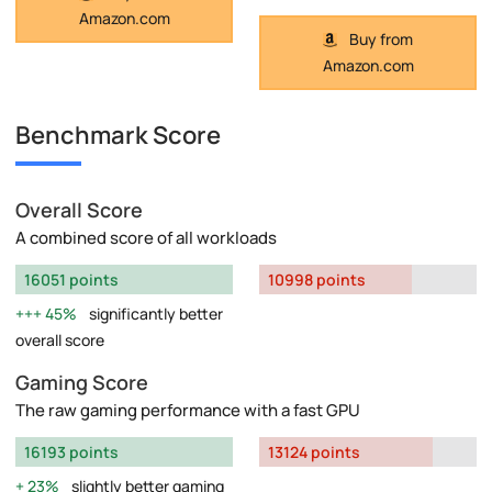
Amazon.com
Buy from
Amazon.com
Benchmark Score
Overall Score
A combined score of all workloads
16051 points
10998 points
45%
significantly better
overall score
Gaming Score
The raw gaming performance with a fast GPU
16193 points
13124 points
23%
slightly better gaming