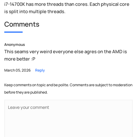
i7-14700K has more threads than cores. Each physical core
is split into multiple threads.
Comments
Anonymous
This seams very weird everyone else agres on the AMD is
more better :P
March 05, 2026
Reply
Keep comments on topic and be polite. Comments are subject to moderation
before they are published.