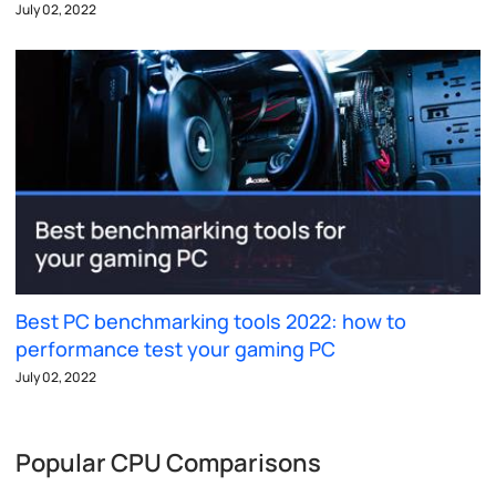
July 02, 2022
Best PC benchmarking tools 2022: how to
performance test your gaming PC
July 02, 2022
Popular CPU Comparisons