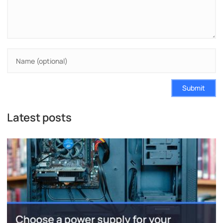
Submit
Latest posts