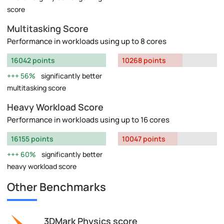
score
Multitasking Score
Performance in workloads using up to 8 cores
16042 points
10268 points
56%
significantly better
multitasking score
Heavy Workload Score
Performance in workloads using up to 16 cores
16155 points
10047 points
60%
significantly better
heavy workload score
Other Benchmarks
3DMark Physics score