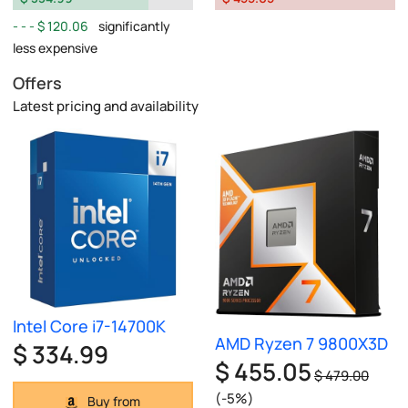
$ 120.06
significantly
less expensive
Offers
Latest pricing and availability
Intel Core i7-14700K
AMD Ryzen 7 9800X3D
$ 334.99
$ 455.05
$ 479.00
(-5%)
Buy from