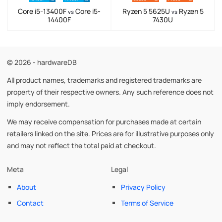
Core i5-13400F
Core i5-
Ryzen 5 5625U
Ryzen 5
vs
vs
14400F
7430U
© 2026 - hardwareDB
All product names, trademarks and registered trademarks are
property of their respective owners. Any such reference does not
imply endorsement.
We may receive compensation for purchases made at certain
retailers linked on the site. Prices are for illustrative purposes only
and may not reflect the total paid at checkout.
Meta
Legal
About
Privacy Policy
Contact
Terms of Service