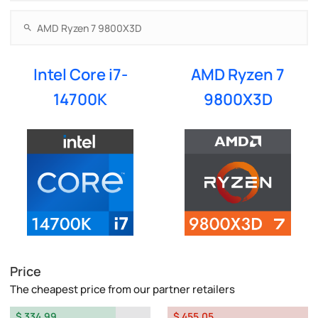
Intel Core i7-
AMD Ryzen 7
14700K
9800X3D
Price
The cheapest price from our partner retailers
$ 334.99
$ 455.05