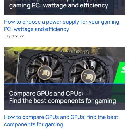
How to choose a power supply for your gaming
PC: wattage and efficiency
July 11, 2022
How to compare GPUs and GPUs: find the best
components for gaming