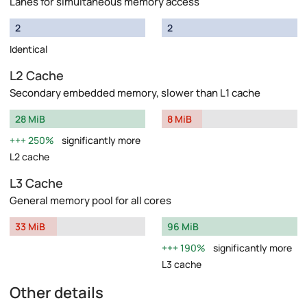
Lanes for simultaneous memory access
2
2
Identical
L2 Cache
Secondary embedded memory, slower than L1 cache
28 MiB
8 MiB
250%
significantly more
L2 cache
L3 Cache
General memory pool for all cores
33 MiB
96 MiB
190%
significantly more
L3 cache
Other details