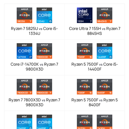
Ryzen 7 5825U
Core i5-
Core Ultra 7 155H
Ryzen 7
vs
vs
1334U
8845HS
Core i7-14700K
Ryzen 7
Ryzen 5 7500F
Core i5-
vs
vs
9800X3D
14400F
Ryzen 7 7800X3D
Ryzen 7
Ryzen 5 7500F
Ryzen 5
vs
vs
9800X3D
8400F