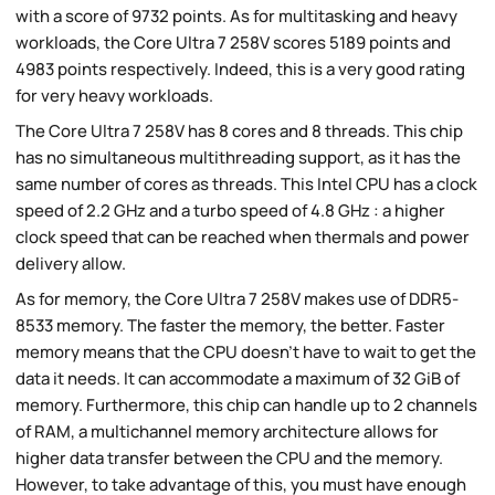
with a score of 9732 points. As for multitasking and heavy
workloads, the Core Ultra 7 258V scores 5189 points and
4983 points respectively. Indeed, this is a very good rating
for very heavy workloads.
The Core Ultra 7 258V has 8 cores and 8 threads. This chip
has no simultaneous multithreading support, as it has the
same number of cores as threads. This Intel CPU has a clock
speed of 2.2 GHz and a turbo speed of 4.8 GHz : a higher
clock speed that can be reached when thermals and power
delivery allow.
As for memory, the Core Ultra 7 258V makes use of DDR5-
8533 memory. The faster the memory, the better. Faster
memory means that the CPU doesn't have to wait to get the
data it needs. It can accommodate a maximum of 32 GiB of
memory. Furthermore, this chip can handle up to 2 channels
of RAM, a multichannel memory architecture allows for
higher data transfer between the CPU and the memory.
However, to take advantage of this, you must have enough