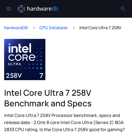
hardwareDB
CPU Database
Intel Core Ultra 7 258V
Intel Core Ultra 7 258V
Benchmark and Specs
Intel Core Ultra 7 258V Processor benchmark, specs and
release date - 2 GHz 8 core Intel Core Ultra (Series 2) BGA
2833 CPU rating. Is the Core Ultra 7 258V good for gaming?