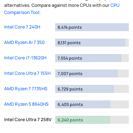
alternatives. Compare against more CPUs with our
CPU
Comparison Tool
.
Intel Core 7 240H
8,474 points
AMD Ryzen AI 7 350
8,131 points
Intel Core i7-13620H
7,554 points
Intel Core Ultra 7 155H
7,007 points
AMD Ryzen 7 7735HS
6,729 points
AMD Ryzen 5 8640HS
6,405 points
Intel Core Ultra 7 258V
6,240 points