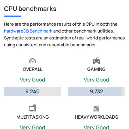
CPU benchmarks
Here are the performance results of this CPU in both the
hardwareDB Benchmark
and other benchmark utilities.
Synthetic tests are an estimation of real-world performance
using consistent and repeatable benchmarks.
OVERALL
GAMING
Very Good
Very Good
6,240
9,732
MULTITASKING
HEAVY WORKLOADS
Very Good
Very Good