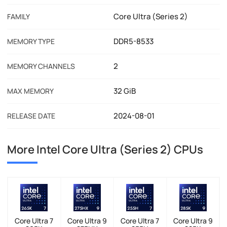
Core Ultra (Series 2)
FAMILY
DDR5-8533
MEMORY TYPE
2
MEMORY CHANNELS
32 GiB
MAX MEMORY
2024-08-01
RELEASE DATE
More Intel Core Ultra (Series 2) CPUs
Core Ultra 7
Core Ultra 9
Core Ultra 7
Core Ultra 9