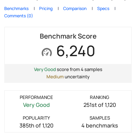
Benchmarks
Pricing
Comparison
Specs
Comments (0)
Benchmark Score
6,240
Very Good
score from 4 samples
Medium
uncertainty
PERFORMANCE
RANKING
Very Good
251st of 1,120
POPULARITY
SAMPLES
385th of 1,120
4 benchmarks