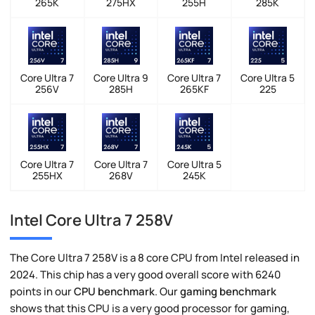
265K
275HX
255H
285K
Core Ultra 7
Core Ultra 9
Core Ultra 7
Core Ultra 5
256V
285H
265KF
225
Core Ultra 7
Core Ultra 7
Core Ultra 5
255HX
268V
245K
Intel Core Ultra 7 258V
The Core Ultra 7 258V is a 8 core CPU from Intel released in
2024. This chip has a very good overall score with 6240
points in our
CPU benchmark
. Our
gaming benchmark
shows that this CPU is a very good processor for gaming,