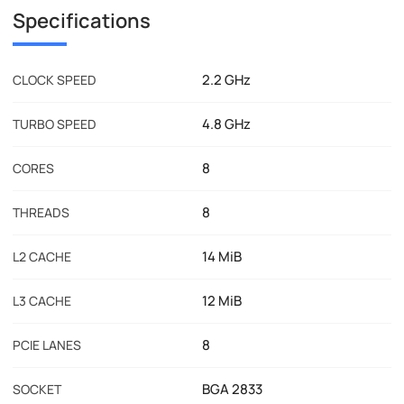
Specifications
2.2 GHz
CLOCK SPEED
4.8 GHz
TURBO SPEED
8
CORES
8
THREADS
14 MiB
L2 CACHE
12 MiB
L3 CACHE
8
PCIE LANES
BGA 2833
SOCKET