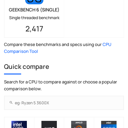
GEEKBENCH 6 (SINGLE)
Single threaded benchmark
2,417
Compare these benchmarks and specs using our
CPU
Comparison Tool
Quick compare
Search for a CPU to compare against or choose a popular
comparison below.