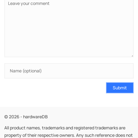
Submit
© 2026 - hardwareDB
All product names, trademarks and registered trademarks are
property of their respective owners. Any such reference does not