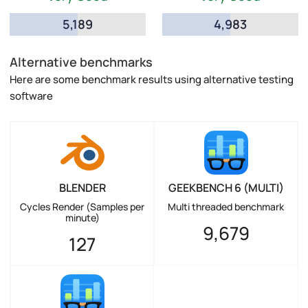
5,189
4,983
Alternative benchmarks
Here are some benchmark results using alternative testing
software
BLENDER
GEEKBENCH 6 (MULTI)
Cycles Render (Samples per
Multi threaded benchmark
minute)
9,679
127