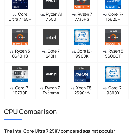
Core
Ryzen AI
Ryzen 7
Core i7-
vs.
vs.
vs.
vs.
Ultra 7 155H
7 350
7735HS
13620H
Ryzen 5
Core 7
Core i9-
Ryzen 5
vs.
vs.
vs.
vs.
8640HS
240H
9900K
5600GT
Core i7-
Ryzen Z1
Xeon E5-
Core i7-
vs.
vs.
vs.
vs.
10700F
Extreme
2690 v4
9800X
CPU Comparison
The Intel Core Ultra 7 258V compared against popular