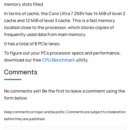
memory slots filled.
In terms of cache, the Core Ultra 7 258V has 14 MiB of level 2
cache and 12 MiB of level 3 cache. This is a fast memory
located close to the processor, which stores copies of
frequently used data from main memory.
It has a total of 8 PCIe lanes.
To figure out your PCs processor specs and performance,
download our free
CPU Benchmark
utility.
Comments
No comments yet! Be the first to leave a comment using the
form below.
Keep comments on topic and be polite. Comments are subject to moderation
before they are published.