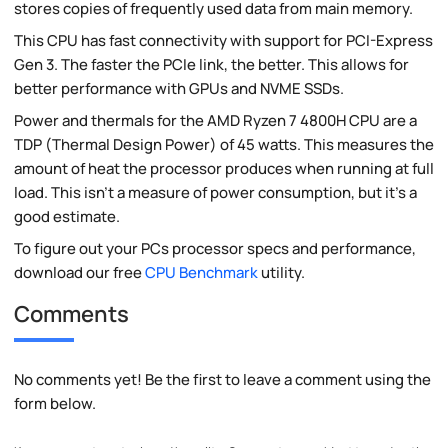
stores copies of frequently used data from main memory.
This CPU has fast connectivity with support for PCI-Express
Gen 3. The faster the PCIe link, the better. This allows for
better performance with GPUs and NVME SSDs.
Power and thermals for the AMD Ryzen 7 4800H CPU are a
TDP (Thermal Design Power) of 45 watts. This measures the
amount of heat the processor produces when running at full
load. This isn't a measure of power consumption, but it's a
good estimate.
To figure out your PCs processor specs and performance,
download our free
CPU Benchmark
utility.
Comments
No comments yet! Be the first to leave a comment using the
form below.