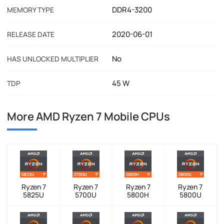
DDR4-3200
MEMORY TYPE
2020-06-01
RELEASE DATE
No
HAS UNLOCKED MULTIPLIER
45 W
TDP
More AMD Ryzen 7 Mobile CPUs
Ryzen 7
Ryzen 7
Ryzen 7
Ryzen 7
5825U
5700U
5800H
5800U