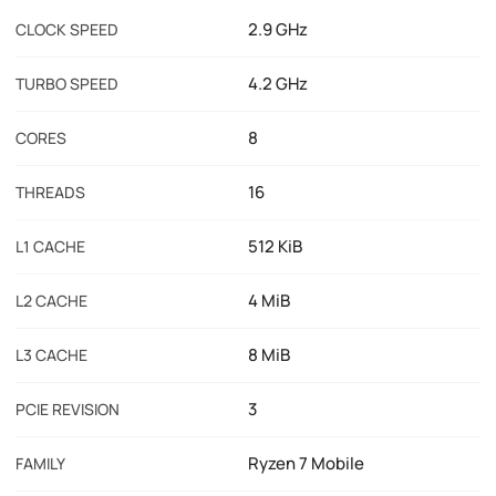
2.9 GHz
CLOCK SPEED
4.2 GHz
TURBO SPEED
8
CORES
16
THREADS
512 KiB
L1 CACHE
4 MiB
L2 CACHE
8 MiB
L3 CACHE
3
PCIE REVISION
Ryzen 7 Mobile
FAMILY