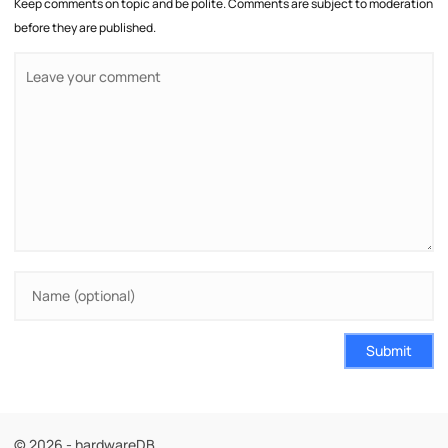
Keep comments on topic and be polite. Comments are subject to moderation
before they are published.
Submit
© 2026 - hardwareDB