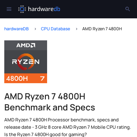
hardwareDB
CPU Database
AMD Ryzen 7 4800H
AMD Ryzen 7 4800H
Benchmark and Specs
AMD Ryzen 7 4800H Processor benchmark, specs and
release date - 3 GHz 8 core AMD Ryzen 7 Mobile CPU rating.
Is the Ryzen 7 4800H good for gaming?