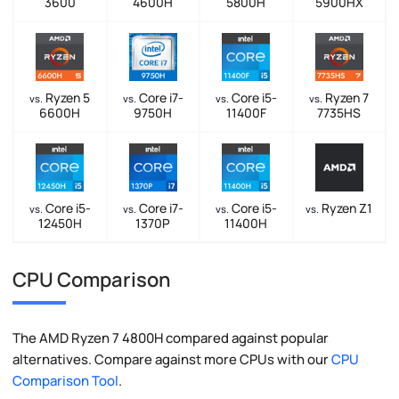
3600
4600H
5800H
5900HX
Ryzen 5
Core i7-
Core i5-
Ryzen 7
vs.
vs.
vs.
vs.
6600H
9750H
11400F
7735HS
Core i5-
Core i7-
Core i5-
Ryzen Z1
vs.
vs.
vs.
vs.
12450H
1370P
11400H
CPU Comparison
The AMD Ryzen 7 4800H compared against popular
alternatives. Compare against more CPUs with our
CPU
Comparison Tool
.