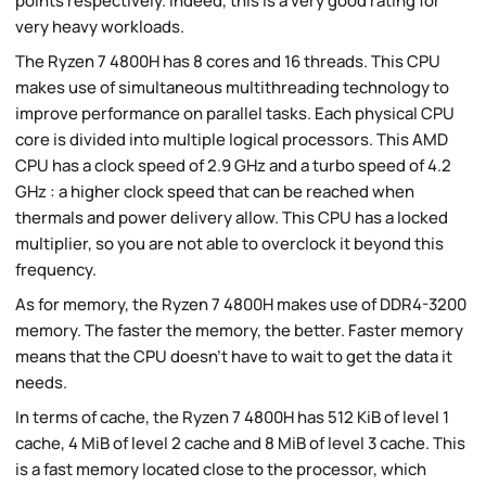
points respectively. Indeed, this is a very good rating for
very heavy workloads.
The Ryzen 7 4800H has 8 cores and 16 threads. This CPU
makes use of simultaneous multithreading technology to
improve performance on parallel tasks. Each physical CPU
core is divided into multiple logical processors. This AMD
CPU has a clock speed of 2.9 GHz and a turbo speed of 4.2
GHz : a higher clock speed that can be reached when
thermals and power delivery allow. This CPU has a locked
multiplier, so you are not able to overclock it beyond this
frequency.
As for memory, the Ryzen 7 4800H makes use of DDR4-3200
memory. The faster the memory, the better. Faster memory
means that the CPU doesn't have to wait to get the data it
needs.
In terms of cache, the Ryzen 7 4800H has 512 KiB of level 1
cache, 4 MiB of level 2 cache and 8 MiB of level 3 cache. This
is a fast memory located close to the processor, which