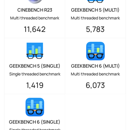
CINEBENCH R23
GEEKBENCH 5 (MULTI)
Multi threaded benchmark
Multi threaded benchmark
11,642
5,783
GEEKBENCH 5 (SINGLE)
GEEKBENCH 6 (MULTI)
Single threaded benchmark
Multi threaded benchmark
1,419
6,073
GEEKBENCH 6 (SINGLE)
Single threaded benchmark