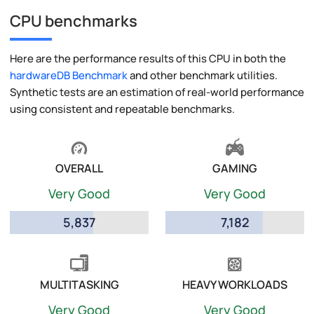
CPU benchmarks
Here are the performance results of this CPU in both the
hardwareDB Benchmark
and other benchmark utilities.
Synthetic tests are an estimation of real-world performance
using consistent and repeatable benchmarks.
OVERALL
GAMING
Very Good
Very Good
5,837
7,182
MULTITASKING
HEAVY WORKLOADS
Very Good
Very Good