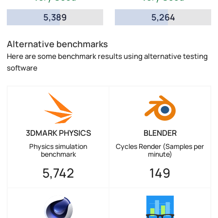
5,389
5,264
Alternative benchmarks
Here are some benchmark results using alternative testing
software
3DMARK PHYSICS
BLENDER
Physics simulation
Cycles Render (Samples per
benchmark
minute)
5,742
149