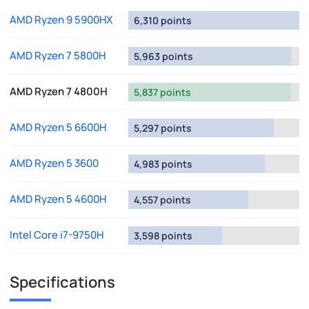
AMD Ryzen 9 5900HX
6,310 points
AMD Ryzen 7 5800H
5,963 points
AMD Ryzen 7 4800H
5,837 points
AMD Ryzen 5 6600H
5,297 points
AMD Ryzen 5 3600
4,983 points
AMD Ryzen 5 4600H
4,557 points
Intel Core i7-9750H
3,598 points
Specifications