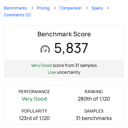
Benchmarks
Pricing
Comparison
Specs
Comments (0)
Benchmark Score
5,837
Very Good
score from 31 samples
Low
uncertainty
PERFORMANCE
RANKING
Very Good
280th of 1,120
POPULARITY
SAMPLES
123rd of 1,120
31 benchmarks