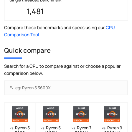
1,481
Compare these benchmarks and specs using our
CPU
Comparison Tool
Quick compare
Search for a CPU to compare against or choose a popular
comparison below.
Ryzen 5
Ryzen 5
Ryzen 7
Ryzen 9
vs.
vs.
vs.
vs.