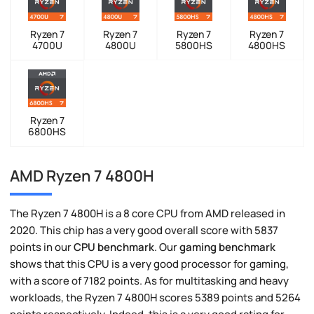
Ryzen 7
Ryzen 7
Ryzen 7
Ryzen 7
4700U
4800U
5800HS
4800HS
Ryzen 7
6800HS
AMD Ryzen 7 4800H
The Ryzen 7 4800H is a 8 core CPU from AMD released in
2020. This chip has a very good overall score with 5837
points in our
CPU benchmark
. Our
gaming benchmark
shows that this CPU is a very good processor for gaming,
with a score of 7182 points. As for multitasking and heavy
workloads, the Ryzen 7 4800H scores 5389 points and 5264