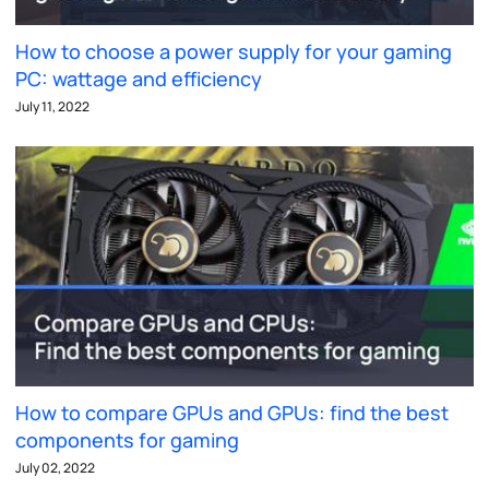
How to choose a power supply for your gaming
PC: wattage and efficiency
July 11, 2022
How to compare GPUs and GPUs: find the best
components for gaming
July 02, 2022