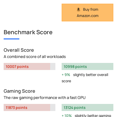
Buy from
Amazon.com
Benchmark Score
Overall Score
A combined score of all workloads
10007 points
10998 points
9%
slightly better overall
score
Gaming Score
The raw gaming performance with a fast GPU
11873 points
13124 points
10%
slightly better gaming