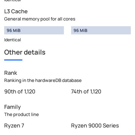
L3 Cache
General memory pool for all cores
96 MiB
96 MiB
Identical
Other details
Rank
Ranking in the hardwareDB database
90th of 1,120
74th of 1,120
Family
The product line
Ryzen 7
Ryzen 9000 Series