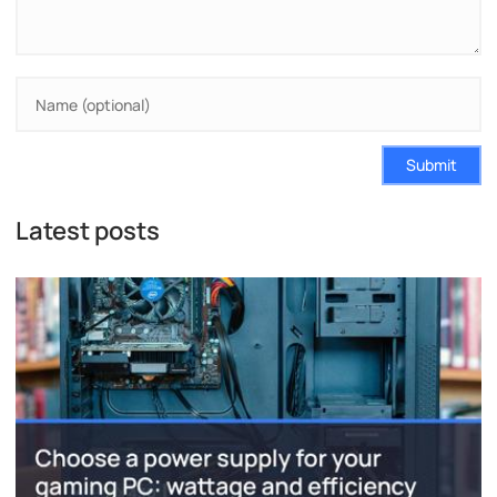
Submit
Latest posts