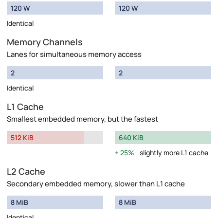
120 W
120 W
Identical
Memory Channels
Lanes for simultaneous memory access
2
2
Identical
L1 Cache
Smallest embedded memory, but the fastest
512 KiB
640 KiB
25%
slightly more L1 cache
L2 Cache
Secondary embedded memory, slower than L1 cache
8 MiB
8 MiB
Identical