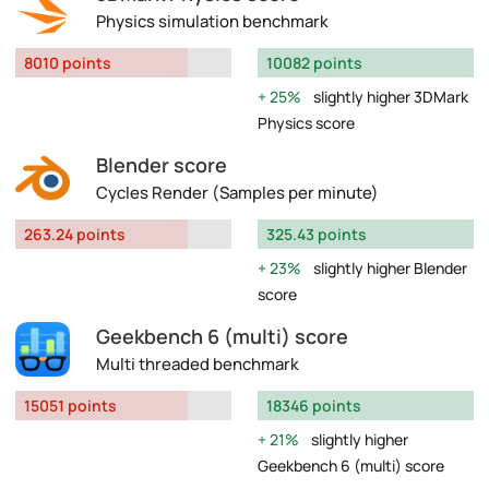
Physics simulation benchmark
8010 points
10082 points
25%
slightly higher 3DMark
Physics score
Blender score
Cycles Render (Samples per minute)
263.24 points
325.43 points
23%
slightly higher Blender
score
Geekbench 6 (multi) score
Multi threaded benchmark
15051 points
18346 points
21%
slightly higher
Geekbench 6 (multi) score