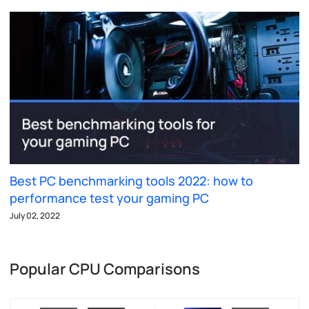
Best PC benchmarking tools 2022: how to
performance test your gaming PC
July 02, 2022
Popular CPU Comparisons