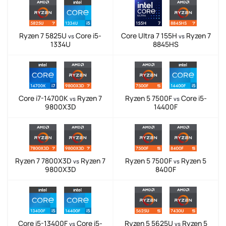
Ryzen 7 5825U
Core i5-
Core Ultra 7 155H
Ryzen 7
vs
vs
1334U
8845HS
Core i7-14700K
Ryzen 7
Ryzen 5 7500F
Core i5-
vs
vs
9800X3D
14400F
Ryzen 7 7800X3D
Ryzen 7
Ryzen 5 7500F
Ryzen 5
vs
vs
9800X3D
8400F
Core i5-13400F
Core i5-
Ryzen 5 5625U
Ryzen 5
vs
vs