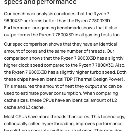
specs and performance
Our benchmark analysis concludes that the Ryzen 7
9800X3D performs better than the Ryzen 7 7800X3D.
Furthermore, our
gaming benchmark
shows that it also
outperforms the Ryzen 7 7800X3D in all gaming tests too.
Our spec comparison shows that they have an identical
amount of cores and the same number of threads. Our
comparison shows that the Ryzen 7 9800X3D has a slightly
higher clock speed compared to the Ryzen 7 7800X3D. Also,
the Ryzen 7 9800X3D has a slightly higher turbo speed. Both
these chips have an identical TDP (Thermal Design Power).
This measures the amount of heat they output and can be
used to estimate power consumption. When comparing
cache sizes, these CPUs have an identical amount of L2
cache and L3 cache.
Most CPUs have more threads than cores. This technology,
colloquially called hyperthreading, improves performance
by splitting a core into multiple virtual ones. This provides