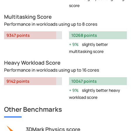
score
Multitasking Score
Performance in workloads using up to 8 cores
9347 points
10268 points
9%
slightly better
multitasking score
Heavy Workload Score
Performance in workloads using up to 16 cores
9142 points
10047 points
9%
slightly better heavy
workload score
Other Benchmarks
3DMark Physics score