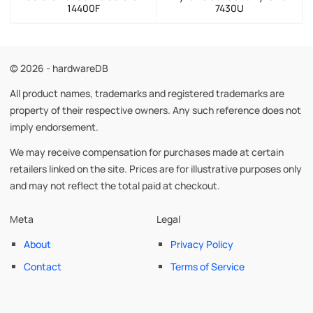
14400F
7430U
© 2026 - hardwareDB
All product names, trademarks and registered trademarks are
property of their respective owners. Any such reference does not
imply endorsement.
We may receive compensation for purchases made at certain
retailers linked on the site. Prices are for illustrative purposes only
and may not reflect the total paid at checkout.
Meta
Legal
About
Privacy Policy
Contact
Terms of Service