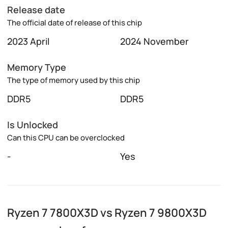
Release date
The official date of release of this chip
2023 April
2024 November
Memory Type
The type of memory used by this chip
DDR5
DDR5
Is Unlocked
Can this CPU can be overclocked
-
Yes
Ryzen 7 7800X3D vs Ryzen 7 9800X3D