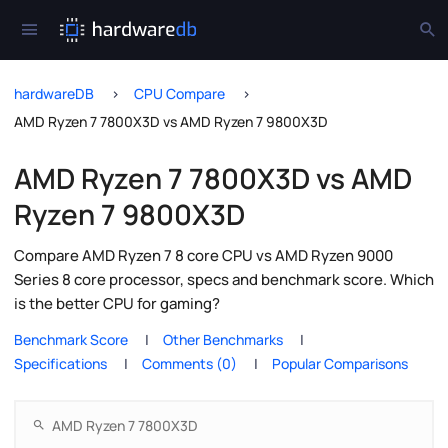
hardwareDB
CPU Compare
AMD Ryzen 7 7800X3D vs AMD Ryzen 7 9800X3D
AMD Ryzen 7 7800X3D vs AMD
Ryzen 7 9800X3D
Compare AMD Ryzen 7 8 core CPU vs AMD Ryzen 9000
Series 8 core processor, specs and benchmark score. Which
is the better CPU for gaming?
Benchmark Score
Other Benchmarks
Specifications
Comments (0)
Popular Comparisons