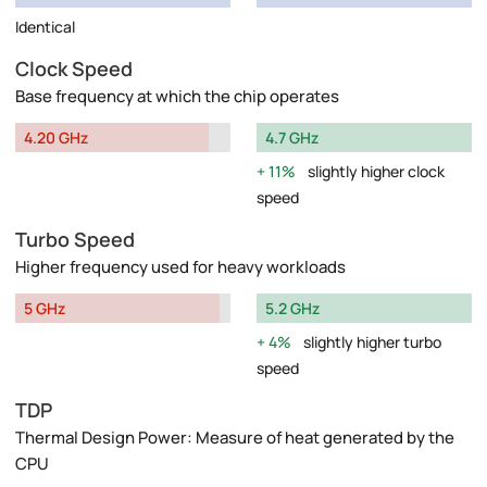
Identical
Clock Speed
Base frequency at which the chip operates
4.20 GHz
4.7 GHz
11%
slightly higher clock
speed
Turbo Speed
Higher frequency used for heavy workloads
5 GHz
5.2 GHz
4%
slightly higher turbo
speed
TDP
Thermal Design Power: Measure of heat generated by the
CPU