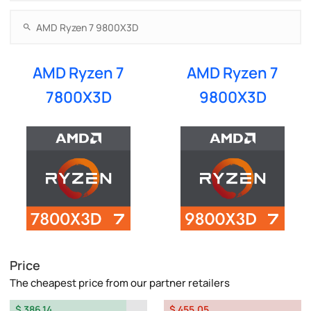
AMD Ryzen 7
AMD Ryzen 7
7800X3D
9800X3D
Price
The cheapest price from our partner retailers
$ 386.14
$ 455.05