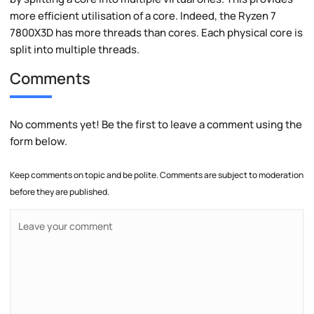
more efficient utilisation of a core. Indeed, the Ryzen 7
7800X3D has more threads than cores. Each physical core is
split into multiple threads.
Comments
No comments yet! Be the first to leave a comment using the
form below.
Keep comments on topic and be polite. Comments are subject to moderation
before they are published.