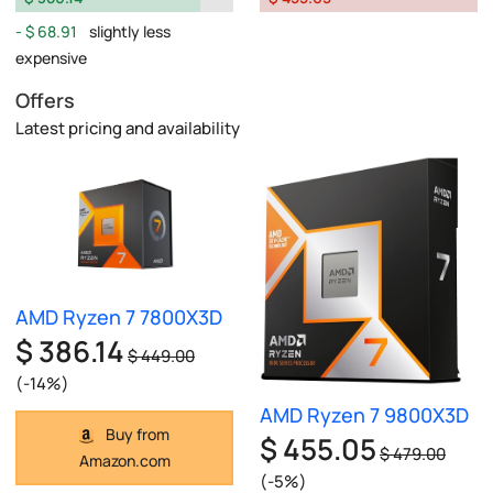
$ 68.91
slightly less
expensive
Offers
Latest pricing and availability
AMD Ryzen 7 7800X3D
$ 386.14
$ 449.00
(-14%)
AMD Ryzen 7 9800X3D
Buy from
$ 455.05
$ 479.00
Amazon.com
(-5%)