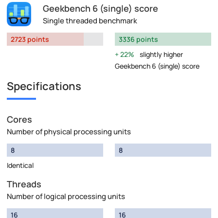
Geekbench 6 (single) score
Single threaded benchmark
2723 points
3336 points
22%
slightly higher
Geekbench 6 (single) score
Specifications
Cores
Number of physical processing units
8
8
Identical
Threads
Number of logical processing units
16
16