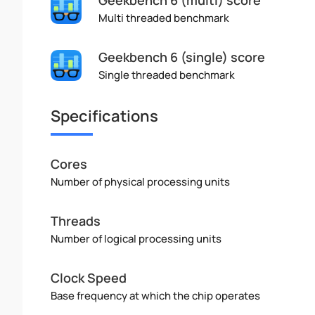
Multi threaded benchmark
Geekbench 6 (single) score
Single threaded benchmark
Specifications
Cores
Number of physical processing units
Threads
Number of logical processing units
Clock Speed
Base frequency at which the chip operates