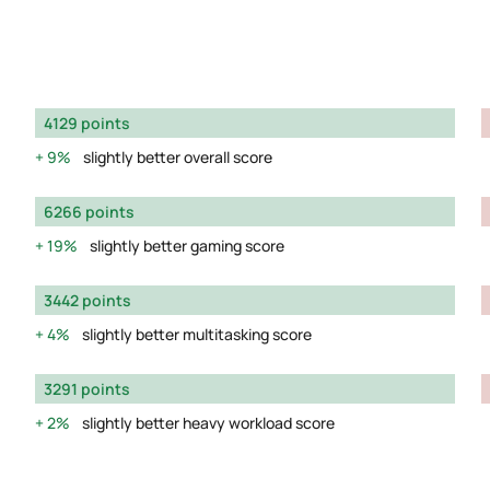
4129 points
9%
slightly better overall score
6266 points
19%
slightly better gaming score
3442 points
4%
slightly better multitasking score
3291 points
2%
slightly better heavy workload score