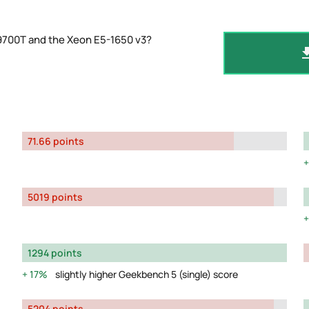
9700T and the Xeon E5-1650 v3?
71.66 points
5019 points
1294 points
17%
slightly higher Geekbench 5 (single) score
5204 points