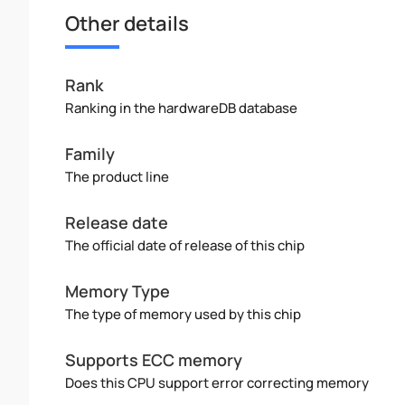
Other details
Rank
Ranking in the hardwareDB database
Family
The product line
Release date
The official date of release of this chip
Memory Type
The type of memory used by this chip
Supports ECC memory
Does this CPU support error correcting memory