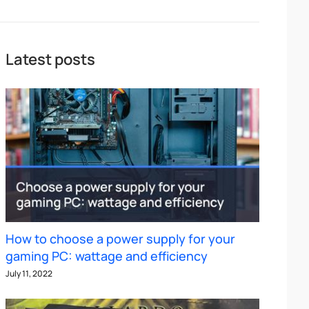
Latest posts
How to choose a power supply for your
gaming PC: wattage and efficiency
July 11, 2022