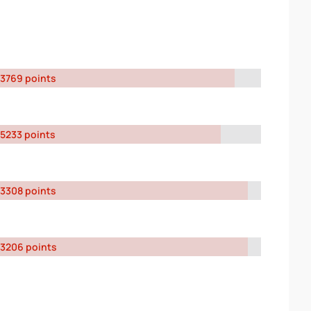
3769 points
5233 points
3308 points
3206 points