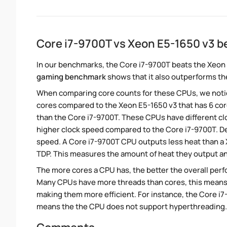
Core i7-9700T vs Xeon E5-1650 v3 
In our benchmarks, the Core i7-9700T beats the Xeon 
gaming benchmark
shows that it also outperforms the
When comparing core counts for these CPUs, we notice
cores compared to the Xeon E5-1650 v3 that has 6 cor
than the Core i7-9700T. These CPUs have different clo
higher clock speed compared to the Core i7-9700T. Des
speed. A Core i7-9700T CPU outputs less heat than a 
TDP. This measures the amount of heat they output a
The more cores a CPU has, the better the overall perfo
Many CPUs have more threads than cores, this means tha
making them more efficient. For instance, the Core i
means the the CPU does not support hyperthreading.