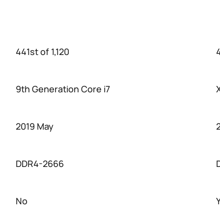
441st of 1,120
4
9th Generation Core i7
2019 May
DDR4-2666
No