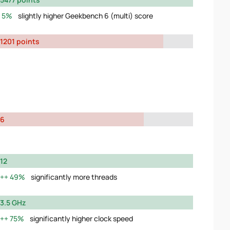
5%
slightly higher Geekbench 6 (multi) score
1201 points
6
12
49%
significantly more threads
3.5 GHz
75%
significantly higher clock speed