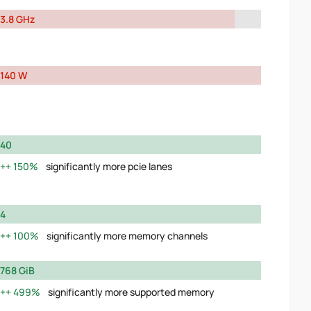
3.8 GHz
140 W
40
150%
significantly more pcie lanes
4
100%
significantly more memory channels
768 GiB
499%
significantly more supported memory