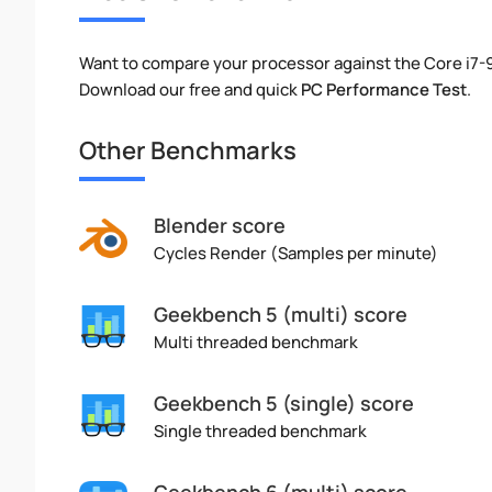
Want to compare your processor against the Core i7-
Download our free and quick
PC Performance Test
.
Other Benchmarks
Blender score
Cycles Render (Samples per minute)
Geekbench 5 (multi) score
Multi threaded benchmark
Geekbench 5 (single) score
Single threaded benchmark
Geekbench 6 (multi) score