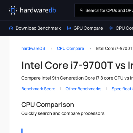
Download Benchmark
GPU Compare
CPU Co
hardwareDB
CPU Compare
Intel Core i7-9700T
Intel Core i7-9700T vs 
Compare Intel 9th Generation Core i7 8 core CPU vs I
Benchmark Score
Other Benchmarks
Specificat
CPU Comparison
Quickly search and compare processors