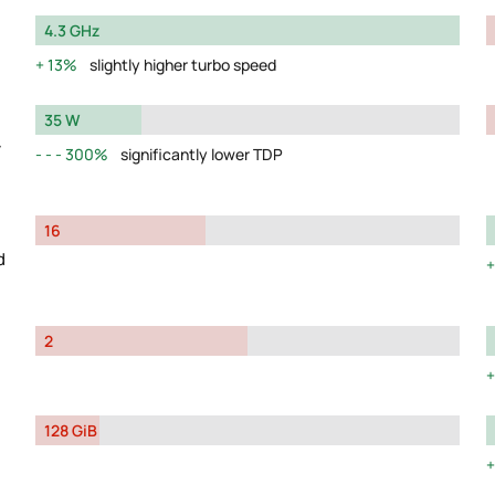
4.3 GHz
13%
slightly higher turbo speed
35 W
y
300%
significantly lower TDP
16
d
2
128 GiB