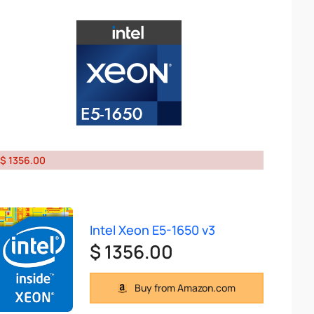
$ 1356.00
Intel Xeon E5-1650 v3
$ 1356.00
Buy from Amazon.com