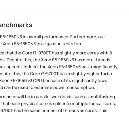
benchmarks
E5-1650 v3 in overall performance. Furthermore, our
 Xeon E5-1650 v3 in all gaming tests too.
 that the Core i7-9700T has slightly more cores with 8
es. Despite this, the Xeon E5-1650 v3 has more threads
ck speeds. Indeed, the Xeon E5-1650 v3 has a significantly
pite this, the Core i7-9700T has a slightly higher turbo
Xeon E5-1650 v3 CPU because of its significantly lower
nd can be used to estimate power consumption.
rmance will be in parallel workloads such as multitasking.
t each physical core is split into multiple logical cores,
7-9700T has the same number of threads as cores. This