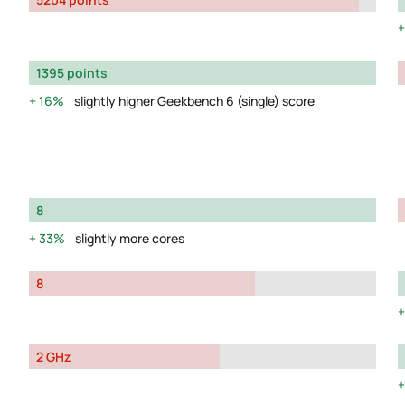
1395 points
16%
slightly higher Geekbench 6 (single) score
8
33%
slightly more cores
8
2 GHz