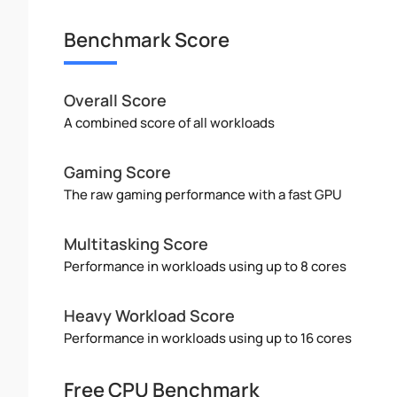
Benchmark Score
Overall Score
A combined score of all workloads
Gaming Score
The raw gaming performance with a fast GPU
Multitasking Score
Performance in workloads using up to 8 cores
Heavy Workload Score
Performance in workloads using up to 16 cores
Free CPU Benchmark