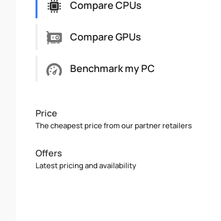
Compare CPUs
Compare GPUs
Benchmark my PC
Price
The cheapest price from our partner retailers
Offers
Latest pricing and availability