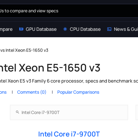
mpare
GPU Database
CPU Database
News & Gu
 vs Intel Xeon E5-1650 v3
Intel Xeon E5-1650 v3
ntel Xeon E5 v3 Family 6 core processor, specs and benchmark sc
ions
Comments (0)
Popular Comparisons
Intel Core i7-9700T