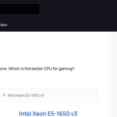
ides
ore. Which is the better CPU for gaming?
Intel Xeon E5-1650 v3