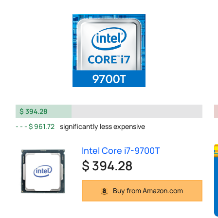
$ 394.28
$ 961.72
significantly less expensive
Intel Core i7-9700T
$ 394.28
Buy from Amazon.com