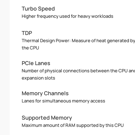
Turbo Speed
Higher frequency used for heavy workloads
TDP
Thermal Design Power: Measure of heat generated b
the CPU
PCIe Lanes
Number of physical connections between the CPU an
expansion slots
Memory Channels
Lanes for simultaneous memory access
Supported Memory
Maximum amount of RAM supported by this CPU