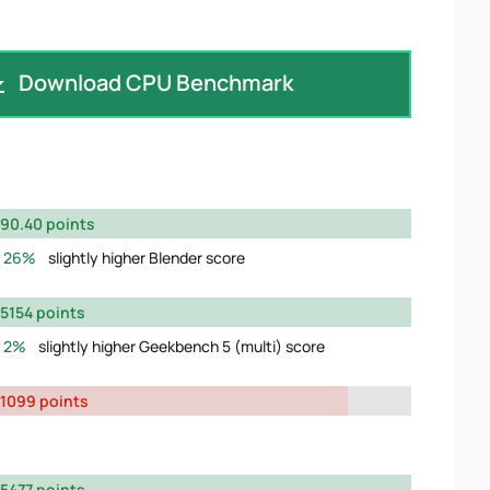
Download CPU Benchmark
90.40 points
26%
slightly higher Blender score
5154 points
2%
slightly higher Geekbench 5 (multi) score
1099 points
5477 points