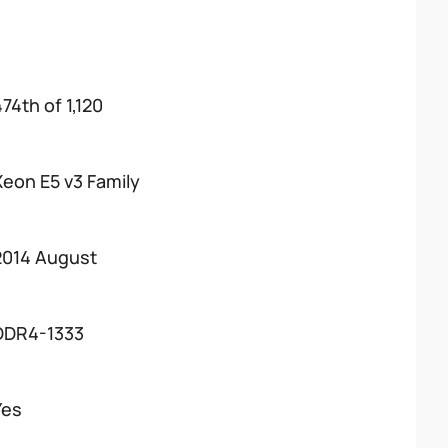
74th of 1,120
Xeon E5 v3 Family
2014 August
DDR4-1333
Yes