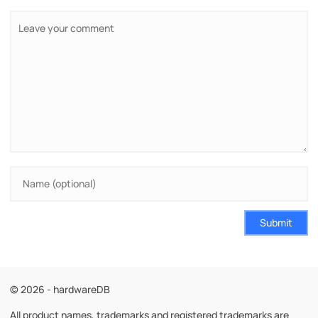
Submit
© 2026 - hardwareDB
All product names, trademarks and registered trademarks are