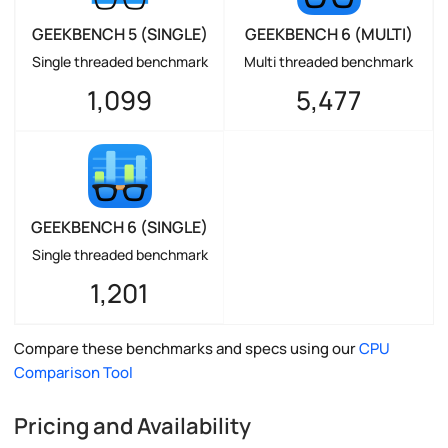
GEEKBENCH 5 (SINGLE)
GEEKBENCH 6 (MULTI)
Single threaded benchmark
Multi threaded benchmark
1,099
5,477
GEEKBENCH 6 (SINGLE)
Single threaded benchmark
1,201
Compare these benchmarks and specs using our
CPU
Comparison Tool
Pricing and Availability