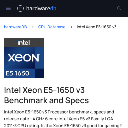
hardwareDB
CPU Database
Intel Xeon E5-1650 v3
Intel Xeon E5-1650 v3
Benchmark and Specs
Intel Xeon E5-1650 v3 Processor benchmark, specs and
release date - 4 GHz 6 core Intel Xeon E5 v3 Family LGA
2011-3 CPU rating. Is the Xeon E5-1650 v3 good for gaming?