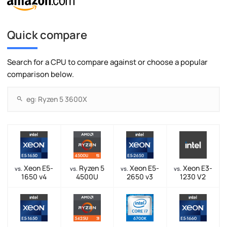
Quick compare
Search for a CPU to compare against or choose a popular
comparison below.
Xeon E5-
Ryzen 5
Xeon E5-
Xeon E3-
vs.
vs.
vs.
vs.
1650 v4
4500U
2650 v3
1230 V2