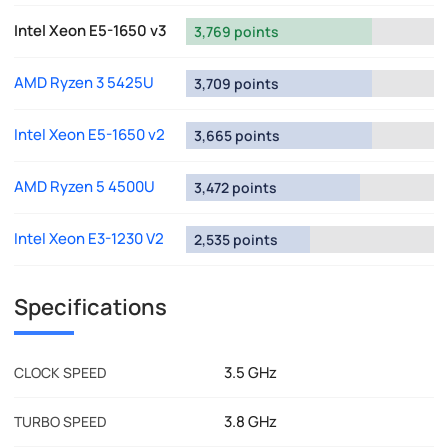
Intel Xeon E5-1650 v3
3,769 points
AMD Ryzen 3 5425U
3,709 points
Intel Xeon E5-1650 v2
3,665 points
AMD Ryzen 5 4500U
3,472 points
Intel Xeon E3-1230 V2
2,535 points
Specifications
3.5 GHz
CLOCK SPEED
3.8 GHz
TURBO SPEED