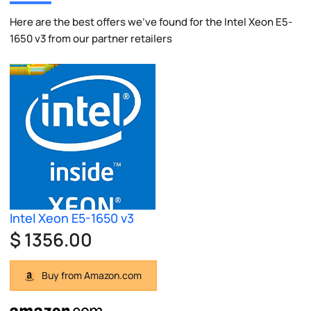
Here are the best offers we've found for the Intel Xeon E5-
1650 v3 from our partner retailers
Intel Xeon E5-1650 v3
$ 1356.00
Buy from Amazon.com