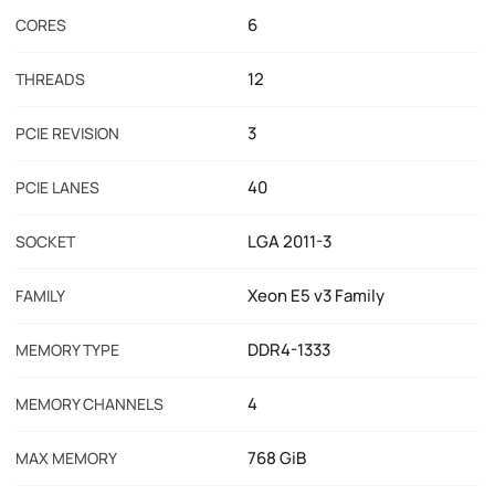
6
CORES
12
THREADS
3
PCIE REVISION
40
PCIE LANES
LGA 2011-3
SOCKET
Xeon E5 v3 Family
FAMILY
DDR4-1333
MEMORY TYPE
4
MEMORY CHANNELS
768 GiB
MAX MEMORY