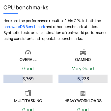
CPU benchmarks
Here are the performance results of this CPU in both the
hardwareDB Benchmark
and other benchmark utilities.
Synthetic tests are an estimation of real-world performance
using consistent and repeatable benchmarks.
OVERALL
GAMING
Good
Very Good
3,769
5,233
MULTITASKING
HEAVY WORKLOADS
Good
Good