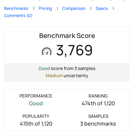
Benchmarks
Pricing
Comparison
Specs
Comments (0)
Benchmark Score
3,769
Good
score from 3 samples
Medium
uncertainty
PERFORMANCE
RANKING
Good
474th of 1,120
POPULARITY
SAMPLES
415th of 1,120
3 benchmarks