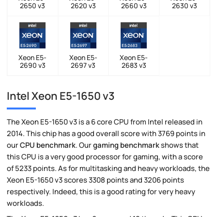
2650 v3
2620 v3
2660 v3
2630 v3
Xeon E5-
Xeon E5-
Xeon E5-
2690 v3
2697 v3
2683 v3
Intel Xeon E5-1650 v3
The Xeon E5-1650 v3 is a 6 core CPU from Intel released in
2014. This chip has a good overall score with 3769 points in
our
CPU benchmark
. Our
gaming benchmark
shows that
this CPU is a very good processor for gaming, with a score
of 5233 points. As for multitasking and heavy workloads, the
Xeon E5-1650 v3 scores 3308 points and 3206 points
respectively. Indeed, this is a good rating for very heavy
workloads.