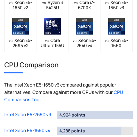
Xeon E5-
Ryzen 3
Core i7-
Xeon E5-
vs.
vs.
vs.
vs.
1650 v2
5425U
6700K
1660 v3
Xeon E5-
Core
Xeon E5-
Xeon E5-
vs.
vs.
vs.
vs.
2695 v2
Ultra 7 155U
2640 v4
1660
CPU Comparison
The Intel Xeon E5-1650 v3 compared against popular
alternatives. Compare against more CPUs with our
CPU
Comparison Tool
.
Intel Xeon E5-2650 v3
4,924 points
Intel Xeon E5-1650 v4
4,288 points