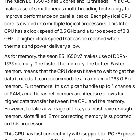
The Xeon E5-1650 v3 has 6 cores and 12 threads. This CPU
makes use of simultaneous multithreading technology to
improve performance on parallel tasks. Each physical CPU
core is divided into multiple logical processors. This Intel
CPU has a clock speed of 3.5 GHz and a turbo speed of 3.8
GHz : a higher clock speed that can be reached when
thermals and power delivery allow.
As for memory, the Xeon E5-1650 v3 makes use of DDR4-
1333 memory. The faster the memory, the better. Faster
memory means that the CPU doesn't have to wait to get the
data it needs. It can accommodate a maximum of 768 GiB of
memory. Furthermore, this chip can handle up to 4 channels
of RAM, a multichannel memory architecture allows for
higher data transfer between the CPU and the memory.
However, to take advantage of this, you must have enough
memory slots filled. Error correcting memory is supported
on this processor.
This CPU has fast connectivity with support for PCI-Express