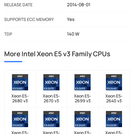
2014-08-01
RELEASE DATE
Yes
SUPPORTS ECC MEMORY
140 W
TDP
More Intel Xeon E5 v3 Family CPUs
Xeon E5-
Xeon E5-
Xeon E5-
Xeon E5-
2680 v3
2670 v3
2699 v3
2640 v3
Xeon E5-
Xeon E5-
Xeon E5-
Xeon E5-