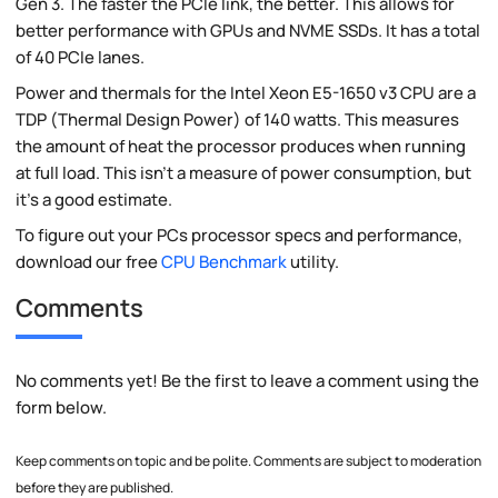
Gen 3. The faster the PCIe link, the better. This allows for
better performance with GPUs and NVME SSDs. It has a total
of 40 PCIe lanes.
Power and thermals for the Intel Xeon E5-1650 v3 CPU are a
TDP (Thermal Design Power) of 140 watts. This measures
the amount of heat the processor produces when running
at full load. This isn't a measure of power consumption, but
it's a good estimate.
To figure out your PCs processor specs and performance,
download our free
CPU Benchmark
utility.
Comments
No comments yet! Be the first to leave a comment using the
form below.
Keep comments on topic and be polite. Comments are subject to moderation
before they are published.