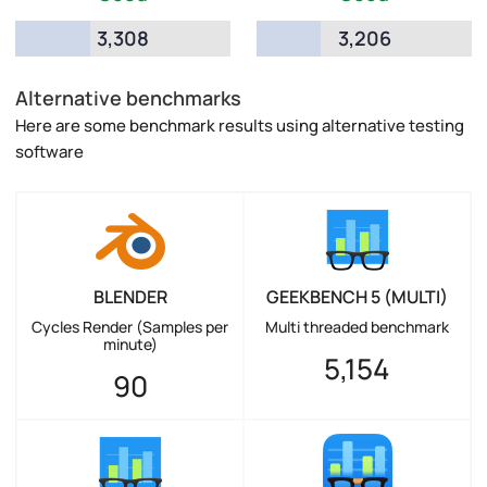
3,308
3,206
Alternative benchmarks
Here are some benchmark results using alternative testing
software
BLENDER
GEEKBENCH 5 (MULTI)
Cycles Render (Samples per
Multi threaded benchmark
minute)
5,154
90