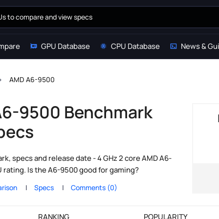
mpare
GPU Database
CPU Database
News & Gu
AMD A6-9500
6-9500 Benchmark
pecs
, specs and release date - 4 GHz 2 core AMD A6-
rating. Is the A6-9500 good for gaming?
rison
Specs
Comments (0)
RANKING
POPULARITY