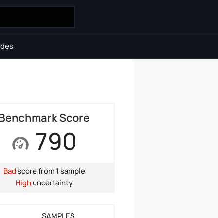
ides
Benchmark Score
790
Bad
score from 1 sample
High
uncertainty
SAMPLES