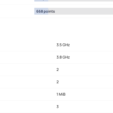
668 points
3.5 GHz
3.8 GHz
2
2
1 MiB
3