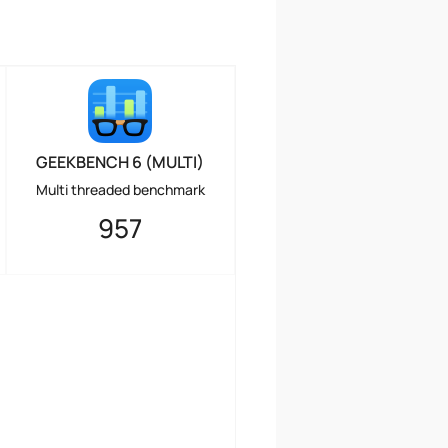
GEEKBENCH 6 (MULTI)
Multi threaded benchmark
957