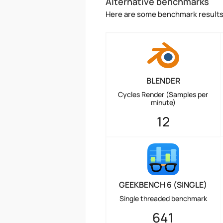
Alternative benchmarks
Here are some benchmark results 
BLENDER
Cycles Render (Samples per
minute)
12
GEEKBENCH 6 (SINGLE)
Single threaded benchmark
641