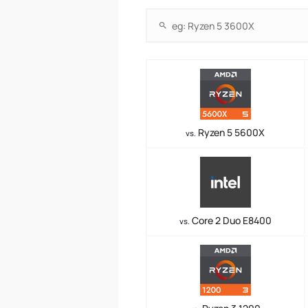
Ryzen 5 5600X
vs.
Core 2 Duo E8400
vs.