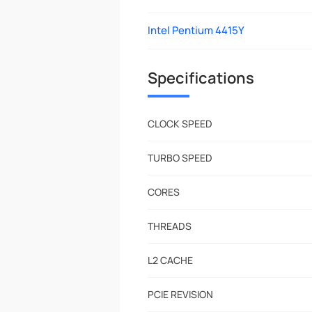
Intel Pentium 4415Y
Specifications
CLOCK SPEED
TURBO SPEED
CORES
THREADS
L2 CACHE
PCIE REVISION