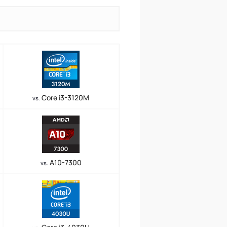
Core i3-3120M
vs.
A10-7300
vs.