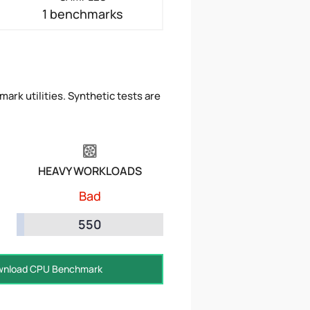
1 benchmarks
ark utilities. Synthetic tests are
HEAVY WORKLOADS
Bad
550
nload CPU Benchmark