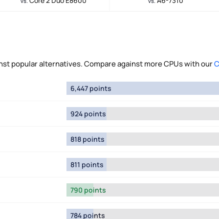
Core 2 Duo E8600
A6-7310
vs.
vs.
t popular alternatives. Compare against more CPUs with our
C
6,447 points
924 points
818 points
811 points
790 points
784 points