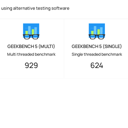
using alternative testing software
GEEKBENCH 5 (MULTI)
GEEKBENCH 5 (SINGLE)
Multi threaded benchmark
Single threaded benchmark
929
624