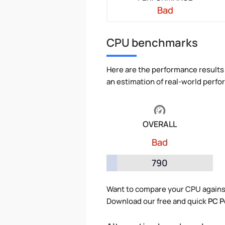
Bad
CPU benchmarks
Here are the performance results 
an estimation of real-world perf
OVERALL
Bad
790
Want to compare your CPU agains
Download our free and quick
PC P