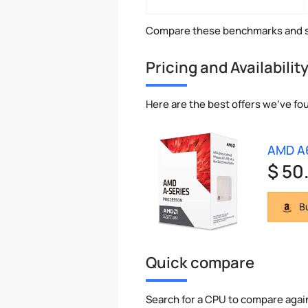
Compare these benchmarks and s
Pricing and Availabilit
Here are the best offers we've fo
AMD A
$ 50
Bu
Quick compare
Search for a CPU to compare agai