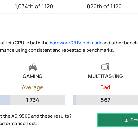
1,034th of 1,120
820th of 1,120
of this CPU in both the
hardwareDB Benchmark
and other benchm
ormance using consistent and repeatable benchmarks.
GAMING
MULTITASKING
Average
Bad
1,734
567
t the A6-9500 and these results?
Dow
erformance Test
.