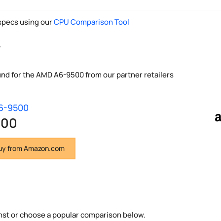
pecs using our
CPU Comparison Tool
y
und for the AMD A6-9500 from our partner retailers
6-9500
.00
y from Amazon.com
nst or choose a popular comparison below.