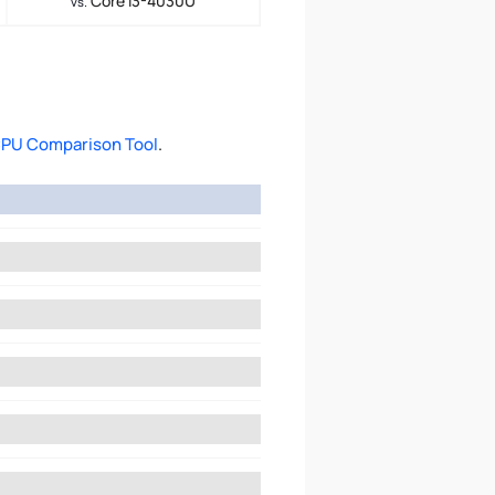
Core i3-4030U
vs.
PU Comparison Tool
.