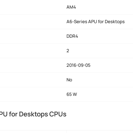
AM4
A6-Series APU for Desktops
DDR4
2
2016-09-05
No
65 W
PU for Desktops CPUs