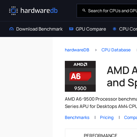
Download Benchmark
GPU Compare
CPU Co
hardwareDB
CPU Database
AMD A
and S
AMD A6-9500 Processor benchmark
Series APU for Desktops AM4 CPU 
Benchmarks
Pricing
Compa
PERFORMANCE