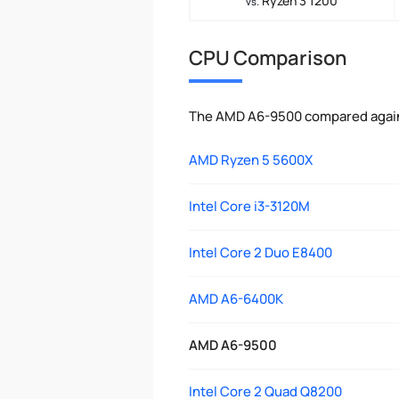
Ryzen 3 1200
vs.
CPU Comparison
The AMD A6-9500 compared agains
AMD Ryzen 5 5600X
Intel Core i3-3120M
Intel Core 2 Duo E8400
AMD A6-6400K
AMD A6-9500
Intel Core 2 Quad Q8200