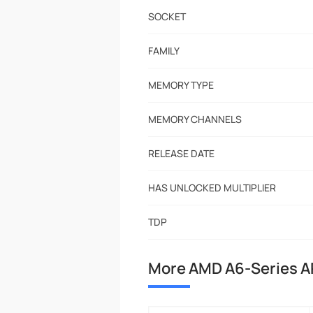
SOCKET
FAMILY
MEMORY TYPE
MEMORY CHANNELS
RELEASE DATE
HAS UNLOCKED MULTIPLIER
TDP
More AMD A6-Series A