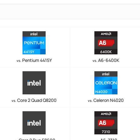
Pentium 4415Y
A6-6400K
vs.
vs.
Core 2 Quad Q8200
Celeron N4020
vs.
vs.