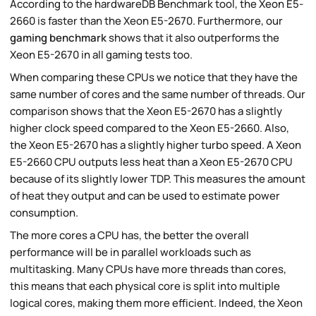
According to the hardwareDB Benchmark tool, the Xeon E5-
2660 is faster than the Xeon E5-2670. Furthermore, our
gaming benchmark
shows that it also outperforms the
Xeon E5-2670 in all gaming tests too.
When comparing these CPUs we notice that they have the
same number of cores and the same number of threads. Our
comparison shows that the Xeon E5-2670 has a slightly
higher clock speed compared to the Xeon E5-2660. Also,
the Xeon E5-2670 has a slightly higher turbo speed. A Xeon
E5-2660 CPU outputs less heat than a Xeon E5-2670 CPU
because of its slightly lower TDP. This measures the amount
of heat they output and can be used to estimate power
consumption.
The more cores a CPU has, the better the overall
performance will be in parallel workloads such as
multitasking. Many CPUs have more threads than cores,
this means that each physical core is split into multiple
logical cores, making them more efficient. Indeed, the Xeon