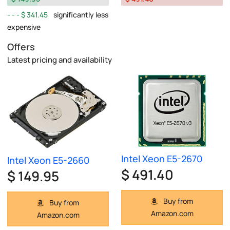
$ 341.45
significantly less
expensive
Offers
Latest pricing and availability
Intel Xeon E5-2670
Intel Xeon E5-2660
$ 491.40
$ 149.95
Buy from
Buy from
Amazon.com
Amazon.com