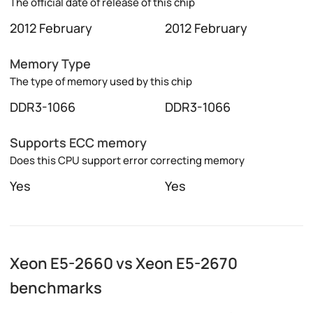
The official date of release of this chip
2012 February
2012 February
Memory Type
The type of memory used by this chip
DDR3-1066
DDR3-1066
Supports ECC memory
Does this CPU support error correcting memory
Yes
Yes
Xeon E5-2660 vs Xeon E5-2670
benchmarks