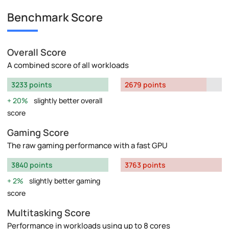
Benchmark Score
Overall Score
A combined score of all workloads
3233 points
2679 points
20%
slightly better overall
score
Gaming Score
The raw gaming performance with a fast GPU
3840 points
3763 points
2%
slightly better gaming
score
Multitasking Score
Performance in workloads using up to 8 cores