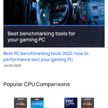
Best PC benchmarking tools 2022: how to
performance test your gaming PC
July 02, 2022
Popular CPU Comparisons