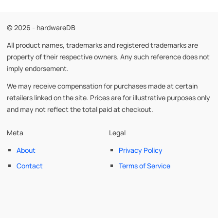
© 2026 - hardwareDB
All product names, trademarks and registered trademarks are
property of their respective owners. Any such reference does not
imply endorsement.
We may receive compensation for purchases made at certain
retailers linked on the site. Prices are for illustrative purposes only
and may not reflect the total paid at checkout.
Meta
Legal
About
Privacy Policy
Contact
Terms of Service