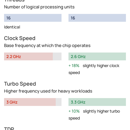
Number of logical processing units
16
16
Identical
Clock Speed
Base frequency at which the chip operates
2.2 GHz
2.6 GHz
18%
slightly higher clock
speed
Turbo Speed
Higher frequency used for heavy workloads
3 GHz
3.3 GHz
10%
slightly higher turbo
speed
TDP