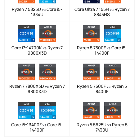
Ryzen 7 5825U
Core i5-
Core Ultra 7 155H
Ryzen 7
vs
vs
1334U
8845HS
Core i7-14700K
Ryzen 7
Ryzen 5 7500F
Core i5-
vs
vs
9800X3D
14400F
Ryzen 7 7800X3D
Ryzen 7
Ryzen 5 7500F
Ryzen 5
vs
vs
9800X3D
8400F
Core i5-13400F
Core i5-
Ryzen 5 5625U
Ryzen 5
vs
vs
14400F
7430U