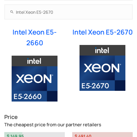
Intel Xeon E5-
Intel Xeon E5-2670
2660
Price
The cheapest price from our partner retailers
$ 149.95
$ 491.40