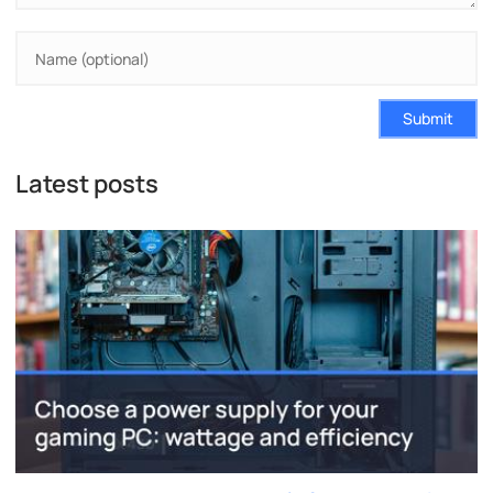
Submit
Latest posts