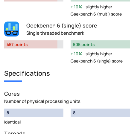
10%
slightly higher
Geekbench 6 (multi) score
Geekbench 6 (single) score
Single threaded benchmark
457 points
505 points
10%
slightly higher
Geekbench 6 (single) score
Specifications
Cores
Number of physical processing units
8
8
Identical
Threads