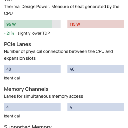
Thermal Design Power: Measure of heat generated by the
CPU
95 W
115 W
21%
slightly lower TDP
PCIe Lanes
Number of physical connections between the CPU and
expansion slots
40
40
Identical
Memory Channels
Lanes for simultaneous memory access
4
4
Identical
Supported Memory