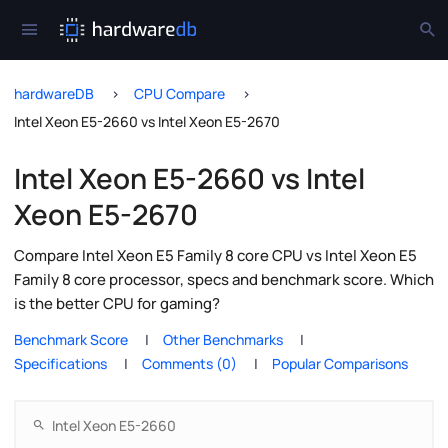
hardwareDB
CPU Compare
Intel Xeon E5-2660 vs Intel Xeon E5-2670
Intel Xeon E5-2660 vs Intel
Xeon E5-2670
Compare Intel Xeon E5 Family 8 core CPU vs Intel Xeon E5
Family 8 core processor, specs and benchmark score. Which
is the better CPU for gaming?
Benchmark Score
Other Benchmarks
Specifications
Comments (0)
Popular Comparisons