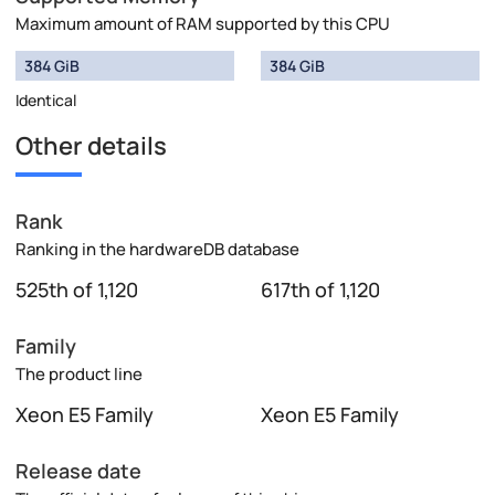
Maximum amount of RAM supported by this CPU
384 GiB
384 GiB
Identical
Other details
Rank
Ranking in the hardwareDB database
525th of 1,120
617th of 1,120
Family
The product line
Xeon E5 Family
Xeon E5 Family
Release date