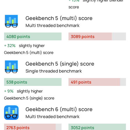
score
Geekbench 5 (multi) score
Multi threaded benchmark
4080 points
3089 points
32%
slightly higher
Geekbench 5 (multi) score
Geekbench 5 (single) score
Single threaded benchmark
538 points
491 points
9%
slightly higher
Geekbench 5 (single) score
Geekbench 6 (multi) score
Multi threaded benchmark
2763 points
3052 points