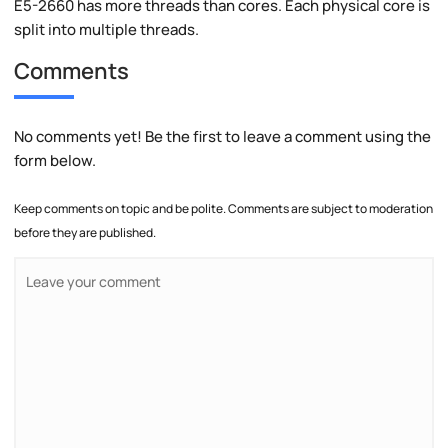
E5-2660 has more threads than cores. Each physical core is
split into multiple threads.
Comments
No comments yet! Be the first to leave a comment using the
form below.
Keep comments on topic and be polite. Comments are subject to moderation
before they are published.