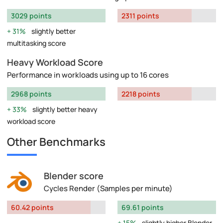
3029 points
2311 points
31%
slightly better
multitasking score
Heavy Workload Score
Performance in workloads using up to 16 cores
2968 points
2218 points
33%
slightly better heavy
workload score
Other Benchmarks
Blender score
Cycles Render (Samples per minute)
60.42 points
69.61 points
15%
slightly higher Blender