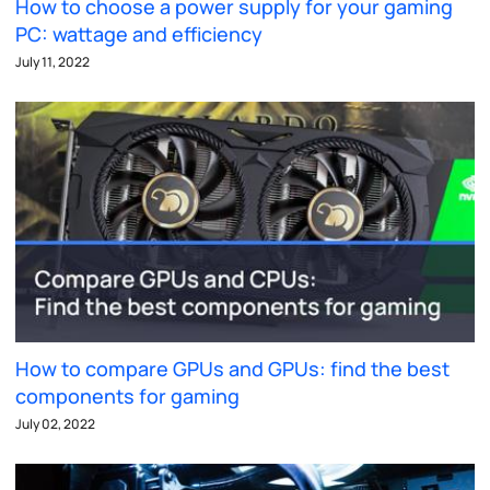
How to choose a power supply for your gaming
PC: wattage and efficiency
July 11, 2022
How to compare GPUs and GPUs: find the best
components for gaming
July 02, 2022