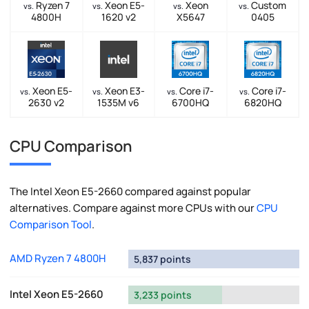
Ryzen 7
Xeon E5-
Xeon
Custom
vs.
vs.
vs.
vs.
4800H
1620 v2
X5647
0405
Xeon E5-
Xeon E3-
Core i7-
Core i7-
vs.
vs.
vs.
vs.
2630 v2
1535M v6
6700HQ
6820HQ
CPU Comparison
The Intel Xeon E5-2660 compared against popular
alternatives. Compare against more CPUs with our
CPU
Comparison Tool
.
AMD Ryzen 7 4800H
5,837 points
Intel Xeon E5-2660
3,233 points