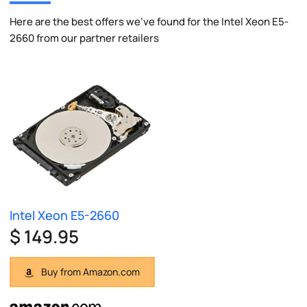
Here are the best offers we've found for the Intel Xeon E5-
2660 from our partner retailers
Intel Xeon E5-2660
$ 149.95
Buy from Amazon.com