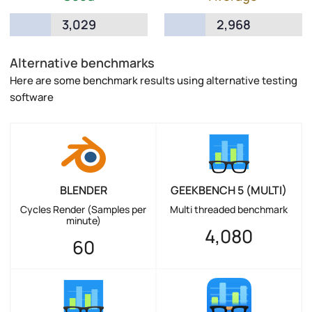
3,029
2,968
Alternative benchmarks
Here are some benchmark results using alternative testing
software
BLENDER
GEEKBENCH 5 (MULTI)
Cycles Render (Samples per
Multi threaded benchmark
minute)
4,080
60