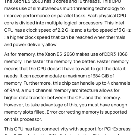
The Xeon E5-2660 has 8 cores and 16 threads. This CPU
makes use of simultaneous multithreading technology to
improve performance on parallel tasks. Each physical CPU
core is divided into multiple logical processors. This Intel
CPU has a clock speed of 2.2 GHz and a turbo speed of 3 GHz
: a higher clock speed that can be reached when thermals
and power delivery allow.
As for memory, the Xeon E5-2660 makes use of DDR3-1066
memory. The faster the memory, the better. Faster memory
means that the CPU doesn't have to wait to get the data it
needs. It can accommodate a maximum of 384 GiB of
memory. Furthermore, this chip can handle up to 4 channels
of RAM, a multichannel memory architecture allows for
higher data transfer between the CPU and the memory.
However, to take advantage of this, you must have enough
memory slots filled. Error correcting memory is supported
on this processor.
This CPU has fast connectivity with support for PCI-Express