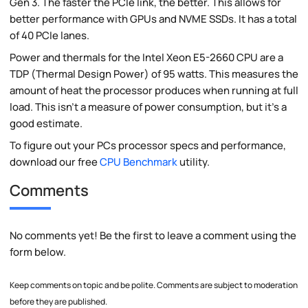
Gen 3. The faster the PCIe link, the better. This allows for
better performance with GPUs and NVME SSDs. It has a total
of 40 PCIe lanes.
Power and thermals for the Intel Xeon E5-2660 CPU are a
TDP (Thermal Design Power) of 95 watts. This measures the
amount of heat the processor produces when running at full
load. This isn't a measure of power consumption, but it's a
good estimate.
To figure out your PCs processor specs and performance,
download our free
CPU Benchmark
utility.
Comments
No comments yet! Be the first to leave a comment using the
form below.
Keep comments on topic and be polite. Comments are subject to moderation
before they are published.