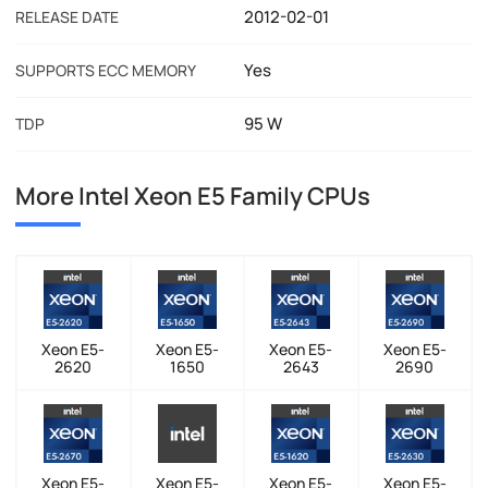
2012-02-01
RELEASE DATE
Yes
SUPPORTS ECC MEMORY
95 W
TDP
More Intel Xeon E5 Family CPUs
Xeon E5-
Xeon E5-
Xeon E5-
Xeon E5-
2620
1650
2643
2690
Xeon E5-
Xeon E5-
Xeon E5-
Xeon E5-