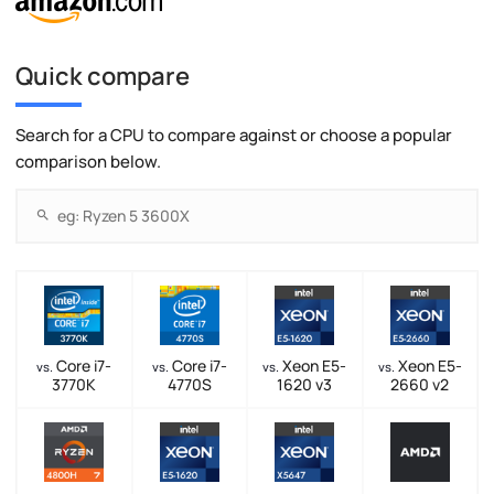
Quick compare
Search for a CPU to compare against or choose a popular
comparison below.
Core i7-
Core i7-
Xeon E5-
Xeon E5-
vs.
vs.
vs.
vs.
3770K
4770S
1620 v3
2660 v2