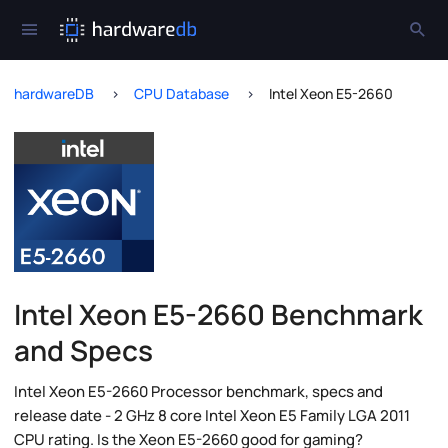
hardwareDB
CPU Database
Intel Xeon E5-2660
Intel Xeon E5-2660 Benchmark
and Specs
Intel Xeon E5-2660 Processor benchmark, specs and
release date - 2 GHz 8 core Intel Xeon E5 Family LGA 2011
CPU rating. Is the Xeon E5-2660 good for gaming?