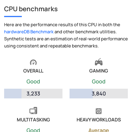
CPU benchmarks
Here are the performance results of this CPU in both the
hardwareDB Benchmark
and other benchmark utilities.
Synthetic tests are an estimation of real-world performance
using consistent and repeatable benchmarks.
OVERALL
GAMING
Good
Good
3,233
3,840
MULTITASKING
HEAVY WORKLOADS
Good
Average