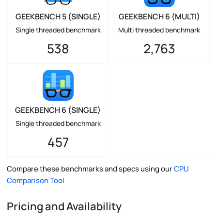
GEEKBENCH 5 (SINGLE)
GEEKBENCH 6 (MULTI)
Single threaded benchmark
Multi threaded benchmark
538
2,763
GEEKBENCH 6 (SINGLE)
Single threaded benchmark
457
Compare these benchmarks and specs using our
CPU
Comparison Tool
Pricing and Availability