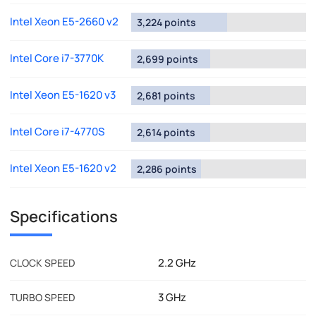
Intel Xeon E5-2660 v2
3,224 points
Intel Core i7-3770K
2,699 points
Intel Xeon E5-1620 v3
2,681 points
Intel Core i7-4770S
2,614 points
Intel Xeon E5-1620 v2
2,286 points
Specifications
2.2 GHz
CLOCK SPEED
3 GHz
TURBO SPEED