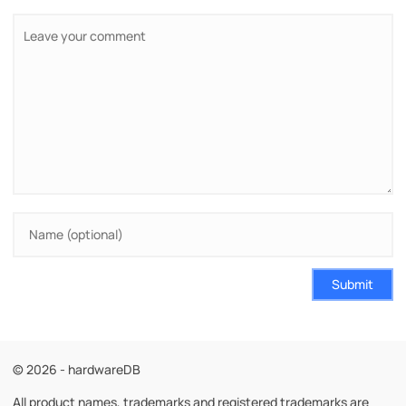
Submit
© 2026 - hardwareDB
All product names, trademarks and registered trademarks are