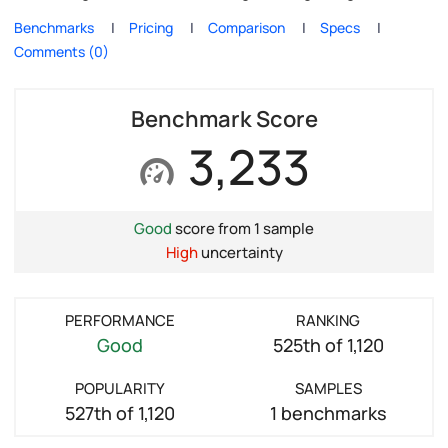
Benchmarks
Pricing
Comparison
Specs
Comments (0)
Benchmark Score
3,233
Good
score from 1 sample
High
uncertainty
PERFORMANCE
RANKING
Good
525th of 1,120
POPULARITY
SAMPLES
527th of 1,120
1 benchmarks