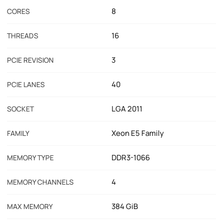
8
CORES
16
THREADS
3
PCIE REVISION
40
PCIE LANES
LGA 2011
SOCKET
Xeon E5 Family
FAMILY
DDR3-1066
MEMORY TYPE
4
MEMORY CHANNELS
384 GiB
MAX MEMORY