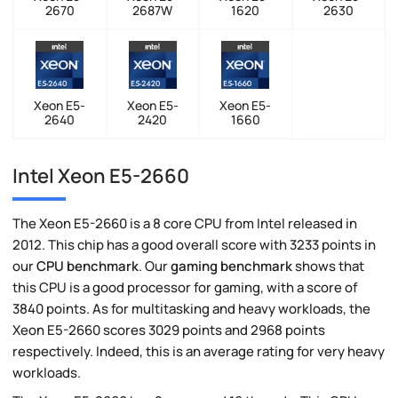
2670
2687W
1620
2630
Xeon E5-
Xeon E5-
Xeon E5-
2640
2420
1660
Intel Xeon E5-2660
The Xeon E5-2660 is a 8 core CPU from Intel released in
2012. This chip has a good overall score with 3233 points in
our
CPU benchmark
. Our
gaming benchmark
shows that
this CPU is a good processor for gaming, with a score of
3840 points. As for multitasking and heavy workloads, the
Xeon E5-2660 scores 3029 points and 2968 points
respectively. Indeed, this is an average rating for very heavy
workloads.