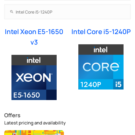
Intel Xeon E5-1650
Intel Core i5-1240P
v3
Offers
Latest pricing and availability