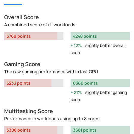
Overall Score
A combined score of all workloads
3769 points
4248 points
12%
slightly better overall
score
Gaming Score
The raw gaming performance with a fast GPU
5233 points
6360 points
21%
slightly better gaming
score
Multitasking Score
Performance in workloads using up to 8 cores
3308 points
3681 points