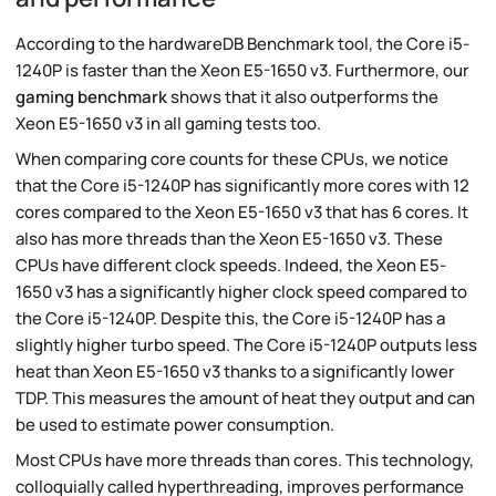
According to the hardwareDB Benchmark tool, the Core i5-
1240P is faster than the Xeon E5-1650 v3. Furthermore, our
gaming benchmark
shows that it also outperforms the
Xeon E5-1650 v3 in all gaming tests too.
When comparing core counts for these CPUs, we notice
that the Core i5-1240P has significantly more cores with 12
cores compared to the Xeon E5-1650 v3 that has 6 cores. It
also has more threads than the Xeon E5-1650 v3. These
CPUs have different clock speeds. Indeed, the Xeon E5-
1650 v3 has a significantly higher clock speed compared to
the Core i5-1240P. Despite this, the Core i5-1240P has a
slightly higher turbo speed. The Core i5-1240P outputs less
heat than Xeon E5-1650 v3 thanks to a significantly lower
TDP. This measures the amount of heat they output and can
be used to estimate power consumption.
Most CPUs have more threads than cores. This technology,
colloquially called hyperthreading, improves performance