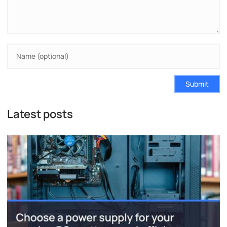
Submit
Latest posts