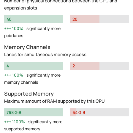
Number of physical connections between the CPU and
expansion slots
40
20
100%
significantly more
pcie lanes
Memory Channels
Lanes for simultaneous memory access
4
2
100%
significantly more
memory channels
Supported Memory
Maximum amount of RAM supported by this CPU
768 GiB
64 GiB
1100%
significantly more
supported memory