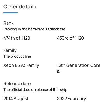
Other details
Rank
Ranking in the hardwareDB database
474th of 1,120
433rd of 1,120
Family
The product line
Xeon E5 v3 Family
12th Generation Core
i5
Release date
The official date of release of this chip
2014 August
2022 February