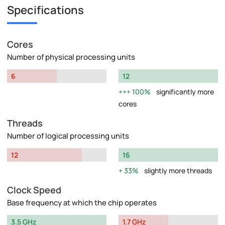
Specifications
Cores
Number of physical processing units
6
12
100%
significantly more
cores
Threads
Number of logical processing units
12
16
33%
slightly more threads
Clock Speed
Base frequency at which the chip operates
3.5 GHz
1.7 GHz