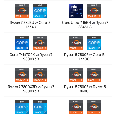
Ryzen 7 5825U
Core i5-
Core Ultra 7 155H
Ryzen 7
vs
vs
1334U
8845HS
Core i7-14700K
Ryzen 7
Ryzen 5 7500F
Core i5-
vs
vs
9800X3D
14400F
Ryzen 7 7800X3D
Ryzen 7
Ryzen 5 7500F
Ryzen 5
vs
vs
9800X3D
8400F