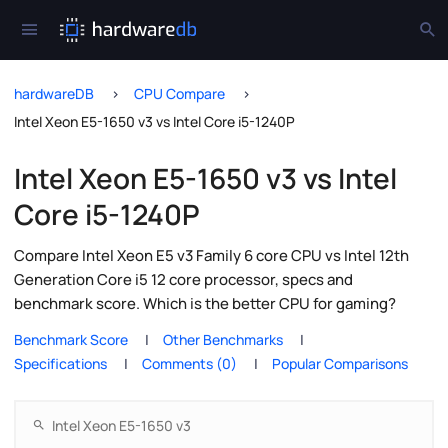
hardwareDB
CPU Compare
Intel Xeon E5-1650 v3 vs Intel Core i5-1240P
Intel Xeon E5-1650 v3 vs Intel
Core i5-1240P
Compare Intel Xeon E5 v3 Family 6 core CPU vs Intel 12th
Generation Core i5 12 core processor, specs and
benchmark score. Which is the better CPU for gaming?
Benchmark Score
Other Benchmarks
Specifications
Comments (0)
Popular Comparisons