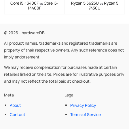
Core i5-13400F
Core i5-
Ryzen 5 5625U
Ryzen 5
vs
vs
14400F
7430U
© 2026 - hardwareDB
All product names, trademarks and registered trademarks are
property of their respective owners. Any such reference does not
imply endorsement.
We may receive compensation for purchases made at certain
retailers linked on the site. Prices are for illustrative purposes only
and may not reflect the total paid at checkout.
Meta
Legal
About
Privacy Policy
Contact
Terms of Service