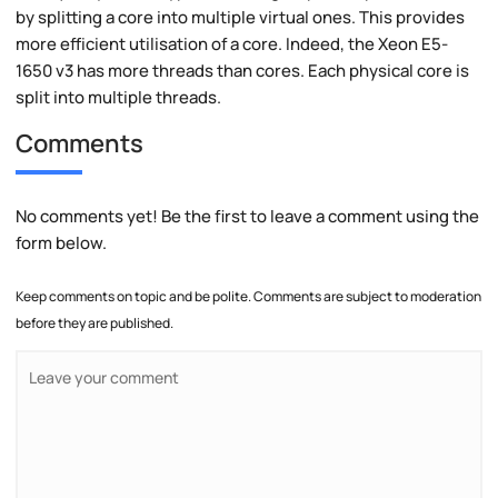
by splitting a core into multiple virtual ones. This provides
more efficient utilisation of a core. Indeed, the Xeon E5-
1650 v3 has more threads than cores. Each physical core is
split into multiple threads.
Comments
No comments yet! Be the first to leave a comment using the
form below.
Keep comments on topic and be polite. Comments are subject to moderation
before they are published.