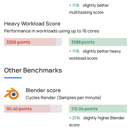
11%
slightly better
multitasking score
Heavy Workload Score
Performance in workloads using up to 16 cores
3206 points
3588 points
11%
slightly better heavy
workload score
Other Benchmarks
Blender score
Cycles Render (Samples per minute)
90.40 points
110.04 points
21%
slightly higher Blender
score