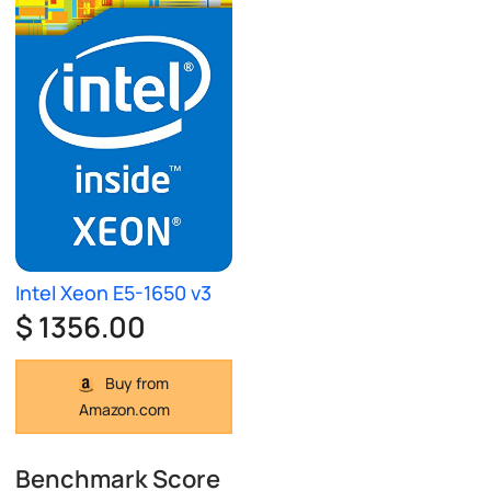
Intel Xeon E5-1650 v3
$ 1356.00
Buy from
Amazon.com
Benchmark Score