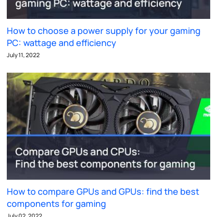
How to choose a power supply for your gaming
PC: wattage and efficiency
July 11, 2022
How to compare GPUs and GPUs: find the best
components for gaming
July 02, 2022