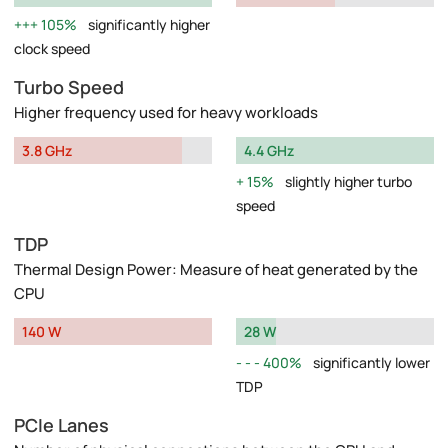
105%
significantly higher
clock speed
Turbo Speed
Higher frequency used for heavy workloads
3.8 GHz
4.4 GHz
15%
slightly higher turbo
speed
TDP
Thermal Design Power: Measure of heat generated by the
CPU
140 W
28 W
400%
significantly lower
TDP
PCIe Lanes