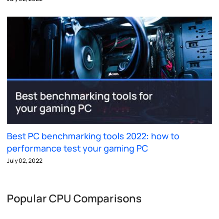
Best PC benchmarking tools 2022: how to
performance test your gaming PC
July 02, 2022
Popular CPU Comparisons