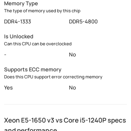
Memory Type
The type of memory used by this chip
DDR4-1333
DDR5-4800
Is Unlocked
Can this CPU can be overclocked
-
No
Supports ECC memory
Does this CPU support error correcting memory
Yes
No
Xeon E5-1650 v3 vs Core i5-1240P specs
and performance