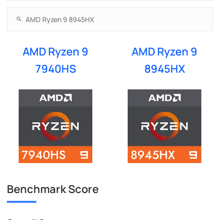
AMD Ryzen 9
AMD Ryzen 9
7940HS
8945HX
Benchmark Score