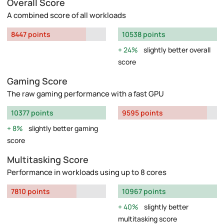
Overall Score
A combined score of all workloads
8447 points
10538 points
24%
slightly better overall
score
Gaming Score
The raw gaming performance with a fast GPU
10377 points
9595 points
8%
slightly better gaming
score
Multitasking Score
Performance in workloads using up to 8 cores
7810 points
10967 points
40%
slightly better
multitasking score