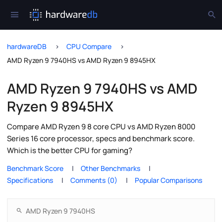
hardwareDB
CPU Compare
AMD Ryzen 9 7940HS vs AMD Ryzen 9 8945HX
AMD Ryzen 9 7940HS vs AMD
Ryzen 9 8945HX
Compare AMD Ryzen 9 8 core CPU vs AMD Ryzen 8000
Series 16 core processor, specs and benchmark score.
Which is the better CPU for gaming?
Benchmark Score
Other Benchmarks
Specifications
Comments (0)
Popular Comparisons