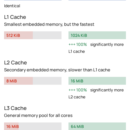
Identical
L1 Cache
Smallest embedded memory, but the fastest
512 KiB
1024 KiB
100%
significantly more
L1 cache
L2 Cache
Secondary embedded memory, slower than L1 cache
8 MiB
16 MiB
100%
significantly more
L2 cache
L3 Cache
General memory pool for all cores
16 MiB
64 MiB