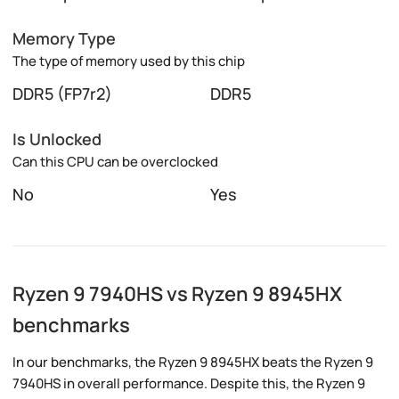
Memory Type
The type of memory used by this chip
DDR5 (FP7r2)
DDR5
Is Unlocked
Can this CPU can be overclocked
No
Yes
Ryzen 9 7940HS vs Ryzen 9 8945HX
benchmarks
In our benchmarks, the Ryzen 9 8945HX beats the Ryzen 9
7940HS in overall performance. Despite this, the Ryzen 9