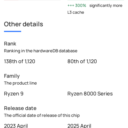
300%
significantly more
L3 cache
Other details
Rank
Ranking in the hardwareDB database
138th of 1,120
80th of 1,120
Family
The product line
Ryzen 9
Ryzen 8000 Series
Release date
The official date of release of this chip
2023 April
2025 April