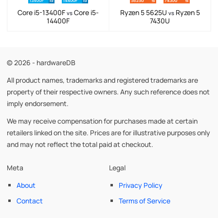
Core i5-13400F
Core i5-
Ryzen 5 5625U
Ryzen 5
vs
vs
14400F
7430U
© 2026 - hardwareDB
All product names, trademarks and registered trademarks are
property of their respective owners. Any such reference does not
imply endorsement.
We may receive compensation for purchases made at certain
retailers linked on the site. Prices are for illustrative purposes only
and may not reflect the total paid at checkout.
Meta
Legal
About
Privacy Policy
Contact
Terms of Service