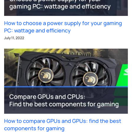
How to choose a power supply for your gaming
PC: wattage and efficiency
July 11, 2022
How to compare GPUs and GPUs: find the best
components for gaming