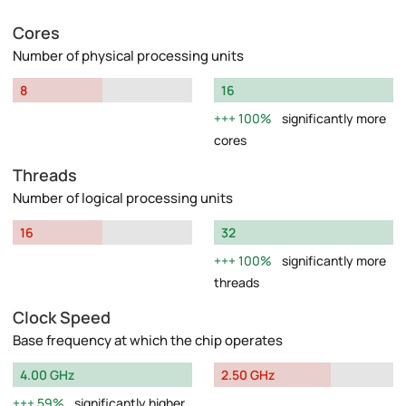
Cores
Number of physical processing units
8
16
100%
significantly more
cores
Threads
Number of logical processing units
16
32
100%
significantly more
threads
Clock Speed
Base frequency at which the chip operates
4.00 GHz
2.50 GHz
59%
significantly higher