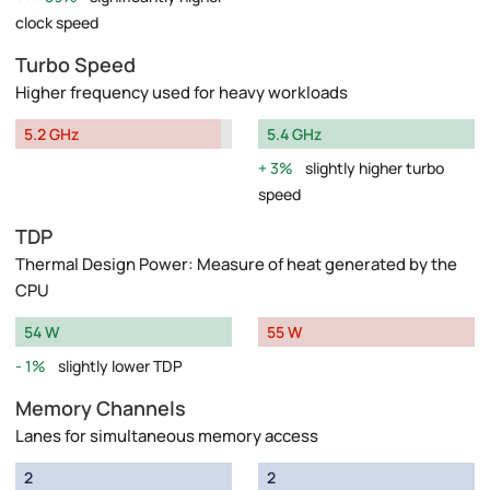
clock speed
Turbo Speed
Higher frequency used for heavy workloads
5.2 GHz
5.4 GHz
3%
slightly higher turbo
speed
TDP
Thermal Design Power: Measure of heat generated by the
CPU
54 W
55 W
1%
slightly lower TDP
Memory Channels
Lanes for simultaneous memory access
2
2