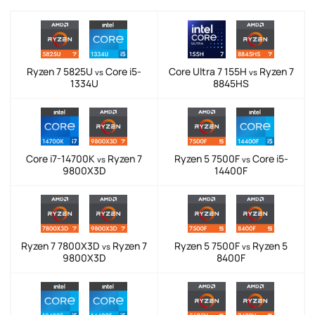
Ryzen 7 5825U
Core i5-
Core Ultra 7 155H
Ryzen 7
vs
vs
1334U
8845HS
Core i7-14700K
Ryzen 7
Ryzen 5 7500F
Core i5-
vs
vs
9800X3D
14400F
Ryzen 7 7800X3D
Ryzen 7
Ryzen 5 7500F
Ryzen 5
vs
vs
9800X3D
8400F