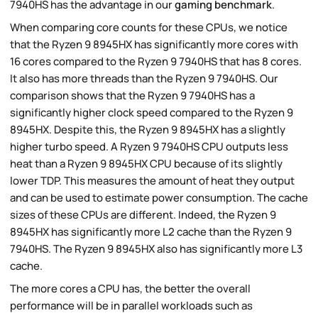
7940HS has the advantage in our
gaming benchmark
.
When comparing core counts for these CPUs, we notice
that the Ryzen 9 8945HX has significantly more cores with
16 cores compared to the Ryzen 9 7940HS that has 8 cores.
It also has more threads than the Ryzen 9 7940HS. Our
comparison shows that the Ryzen 9 7940HS has a
significantly higher clock speed compared to the Ryzen 9
8945HX. Despite this, the Ryzen 9 8945HX has a slightly
higher turbo speed. A Ryzen 9 7940HS CPU outputs less
heat than a Ryzen 9 8945HX CPU because of its slightly
lower TDP. This measures the amount of heat they output
and can be used to estimate power consumption. The cache
sizes of these CPUs are different. Indeed, the Ryzen 9
8945HX has significantly more L2 cache than the Ryzen 9
7940HS. The Ryzen 9 8945HX also has significantly more L3
cache.
The more cores a CPU has, the better the overall
performance will be in parallel workloads such as