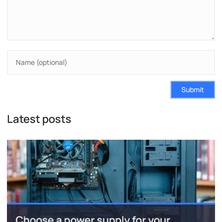
Submit
Latest posts