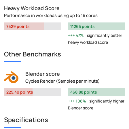
Heavy Workload Score
Performance in workloads using up to 16 cores
7629 points
11265 points
47%
significantly better
heavy workload score
Other Benchmarks
Blender score
Cycles Render (Samples per minute)
225.40 points
468.88 points
108%
significantly higher
Blender score
Specifications