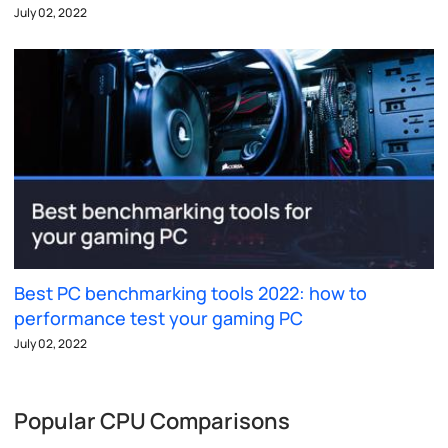
July 02, 2022
Best PC benchmarking tools 2022: how to
performance test your gaming PC
July 02, 2022
Popular CPU Comparisons