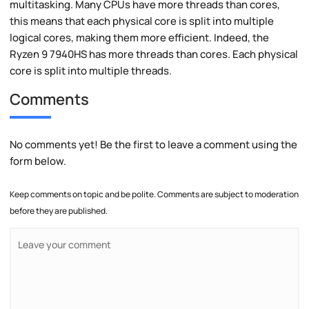
multitasking. Many CPUs have more threads than cores,
this means that each physical core is split into multiple
logical cores, making them more efficient. Indeed, the
Ryzen 9 7940HS has more threads than cores. Each physical
core is split into multiple threads.
Comments
No comments yet! Be the first to leave a comment using the
form below.
Keep comments on topic and be polite. Comments are subject to moderation
before they are published.