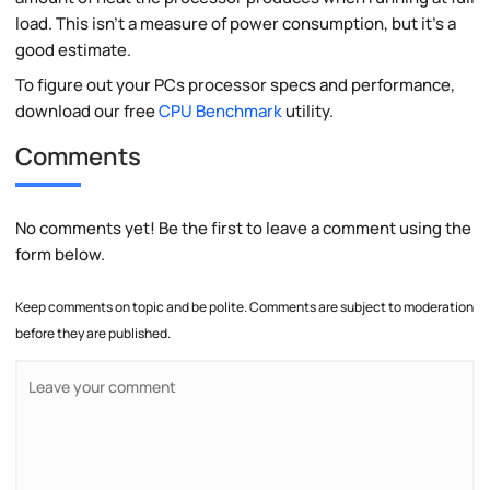
load. This isn't a measure of power consumption, but it's a
good estimate.
To figure out your PCs processor specs and performance,
download our free
CPU Benchmark
utility.
Comments
No comments yet! Be the first to leave a comment using the
form below.
Keep comments on topic and be polite. Comments are subject to moderation
before they are published.