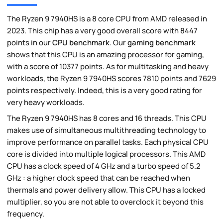
The Ryzen 9 7940HS is a 8 core CPU from AMD released in
2023. This chip has a very good overall score with 8447
points in our
CPU benchmark
. Our
gaming benchmark
shows that this CPU is an amazing processor for gaming,
with a score of 10377 points. As for multitasking and heavy
workloads, the Ryzen 9 7940HS scores 7810 points and 7629
points respectively. Indeed, this is a very good rating for
very heavy workloads.
The Ryzen 9 7940HS has 8 cores and 16 threads. This CPU
makes use of simultaneous multithreading technology to
improve performance on parallel tasks. Each physical CPU
core is divided into multiple logical processors. This AMD
CPU has a clock speed of 4 GHz and a turbo speed of 5.2
GHz : a higher clock speed that can be reached when
thermals and power delivery allow. This CPU has a locked
multiplier, so you are not able to overclock it beyond this
frequency.