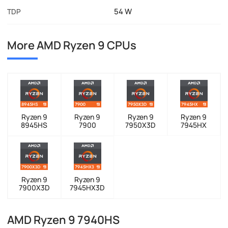
54 W
TDP
More AMD Ryzen 9 CPUs
Ryzen 9
Ryzen 9
Ryzen 9
Ryzen 9
8945HS
7900
7950X3D
7945HX
Ryzen 9
Ryzen 9
7900X3D
7945HX3D
AMD Ryzen 9 7940HS