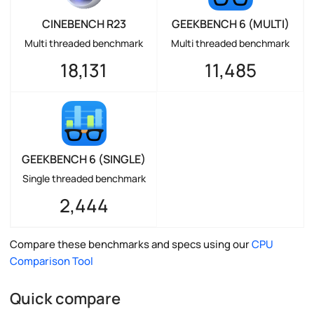
CINEBENCH R23
GEEKBENCH 6 (MULTI)
Multi threaded benchmark
Multi threaded benchmark
18,131
11,485
GEEKBENCH 6 (SINGLE)
Single threaded benchmark
2,444
Compare these benchmarks and specs using our
CPU
Comparison Tool
Quick compare