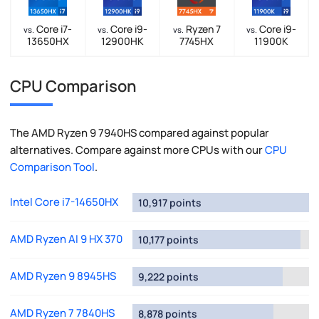
Core i7-
Core i9-
Ryzen 7
Core i9-
vs.
vs.
vs.
vs.
13650HX
12900HK
7745HX
11900K
CPU Comparison
The AMD Ryzen 9 7940HS compared against popular
alternatives. Compare against more CPUs with our
CPU
Comparison Tool
.
Intel Core i7-14650HX
10,917 points
AMD Ryzen AI 9 HX 370
10,177 points
AMD Ryzen 9 8945HS
9,222 points
AMD Ryzen 7 7840HS
8,878 points