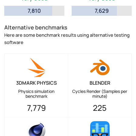
7,810
7,629
Alternative benchmarks
Here are some benchmark results using alternative testing
software
3DMARK PHYSICS
BLENDER
Physics simulation
Cycles Render (Samples per
benchmark
minute)
7,779
225