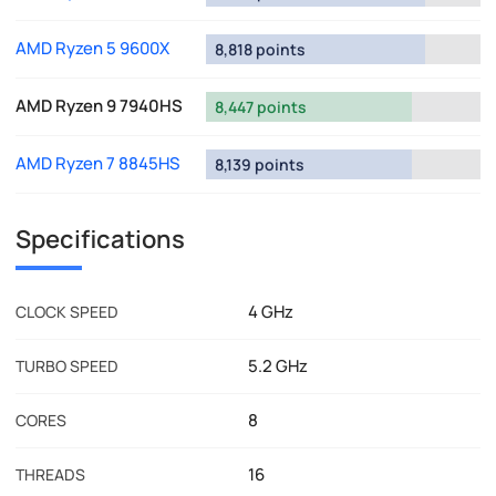
AMD Ryzen 5 9600X
8,818 points
AMD Ryzen 9 7940HS
8,447 points
AMD Ryzen 7 8845HS
8,139 points
Specifications
4 GHz
CLOCK SPEED
5.2 GHz
TURBO SPEED
8
CORES
16
THREADS