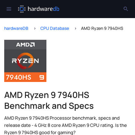
hardwareDB
CPU Database
AMD Ryzen 9 7940HS
AMD Ryzen 9 7940HS
Benchmark and Specs
AMD Ryzen 9 7940HS Processor benchmark, specs and
release date - 4 GHz 8 core AMD Ryzen 9 CPU rating. Is the
Ryzen 9 7940HS good for gaming?