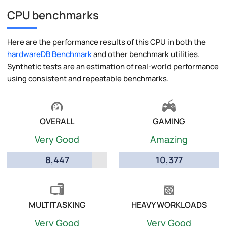
CPU benchmarks
Here are the performance results of this CPU in both the
hardwareDB Benchmark
and other benchmark utilities.
Synthetic tests are an estimation of real-world performance
using consistent and repeatable benchmarks.
OVERALL
GAMING
Very Good
Amazing
8,447
10,377
MULTITASKING
HEAVY WORKLOADS
Very Good
Very Good