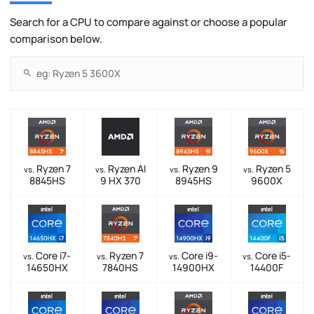
Search for a CPU to compare against or choose a popular
comparison below.
Ryzen 7
Ryzen AI
Ryzen 9
Ryzen 5
vs.
vs.
vs.
vs.
8845HS
9 HX 370
8945HS
9600X
Core i7-
Ryzen 7
Core i9-
Core i5-
vs.
vs.
vs.
vs.
14650HX
7840HS
14900HX
14400F