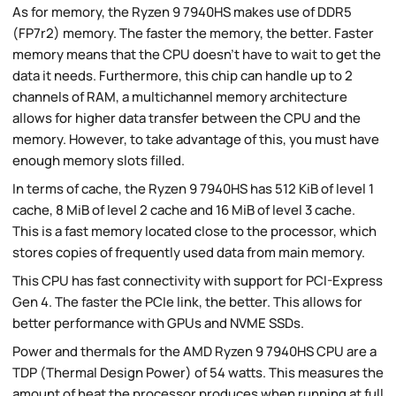
As for memory, the Ryzen 9 7940HS makes use of DDR5
(FP7r2) memory. The faster the memory, the better. Faster
memory means that the CPU doesn't have to wait to get the
data it needs. Furthermore, this chip can handle up to 2
channels of RAM, a multichannel memory architecture
allows for higher data transfer between the CPU and the
memory. However, to take advantage of this, you must have
enough memory slots filled.
In terms of cache, the Ryzen 9 7940HS has 512 KiB of level 1
cache, 8 MiB of level 2 cache and 16 MiB of level 3 cache.
This is a fast memory located close to the processor, which
stores copies of frequently used data from main memory.
This CPU has fast connectivity with support for PCI-Express
Gen 4. The faster the PCIe link, the better. This allows for
better performance with GPUs and NVME SSDs.
Power and thermals for the AMD Ryzen 9 7940HS CPU are a
TDP (Thermal Design Power) of 54 watts. This measures the
amount of heat the processor produces when running at full