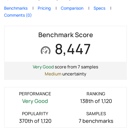
Benchmarks
Pricing
Comparison
Specs
Comments (0)
Benchmark Score
8,447
Very Good
score from 7 samples
Medium
uncertainty
PERFORMANCE
RANKING
Very Good
138th of 1,120
POPULARITY
SAMPLES
370th of 1,120
7 benchmarks