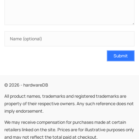
Submit
© 2026 - hardwareDB
All product names, trademarks and registered trademarks are
property of their respective owners. Any such reference does not
imply endorsement.
We may receive compensation for purchases made at certain
retailers linked on the site. Prices are for illustrative purposes only
and may not reflect the total paid at checkout.