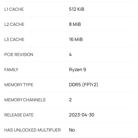
512 KiB
L1 CACHE
8 MiB
L2 CACHE
16 MiB
L3 CACHE
4
PCIE REVISION
Ryzen 9
FAMILY
DDR5 (FP7r2)
MEMORY TYPE
2
MEMORY CHANNELS
2023-04-30
RELEASE DATE
No
HAS UNLOCKED MULTIPLIER