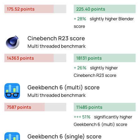
175.52 points
225.40 points
28%
slightly higher Blender
score
Cinebench R23 score
Multi threaded benchmark
14363 points
18131 points
26%
slightly higher
Cinebench R23 score
Geekbench 6 (multi) score
Multi threaded benchmark
7587 points
11485 points
51%
significantly higher
Geekbench 6 (multi) score
Geekbench 6 (single) score