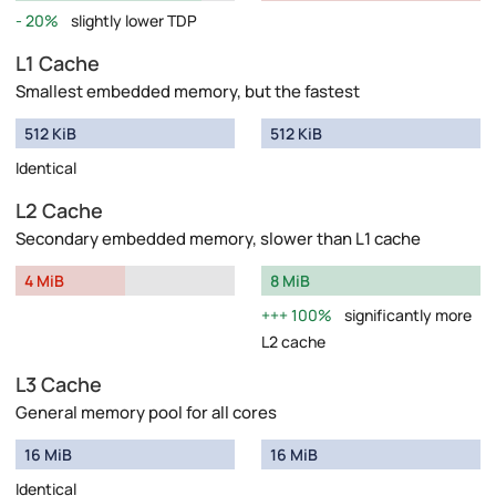
20%
slightly lower TDP
L1 Cache
Smallest embedded memory, but the fastest
512 KiB
512 KiB
Identical
L2 Cache
Secondary embedded memory, slower than L1 cache
4 MiB
8 MiB
100%
significantly more
L2 cache
L3 Cache
General memory pool for all cores
16 MiB
16 MiB
Identical