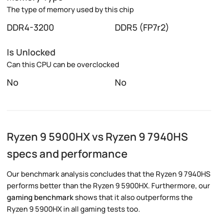
The type of memory used by this chip
DDR4-3200
DDR5 (FP7r2)
Is Unlocked
Can this CPU can be overclocked
No
No
Ryzen 9 5900HX vs Ryzen 9 7940HS
specs and performance
Our benchmark analysis concludes that the Ryzen 9 7940HS
performs better than the Ryzen 9 5900HX. Furthermore, our
gaming benchmark
shows that it also outperforms the
Ryzen 9 5900HX in all gaming tests too.