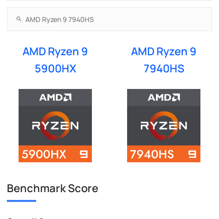
AMD Ryzen 9
AMD Ryzen 9
5900HX
7940HS
Benchmark Score