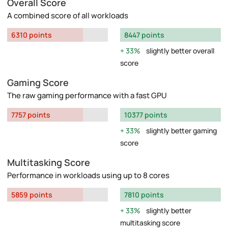
Overall Score
A combined score of all workloads
6310 points
8447 points
33%
slightly better overall
score
Gaming Score
The raw gaming performance with a fast GPU
7757 points
10377 points
33%
slightly better gaming
score
Multitasking Score
Performance in workloads using up to 8 cores
5859 points
7810 points
33%
slightly better
multitasking score