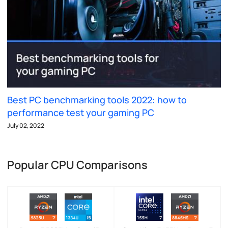
Best PC benchmarking tools 2022: how to
performance test your gaming PC
July 02, 2022
Popular CPU Comparisons