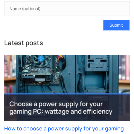
Submit
Latest posts
How to choose a power supply for your gaming