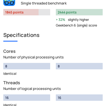
Single threaded benchmark
1845 points
2444 points
32%
slightly higher
Geekbench 6 (single) score
Specifications
Cores
Number of physical processing units
8
8
Identical
Threads
Number of logical processing units
16
16
Identical