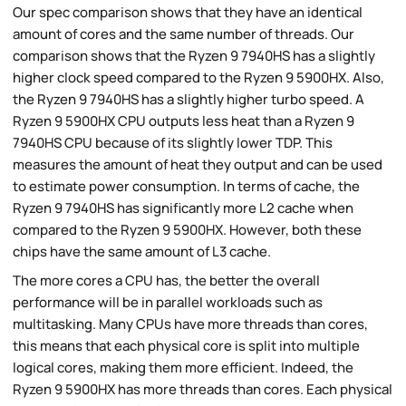
Our spec comparison shows that they have an identical
amount of cores and the same number of threads. Our
comparison shows that the Ryzen 9 7940HS has a slightly
higher clock speed compared to the Ryzen 9 5900HX. Also,
the Ryzen 9 7940HS has a slightly higher turbo speed. A
Ryzen 9 5900HX CPU outputs less heat than a Ryzen 9
7940HS CPU because of its slightly lower TDP. This
measures the amount of heat they output and can be used
to estimate power consumption. In terms of cache, the
Ryzen 9 7940HS has significantly more L2 cache when
compared to the Ryzen 9 5900HX. However, both these
chips have the same amount of L3 cache.
The more cores a CPU has, the better the overall
performance will be in parallel workloads such as
multitasking. Many CPUs have more threads than cores,
this means that each physical core is split into multiple
logical cores, making them more efficient. Indeed, the
Ryzen 9 5900HX has more threads than cores. Each physical