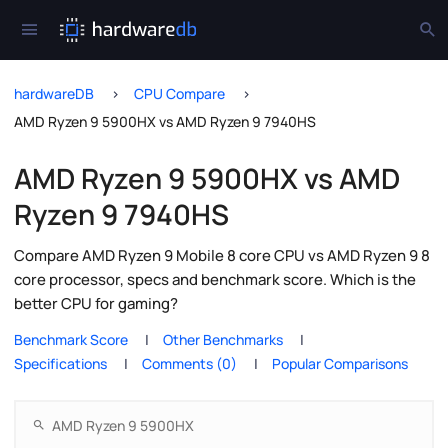
hardwareDB
CPU Compare
AMD Ryzen 9 5900HX vs AMD Ryzen 9 7940HS
AMD Ryzen 9 5900HX vs AMD
Ryzen 9 7940HS
Compare AMD Ryzen 9 Mobile 8 core CPU vs AMD Ryzen 9 8
core processor, specs and benchmark score. Which is the
better CPU for gaming?
Benchmark Score
Other Benchmarks
Specifications
Comments (0)
Popular Comparisons