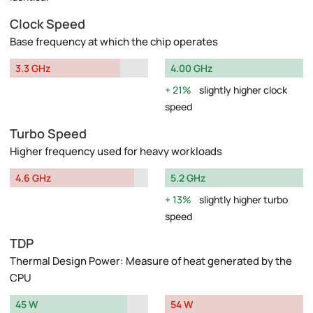
Clock Speed
Base frequency at which the chip operates
3.3 GHz
4.00 GHz
21%
slightly higher clock
speed
Turbo Speed
Higher frequency used for heavy workloads
4.6 GHz
5.2 GHz
13%
slightly higher turbo
speed
TDP
Thermal Design Power: Measure of heat generated by the
CPU
45 W
54 W