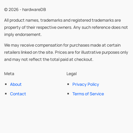
© 2026 - hardwareDB
All product names, trademarks and registered trademarks are
property of their respective owners. Any such reference does not
imply endorsement.
We may receive compensation for purchases made at certain
retailers linked on the site. Prices are for illustrative purposes only
and may not reflect the total paid at checkout.
Meta
Legal
About
Privacy Policy
Contact
Terms of Service