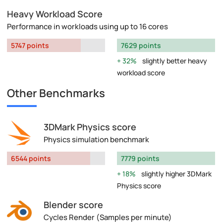
Heavy Workload Score
Performance in workloads using up to 16 cores
5747 points
7629 points
32%
slightly better heavy
workload score
Other Benchmarks
3DMark Physics score
Physics simulation benchmark
6544 points
7779 points
18%
slightly higher 3DMark
Physics score
Blender score
Cycles Render (Samples per minute)