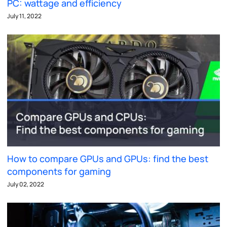
PC: wattage and efficiency
July 11, 2022
How to compare GPUs and GPUs: find the best
components for gaming
July 02, 2022