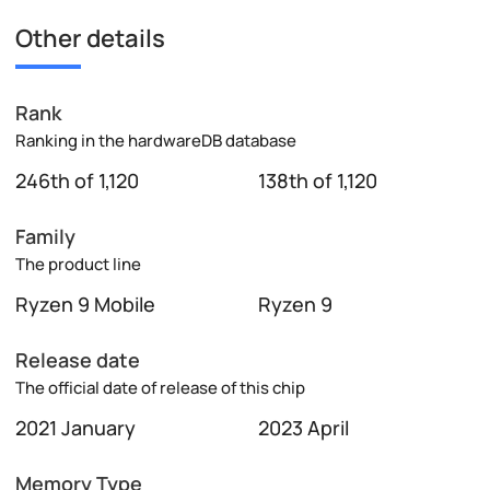
Other details
Rank
Ranking in the hardwareDB database
246th of 1,120
138th of 1,120
Family
The product line
Ryzen 9 Mobile
Ryzen 9
Release date
The official date of release of this chip
2021 January
2023 April
Memory Type