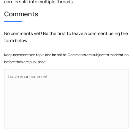
core is split into multiple threads.
Comments
No comments yet! Be the first to leave a comment using the
form below.
Keep comments on topic and be polite. Comments are subject to moderation
before they are published.