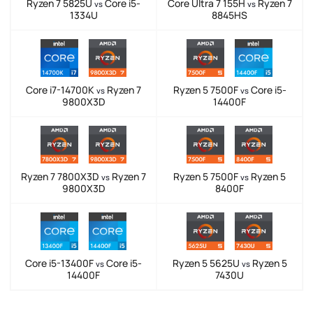
Ryzen 7 5825U
Core i5-
Core Ultra 7 155H
Ryzen 7
vs
vs
1334U
8845HS
Core i7-14700K
Ryzen 7
Ryzen 5 7500F
Core i5-
vs
vs
9800X3D
14400F
Ryzen 7 7800X3D
Ryzen 7
Ryzen 5 7500F
Ryzen 5
vs
vs
9800X3D
8400F
Core i5-13400F
Core i5-
Ryzen 5 5625U
Ryzen 5
vs
vs
14400F
7430U