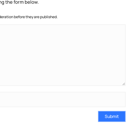
ng the form below.
ration before they are published.
Submit