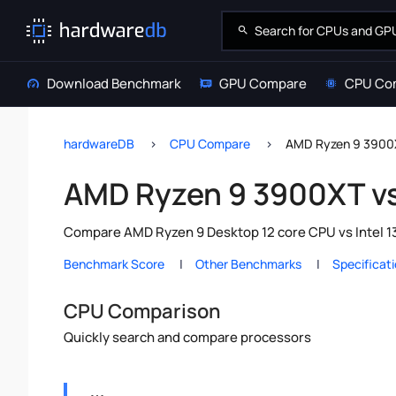
Download Benchmark
GPU Compare
CPU Co
hardwareDB
CPU Compare
AMD Ryzen 9 3900X
AMD Ryzen 9 3900XT vs
Compare AMD Ryzen 9 Desktop 12 core CPU vs Intel 13
Benchmark Score
Other Benchmarks
Specificat
CPU Comparison
Quickly search and compare processors