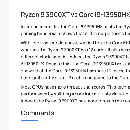
Ryzen 9 3900XT vs Core i9-13950H
In our benchmarks, the Core i9-13950HX beats the Ry
gaming benchmark
shows that it also outperforms th
With info from our database, we find that the Core i9
whereas the Ryzen 9 3900XT has 12 cores. It also ha
different clock speeds. Indeed, the Ryzen 9 3900XT ha
i9-13950HX. Despite this, the Core i9-13950HX has a s
shows that the Core i9-13950HX has more L2 cache th
has significantly more L3 cache compared to the Core
Most CPUs have more threads than cores. This technol
performance by splitting a core into multiple virtual on
Indeed, the Ryzen 9 3900XT has more threads than core
Comments