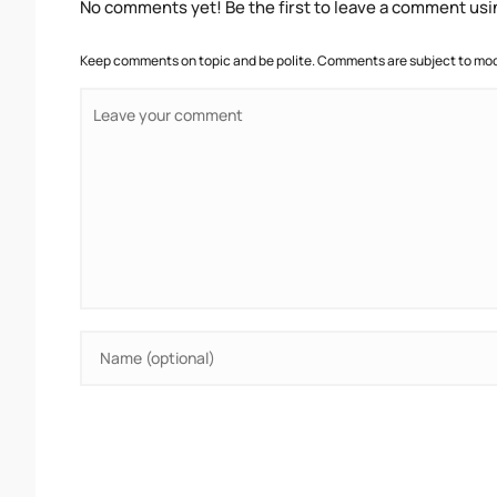
No comments yet! Be the first to leave a comment usi
Keep comments on topic and be polite. Comments are subject to mode