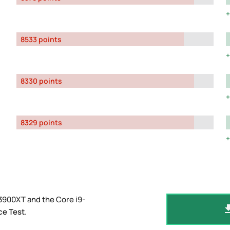
8533 points
8330 points
8329 points
3900XT and the Core i9-
ce Test
.