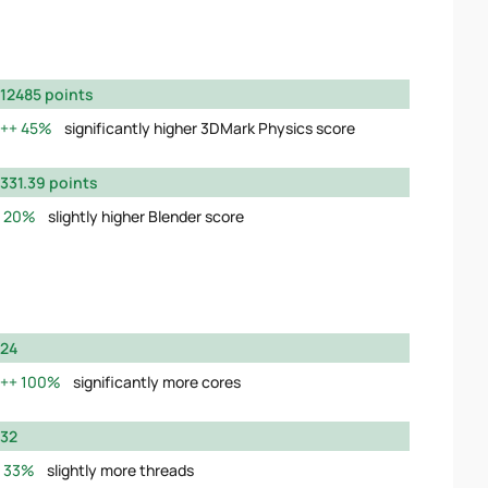
12485 points
45%
significantly higher 3DMark Physics score
331.39 points
20%
slightly higher Blender score
24
100%
significantly more cores
32
33%
slightly more threads