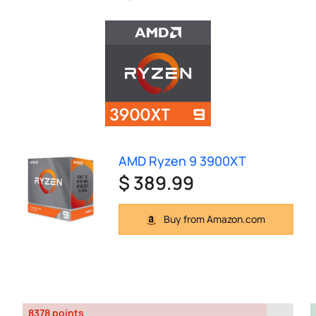
AMD Ryzen 9 3900XT
$ 389.99
Buy from Amazon.com
8378 points