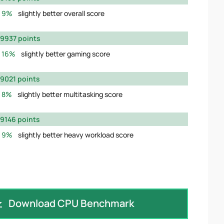
9%
slightly better overall score
9937 points
16%
slightly better gaming score
9021 points
8%
slightly better multitasking score
9146 points
9%
slightly better heavy workload score
Download CPU Benchmark