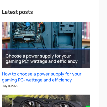
Latest posts
How to choose a power supply for your
gaming PC: wattage and efficiency
July 11, 2022