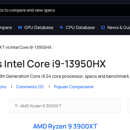
mpare
GPU Database
CPU Database
News & Gu
T vs Intel Core i9-13950HX
 Intel Core i9-13950HX
th Generation Core i9 24 core processor, specs and benchmark 
ions
Comments (0)
Popular Comparisons
AMD Ryzen 9 3900XT