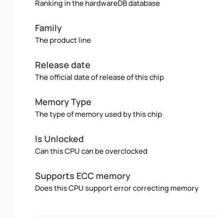
Ranking in the hardwareDB database
Family
The product line
Release date
The official date of release of this chip
Memory Type
The type of memory used by this chip
Is Unlocked
Can this CPU can be overclocked
Supports ECC memory
Does this CPU support error correcting memory