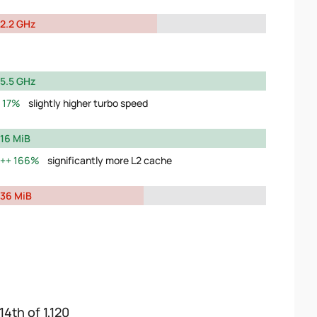
2.2 GHz
5.5 GHz
17%
slightly higher turbo speed
16 MiB
166%
significantly more L2 cache
36 MiB
14th of 1,120