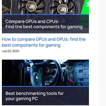
How to compare GPUs and GPUs: find the
best components for gaming
July 02, 2022