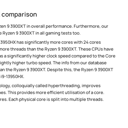
X comparison
zen 9 3900XT in overall performance. Furthermore, our
e Ryzen 9 3900XT in all gaming tests too.
-13950HX has significantly more cores with 24 cores
s more threads than the Ryzen 9 3900XT. These CPUs have
s a significantly higher clock speed compared to the Core
lightly higher turbo speed. The info from our database
an the Ryzen 9 3900XT. Despite this, the Ryzen 9 3900XT
 i9-13950HX.
ogy, colloquially called hyperthreading, improves
es. This provides more efficient utilisation of a core.
s. Each physical core is split into multiple threads.