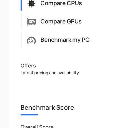
Compare CPUs
Compare GPUs
Benchmark my PC
Offers
Latest pricing and availability
Benchmark Score
Overall Score