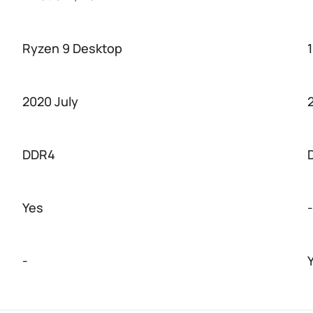
Ryzen 9 Desktop
2020 July
DDR4
Yes
-
-