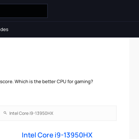
ides
score. Which is the better CPU for gaming?
Intel Core i9-13950HX