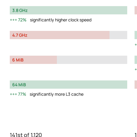
3.8 GHz
72%
significantly higher clock speed
4.7 GHz
6 MiB
64 MiB
77%
significantly more L3 cache
141st of 1,120
1