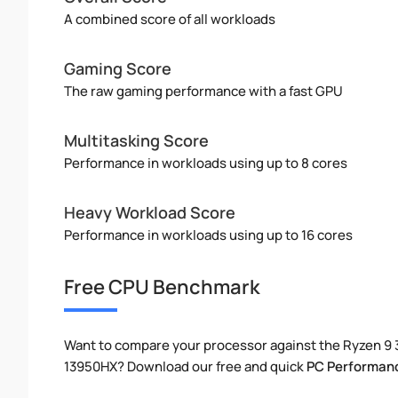
A combined score of all workloads
Gaming Score
The raw gaming performance with a fast GPU
Multitasking Score
Performance in workloads using up to 8 cores
Heavy Workload Score
Performance in workloads using up to 16 cores
Free CPU Benchmark
Want to compare your processor against the Ryzen 9 
13950HX? Download our free and quick
PC Performan