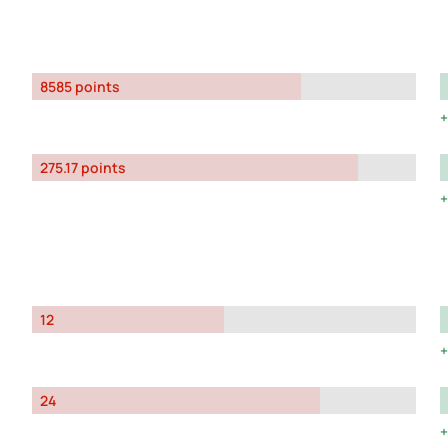
8585 points
275.17 points
12
24