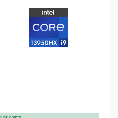
9156 points