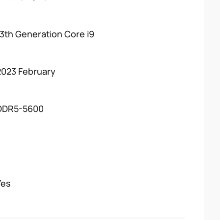
13th Generation Core i9
2023 February
DDR5-5600
Yes