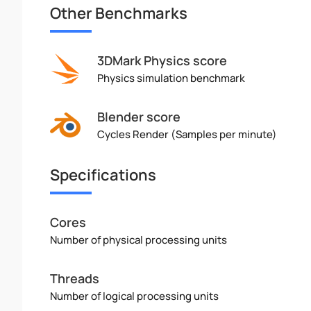
Other Benchmarks
3DMark Physics score
Physics simulation benchmark
Blender score
Cycles Render (Samples per minute)
Specifications
Cores
Number of physical processing units
Threads
Number of logical processing units