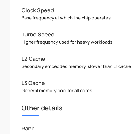
Clock Speed
Base frequency at which the chip operates
Turbo Speed
Higher frequency used for heavy workloads
L2 Cache
Secondary embedded memory, slower than L1 cache
L3 Cache
General memory pool for all cores
Other details
Rank