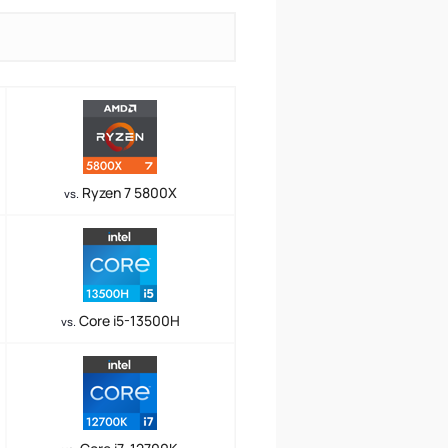
Ryzen 7 5800X
vs.
Core i5-13500H
vs.