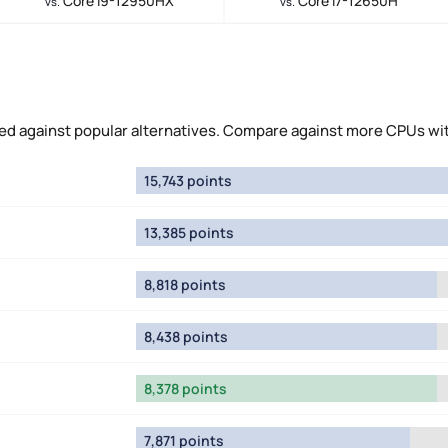
Core i9-12950HX
Core i7-12650H
vs.
vs.
 against popular alternatives. Compare against more CPUs wi
15,743 points
13,385 points
8,818 points
8,438 points
8,378 points
7,871 points