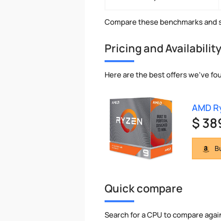
Compare these benchmarks and s
Pricing and Availabilit
Here are the best offers we've fo
AMD R
$ 38
Bu
Quick compare
Search for a CPU to compare agai