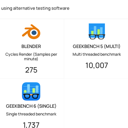
using alternative testing software
BLENDER
GEEKBENCH 5 (MULTI)
Cycles Render (Samples per
Multi threaded benchmark
minute)
10,007
275
GEEKBENCH 6 (SINGLE)
Single threaded benchmark
1,737