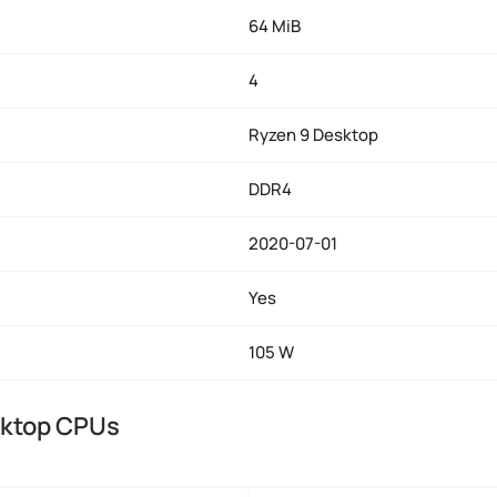
64 MiB
4
Ryzen 9 Desktop
DDR4
2020-07-01
Yes
105 W
sktop CPUs