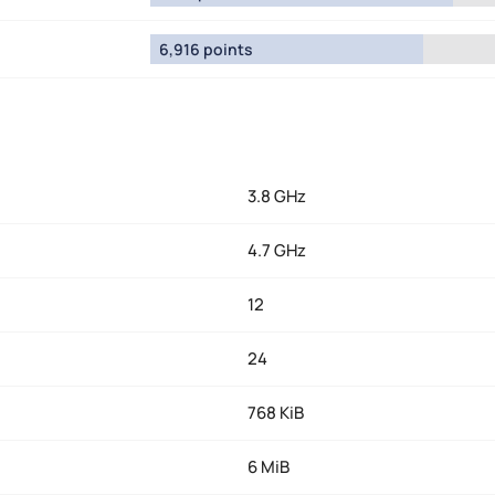
6,916 points
3.8 GHz
4.7 GHz
12
24
768 KiB
6 MiB