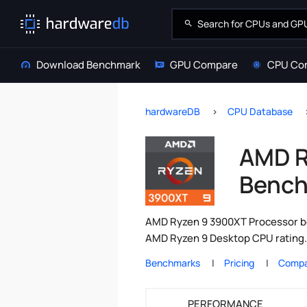
Download Benchmark
GPU Compare
CPU Co
hardwareDB
CPU Database
AMD R
Bench
AMD Ryzen 9 3900XT Processor be
AMD Ryzen 9 Desktop CPU rating.
Benchmarks
Pricing
Compa
PERFORMANCE