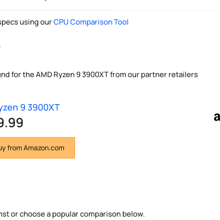
pecs using our
CPU Comparison Tool
y
und for the AMD Ryzen 9 3900XT from our partner retailers
yzen 9 3900XT
9.99
y from Amazon.com
nst or choose a popular comparison below.