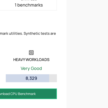
1 benchmarks
ark utilities. Synthetic tests are
HEAVY WORKLOADS
Very Good
8,329
nload CPU Benchmark