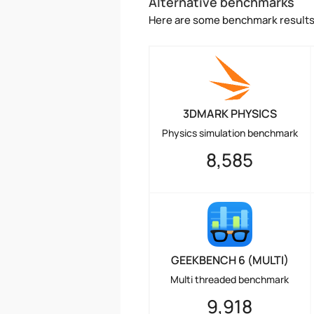
Alternative benchmarks
Here are some benchmark results 
3DMARK PHYSICS
Physics simulation benchmark
8,585
GEEKBENCH 6 (MULTI)
Multi threaded benchmark
9,918