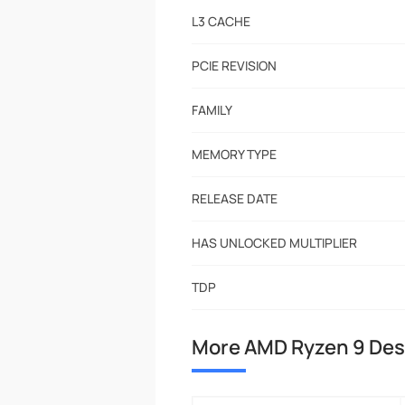
L3 CACHE
PCIE REVISION
FAMILY
MEMORY TYPE
RELEASE DATE
HAS UNLOCKED MULTIPLIER
TDP
More AMD Ryzen 9 De