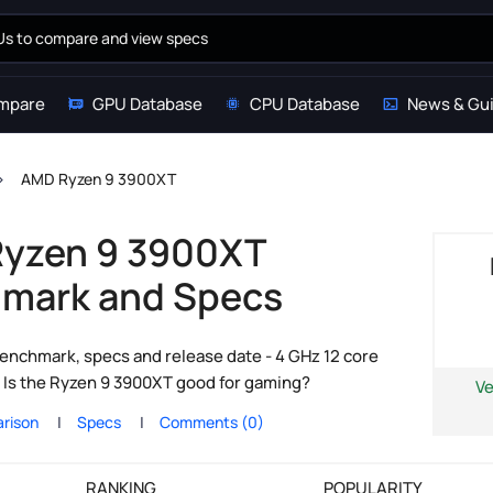
mpare
GPU Database
CPU Database
News & Gu
AMD Ryzen 9 3900XT
yzen 9 3900XT
mark and Specs
nchmark, specs and release date - 4 GHz 12 core
 Is the Ryzen 9 3900XT good for gaming?
Ve
rison
Specs
Comments (0)
RANKING
POPULARITY