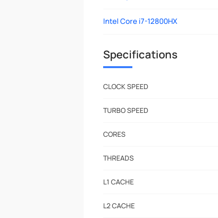
Intel Core i7-12800HX
Specifications
CLOCK SPEED
TURBO SPEED
CORES
THREADS
L1 CACHE
L2 CACHE