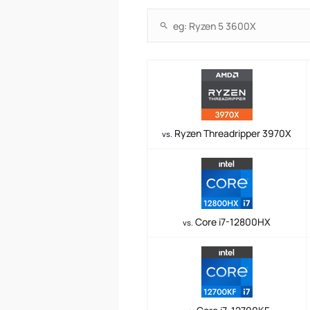
Ryzen Threadripper 3970X
vs.
Core i7-12800HX
vs.