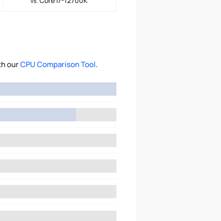
Core i7-12700K
vs.
th our
CPU Comparison Tool
.