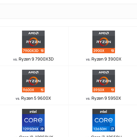
Ryzen 9 7900X3D
Ryzen 9 3900X
vs.
vs.
Ryzen 5 9600X
Ryzen 9 5950X
vs.
vs.