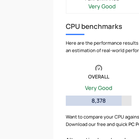
Very Good
CPU benchmarks
Here are the performance results 
an estimation of real-world perf
OVERALL
Very Good
8,378
Want to compare your CPU agains
Download our free and quick
PC P