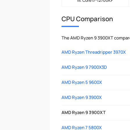
Core i7-12700KF
vs.
CPU Comparison
The AMD Ryzen 9 3900XT compared
AMD Ryzen Threadripper 3970X
AMD Ryzen 9 7900X3D
AMD Ryzen 5 9600X
AMD Ryzen 9 3900X
AMD Ryzen 9 3900XT
AMD Ryzen 7 5800X