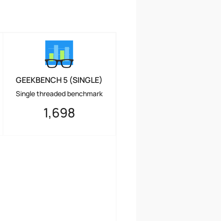
GEEKBENCH 5 (SINGLE)
Single threaded benchmark
1,698