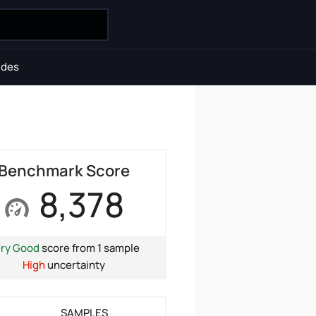
ides
Benchmark Score
8,378
ry Good
score from 1 sample
High
uncertainty
SAMPLES