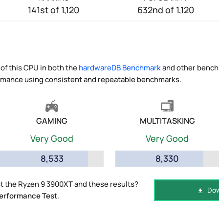
141st of 1,120
632nd of 1,120
of this CPU in both the
hardwareDB Benchmark
and other benchm
ormance using consistent and repeatable benchmarks.
GAMING
MULTITASKING
Very Good
Very Good
8,533
8,330
t the Ryzen 9 3900XT and these results?
Dow
erformance Test
.