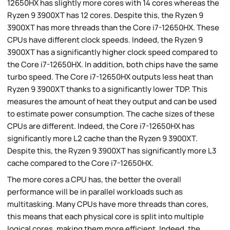
12650HX has slightly more cores with 14 cores whereas the
Ryzen 9 3900XT has 12 cores. Despite this, the Ryzen 9
3900XT has more threads than the Core i7-12650HX. These
CPUs have different clock speeds. Indeed, the Ryzen 9
3900XT has a significantly higher clock speed compared to
the Core i7-12650HX. In addition, both chips have the same
turbo speed. The Core i7-12650HX outputs less heat than
Ryzen 9 3900XT thanks to a significantly lower TDP. This
measures the amount of heat they output and can be used
to estimate power consumption. The cache sizes of these
CPUs are different. Indeed, the Core i7-12650HX has
significantly more L2 cache than the Ryzen 9 3900XT.
Despite this, the Ryzen 9 3900XT has significantly more L3
cache compared to the Core i7-12650HX.
The more cores a CPU has, the better the overall
performance will be in parallel workloads such as
multitasking. Many CPUs have more threads than cores,
this means that each physical core is split into multiple
logical cores, making them more efficient. Indeed, the