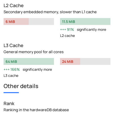
L2 Cache
Secondary embedded memory, slower than L1 cache
6 MiB
11.5 MiB
91%
significantly more
L2 cache
L3 Cache
General memory pool for all cores
64 MiB
24 MiB
166%
significantly more
L3 cache
Other details
Rank
Ranking in the hardwareDB database