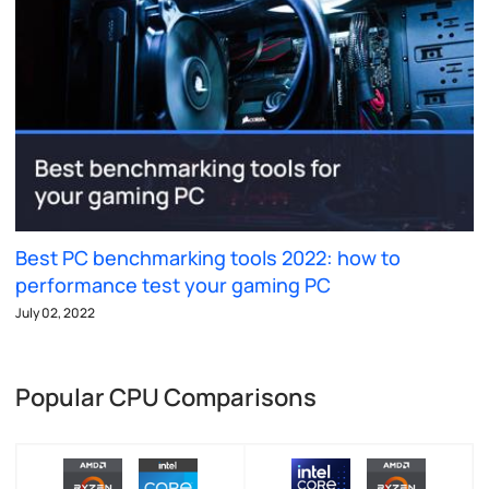
Best PC benchmarking tools 2022: how to
performance test your gaming PC
July 02, 2022
Popular CPU Comparisons