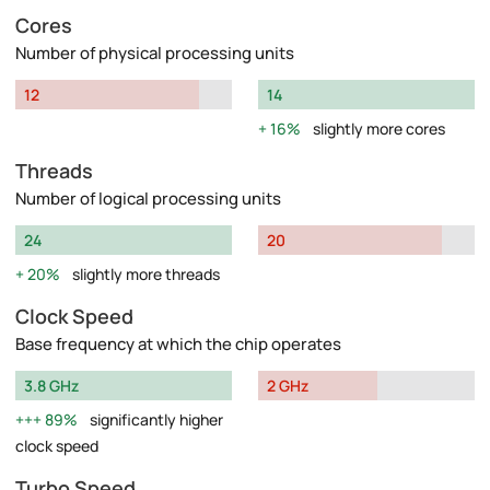
Cores
Number of physical processing units
12
14
16%
slightly more cores
Threads
Number of logical processing units
24
20
20%
slightly more threads
Clock Speed
Base frequency at which the chip operates
3.8 GHz
2 GHz
89%
significantly higher
clock speed
Turbo Speed