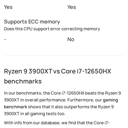
Yes
Yes
Supports ECC memory
Does this CPU support error correcting memory
-
No
Ryzen 9 3900XT vs Core i7-12650HX
benchmarks
In our benchmarks, the Core i7-12650HX beats the Ryzen 9
3900XT in overall performance. Furthermore, our
gaming
benchmark
shows that it also outperforms the Ryzen 9
3900XT in all gaming tests too.
With info from our database, we find that the Core i7-