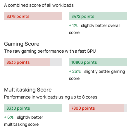
A combined score of all workloads
8378 points
8472 points
1%
slightly better overall
score
Gaming Score
The raw gaming performance with a fast GPU
8533 points
10803 points
26%
slightly better gaming
score
Multitasking Score
Performance in workloads using up to 8 cores
8330 points
7800 points
6%
slightly better
multitasking score