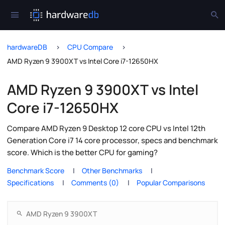
hardwareDB
CPU Compare
AMD Ryzen 9 3900XT vs Intel Core i7-12650HX
AMD Ryzen 9 3900XT vs Intel
Core i7-12650HX
Compare AMD Ryzen 9 Desktop 12 core CPU vs Intel 12th
Generation Core i7 14 core processor, specs and benchmark
score. Which is the better CPU for gaming?
Benchmark Score
Other Benchmarks
Specifications
Comments (0)
Popular Comparisons