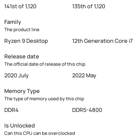
141st of 1,120
135th of 1,120
Family
The product line
Ryzen 9 Desktop
12th Generation Core i7
Release date
The official date of release of this chip
2020 July
2022 May
Memory Type
The type of memory used by this chip
DDR4
DDR5-4800
Is Unlocked
Can this CPU can be overclocked