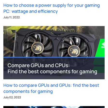
How to choose a power supply for your gaming
PC: wattage and efficiency
July 11, 2022
How to compare GPUs and GPUs: find the best
components for gaming
July 02, 2022