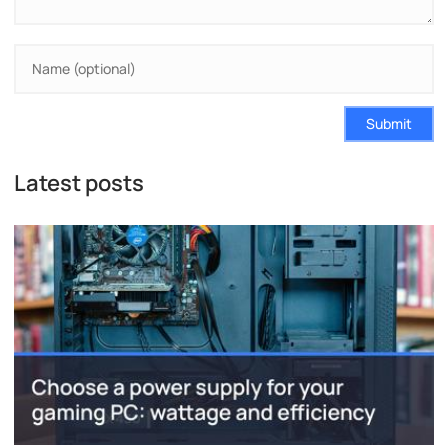
Submit
Latest posts