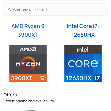
AMD Ryzen 9
Intel Core i7-
3900XT
12650HX
Offers
Latest pricing and availability