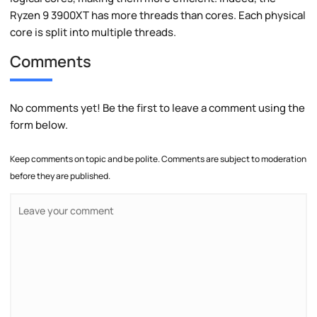
Ryzen 9 3900XT has more threads than cores. Each physical
core is split into multiple threads.
Comments
No comments yet! Be the first to leave a comment using the
form below.
Keep comments on topic and be polite. Comments are subject to moderation
before they are published.