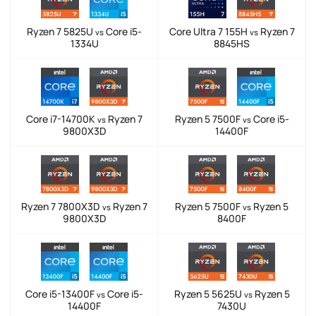
Ryzen 7 5825U
Core i5-
Core Ultra 7 155H
Ryzen 7
vs
vs
1334U
8845HS
Core i7-14700K
Ryzen 7
Ryzen 5 7500F
Core i5-
vs
vs
9800X3D
14400F
Ryzen 7 7800X3D
Ryzen 7
Ryzen 5 7500F
Ryzen 5
vs
vs
9800X3D
8400F
Core i5-13400F
Core i5-
Ryzen 5 5625U
Ryzen 5
vs
vs
14400F
7430U