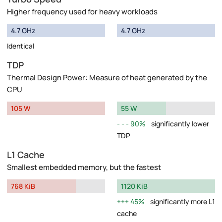
Higher frequency used for heavy workloads
4.7 GHz
4.7 GHz
Identical
TDP
Thermal Design Power: Measure of heat generated by the
CPU
105 W
55 W
90%
significantly lower
TDP
L1 Cache
Smallest embedded memory, but the fastest
768 KiB
1120 KiB
45%
significantly more L1
cache