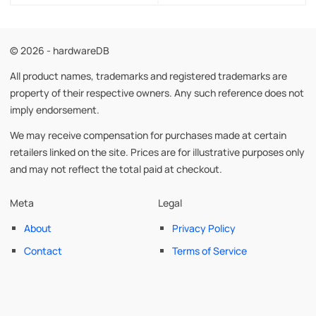
© 2026 - hardwareDB
All product names, trademarks and registered trademarks are
property of their respective owners. Any such reference does not
imply endorsement.
We may receive compensation for purchases made at certain
retailers linked on the site. Prices are for illustrative purposes only
and may not reflect the total paid at checkout.
Meta
Legal
About
Privacy Policy
Contact
Terms of Service