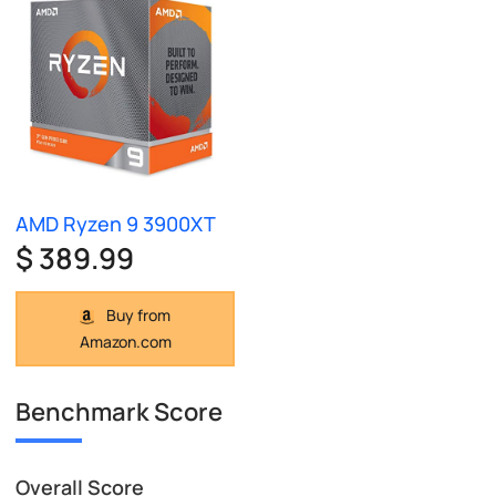
AMD Ryzen 9 3900XT
$ 389.99
Buy from
Amazon.com
Benchmark Score
Overall Score