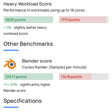
Heavy Workload Score
Performance in workloads using up to 16 cores
8329 points
7717 points
7%
slightly better heavy
workload score
Other Benchmarks
Blender score
Cycles Render (Samples per minute)
275.17 points
174.18 points
57%
significantly higher
Blender score
Specifications