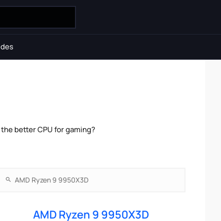
ides
the better CPU for gaming?
AMD Ryzen 9 9950X3D