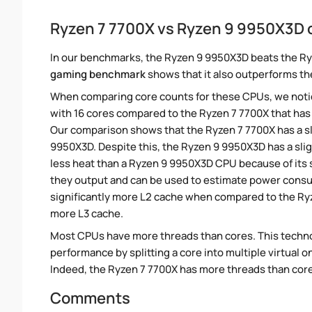
Ryzen 7 7700X vs Ryzen 9 9950X3D
In our benchmarks, the Ryzen 9 9950X3D beats the Ry
gaming benchmark
shows that it also outperforms the
When comparing core counts for these CPUs, we notic
with 16 cores compared to the Ryzen 7 7700X that has 
Our comparison shows that the Ryzen 7 7700X has a sl
9950X3D. Despite this, the Ryzen 9 9950X3D has a sli
less heat than a Ryzen 9 9950X3D CPU because of its 
they output and can be used to estimate power consu
significantly more L2 cache when compared to the Ryz
more L3 cache.
Most CPUs have more threads than cores. This technol
performance by splitting a core into multiple virtual on
Indeed, the Ryzen 7 7700X has more threads than cores.
Comments