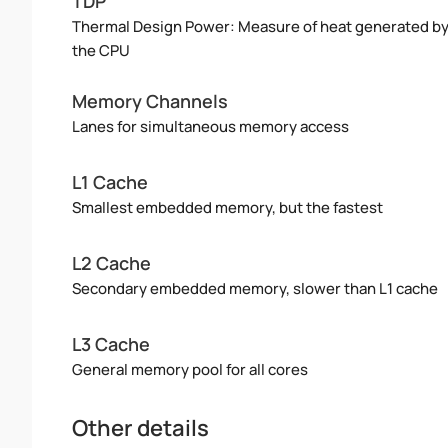
TDP
Thermal Design Power: Measure of heat generated b
the CPU
Memory Channels
Lanes for simultaneous memory access
L1 Cache
Smallest embedded memory, but the fastest
L2 Cache
Secondary embedded memory, slower than L1 cache
L3 Cache
General memory pool for all cores
Other details