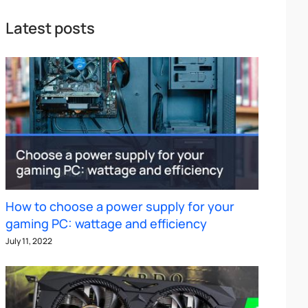
Latest posts
How to choose a power supply for your
gaming PC: wattage and efficiency
July 11, 2022