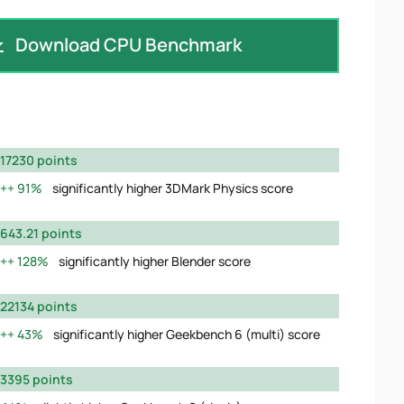
Download CPU Benchmark
17230 points
91%
significantly higher 3DMark Physics score
643.21 points
128%
significantly higher Blender score
22134 points
43%
significantly higher Geekbench 6 (multi) score
3395 points