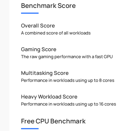
Benchmark Score
Overall Score
A combined score of all workloads
Gaming Score
The raw gaming performance with a fast GPU
Multitasking Score
Performance in workloads using up to 8 cores
Heavy Workload Score
Performance in workloads using up to 16 cores
Free CPU Benchmark