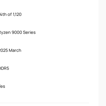
4th of 1,120
Ryzen 9000 Series
2025 March
DDR5
Yes