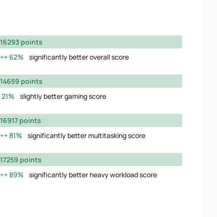
16293 points
62%
significantly better overall score
14659 points
21%
slightly better gaming score
16917 points
81%
significantly better multitasking score
17259 points
89%
significantly better heavy workload score