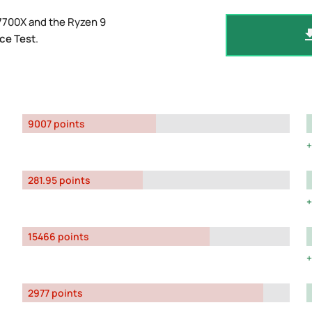
7700X and the Ryzen 9
ce Test
.
9007 points
281.95 points
15466 points
2977 points