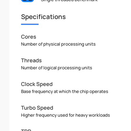
Specifications
Cores
Number of physical processing units
Threads
Number of logical processing units
Clock Speed
Base frequency at which the chip operates
Turbo Speed
Higher frequency used for heavy workloads