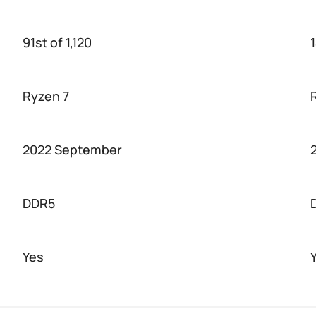
91st of 1,120
1
Ryzen 7
2022 September
DDR5
Yes