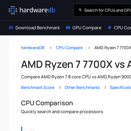
Download Benchmark
GPU Compare
CPU Co
hardwareDB
CPU Compare
AMD Ryzen 7 7700
AMD Ryzen 7 7700X vs
Compare AMD Ryzen 7 8 core CPU vs AMD Ryzen 9000 S
Benchmark Score
Other Benchmarks
Specificat
CPU Comparison
Quickly search and compare processors