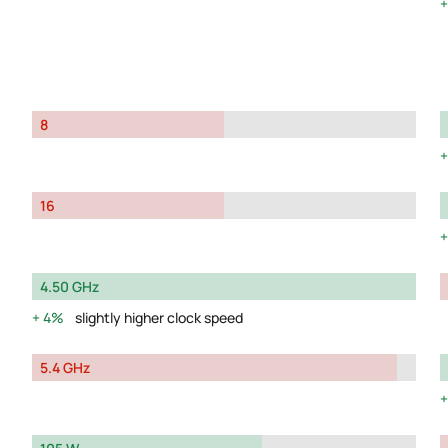
8
16
4.50 GHz
4%
slightly higher clock speed
5.4 GHz