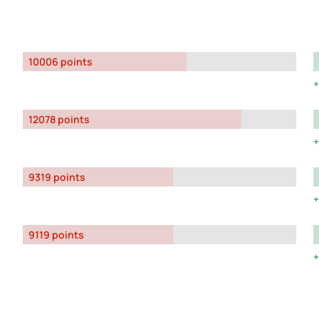
10006 points
12078 points
9319 points
9119 points