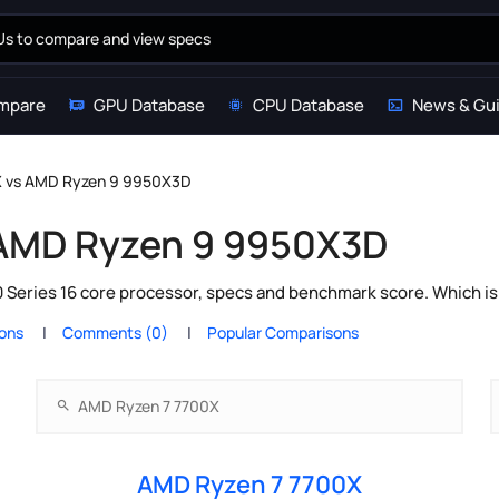
mpare
GPU Database
CPU Database
News & Gu
X vs AMD Ryzen 9 9950X3D
 AMD Ryzen 9 9950X3D
eries 16 core processor, specs and benchmark score. Which is 
ions
Comments (0)
Popular Comparisons
AMD Ryzen 7 7700X