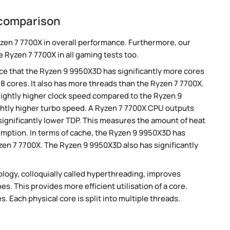
 comparison
zen 7 7700X in overall performance. Furthermore, our
 Ryzen 7 7700X in all gaming tests too.
e that the Ryzen 9 9950X3D has significantly more cores
8 cores. It also has more threads than the Ryzen 7 7700X.
ightly higher clock speed compared to the Ryzen 9
ghtly higher turbo speed. A Ryzen 7 7700X CPU outputs
significantly lower TDP. This measures the amount of heat
mption. In terms of cache, the Ryzen 9 9950X3D has
en 7 7700X. The Ryzen 9 9950X3D also has significantly
ogy, colloquially called hyperthreading, improves
es. This provides more efficient utilisation of a core.
 Each physical core is split into multiple threads.