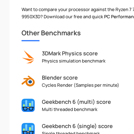
Want to compare your processor against the Ryzen 7 
9950X3D? Download our free and quick
PC Performan
Other Benchmarks
3DMark Physics score
Physics simulation benchmark
Blender score
Cycles Render (Samples per minute)
Geekbench 6 (multi) score
Multi threaded benchmark
Geekbench 6 (single) score
Single threaded benchmark