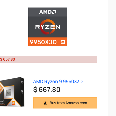
$ 667.80
AMD Ryzen 9 9950X3D
$ 667.80
Buy from Amazon.com