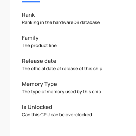
Rank
Ranking in the hardwareDB database
Family
The product line
Release date
The official date of release of this chip
Memory Type
The type of memory used by this chip
Is Unlocked
Can this CPU can be overclocked