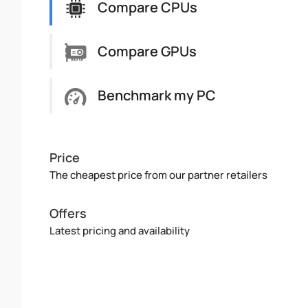
Compare CPUs
Compare GPUs
Benchmark my PC
Price
The cheapest price from our partner retailers
Offers
Latest pricing and availability