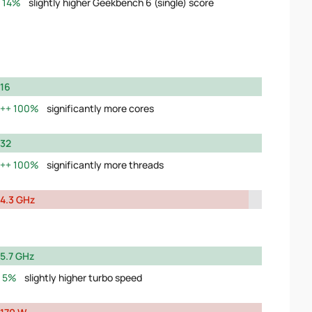
14%
slightly higher Geekbench 6 (single) score
16
100%
significantly more cores
32
100%
significantly more threads
4.3 GHz
5.7 GHz
5%
slightly higher turbo speed