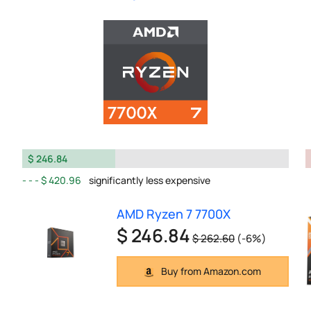
$ 246.84
$ 420.96
significantly less expensive
AMD Ryzen 7 7700X
$ 246.84
$ 262.60
(-6%)
Buy from Amazon.com