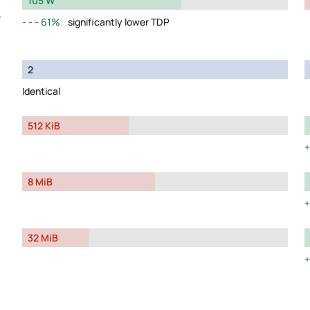
105 W
y
61%
significantly lower TDP
2
Identical
512 KiB
8 MiB
32 MiB