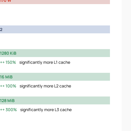
170 W
2
1280 KiB
150%
significantly more L1 cache
16 MiB
100%
significantly more L2 cache
128 MiB
300%
significantly more L3 cache