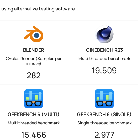
using alternative testing software
BLENDER
CINEBENCH R23
Cycles Render (Samples per
Multi threaded benchmark
minute)
19,509
282
GEEKBENCH 6 (MULTI)
GEEKBENCH 6 (SINGLE)
Multi threaded benchmark
Single threaded benchmark
15,466
2,977