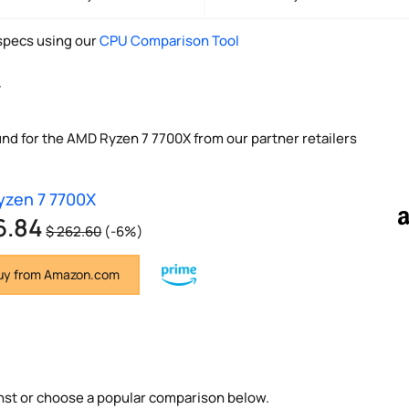
pecs using our
CPU Comparison Tool
y
und for the AMD Ryzen 7 7700X from our partner retailers
zen 7 7700X
6.84
$ 262.60
(-6%)
y from Amazon.com
nst or choose a popular comparison below.