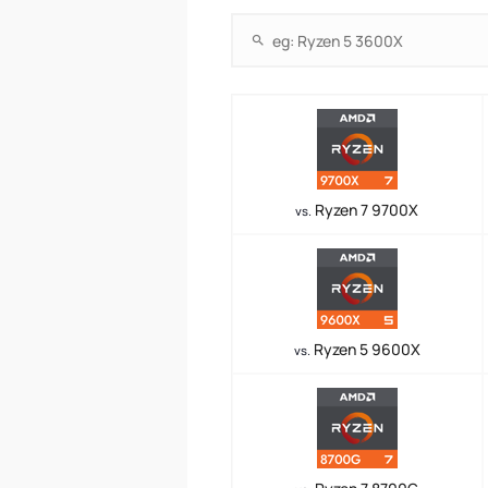
Ryzen 7 9700X
vs.
Ryzen 5 9600X
vs.