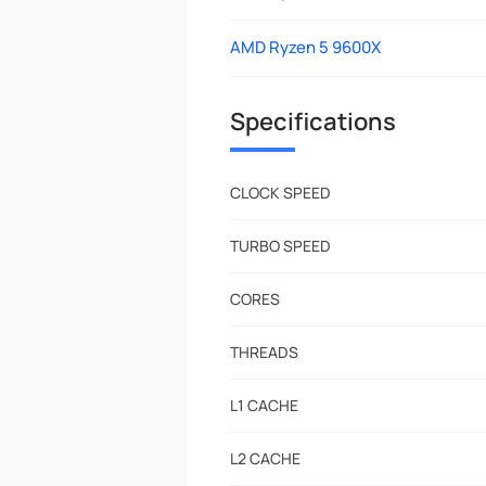
AMD Ryzen 5 9600X
Specifications
CLOCK SPEED
TURBO SPEED
CORES
THREADS
L1 CACHE
L2 CACHE