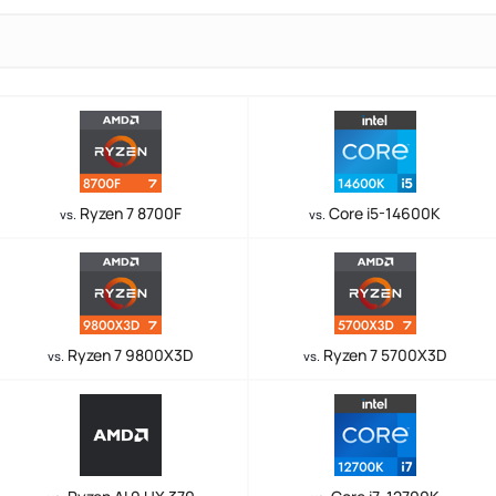
Ryzen 7 8700F
Core i5-14600K
vs.
vs.
Ryzen 7 9800X3D
Ryzen 7 5700X3D
vs.
vs.