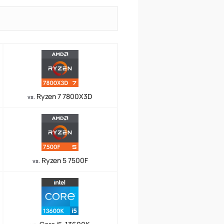
Ryzen 7 7800X3D
vs.
Ryzen 5 7500F
vs.