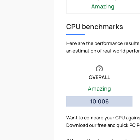
Amazing
CPU benchmarks
Here are the performance results 
an estimation of real-world perf
OVERALL
Amazing
10,006
Want to compare your CPU against
Download our free and quick
PC P