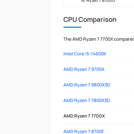
Ryzen 7 8700G
vs.
CPU Comparison
The AMD Ryzen 7 7700X compared 
Intel Core i5-14600K
AMD Ryzen 7 9700X
AMD Ryzen 7 9800X3D
AMD Ryzen 7 7800X3D
AMD Ryzen 7 7700X
AMD Ryzen 7 8700F