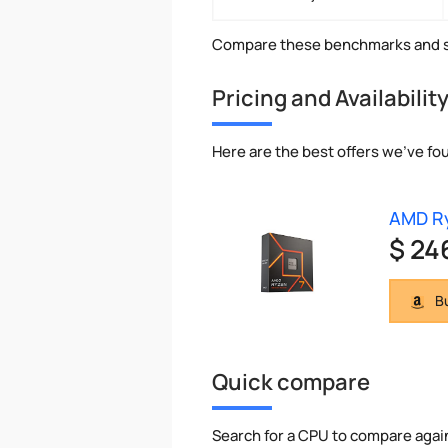
Compare these benchmarks and s
Pricing and Availabilit
Here are the best offers we've fo
AMD Ry
$ 24
Bu
Quick compare
Search for a CPU to compare agai