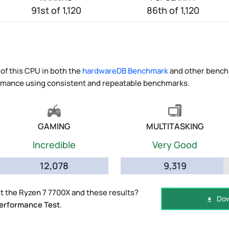
91st of 1,120
86th of 1,120
of this CPU in both the
hardwareDB Benchmark
and other benchm
ormance using consistent and repeatable benchmarks.
GAMING
MULTITASKING
Incredible
Very Good
12,078
9,319
 the Ryzen 7 7700X and these results?
Dow
erformance Test
.