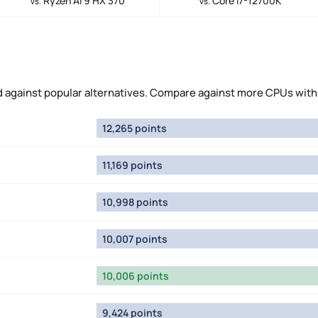
Ryzen AI 9 HX 370
Core i7-12700K
vs.
vs.
against popular alternatives. Compare against more CPUs with
12,265 points
11,169 points
10,998 points
10,007 points
10,006 points
9,424 points