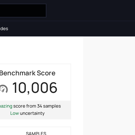
ides
Benchmark Score
10,006
azing
score from 34 samples
Low
uncertainty
SAMPLES