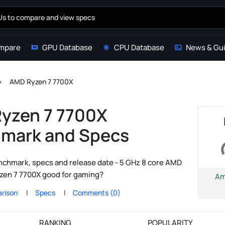
mpare
GPU Database
CPU Database
News & Gu
AMD Ryzen 7 7700X
yzen 7 7700X
mark and Specs
chmark, specs and release date - 5 GHz 8 core AMD
yzen 7 7700X good for gaming?
Am
rison
Specs
Comments (0)
RANKING
POPULARITY