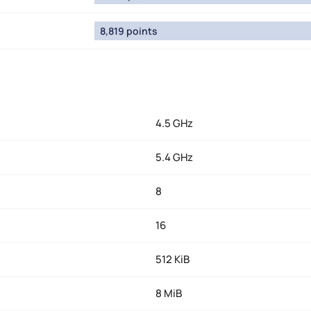
8,819 points
4.5 GHz
5.4 GHz
8
16
512 KiB
8 MiB