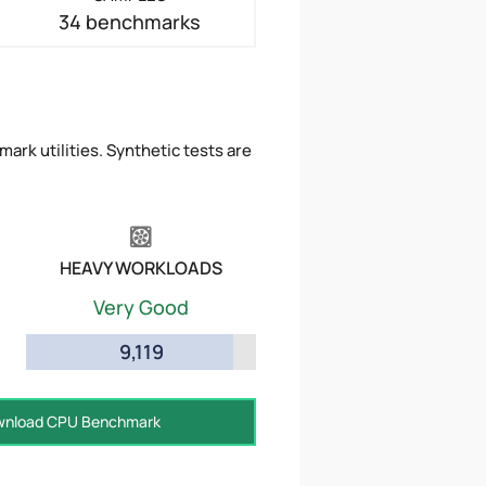
34 benchmarks
ark utilities. Synthetic tests are
HEAVY WORKLOADS
Very Good
9,119
nload CPU Benchmark