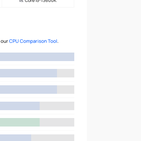
Core i5-13600K
vs.
 our
CPU Comparison Tool
.