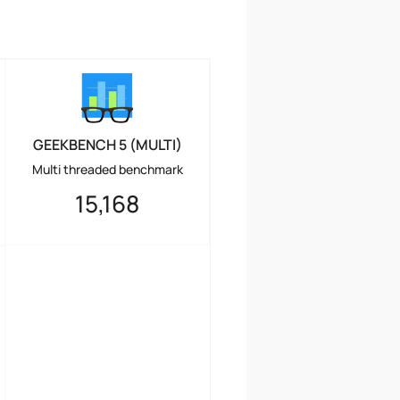
GEEKBENCH 5 (MULTI)
Multi threaded benchmark
15,168