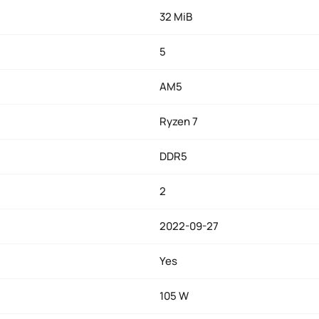
32 MiB
5
AM5
Ryzen 7
DDR5
2
2022-09-27
Yes
105 W