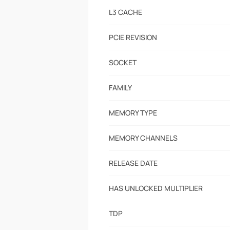
L3 CACHE
PCIE REVISION
SOCKET
FAMILY
MEMORY TYPE
MEMORY CHANNELS
RELEASE DATE
HAS UNLOCKED MULTIPLIER
TDP