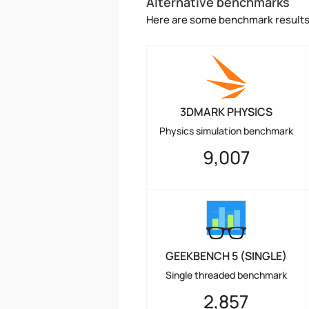
Alternative benchmarks
Here are some benchmark results 
3DMARK PHYSICS
Physics simulation benchmark
9,007
GEEKBENCH 5 (SINGLE)
Single threaded benchmark
2,857