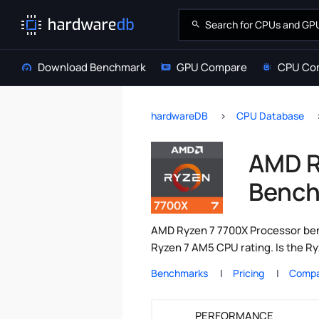
Download Benchmark
GPU Compare
CPU Co
hardwareDB
CPU Database
AMD R
Bench
AMD Ryzen 7 7700X Processor ben
Ryzen 7 AM5 CPU rating. Is the R
Benchmarks
Pricing
Compa
PERFORMANCE