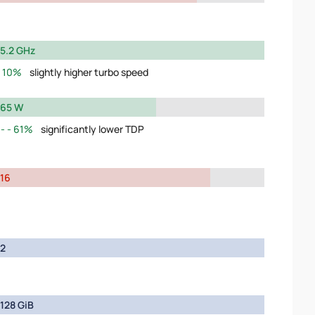
5.2 GHz
10%
slightly higher turbo speed
65 W
61%
significantly lower TDP
16
2
128 GiB