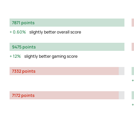
7871 points
0.60%
slightly better overall score
9475 points
12%
slightly better gaming score
7332 points
7172 points