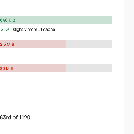
640 KiB
25%
slightly more L1 cache
2.5 MiB
20 MiB
63rd of 1,120