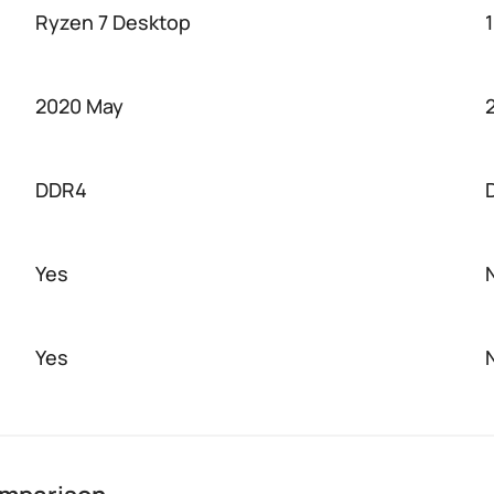
Ryzen 7 Desktop
2020 May
DDR4
Yes
Yes