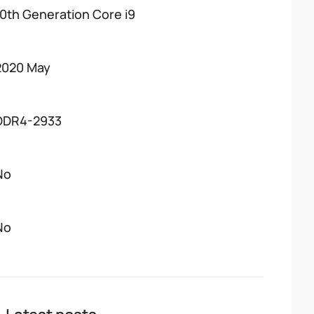
10th Generation Core i9
2020 May
DDR4-2933
No
No