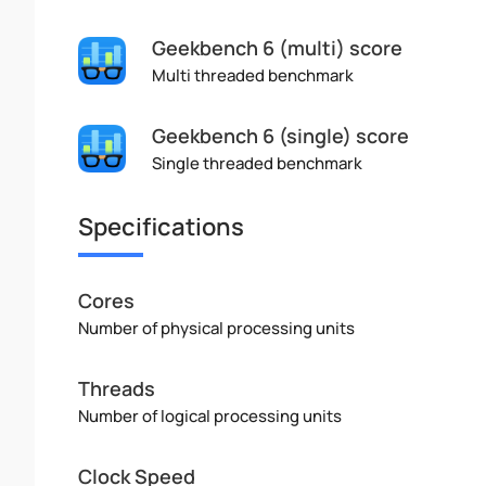
Geekbench 6 (multi) score
Multi threaded benchmark
Geekbench 6 (single) score
Single threaded benchmark
Specifications
Cores
Number of physical processing units
Threads
Number of logical processing units
Clock Speed