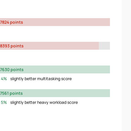
7824 points
8393 points
7630 points
4%
slightly better multitasking score
7561 points
5%
slightly better heavy workload score