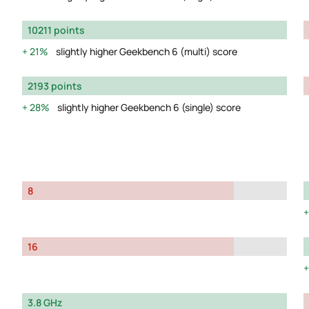
10211 points
21%
slightly higher Geekbench 6 (multi) score
2193 points
28%
slightly higher Geekbench 6 (single) score
8
16
3.8 GHz