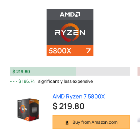
$ 219.80
$ 186.74
significantly less expensive
AMD Ryzen 7 5800X
$ 219.80
Buy from Amazon.com