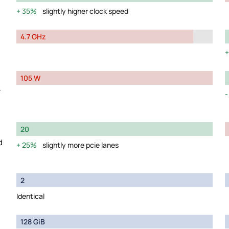
35%
slightly higher clock speed
4.7 GHz
105 W
y
20
d
25%
slightly more pcie lanes
2
Identical
128 GiB