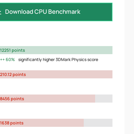
Download CPU Benchmark
12251 points
60%
significantly higher 3DMark Physics score
210.12 points
8456 points
1638 points