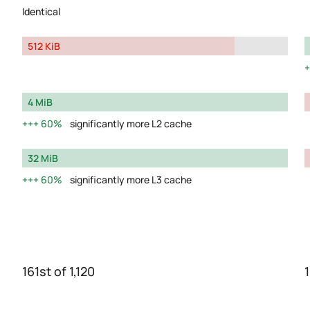
Identical
512 KiB
4 MiB
60%
significantly more L2 cache
32 MiB
60%
significantly more L3 cache
161st of 1,120
1