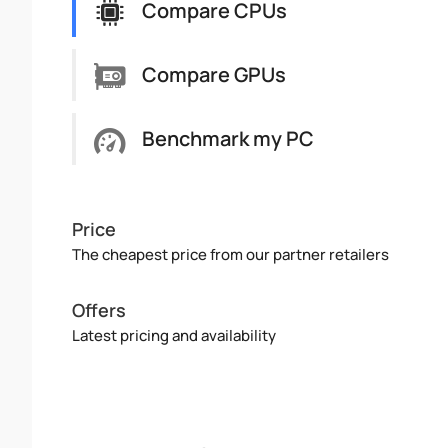
Compare CPUs
Compare GPUs
Benchmark my PC
Price
The cheapest price from our partner retailers
Offers
Latest pricing and availability