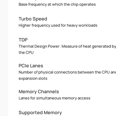
Base frequency at which the chip operates
Turbo Speed
Higher frequency used for heavy workloads
TDP
Thermal Design Power: Measure of heat generated b
the CPU
PCIe Lanes
Number of physical connections between the CPU an
expansion slots
Memory Channels
Lanes for simultaneous memory access
Supported Memory