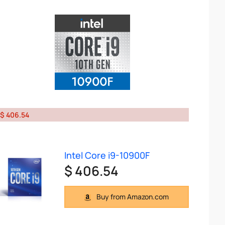
$ 406.54
Intel Core i9-10900F
$ 406.54
Buy from Amazon.com