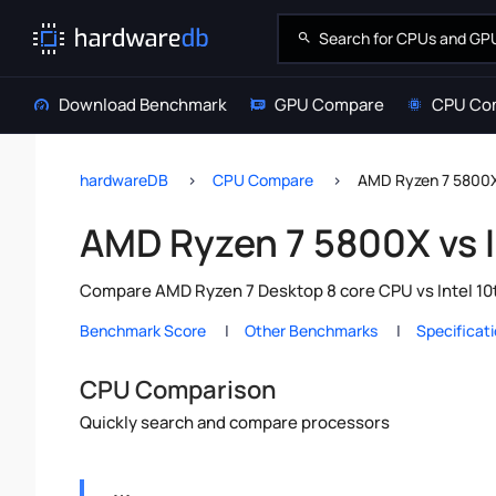
Download Benchmark
GPU Compare
CPU Co
hardwareDB
CPU Compare
AMD Ryzen 7 5800X 
AMD Ryzen 7 5800X vs I
Compare AMD Ryzen 7 Desktop 8 core CPU vs Intel 10t
Benchmark Score
Other Benchmarks
Specificat
CPU Comparison
Quickly search and compare processors