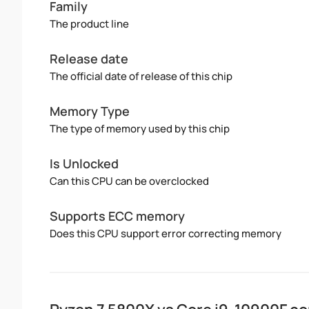
Family
The product line
Release date
The official date of release of this chip
Memory Type
The type of memory used by this chip
Is Unlocked
Can this CPU can be overclocked
Supports ECC memory
Does this CPU support error correcting memory