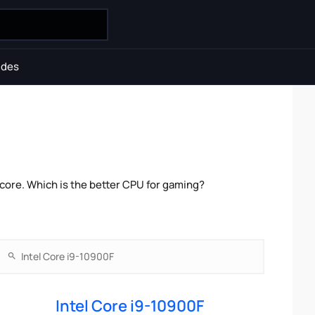
ides
ore. Which is the better CPU for gaming?
Intel Core i9-10900F