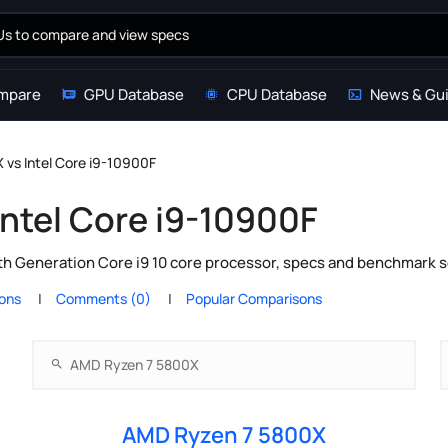
mpare
GPU Database
CPU Database
News & Gu
vs Intel Core i9-10900F
ntel Core i9-10900F
h Generation Core i9 10 core processor, specs and benchmark sc
ions
Comments (0)
Popular Comparisons
AMD Ryzen 7 5800X