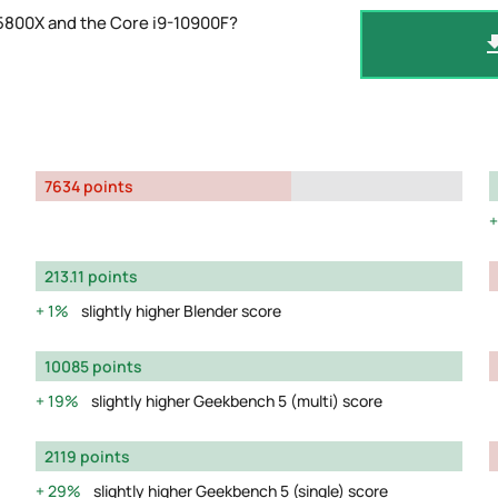
 5800X and the Core i9-10900F?
7634 points
213.11 points
1%
slightly higher Blender score
10085 points
19%
slightly higher Geekbench 5 (multi) score
2119 points
29%
slightly higher Geekbench 5 (single) score