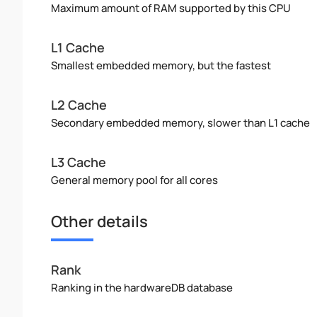
Maximum amount of RAM supported by this CPU
L1 Cache
Smallest embedded memory, but the fastest
L2 Cache
Secondary embedded memory, slower than L1 cache
L3 Cache
General memory pool for all cores
Other details
Rank
Ranking in the hardwareDB database