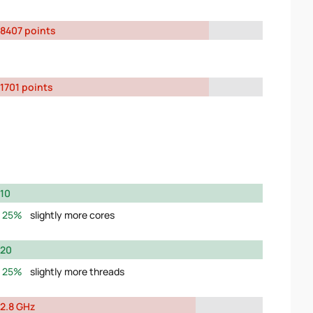
8407 points
1701 points
10
25%
slightly more cores
20
25%
slightly more threads
2.8 GHz