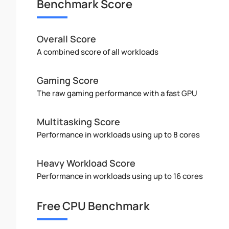
Benchmark Score
Overall Score
A combined score of all workloads
Gaming Score
The raw gaming performance with a fast GPU
Multitasking Score
Performance in workloads using up to 8 cores
Heavy Workload Score
Performance in workloads using up to 16 cores
Free CPU Benchmark