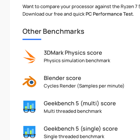
Want to compare your processor against the Ryzen 7
Download our free and quick
PC Performance Test
.
Other Benchmarks
3DMark Physics score
Physics simulation benchmark
Blender score
Cycles Render (Samples per minute)
Geekbench 5 (multi) score
Multi threaded benchmark
Geekbench 5 (single) score
Single threaded benchmark