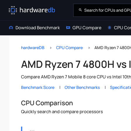
Download Benchmark
GPU Compare
CPU Co
hardwareDB
CPU Compare
AMD Ryzen 7 4800H 
AMD Ryzen 7 4800H vs I
Compare AMD Ryzen 7 Mobile 8 core CPU vs Intel 10th
Benchmark Score
Other Benchmarks
Specificat
CPU Comparison
Quickly search and compare processors