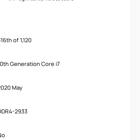
16th of 1,120
10th Generation Core i7
2020 May
DDR4-2933
No