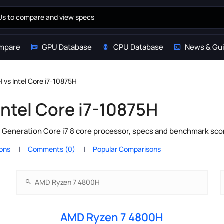
mpare
GPU Database
CPU Database
News & Gu
vs Intel Core i7-10875H
ntel Core i7-10875H
 Generation Core i7 8 core processor, specs and benchmark scor
ions
Comments (0)
Popular Comparisons
AMD Ryzen 7 4800H