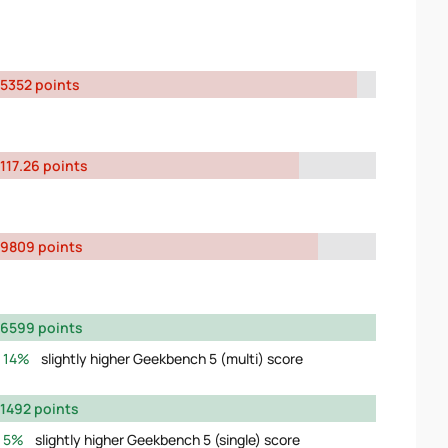
5352 points
117.26 points
9809 points
6599 points
14%
slightly higher Geekbench 5 (multi) score
1492 points
5%
slightly higher Geekbench 5 (single) score