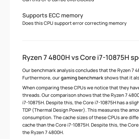
Supports ECC memory
Does this CPU support error correcting memory
Ryzen 7 4800H vs Core i7-10875H s
Our benchmark analysis concludes that the Ryzen 7 4
Furthermore, our
gaming benchmark
shows that it al
When comparing these CPUs we notice that they hav
threads. Our comparison shows that the Ryzen 7 4800
i7-10875H. Despite this, the Core i7-10875H has a slig
TDP (Thermal Design Power). This measures the amou
consumption. The cache sizes of these CPUs are diffe
cache than the Core i7-10875H. Despite this, the Cor
the Ryzen 7 4800H.