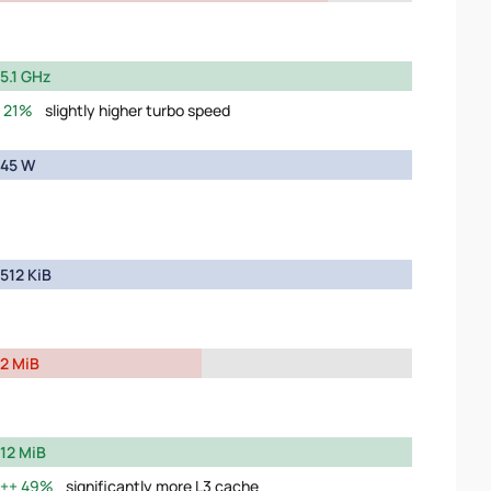
5.1 GHz
21%
slightly higher turbo speed
45 W
512 KiB
2 MiB
12 MiB
49%
significantly more L3 cache