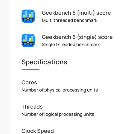
Geekbench 6 (multi) score
Multi threaded benchmark
Geekbench 6 (single) score
Single threaded benchmark
Specifications
Cores
Number of physical processing units
Threads
Number of logical processing units
Clock Speed