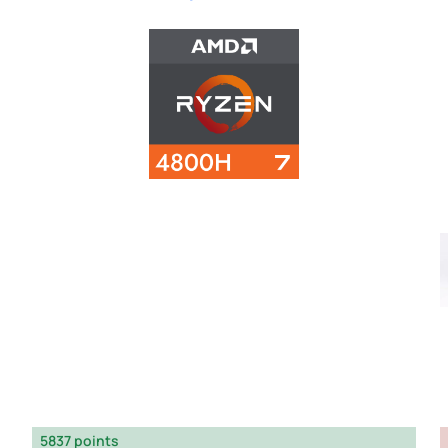
5837 points