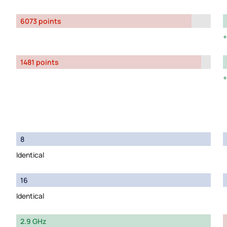
6073 points
1481 points
8
Identical
16
Identical
2.9 GHz