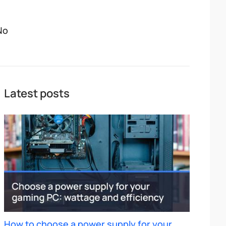
No
Latest posts
How to choose a power supply for your