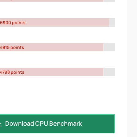
6900 points
4915 points
4798 points
Download CPU Benchmark