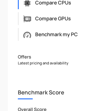
Compare CPUs
Compare GPUs
Benchmark my PC
Offers
Latest pricing and availability
Benchmark Score
Overall Score