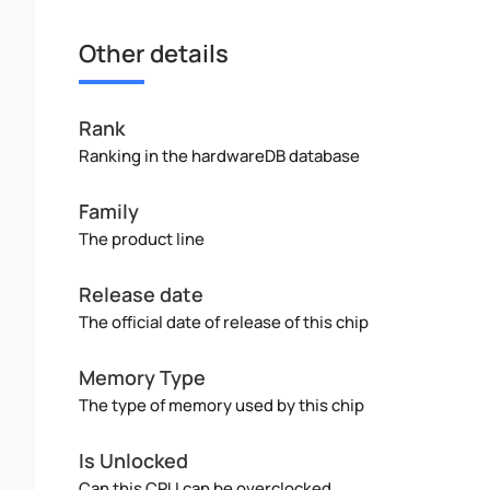
Other details
Rank
Ranking in the hardwareDB database
Family
The product line
Release date
The official date of release of this chip
Memory Type
The type of memory used by this chip
Is Unlocked
Can this CPU can be overclocked