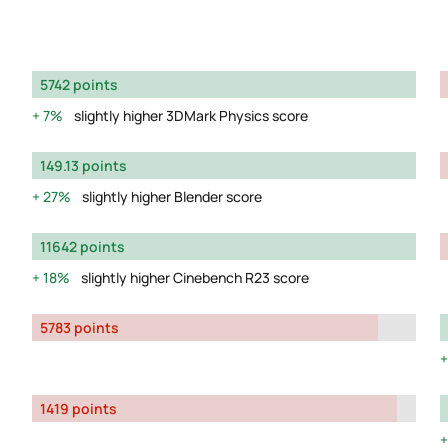
5742 points
7%
slightly higher 3DMark Physics score
149.13 points
27%
slightly higher Blender score
11642 points
18%
slightly higher Cinebench R23 score
5783 points
1419 points