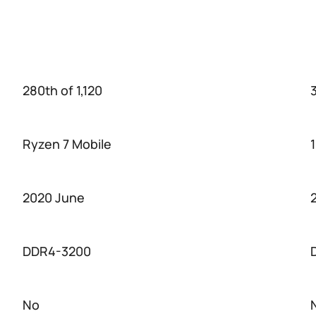
280th of 1,120
3
Ryzen 7 Mobile
2020 June
DDR4-3200
No