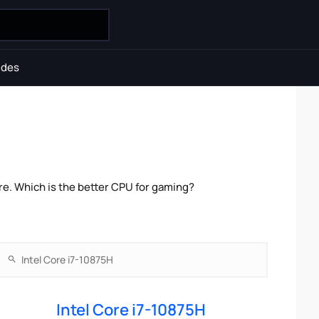
ides
e. Which is the better CPU for gaming?
Intel Core i7-10875H