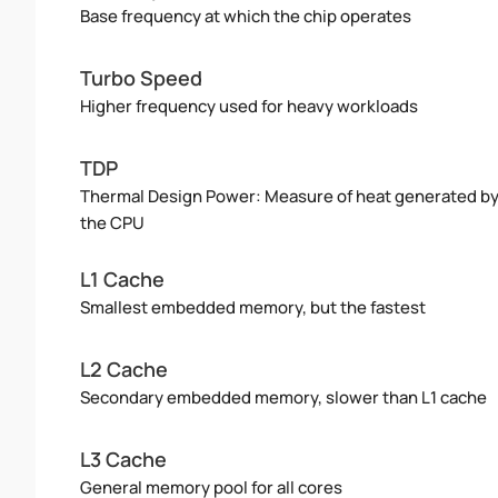
Base frequency at which the chip operates
Turbo Speed
Higher frequency used for heavy workloads
TDP
Thermal Design Power: Measure of heat generated b
the CPU
L1 Cache
Smallest embedded memory, but the fastest
L2 Cache
Secondary embedded memory, slower than L1 cache
L3 Cache
General memory pool for all cores