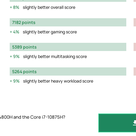
8%
slightly better overall score
7182 points
4%
slightly better gaming score
5389 points
9%
slightly better multitasking score
5264 points
9%
slightly better heavy workload score
 4800H and the Core i7-10875H?