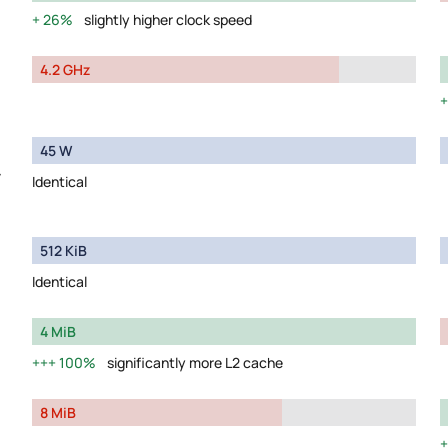
26%
slightly higher clock speed
4.2 GHz
45 W
y
Identical
512 KiB
Identical
4 MiB
100%
significantly more L2 cache
8 MiB