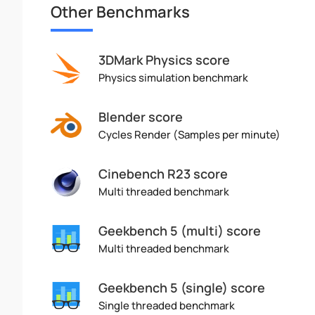
Other Benchmarks
3DMark Physics score
Physics simulation benchmark
Blender score
Cycles Render (Samples per minute)
Cinebench R23 score
Multi threaded benchmark
Geekbench 5 (multi) score
Multi threaded benchmark
Geekbench 5 (single) score
Single threaded benchmark