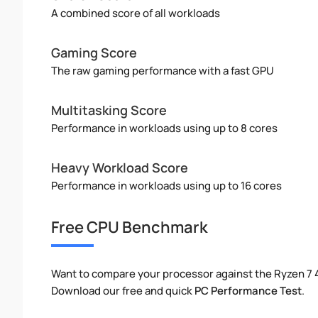
A combined score of all workloads
Gaming Score
The raw gaming performance with a fast GPU
Multitasking Score
Performance in workloads using up to 8 cores
Heavy Workload Score
Performance in workloads using up to 16 cores
Free CPU Benchmark
Want to compare your processor against the Ryzen 7
Download our free and quick
PC Performance Test
.