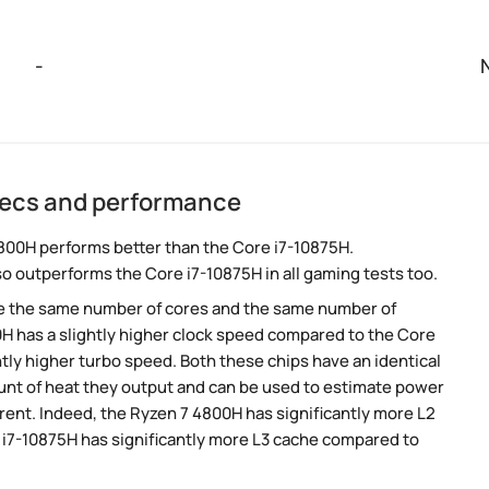
-
pecs and performance
800H performs better than the Core i7-10875H.
so outperforms the Core i7-10875H in all gaming tests too.
e the same number of cores and the same number of
H has a slightly higher clock speed compared to the Core
htly higher turbo speed. Both these chips have an identical
nt of heat they output and can be used to estimate power
rent. Indeed, the Ryzen 7 4800H has significantly more L2
e i7-10875H has significantly more L3 cache compared to