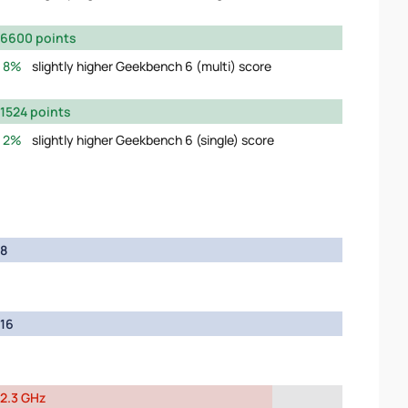
6600 points
8%
slightly higher Geekbench 6 (multi) score
1524 points
2%
slightly higher Geekbench 6 (single) score
8
16
2.3 GHz