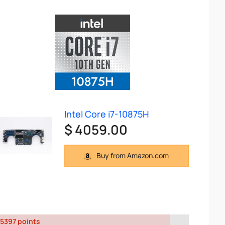
Intel Core i7-10875H
$ 4059.00
Buy from Amazon.com
5397 points