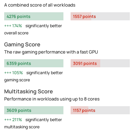
A combined score of all workloads
4276 points
1557 points
174%
significantly better
overall score
Gaming Score
The raw gaming performance with a fast GPU
6359 points
3091 points
105%
significantly better
gaming score
Multitasking Score
Performance in workloads using up to 8 cores
3609 points
1157 points
211%
significantly better
multitasking score