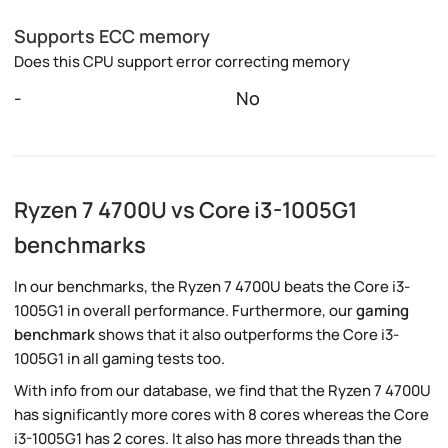
Supports ECC memory
Does this CPU support error correcting memory
-
No
Ryzen 7 4700U vs Core i3-1005G1
benchmarks
In our benchmarks, the Ryzen 7 4700U beats the Core i3-
1005G1 in overall performance. Furthermore, our
gaming
benchmark
shows that it also outperforms the Core i3-
1005G1 in all gaming tests too.
With info from our database, we find that the Ryzen 7 4700U
has significantly more cores with 8 cores whereas the Core
i3-1005G1 has 2 cores. It also has more threads than the