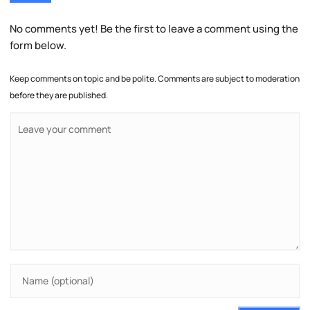
No comments yet! Be the first to leave a comment using the
form below.
Keep comments on topic and be polite. Comments are subject to moderation
before they are published.