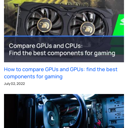
How to compare GPUs and GPUs: find the best
components for gaming
July 02, 2022