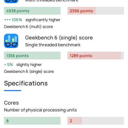
4938 points
2396 points
106%
significantly higher
Geekbench 6 (multi) score
Geekbench 6 (single) score
Single threaded benchmark
1356 points
1289 points
5%
slightly higher
Geekbench 6 (single) score
Specifications
Cores
Number of physical processing units
8
2