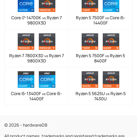
Core i7-14700K
Ryzen 7
Ryzen 5 7500F
Core i5-
vs
vs
9800X3D
14400F
Ryzen 7 7800X3D
Ryzen 7
Ryzen 5 7500F
Ryzen 5
vs
vs
9800X3D
8400F
Core i5-13400F
Core i5-
Ryzen 5 5625U
Ryzen 5
vs
vs
14400F
7430U
© 2026 - hardwareDB
All product names, trademarks and registered trademarks are