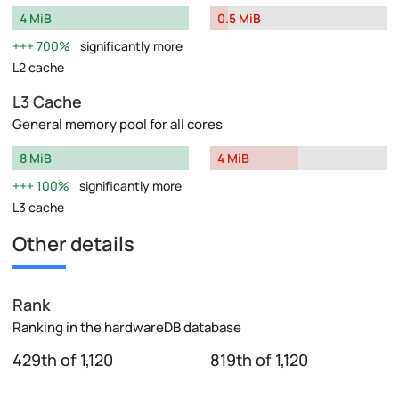
4 MiB
0.5 MiB
700%
significantly more
L2 cache
L3 Cache
General memory pool for all cores
8 MiB
4 MiB
100%
significantly more
L3 cache
Other details
Rank
Ranking in the hardwareDB database
429th of 1,120
819th of 1,120