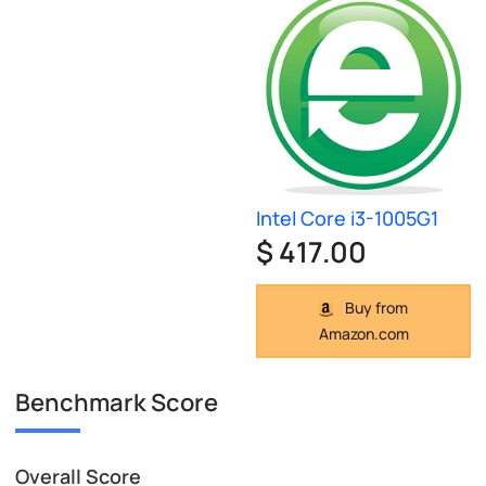
Intel Core i3-1005G1
$ 417.00
Buy from
Amazon.com
Benchmark Score
Overall Score