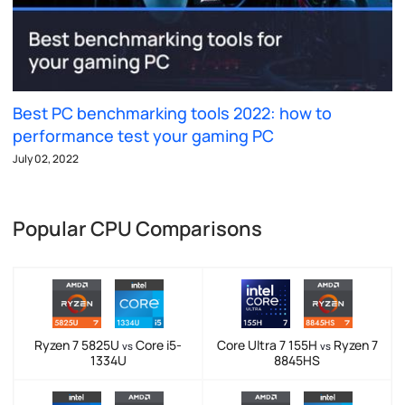
Best PC benchmarking tools 2022: how to
performance test your gaming PC
July 02, 2022
Popular CPU Comparisons
Ryzen 7 5825U
Core i5-
Core Ultra 7 155H
Ryzen 7
vs
vs
1334U
8845HS