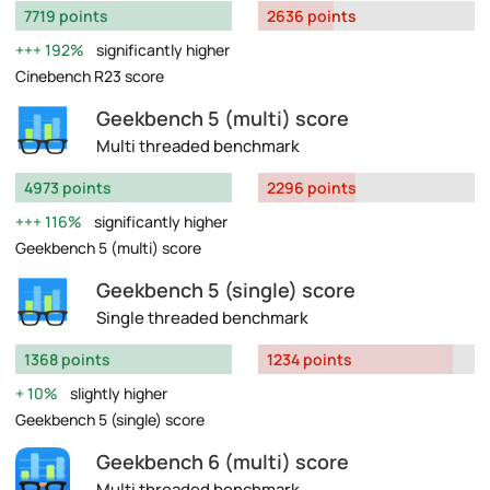
7719 points
2636 points
192%
significantly higher
Cinebench R23 score
Geekbench 5 (multi) score
Multi threaded benchmark
4973 points
2296 points
116%
significantly higher
Geekbench 5 (multi) score
Geekbench 5 (single) score
Single threaded benchmark
1368 points
1234 points
10%
slightly higher
Geekbench 5 (single) score
Geekbench 6 (multi) score
Multi threaded benchmark