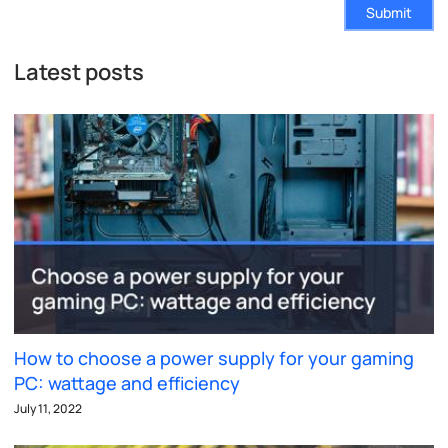
Submit
Latest posts
How to choose a power supply for your gaming
PC: wattage and efficiency
July 11, 2022