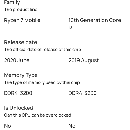
Family
The product line
Ryzen 7 Mobile
10th Generation Core
i3
Release date
The official date of release of this chip
2020 June
2019 August
Memory Type
The type of memory used by this chip
DDR4-3200
DDR4-3200
Is Unlocked
Can this CPU can be overclocked
No
No