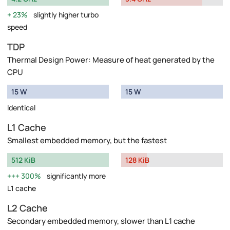
23%
slightly higher turbo
speed
TDP
Thermal Design Power: Measure of heat generated by the
CPU
15 W
15 W
Identical
L1 Cache
Smallest embedded memory, but the fastest
512 KiB
128 KiB
300%
significantly more
L1 cache
L2 Cache
Secondary embedded memory, slower than L1 cache