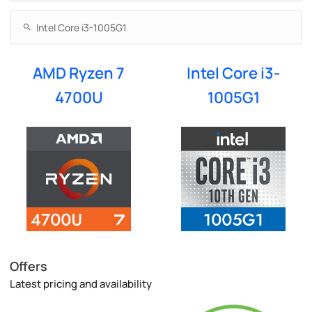
AMD Ryzen 7
Intel Core i3-
4700U
1005G1
Offers
Latest pricing and availability