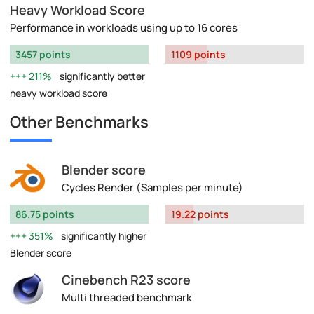
Heavy Workload Score
Performance in workloads using up to 16 cores
3457 points
1109 points
211%
significantly better
heavy workload score
Other Benchmarks
Blender score
Cycles Render (Samples per minute)
86.75 points
19.22 points
351%
significantly higher
Blender score
Cinebench R23 score
Multi threaded benchmark