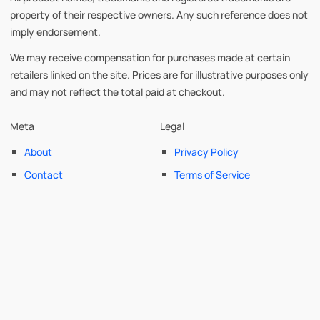
property of their respective owners. Any such reference does not
imply endorsement.
We may receive compensation for purchases made at certain
retailers linked on the site. Prices are for illustrative purposes only
and may not reflect the total paid at checkout.
Meta
Legal
About
Privacy Policy
Contact
Terms of Service