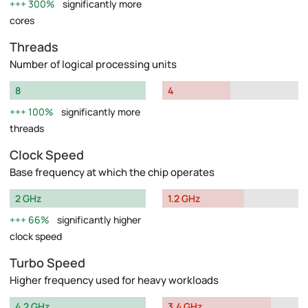
300%
significantly more
cores
Threads
Number of logical processing units
8
4
100%
significantly more
threads
Clock Speed
Base frequency at which the chip operates
2 GHz
1.2 GHz
66%
significantly higher
clock speed
Turbo Speed
Higher frequency used for heavy workloads
4.2 GHz
3.4 GHz