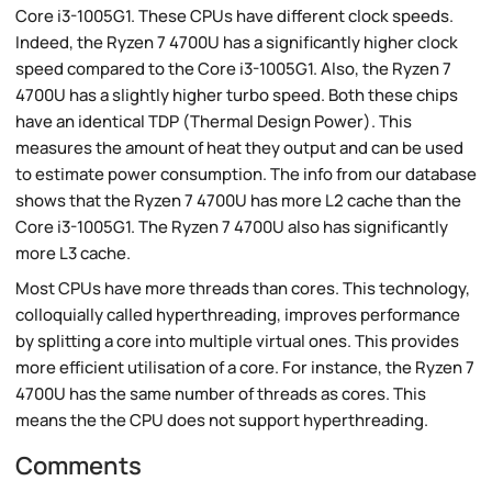
Core i3-1005G1. These CPUs have different clock speeds.
Indeed, the Ryzen 7 4700U has a significantly higher clock
speed compared to the Core i3-1005G1. Also, the Ryzen 7
4700U has a slightly higher turbo speed. Both these chips
have an identical TDP (Thermal Design Power). This
measures the amount of heat they output and can be used
to estimate power consumption. The info from our database
shows that the Ryzen 7 4700U has more L2 cache than the
Core i3-1005G1. The Ryzen 7 4700U also has significantly
more L3 cache.
Most CPUs have more threads than cores. This technology,
colloquially called hyperthreading, improves performance
by splitting a core into multiple virtual ones. This provides
more efficient utilisation of a core. For instance, the Ryzen 7
4700U has the same number of threads as cores. This
means the the CPU does not support hyperthreading.
Comments