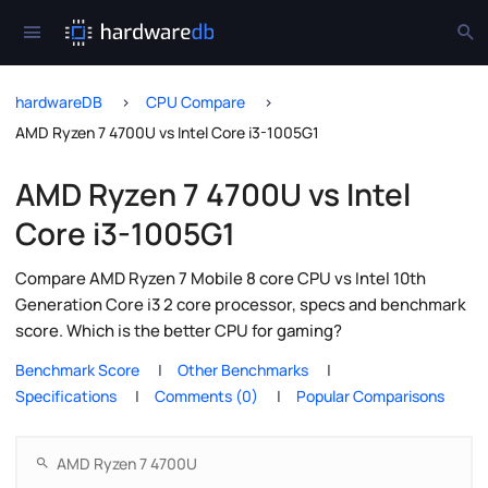
hardwareDB
CPU Compare
AMD Ryzen 7 4700U vs Intel Core i3-1005G1
AMD Ryzen 7 4700U vs Intel
Core i3-1005G1
Compare AMD Ryzen 7 Mobile 8 core CPU vs Intel 10th
Generation Core i3 2 core processor, specs and benchmark
score. Which is the better CPU for gaming?
Benchmark Score
Other Benchmarks
Specifications
Comments (0)
Popular Comparisons