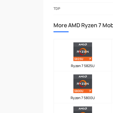
TDP
More AMD Ryzen 7 Mob
Ryzen 7 5825U
Ryzen 7 5800U