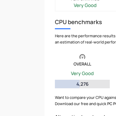
Very Good
CPU benchmarks
Here are the performance results 
an estimation of real-world perf
OVERALL
Very Good
4,276
Want to compare your CPU agains
Download our free and quick
PC P