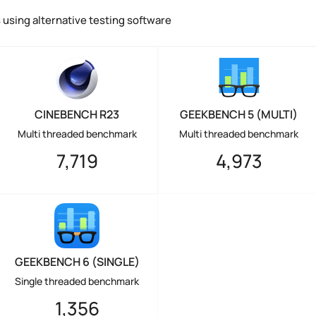
using alternative testing software
CINEBENCH R23
GEEKBENCH 5 (MULTI)
Multi threaded benchmark
Multi threaded benchmark
7,719
4,973
GEEKBENCH 6 (SINGLE)
Single threaded benchmark
1,356