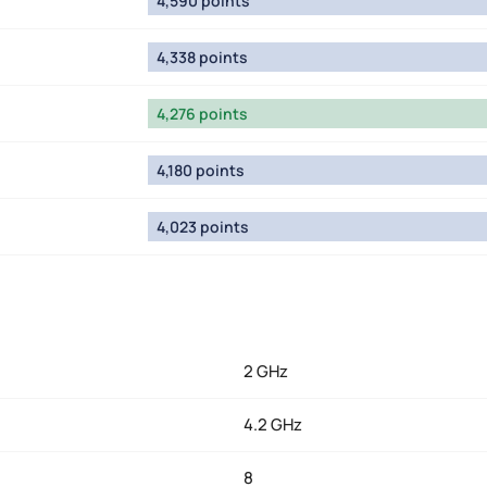
4,590 points
4,338 points
4,276 points
4,180 points
4,023 points
2 GHz
4.2 GHz
8