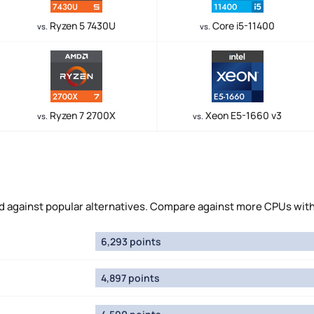
Ryzen 5 7430U
Core i5-11400
vs.
vs.
Ryzen 7 2700X
Xeon E5-1660 v3
vs.
vs.
against popular alternatives. Compare against more CPUs wit
6,293 points
4,897 points