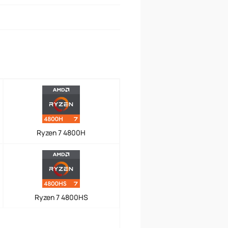
Ryzen 7 4800H
Ryzen 7 4800HS