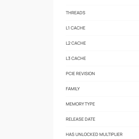
THREADS
L1 CACHE
L2 CACHE
L3 CACHE
PCIE REVISION
FAMILY
MEMORY TYPE
RELEASE DATE
HAS UNLOCKED MULTIPLIER