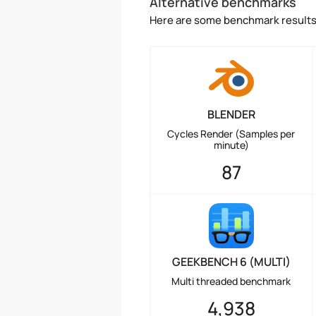
Alternative benchmarks
Here are some benchmark results 
BLENDER
Cycles Render (Samples per
minute)
87
GEEKBENCH 6 (MULTI)
Multi threaded benchmark
4,938