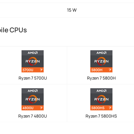
15 W
ile CPUs
Ryzen 7 5700U
Ryzen 7 5800H
Ryzen 7 4800U
Ryzen 7 5800HS