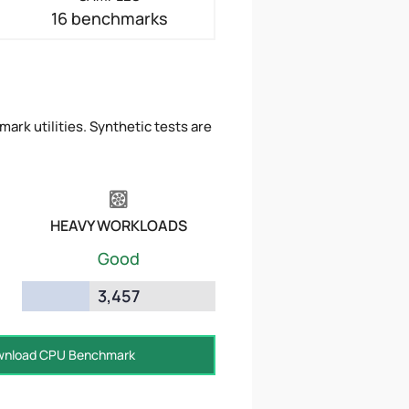
16 benchmarks
ark utilities. Synthetic tests are
HEAVY WORKLOADS
Good
3,457
nload CPU Benchmark