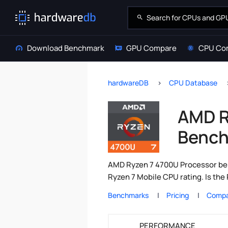
Download Benchmark
GPU Compare
CPU Co
hardwareDB
CPU Database
AMD R
Bench
AMD Ryzen 7 4700U Processor ben
Ryzen 7 Mobile CPU rating. Is th
Benchmarks
Pricing
Compa
PERFORMANCE