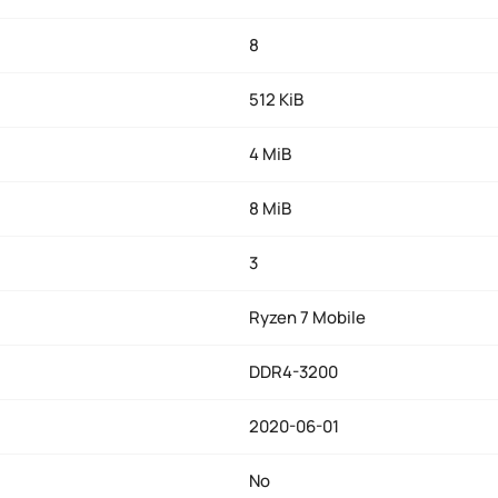
8
512 KiB
4 MiB
8 MiB
3
Ryzen 7 Mobile
DDR4-3200
2020-06-01
No