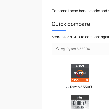
Compare these benchmarks and s
Quick compare
Search for a CPU to compare agai
Ryzen 5 5500U
vs.