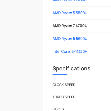
AMD Ryzen 5 5500U
AMD Ryzen 7 4700U
AMD Ryzen 5 5600U
Intel Core i5-11320H
Specifications
CLOCK SPEED
TURBO SPEED
CORES