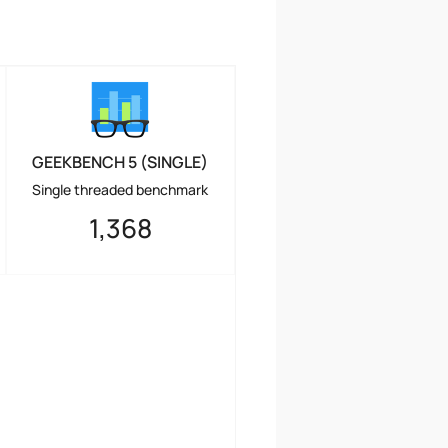
GEEKBENCH 5 (SINGLE)
Single threaded benchmark
1,368