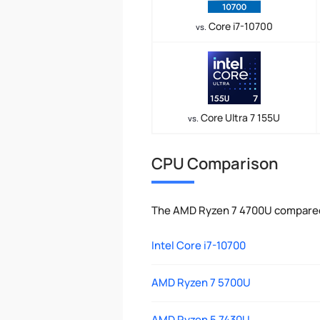
Core i7-10700
vs.
Core Ultra 7 155U
vs.
CPU Comparison
The AMD Ryzen 7 4700U compared 
Intel Core i7-10700
AMD Ryzen 7 5700U
AMD Ryzen 5 7430U