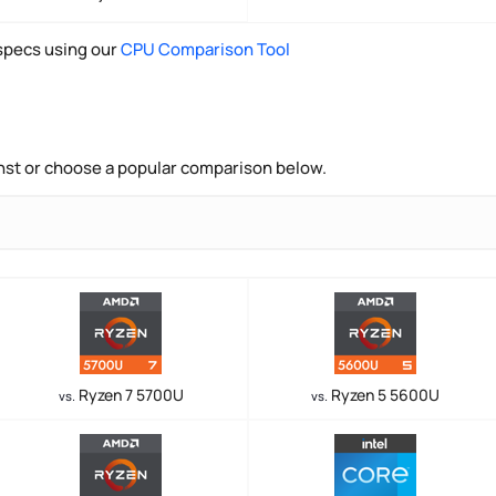
pecs using our
CPU Comparison Tool
nst or choose a popular comparison below.
Ryzen 7 5700U
Ryzen 5 5600U
vs.
vs.