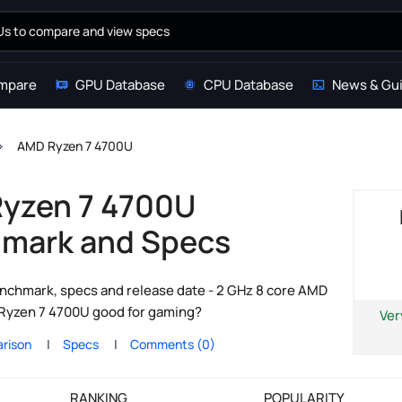
mpare
GPU Database
CPU Database
News & Gu
AMD Ryzen 7 4700U
yzen 7 4700U
mark and Specs
chmark, specs and release date - 2 GHz 8 core AMD
e Ryzen 7 4700U good for gaming?
Ver
rison
Specs
Comments (0)
RANKING
POPULARITY