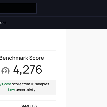
ides
Benchmark Score
4,276
y Good
score from 16 samples
Low
uncertainty
SAMPLES