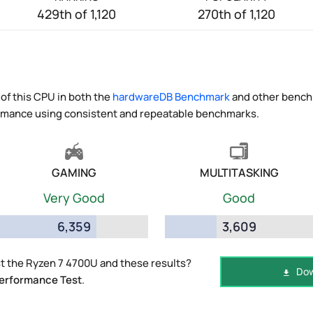
429th of 1,120
270th of 1,120
of this CPU in both the
hardwareDB Benchmark
and other benchm
ormance using consistent and repeatable benchmarks.
GAMING
MULTITASKING
Very Good
Good
6,359
3,609
t the Ryzen 7 4700U and these results?
Dow
erformance Test
.