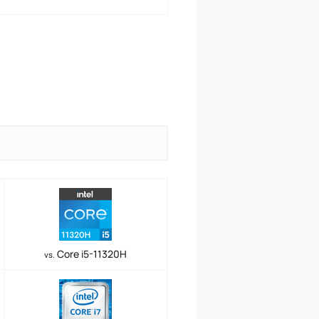
Core i5-11320H
vs.