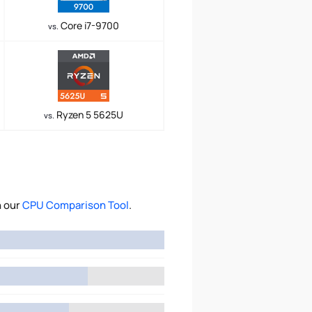
Core i7-9700
vs.
Ryzen 5 5625U
vs.
h our
CPU Comparison Tool
.