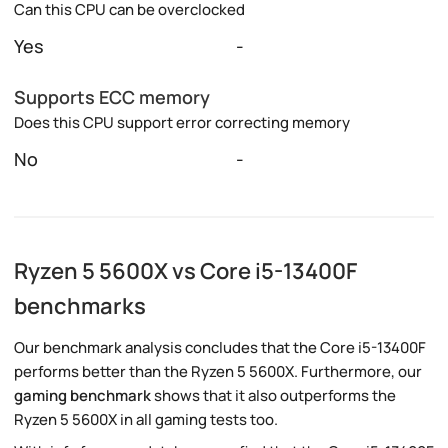
Can this CPU can be overclocked
Yes
-
Supports ECC memory
Does this CPU support error correcting memory
No
-
Ryzen 5 5600X vs Core i5-13400F
benchmarks
Our benchmark analysis concludes that the Core i5-13400F
performs better than the Ryzen 5 5600X. Furthermore, our
gaming benchmark
shows that it also outperforms the
Ryzen 5 5600X in all gaming tests too.