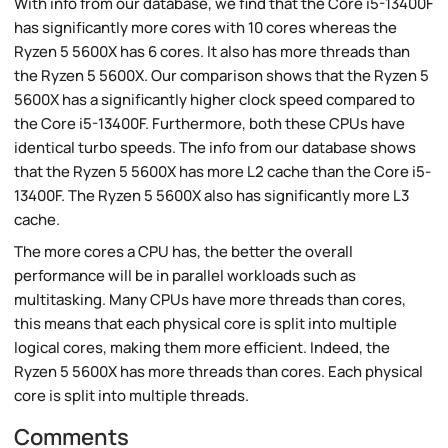
With info from our database, we find that the Core i5-13400F
has significantly more cores with 10 cores whereas the
Ryzen 5 5600X has 6 cores. It also has more threads than
the Ryzen 5 5600X. Our comparison shows that the Ryzen 5
5600X has a significantly higher clock speed compared to
the Core i5-13400F. Furthermore, both these CPUs have
identical turbo speeds. The info from our database shows
that the Ryzen 5 5600X has more L2 cache than the Core i5-
13400F. The Ryzen 5 5600X also has significantly more L3
cache.
The more cores a CPU has, the better the overall
performance will be in parallel workloads such as
multitasking. Many CPUs have more threads than cores,
this means that each physical core is split into multiple
logical cores, making them more efficient. Indeed, the
Ryzen 5 5600X has more threads than cores. Each physical
core is split into multiple threads.
Comments