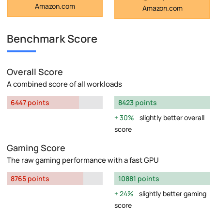
Amazon.com
Amazon.com
Benchmark Score
Overall Score
A combined score of all workloads
6447 points
8423 points
30%
slightly better overall
score
Gaming Score
The raw gaming performance with a fast GPU
8765 points
10881 points
24%
slightly better gaming
score