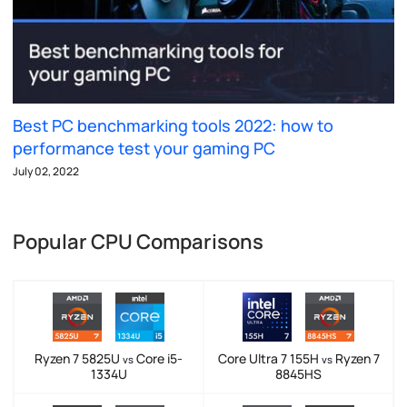
Best PC benchmarking tools 2022: how to
performance test your gaming PC
July 02, 2022
Popular CPU Comparisons
Ryzen 7 5825U
Core i5-
Core Ultra 7 155H
Ryzen 7
vs
vs
1334U
8845HS