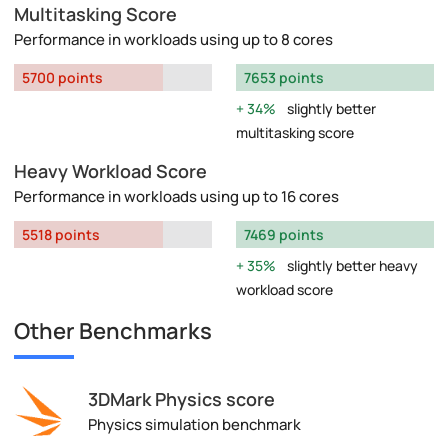
Multitasking Score
Performance in workloads using up to 8 cores
5700 points
7653 points
34%
slightly better
multitasking score
Heavy Workload Score
Performance in workloads using up to 16 cores
5518 points
7469 points
35%
slightly better heavy
workload score
Other Benchmarks
3DMark Physics score
Physics simulation benchmark