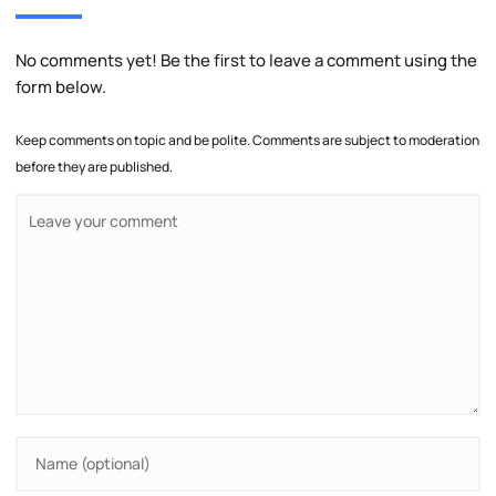
No comments yet! Be the first to leave a comment using the
form below.
Keep comments on topic and be polite. Comments are subject to moderation
before they are published.