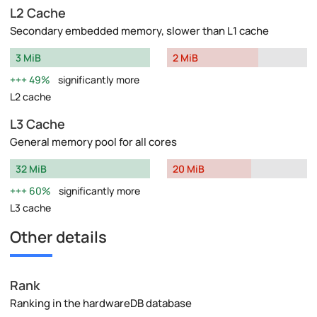
L2 Cache
Secondary embedded memory, slower than L1 cache
3 MiB
2 MiB
49%
significantly more
L2 cache
L3 Cache
General memory pool for all cores
32 MiB
20 MiB
60%
significantly more
L3 cache
Other details
Rank
Ranking in the hardwareDB database