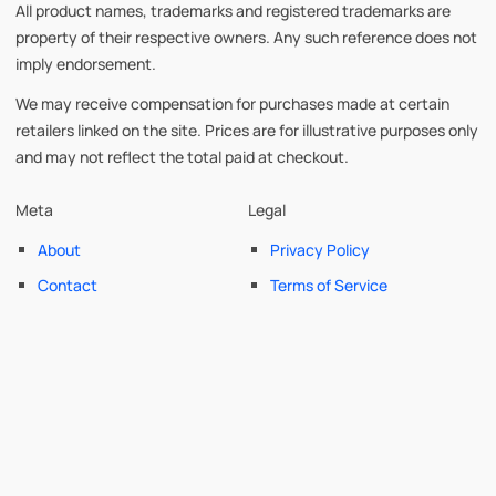
All product names, trademarks and registered trademarks are
property of their respective owners. Any such reference does not
imply endorsement.
We may receive compensation for purchases made at certain
retailers linked on the site. Prices are for illustrative purposes only
and may not reflect the total paid at checkout.
Meta
Legal
About
Privacy Policy
Contact
Terms of Service