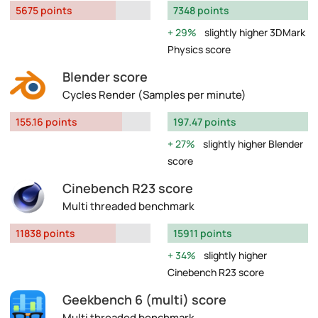
5675 points
7348 points
29%
slightly higher 3DMark
Physics score
Blender score
Cycles Render (Samples per minute)
155.16 points
197.47 points
27%
slightly higher Blender
score
Cinebench R23 score
Multi threaded benchmark
11838 points
15911 points
34%
slightly higher
Cinebench R23 score
Geekbench 6 (multi) score
Multi threaded benchmark