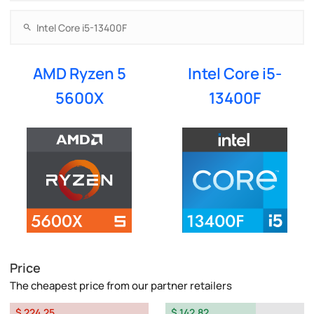
AMD Ryzen 5
Intel Core i5-
5600X
13400F
Price
The cheapest price from our partner retailers
$ 224.25
$ 142.82