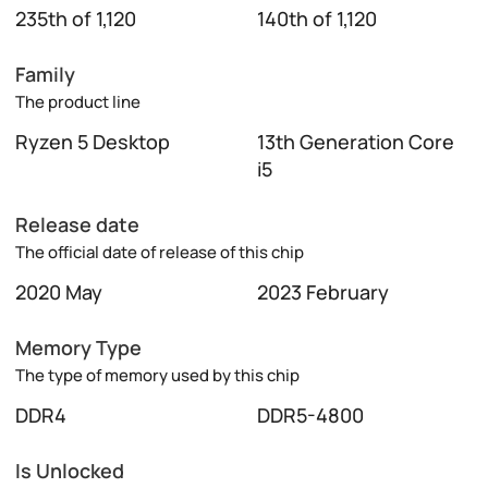
235th of 1,120
140th of 1,120
Family
The product line
Ryzen 5 Desktop
13th Generation Core
i5
Release date
The official date of release of this chip
2020 May
2023 February
Memory Type
The type of memory used by this chip
DDR4
DDR5-4800
Is Unlocked