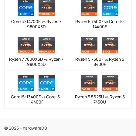
Core i7-14700K
Ryzen 7
Ryzen 5 7500F
Core i5-
vs
vs
9800X3D
14400F
Ryzen 7 7800X3D
Ryzen 7
Ryzen 5 7500F
Ryzen 5
vs
vs
9800X3D
8400F
Core i5-13400F
Core i5-
Ryzen 5 5625U
Ryzen 5
vs
vs
14400F
7430U
© 2026 - hardwareDB