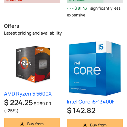
$ 81.43
significantly less
expensive
Offers
Latest pricing and availability
AMD Ryzen 5 5600X
$ 224.25
Intel Core i5-13400F
$ 299.00
$ 142.82
(-25%)
Buy from
Buy from