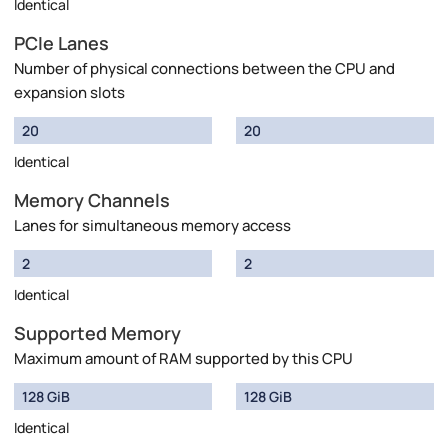
Identical
PCIe Lanes
Number of physical connections between the CPU and
expansion slots
20
20
Identical
Memory Channels
Lanes for simultaneous memory access
2
2
Identical
Supported Memory
Maximum amount of RAM supported by this CPU
128 GiB
128 GiB
Identical