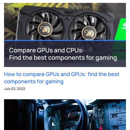
How to compare GPUs and GPUs: find the best
components for gaming
July 02, 2022