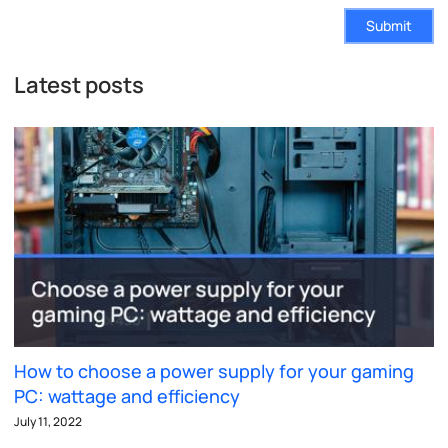
Submit
Latest posts
How to choose a power supply for your gaming
PC: wattage and efficiency
July 11, 2022