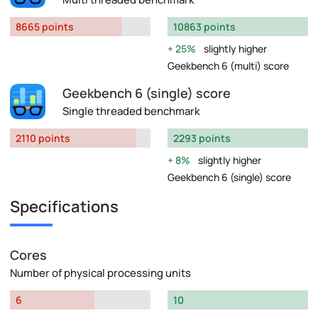
8665 points
10863 points
25%
slightly higher
Geekbench 6 (multi) score
Geekbench 6 (single) score
Single threaded benchmark
2110 points
2293 points
8%
slightly higher
Geekbench 6 (single) score
Specifications
Cores
Number of physical processing units
6
10