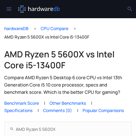
hardwareDB
CPU Compare
AMD Ryzen 5 5600X vs Intel Core i5-13400F
AMD Ryzen 5 5600X vs Intel
Core i5-13400F
Compare AMD Ryzen 5 Desktop 6 core CPU vs Intel 13th
Generation Core i5 10 core processor, specs and
benchmark score. Which is the better CPU for gaming?
Benchmark Score
Other Benchmarks
Specifications
Comments (0)
Popular Comparisons