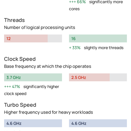
66%
significantly more
cores
Threads
Number of logical processing units
12
16
33%
slightly more threads
Clock Speed
Base frequency at which the chip operates
3.7 GHz
2.5 GHz
47%
significantly higher
clock speed
Turbo Speed
Higher frequency used for heavy workloads
4.6 GHz
4.6 GHz