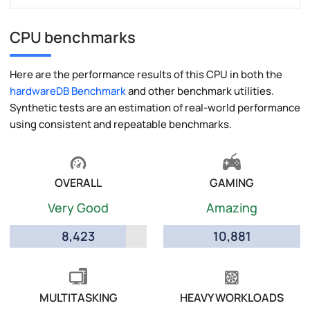
CPU benchmarks
Here are the performance results of this CPU in both the
hardwareDB Benchmark
and other benchmark utilities.
Synthetic tests are an estimation of real-world performance
using consistent and repeatable benchmarks.
OVERALL
GAMING
Very Good
Amazing
8,423
10,881
MULTITASKING
HEAVY WORKLOADS