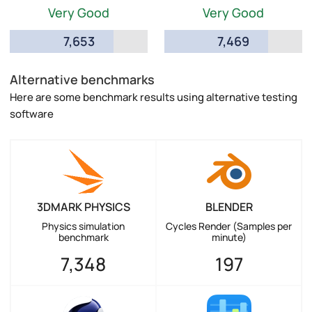
Very Good
Very Good
7,653
7,469
Alternative benchmarks
Here are some benchmark results using alternative testing
software
3DMARK PHYSICS
BLENDER
Physics simulation
Cycles Render (Samples per
benchmark
minute)
7,348
197