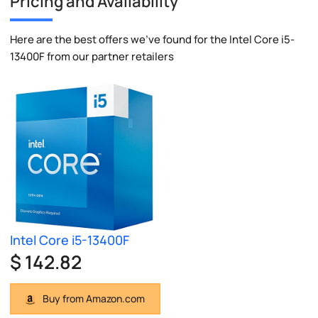
Pricing and Availability
Here are the best offers we've found for the Intel Core i5-
13400F from our partner retailers
Intel Core i5-13400F
$ 142.82
Buy from Amazon.com