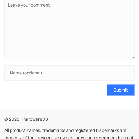
Submit
© 2026 - hardwareDB
All product names, trademarks and registered trademarks are
property of their respective owners. Any such reference does not