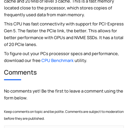
cache and 20 MiB of level 3 cache. This is a fast memory
located close to the processor, which stores copies of
frequently used data from main memory.
This CPU has fast connectivity with support for PCI-Express
Gen 5. The faster the PCIe link, the better. This allows for
better performance with GPUs and NVME SSDs. It has a total
of 20 PCIe lanes.
To figure out your PCs processor specs and performance,
download our free
CPU Benchmark
utility.
Comments
No comments yet! Be the first to leave a comment using the
form below.
Keep comments on topic and be polite. Comments are subject to moderation
before they are published.