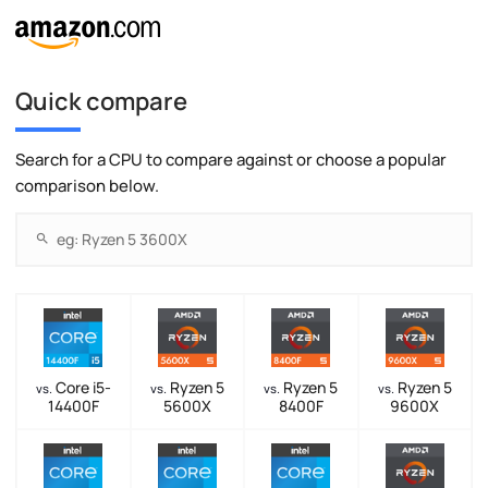
Quick compare
Search for a CPU to compare against or choose a popular
comparison below.
Core i5-
Ryzen 5
Ryzen 5
Ryzen 5
vs.
vs.
vs.
vs.
14400F
5600X
8400F
9600X