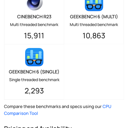
CINEBENCH R23
GEEKBENCH 6 (MULTI)
Multi threaded benchmark
Multi threaded benchmark
15,911
10,863
GEEKBENCH 6 (SINGLE)
Single threaded benchmark
2,293
Compare these benchmarks and specs using our
CPU
Comparison Tool