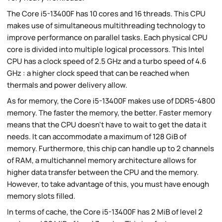
The Core i5-13400F has 10 cores and 16 threads. This CPU
makes use of simultaneous multithreading technology to
improve performance on parallel tasks. Each physical CPU
core is divided into multiple logical processors. This Intel
CPU has a clock speed of 2.5 GHz and a turbo speed of 4.6
GHz : a higher clock speed that can be reached when
thermals and power delivery allow.
As for memory, the Core i5-13400F makes use of DDR5-4800
memory. The faster the memory, the better. Faster memory
means that the CPU doesn't have to wait to get the data it
needs. It can accommodate a maximum of 128 GiB of
memory. Furthermore, this chip can handle up to 2 channels
of RAM, a multichannel memory architecture allows for
higher data transfer between the CPU and the memory.
However, to take advantage of this, you must have enough
memory slots filled.
In terms of cache, the Core i5-13400F has 2 MiB of level 2