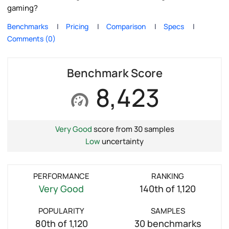
gaming?
Benchmarks
Pricing
Comparison
Specs
Comments (0)
Benchmark Score
8,423
Very Good
score from 30 samples
Low
uncertainty
PERFORMANCE
RANKING
Very Good
140th of 1,120
POPULARITY
SAMPLES
80th of 1,120
30 benchmarks