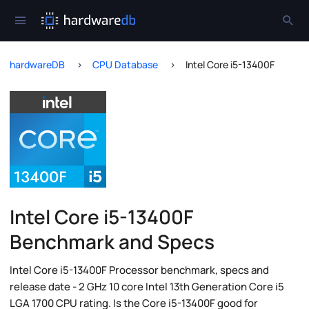
hardwareDB
CPU Database
Intel Core i5-13400F
Intel Core i5-13400F
Benchmark and Specs
Intel Core i5-13400F Processor benchmark, specs and
release date - 2 GHz 10 core Intel 13th Generation Core i5
LGA 1700 CPU rating. Is the Core i5-13400F good for