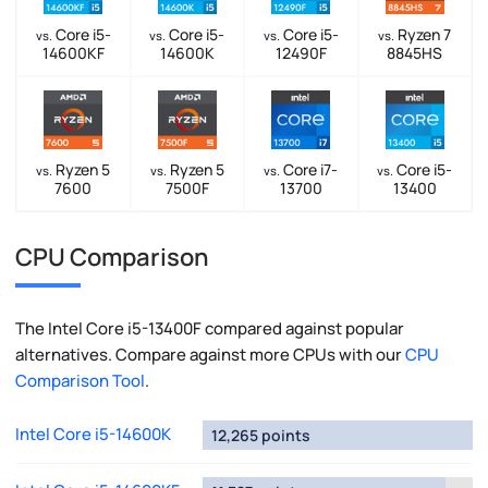
Core i5-
Core i5-
Core i5-
Ryzen 7
vs.
vs.
vs.
vs.
14600KF
14600K
12490F
8845HS
Ryzen 5
Ryzen 5
Core i7-
Core i5-
vs.
vs.
vs.
vs.
7600
7500F
13700
13400
CPU Comparison
The Intel Core i5-13400F compared against popular
alternatives. Compare against more CPUs with our
CPU
Comparison Tool
.
Intel Core i5-14600K
12,265 points