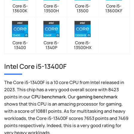
Core i5-
Core i5-
Core i5-
Core i5-
13600K
13500H
13500
13600KF
Core i5-
Core i5-
Core i5-
13400
1340P
13500HX
Intel Core i5-13400F
The Core i5-13400F is a 10 core CPU from Intel released in
2023. This chip has a very good overall score with 8423
points in our
CPU benchmark
. Our
gaming benchmark
shows that this CPU is an amazing processor for gaming,
with a score of 10881 points. As for multitasking and heavy
workloads, the Core i5-13400F scores 7653 points and 7469
points respectively. Indeed, this is a very good rating for
very heavy workloads.