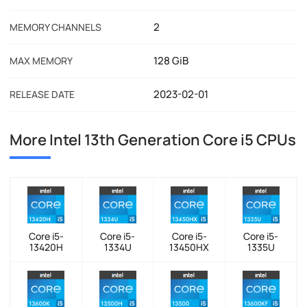
2
MEMORY CHANNELS
128 GiB
MAX MEMORY
2023-02-01
RELEASE DATE
More Intel 13th Generation Core i5 CPUs
Core i5-
Core i5-
Core i5-
Core i5-
13420H
1334U
13450HX
1335U