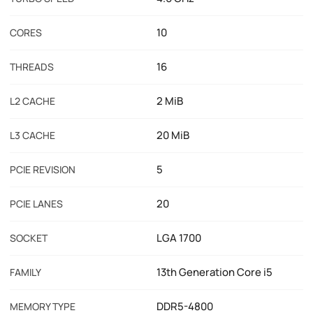
10
CORES
16
THREADS
2 MiB
L2 CACHE
20 MiB
L3 CACHE
5
PCIE REVISION
20
PCIE LANES
LGA 1700
SOCKET
13th Generation Core i5
FAMILY
DDR5-4800
MEMORY TYPE