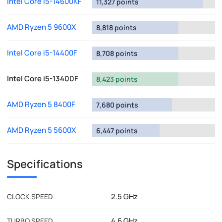
Intel Core i5-14600KF
11,327 points
AMD Ryzen 5 9600X
8,818 points
Intel Core i5-14400F
8,708 points
Intel Core i5-13400F
8,423 points
AMD Ryzen 5 8400F
7,680 points
AMD Ryzen 5 5600X
6,447 points
Specifications
2.5 GHz
CLOCK SPEED
4.6 GHz
TURBO SPEED