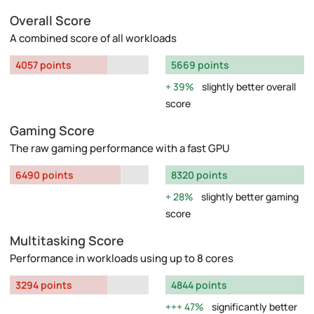
Overall Score
A combined score of all workloads
4057 points
5669 points
39%
slightly better overall
score
Gaming Score
The raw gaming performance with a fast GPU
6490 points
8320 points
28%
slightly better gaming
score
Multitasking Score
Performance in workloads using up to 8 cores
3294 points
4844 points
47%
significantly better