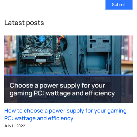
Submit
Latest posts
How to choose a power supply for your gaming
PC: wattage and efficiency
July 11, 2022