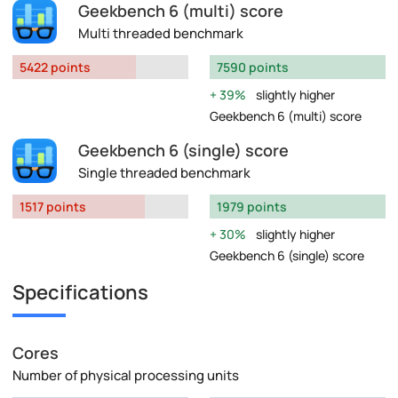
Geekbench 6 (multi) score
Multi threaded benchmark
5422 points
7590 points
39%
slightly higher
Geekbench 6 (multi) score
Geekbench 6 (single) score
Single threaded benchmark
1517 points
1979 points
30%
slightly higher
Geekbench 6 (single) score
Specifications
Cores
Number of physical processing units