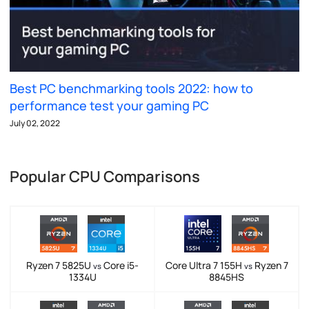
Best PC benchmarking tools 2022: how to
performance test your gaming PC
July 02, 2022
Popular CPU Comparisons
Ryzen 7 5825U
Core i5-
Core Ultra 7 155H
Ryzen 7
vs
vs
1334U
8845HS