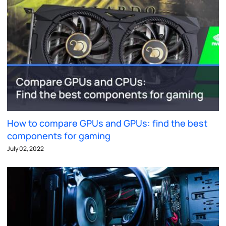
How to compare GPUs and GPUs: find the best
components for gaming
July 02, 2022