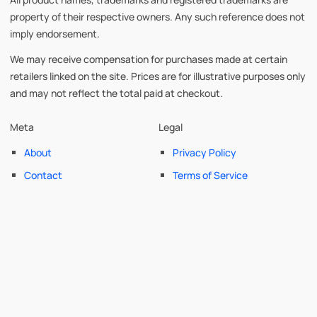
property of their respective owners. Any such reference does not
imply endorsement.
We may receive compensation for purchases made at certain
retailers linked on the site. Prices are for illustrative purposes only
and may not reflect the total paid at checkout.
Meta
Legal
About
Privacy Policy
Contact
Terms of Service