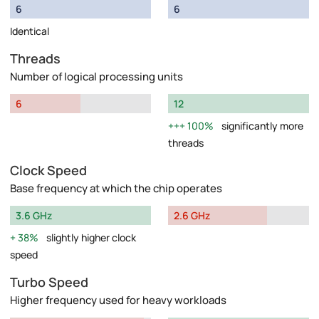
6
6
Identical
Threads
Number of logical processing units
6
12
100%
significantly more
threads
Clock Speed
Base frequency at which the chip operates
3.6 GHz
2.6 GHz
38%
slightly higher clock
speed
Turbo Speed
Higher frequency used for heavy workloads