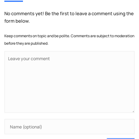
No comments yet! Be the first to leave a comment using the
form below.
Keep comments on topic and be polite. Comments are subject to moderation
before they are published.