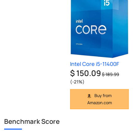
Intel Core i5-11400F
$ 150.09
$ 189.99
(-21%)
Buy from
Amazon.com
Benchmark Score