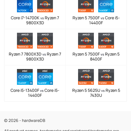
Core i7-14700K
Ryzen 7
Ryzen 5 7500F
Core i5-
vs
vs
9800X3D
14400F
Ryzen 7 7800X3D
Ryzen 7
Ryzen 5 7500F
Ryzen 5
vs
vs
9800X3D
8400F
Core i5-13400F
Core i5-
Ryzen 5 5625U
Ryzen 5
vs
vs
14400F
7430U
© 2026 - hardwareDB
All product names, trademarks and registered trademarks are