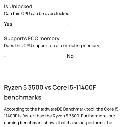
Is Unlocked
Can this CPU can be overclocked
Yes
-
Supports ECC memory
Does this CPU support error correcting memory
-
No
Ryzen 5 3500 vs Core i5-11400F
benchmarks
According to the hardwareDB Benchmark tool, the Core i5-
11400F is faster than the Ryzen 5 3500. Furthermore, our
gaming benchmark
shows that it also outperforms the