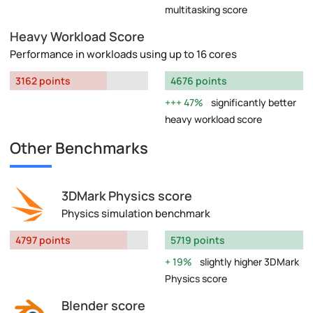
multitasking score
Heavy Workload Score
Performance in workloads using up to 16 cores
3162 points
4676 points
47%
significantly better
heavy workload score
Other Benchmarks
3DMark Physics score
Physics simulation benchmark
4797 points
5719 points
19%
slightly higher 3DMark
Physics score
Blender score