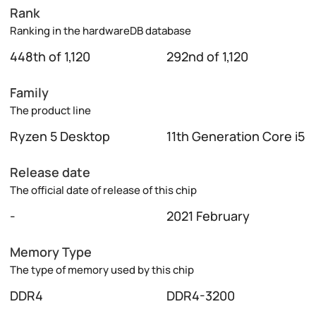
Rank
Ranking in the hardwareDB database
448th of 1,120
292nd of 1,120
Family
The product line
Ryzen 5 Desktop
11th Generation Core i5
Release date
The official date of release of this chip
-
2021 February
Memory Type
The type of memory used by this chip
DDR4
DDR4-3200