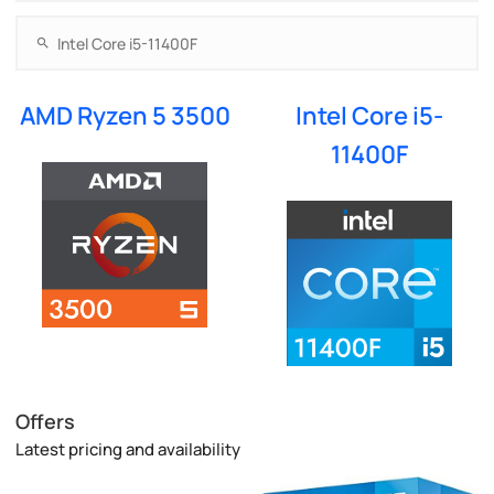
AMD Ryzen 5 3500
Intel Core i5-
11400F
Offers
Latest pricing and availability