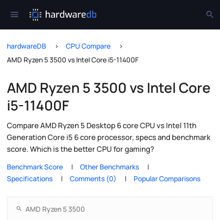
hardwareDB
CPU Compare
AMD Ryzen 5 3500 vs Intel Core i5-11400F
AMD Ryzen 5 3500 vs Intel Core
i5-11400F
Compare AMD Ryzen 5 Desktop 6 core CPU vs Intel 11th
Generation Core i5 6 core processor, specs and benchmark
score. Which is the better CPU for gaming?
Benchmark Score
Other Benchmarks
Specifications
Comments (0)
Popular Comparisons