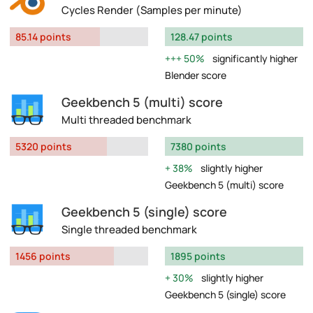
Cycles Render (Samples per minute)
85.14 points
128.47 points
50%
significantly higher
Blender score
Geekbench 5 (multi) score
Multi threaded benchmark
5320 points
7380 points
38%
slightly higher
Geekbench 5 (multi) score
Geekbench 5 (single) score
Single threaded benchmark
1456 points
1895 points
30%
slightly higher
Geekbench 5 (single) score