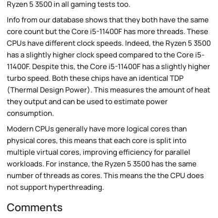
Ryzen 5 3500 in all gaming tests too.
Info from our database shows that they both have the same
core count but the Core i5-11400F has more threads. These
CPUs have different clock speeds. Indeed, the Ryzen 5 3500
has a slightly higher clock speed compared to the Core i5-
11400F. Despite this, the Core i5-11400F has a slightly higher
turbo speed. Both these chips have an identical TDP
(Thermal Design Power). This measures the amount of heat
they output and can be used to estimate power
consumption.
Modern CPUs generally have more logical cores than
physical cores, this means that each core is split into
multiple virtual cores, improving efficiency for parallel
workloads. For instance, the Ryzen 5 3500 has the same
number of threads as cores. This means the the CPU does
not support hyperthreading.
Comments