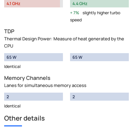
4.1 GHz
4.4 GHz
7%
slightly higher turbo
speed
TDP
Thermal Design Power: Measure of heat generated by the
CPU
65 W
65 W
Identical
Memory Channels
Lanes for simultaneous memory access
2
2
Identical
Other details