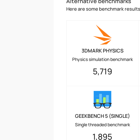
Alternative benchmarks
Here are some benchmark results 
3DMARK PHYSICS
Physics simulation benchmark
5,719
GEEKBENCH 5 (SINGLE)
Single threaded benchmark
1,895