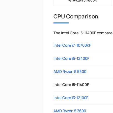
Ryzen 5 7600X
vs.
CPU Comparison
The Intel Core i5-11400F compare
Intel Core i7-10700KF
Intel Core i5-12400F
AMD Ryzen 5 5500
Intel Core i5-11400F
Intel Core i3-12100F
AMD Ryzen 5 3600