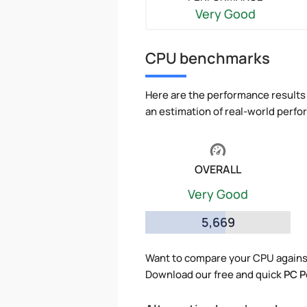
Very Good
CPU benchmarks
Here are the performance results 
an estimation of real-world perf
OVERALL
Very Good
5,669
Want to compare your CPU against
Download our free and quick
PC P