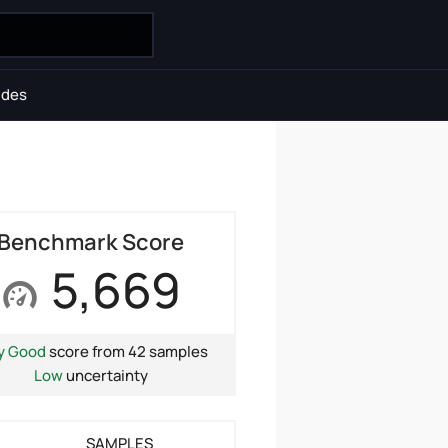
ides
Benchmark Score
5,669
y Good
score from 42 samples
Low
uncertainty
SAMPLES