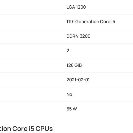
LGA 1200
11th Generation Core i5
DDR4-3200
2
128 GiB
2021-02-01
No
65 W
tion Core i5 CPUs