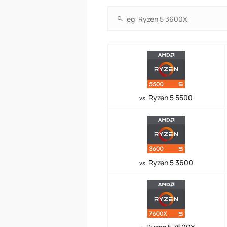
Ryzen 5 5500
vs.
Ryzen 5 3600
vs.