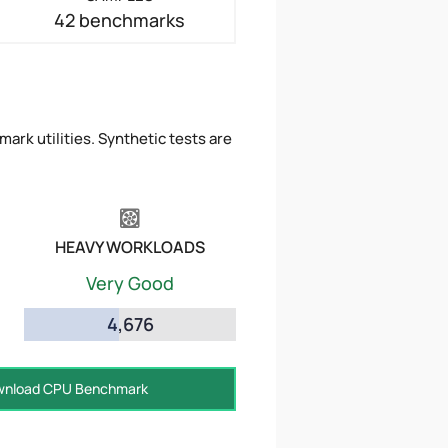
42 benchmarks
ark utilities. Synthetic tests are
HEAVY WORKLOADS
Very Good
4,676
nload CPU Benchmark