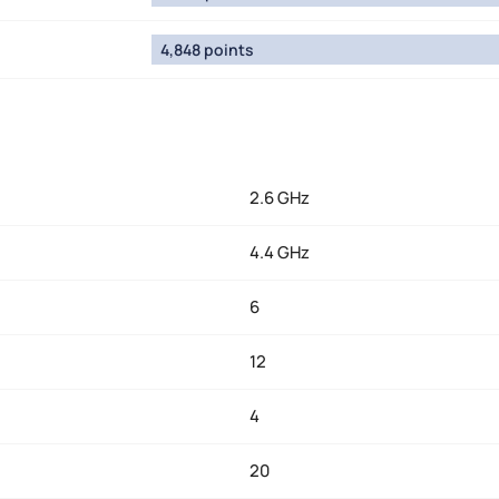
4,848 points
2.6 GHz
4.4 GHz
6
12
4
20