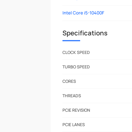
Intel Core i5-10400F
Specifications
CLOCK SPEED
TURBO SPEED
CORES
THREADS
PCIE REVISION
PCIE LANES