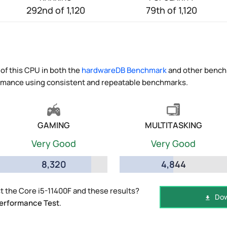
292nd of 1,120
79th of 1,120
of this CPU in both the
hardwareDB Benchmark
and other benchm
ormance using consistent and repeatable benchmarks.
GAMING
MULTITASKING
Very Good
Very Good
8,320
4,844
 the Core i5-11400F and these results?
Dow
erformance Test
.