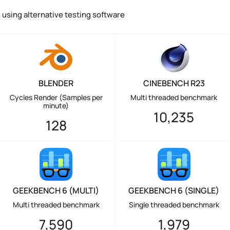
using alternative testing software
BLENDER
CINEBENCH R23
Cycles Render (Samples per
Multi threaded benchmark
minute)
10,235
128
GEEKBENCH 6 (MULTI)
GEEKBENCH 6 (SINGLE)
Multi threaded benchmark
Single threaded benchmark
7,590
1,979