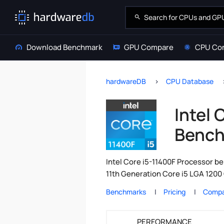
Download Benchmark
GPU Compare
CPU Co
hardwareDB
CPU Database
Intel 
Bench
Intel Core i5-11400F Processor be
11th Generation Core i5 LGA 1200 
Benchmarks
Pricing
Compa
PERFORMANCE