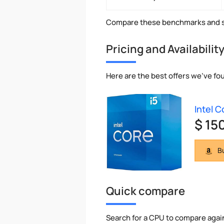
Compare these benchmarks and s
Pricing and Availabilit
Here are the best offers we've fou
Intel C
$ 15
Bu
Quick compare
Search for a CPU to compare agai