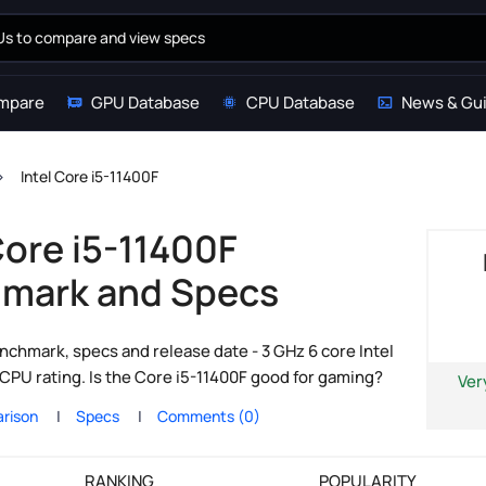
mpare
GPU Database
CPU Database
News & Gu
Intel Core i5-11400F
Core i5-11400F
mark and Specs
nchmark, specs and release date - 3 GHz 6 core Intel
CPU rating. Is the Core i5-11400F good for gaming?
Ver
rison
Specs
Comments (0)
RANKING
POPULARITY