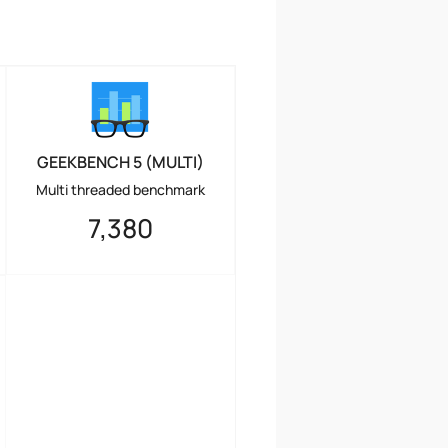
GEEKBENCH 5 (MULTI)
Multi threaded benchmark
7,380