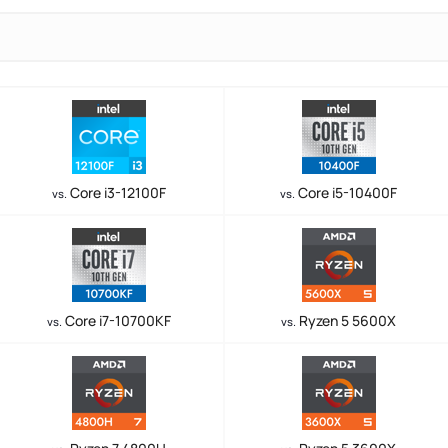
Core i3-12100F
Core i5-10400F
vs.
vs.
Core i7-10700KF
Ryzen 5 5600X
vs.
vs.