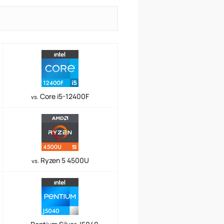
Core i5-12400F
vs.
Ryzen 5 4500U
vs.