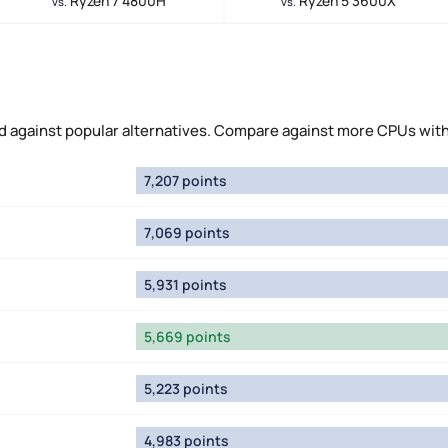
Ryzen 7 4800H
Ryzen 5 3600X
vs.
vs.
d against popular alternatives. Compare against more CPUs wit
7,207 points
7,069 points
5,931 points
5,669 points
5,223 points
4,983 points