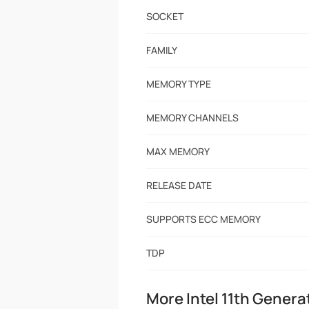
SOCKET
FAMILY
MEMORY TYPE
MEMORY CHANNELS
MAX MEMORY
RELEASE DATE
SUPPORTS ECC MEMORY
TDP
More Intel 11th Genera