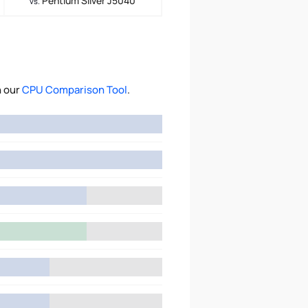
Pentium Silver J5040
vs.
h our
CPU Comparison Tool
.