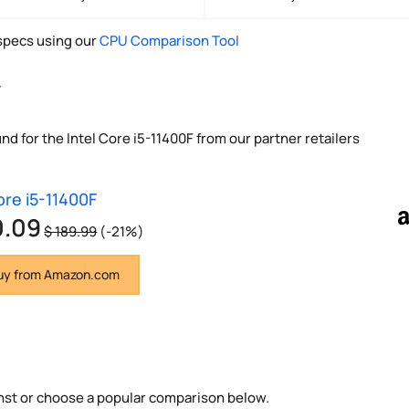
pecs using our
CPU Comparison Tool
y
nd for the Intel Core i5-11400F from our partner retailers
ore i5-11400F
0.09
$ 189.99
(-21%)
y from Amazon.com
nst or choose a popular comparison below.