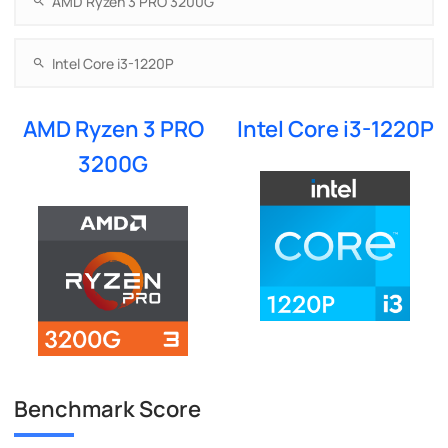
AMD Ryzen 3 PRO
Intel Core i3-1220P
3200G
Benchmark Score