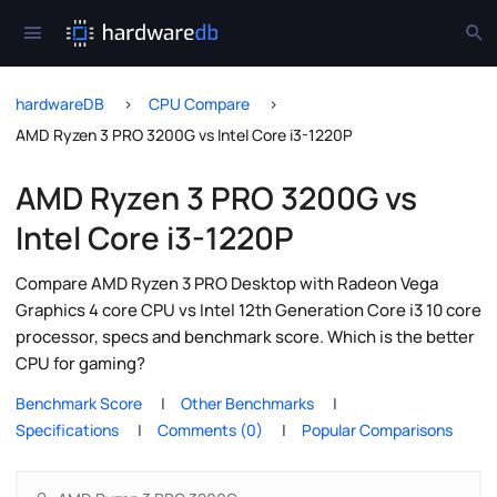
hardwareDB
CPU Compare
AMD Ryzen 3 PRO 3200G vs Intel Core i3-1220P
AMD Ryzen 3 PRO 3200G vs
Intel Core i3-1220P
Compare AMD Ryzen 3 PRO Desktop with Radeon Vega
Graphics 4 core CPU vs Intel 12th Generation Core i3 10 core
processor, specs and benchmark score. Which is the better
CPU for gaming?
Benchmark Score
Other Benchmarks
Specifications
Comments (0)
Popular Comparisons