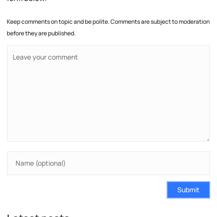
Keep comments on topic and be polite. Comments are subject to moderation
before they are published.
Submit