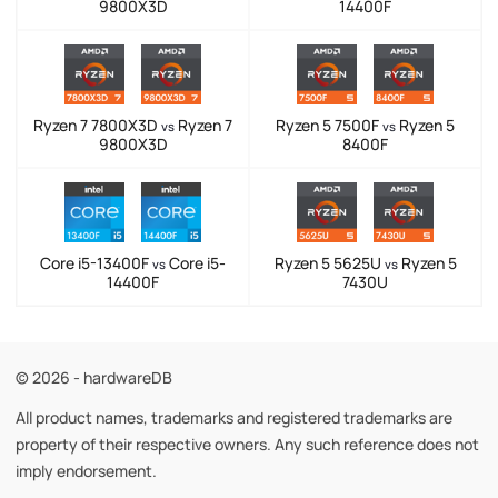
9800X3D
14400F
Ryzen 7 7800X3D
Ryzen 7
Ryzen 5 7500F
Ryzen 5
vs
vs
9800X3D
8400F
Core i5-13400F
Core i5-
Ryzen 5 5625U
Ryzen 5
vs
vs
14400F
7430U
© 2026 - hardwareDB
All product names, trademarks and registered trademarks are
property of their respective owners. Any such reference does not
imply endorsement.