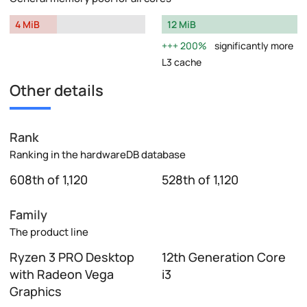
4 MiB
12 MiB
200%
significantly more
L3 cache
Other details
Rank
Ranking in the hardwareDB database
608th of 1,120
528th of 1,120
Family
The product line
Ryzen 3 PRO Desktop
12th Generation Core
with Radeon Vega
i3
Graphics