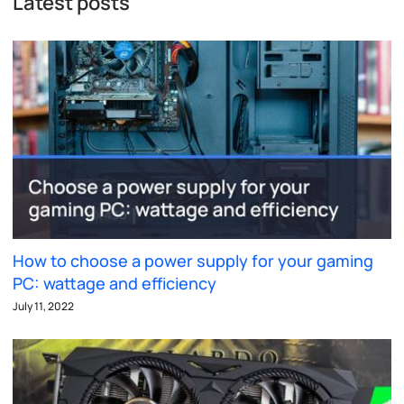
Latest posts
How to choose a power supply for your gaming
PC: wattage and efficiency
July 11, 2022