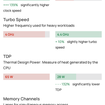
139%
significantly higher
clock speed
Turbo Speed
Higher frequency used for heavy workloads
4 GHz
4.4 GHz
10%
slightly higher turbo
speed
TDP
Thermal Design Power: Measure of heat generated by the
CPU
65 W
28 W
132%
significantly lower
TDP
Memory Channels
Lanes for simultaneous memory access