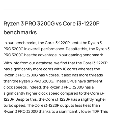
Ryzen 3 PRO 3200G vs Core i3-1220P
benchmarks
In our benchmarks, the Core i3-1220P beats the Ryzen 3
PRO 3200G in overall performance. Despite this, the Ryzen 3
PRO 3200G has the advantage in our
gaming benchmark
.
With info from our database, we find that the Core i3-1220P
has significantly more cores with 10 cores whereas the
Ryzen 3 PRO 3200G has 4 cores. It also has more threads
than the Ryzen 3 PRO 3200G. These CPUs have different
clock speeds. Indeed, the Ryzen 3 PRO 3200G has a
significantly higher clock speed compared to the Core i3-
1220P. Despite this, the Core i3-1220P has a slightly higher
turbo speed. The Core i3-1220P outputs less heat than
Ryzen 3 PRO 3200G thanks to a significantly lower TDP. This