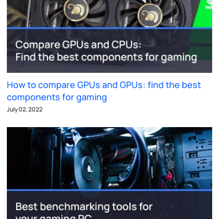
How to compare GPUs and GPUs: find the best
components for gaming
July 02, 2022