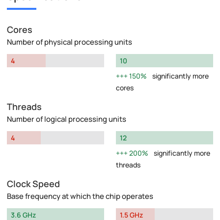
Cores
Number of physical processing units
4
10
150%
significantly more
cores
Threads
Number of logical processing units
4
12
200%
significantly more
threads
Clock Speed
Base frequency at which the chip operates
3.6 GHz
1.5 GHz