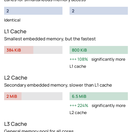
2
2
Identical
L1 Cache
Smallest embedded memory, but the fastest
384 KiB
800 KiB
108%
significantly more
L1 cache
L2 Cache
Secondary embedded memory, slower than L1 cache
2 MiB
6.5 MiB
224%
significantly more
L2 cache
L3 Cache
General memory pool for all cores