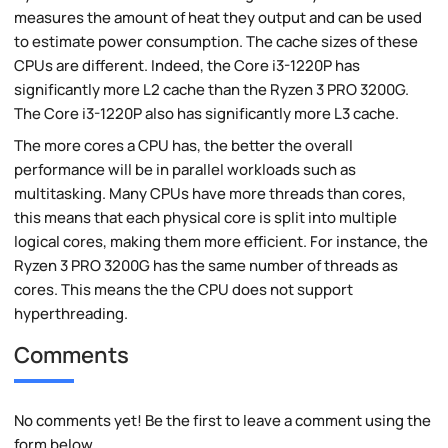
measures the amount of heat they output and can be used
to estimate power consumption. The cache sizes of these
CPUs are different. Indeed, the Core i3-1220P has
significantly more L2 cache than the Ryzen 3 PRO 3200G.
The Core i3-1220P also has significantly more L3 cache.
The more cores a CPU has, the better the overall
performance will be in parallel workloads such as
multitasking. Many CPUs have more threads than cores,
this means that each physical core is split into multiple
logical cores, making them more efficient. For instance, the
Ryzen 3 PRO 3200G has the same number of threads as
cores. This means the the CPU does not support
hyperthreading.
Comments
No comments yet! Be the first to leave a comment using the
form below.