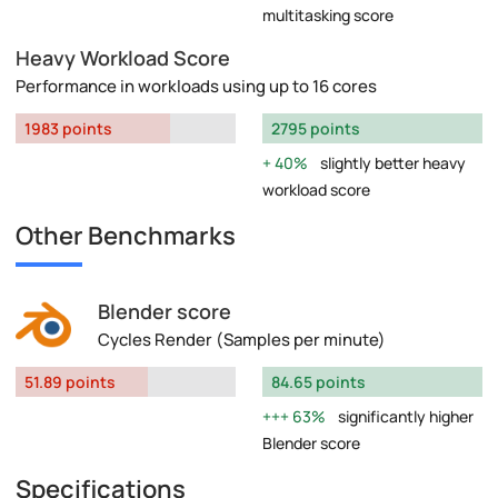
multitasking score
Heavy Workload Score
Performance in workloads using up to 16 cores
1983 points
2795 points
40%
slightly better heavy
workload score
Other Benchmarks
Blender score
Cycles Render (Samples per minute)
51.89 points
84.65 points
63%
significantly higher
Blender score
Specifications