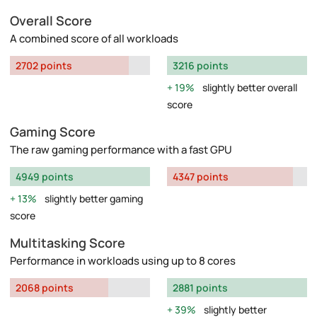
Overall Score
A combined score of all workloads
2702 points
3216 points
19%
slightly better overall
score
Gaming Score
The raw gaming performance with a fast GPU
4949 points
4347 points
13%
slightly better gaming
score
Multitasking Score
Performance in workloads using up to 8 cores
2068 points
2881 points
39%
slightly better