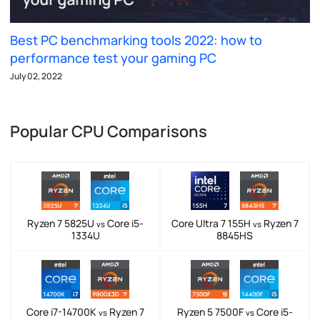
Best PC benchmarking tools 2022: how to
performance test your gaming PC
July 02, 2022
Popular CPU Comparisons
Ryzen 7 5825U
Core i5-
Core Ultra 7 155H
Ryzen 7
vs
vs
1334U
8845HS
Core i7-14700K
Ryzen 7
Ryzen 5 7500F
Core i5-
vs
vs