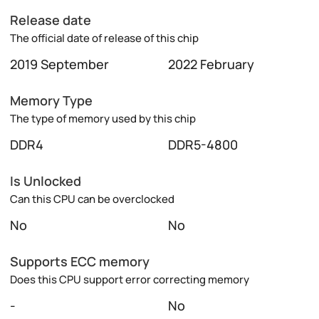
Release date
The official date of release of this chip
2019 September
2022 February
Memory Type
The type of memory used by this chip
DDR4
DDR5-4800
Is Unlocked
Can this CPU can be overclocked
No
No
Supports ECC memory
Does this CPU support error correcting memory
-
No