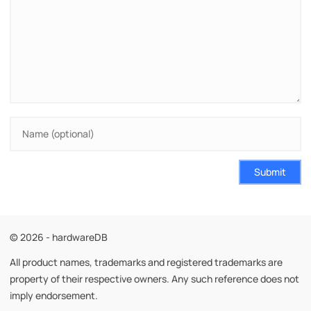
Submit
© 2026 - hardwareDB
All product names, trademarks and registered trademarks are
property of their respective owners. Any such reference does not
imply endorsement.