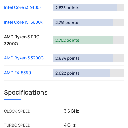
Intel Core i3-9100F
2,833 points
Intel Core i5-6600K
2,741 points
AMD Ryzen 3 PRO
2,702 points
3200G
AMD Ryzen 3 3200G
2,684 points
AMD FX-8350
2,622 points
Specifications
3.6 GHz
CLOCK SPEED
4 GHz
TURBO SPEED