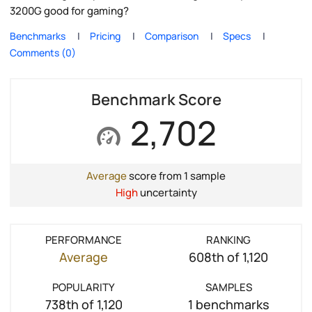
3200G good for gaming?
Benchmarks
Pricing
Comparison
Specs
Comments (0)
Benchmark Score
2,702
Average
score from 1 sample
High
uncertainty
PERFORMANCE
RANKING
Average
608th of 1,120
POPULARITY
SAMPLES
738th of 1,120
1 benchmarks