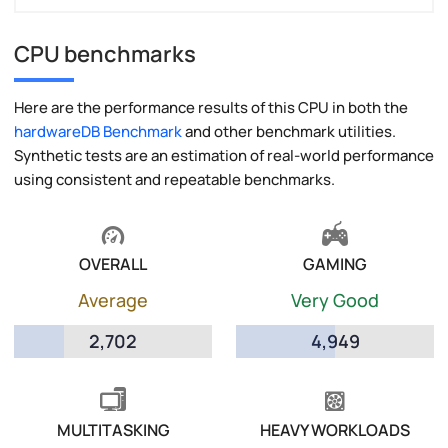
CPU benchmarks
Here are the performance results of this CPU in both the
hardwareDB Benchmark
and other benchmark utilities.
Synthetic tests are an estimation of real-world performance
using consistent and repeatable benchmarks.
OVERALL
GAMING
Average
Very Good
2,702
4,949
MULTITASKING
HEAVY WORKLOADS