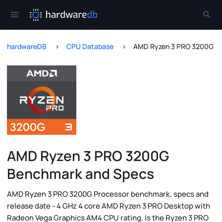
hardwareDB
CPU Database
AMD Ryzen 3 PRO 3200G
AMD Ryzen 3 PRO 3200G
Benchmark and Specs
AMD Ryzen 3 PRO 3200G Processor benchmark, specs and
release date - 4 GHz 4 core AMD Ryzen 3 PRO Desktop with
Radeon Vega Graphics AM4 CPU rating. Is the Ryzen 3 PRO