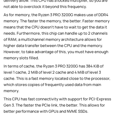
delivery allow. This CPU has a locked multiplier, so you are
not able to overclock it beyond this frequency.
As for memory, the Ryzen 3 PRO 3200G makes use of DDR4
memory. The faster the memory, the better. Faster memory
means that the CPU doesn't have to wait to get the data it
needs. Furthermore, this chip can handle up to 2 channels
of RAM, a multichannel memory architecture allows for
higher data transfer between the CPU and the memory.
However, to take advantage of this, you must have enough
memory slots filled.
In terms of cache, the Ryzen 3 PRO 3200G has 384 KiB of
level 1 cache, 2 MiB of level 2 cache and 4 MiB of level 3
cache. This is a fast memory located close to the processor,
which stores copies of frequently used data from main
memory.
This CPU has fast connectivity with support for PCI-Express
Gen 3. The faster the PCIe link, the better. This allows for
better performance with GPUs and NVME SSDs.