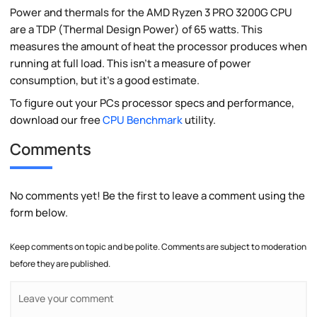
Power and thermals for the AMD Ryzen 3 PRO 3200G CPU
are a TDP (Thermal Design Power) of 65 watts. This
measures the amount of heat the processor produces when
running at full load. This isn't a measure of power
consumption, but it's a good estimate.
To figure out your PCs processor specs and performance,
download our free
CPU Benchmark
utility.
Comments
No comments yet! Be the first to leave a comment using the
form below.
Keep comments on topic and be polite. Comments are subject to moderation
before they are published.