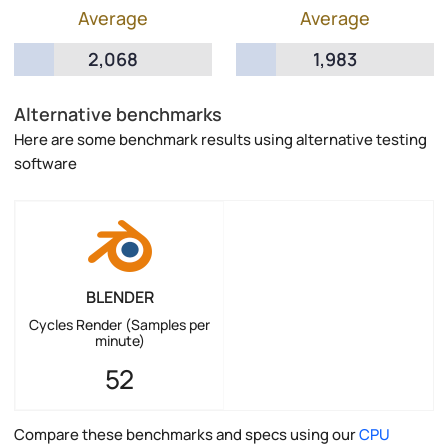
Average
Average
2,068
1,983
Alternative benchmarks
Here are some benchmark results using alternative testing
software
BLENDER
Cycles Render (Samples per
minute)
52
Compare these benchmarks and specs using our
CPU