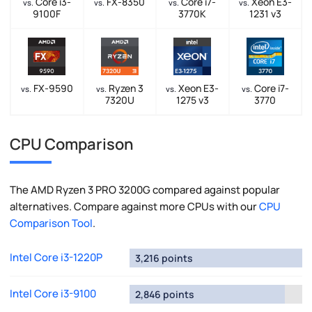
Core i3-
FX-8350
Core i7-
Xeon E3-
vs.
vs.
vs.
vs.
9100F
3770K
1231 v3
FX-9590
Ryzen 3
Xeon E3-
Core i7-
vs.
vs.
vs.
vs.
7320U
1275 v3
3770
CPU Comparison
The AMD Ryzen 3 PRO 3200G compared against popular
alternatives. Compare against more CPUs with our
CPU
Comparison Tool
.
Intel Core i3-1220P
3,216 points
Intel Core i3-9100
2,846 points