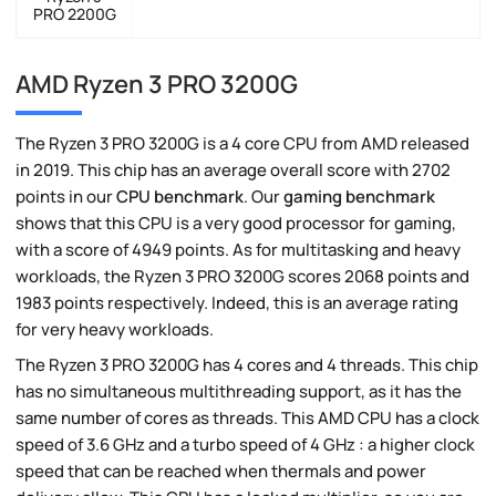
PRO 2200G
AMD Ryzen 3 PRO 3200G
The Ryzen 3 PRO 3200G is a 4 core CPU from AMD released
in 2019. This chip has an average overall score with 2702
points in our
CPU benchmark
. Our
gaming benchmark
shows that this CPU is a very good processor for gaming,
with a score of 4949 points. As for multitasking and heavy
workloads, the Ryzen 3 PRO 3200G scores 2068 points and
1983 points respectively. Indeed, this is an average rating
for very heavy workloads.
The Ryzen 3 PRO 3200G has 4 cores and 4 threads. This chip
has no simultaneous multithreading support, as it has the
same number of cores as threads. This AMD CPU has a clock
speed of 3.6 GHz and a turbo speed of 4 GHz : a higher clock
speed that can be reached when thermals and power