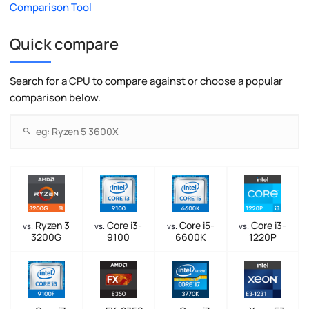
Comparison Tool
Quick compare
Search for a CPU to compare against or choose a popular
comparison below.
Ryzen 3
Core i3-
Core i5-
Core i3-
vs.
vs.
vs.
vs.
3200G
9100
6600K
1220P