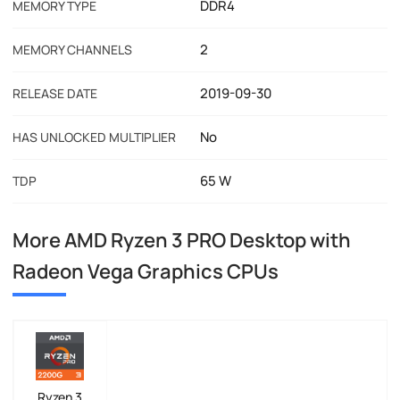
DDR4
MEMORY TYPE
2
MEMORY CHANNELS
2019-09-30
RELEASE DATE
No
HAS UNLOCKED MULTIPLIER
65 W
TDP
More AMD Ryzen 3 PRO Desktop with
Radeon Vega Graphics CPUs
Ryzen 3