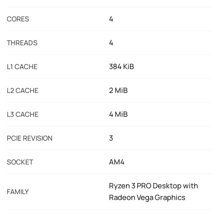
4
CORES
4
THREADS
384 KiB
L1 CACHE
2 MiB
L2 CACHE
4 MiB
L3 CACHE
3
PCIE REVISION
AM4
SOCKET
Ryzen 3 PRO Desktop with
FAMILY
Radeon Vega Graphics