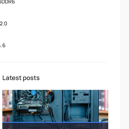
GDDR6
12.0
4.6
Latest posts