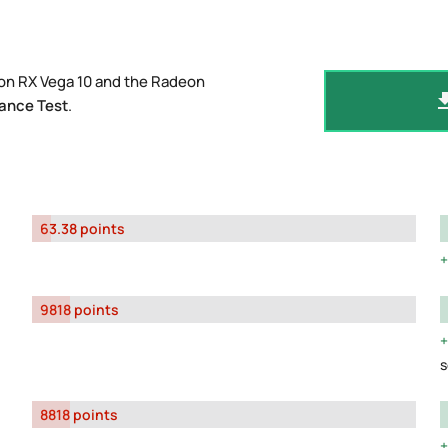
on RX Vega 10 and the Radeon
ance Test
.
63.38 points
9818 points
s
8818 points