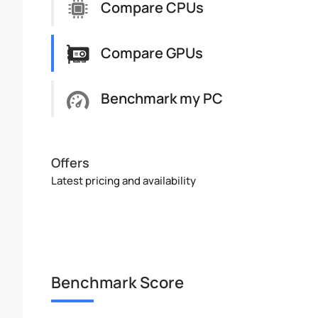
Compare CPUs
Compare GPUs
Benchmark my PC
Offers
Latest pricing and availability
Benchmark Score