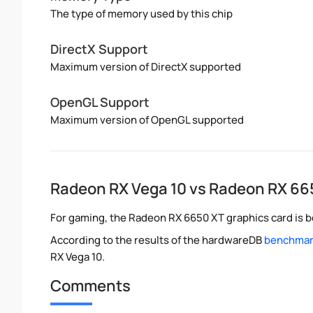
The type of memory used by this chip
DirectX Support
Maximum version of DirectX supported
OpenGL Support
Maximum version of OpenGL supported
Radeon RX Vega 10 vs Radeon RX 66
For gaming, the Radeon RX 6650 XT graphics card is be
According to the results of the hardwareDB
benchmark
RX Vega 10.
Comments