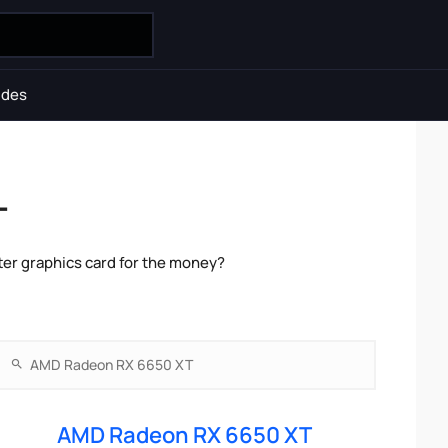
ides
T
er graphics card for the money?
AMD Radeon RX 6650 XT