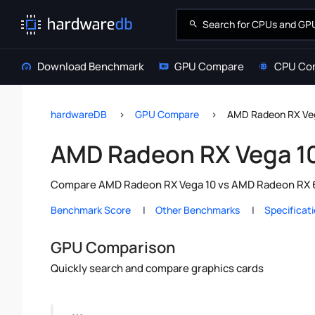
Download Benchmark
GPU Compare
CPU Co
hardwareDB
GPU Compare
AMD Radeon RX Ve
AMD Radeon RX Vega 1
Compare AMD Radeon RX Vega 10 vs AMD Radeon RX 665
Benchmark Score
Other Benchmarks
Specificat
GPU Comparison
Quickly search and compare graphics cards