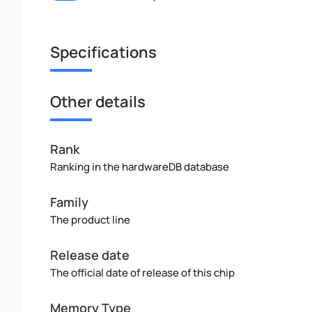
Specifications
Other details
Rank
Ranking in the hardwareDB database
Family
The product line
Release date
The official date of release of this chip
Memory Type