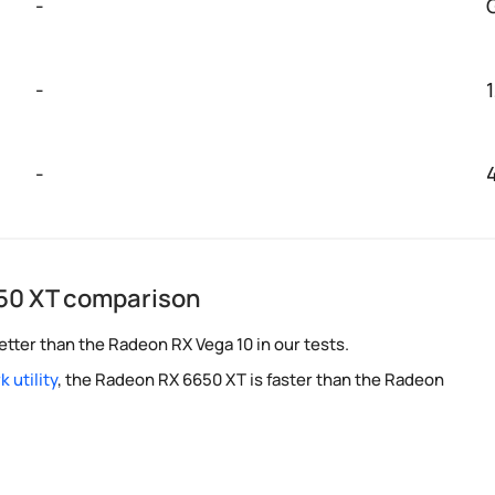
-
-
-
50 XT comparison
tter than the Radeon RX Vega 10 in our tests.
 utility
, the Radeon RX 6650 XT is faster than the Radeon