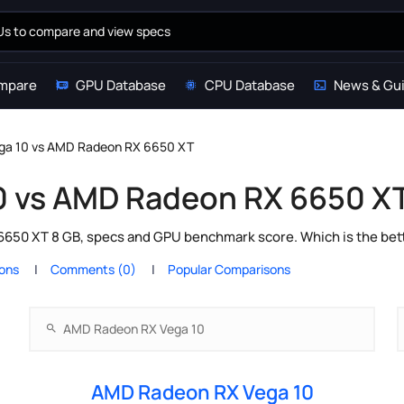
mpare
GPU Database
CPU Database
News & Gu
ga 10 vs AMD Radeon RX 6650 XT
0 vs AMD Radeon RX 6650 X
0 XT 8 GB, specs and GPU benchmark score. Which is the bett
ions
Comments (0)
Popular Comparisons
AMD Radeon RX Vega 10