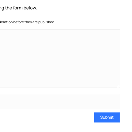
ng the form below.
ration before they are published.
Submit