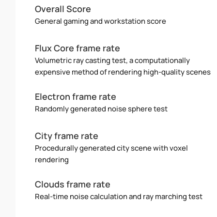
Overall Score
General gaming and workstation score
Flux Core frame rate
Volumetric ray casting test, a computationally
expensive method of rendering high-quality scenes
Electron frame rate
Randomly generated noise sphere test
City frame rate
Procedurally generated city scene with voxel
rendering
Clouds frame rate
Real-time noise calculation and ray marching test