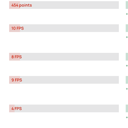
454 points
10 FPS
8 FPS
9 FPS
4 FPS