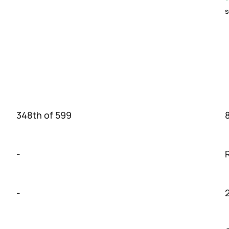
s
348th of 599
-
-