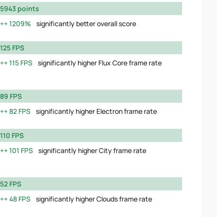
5943 points
1209%
significantly better overall score
125 FPS
115 FPS
significantly higher Flux Core frame rate
89 FPS
82 FPS
significantly higher Electron frame rate
110 FPS
101 FPS
significantly higher City frame rate
52 FPS
48 FPS
significantly higher Clouds frame rate