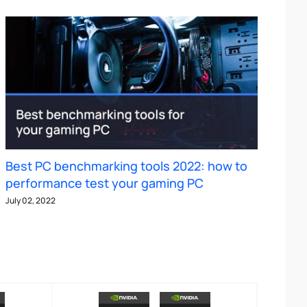
Best PC benchmarking tools 2022: how to
performance test your gaming PC
July 02, 2022