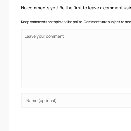
No comments yet! Be the first to leave a comment usi
Keep comments on topic and be polite. Comments are subject to mode