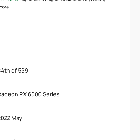
core
84th of 599
Radeon RX 6000 Series
2022 May