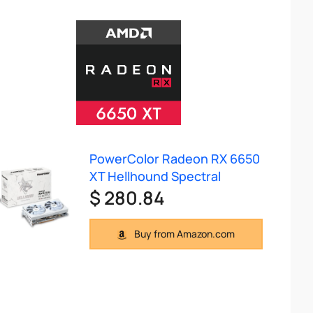
PowerColor Radeon RX 6650
XT Hellhound Spectral
$ 280.84
Buy from Amazon.com