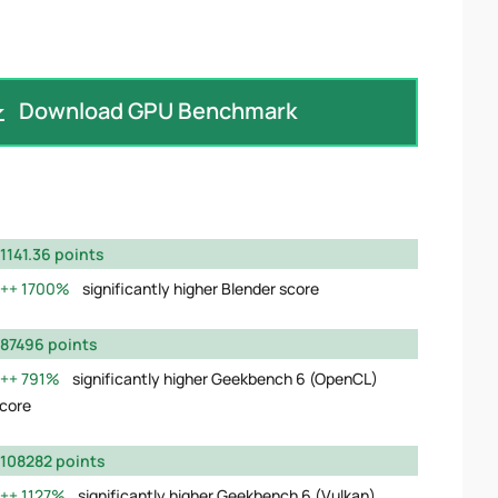
Download GPU Benchmark
1141.36 points
1700%
significantly higher Blender score
87496 points
791%
significantly higher Geekbench 6 (OpenCL)
core
108282 points
1127%
significantly higher Geekbench 6 (Vulkan)