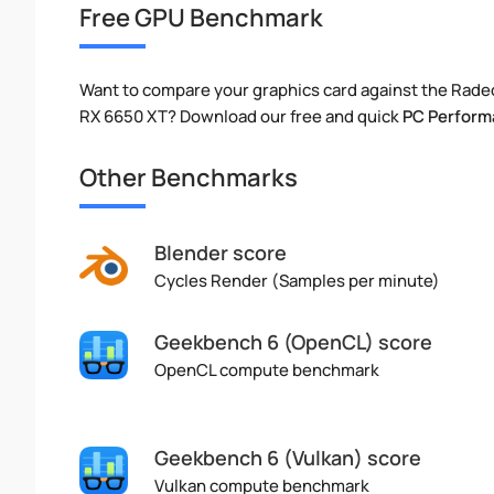
Free GPU Benchmark
Want to compare your graphics card against the Rade
RX 6650 XT? Download our free and quick
PC Perform
Other Benchmarks
Blender score
Cycles Render (Samples per minute)
Geekbench 6 (OpenCL) score
OpenCL compute benchmark
Geekbench 6 (Vulkan) score
Vulkan compute benchmark