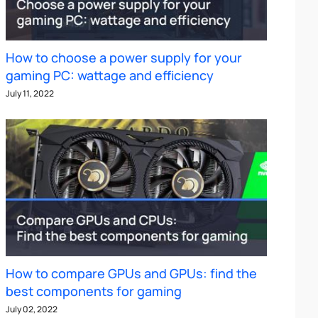
How to choose a power supply for your
gaming PC: wattage and efficiency
July 11, 2022
How to compare GPUs and GPUs: find the
best components for gaming
July 02, 2022