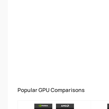
Popular GPU Comparisons