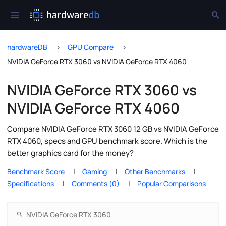
hardwareDB
GPU Compare
NVIDIA GeForce RTX 3060 vs NVIDIA GeForce RTX 4060
NVIDIA GeForce RTX 3060 vs
NVIDIA GeForce RTX 4060
Compare NVIDIA GeForce RTX 3060 12 GB vs NVIDIA GeForce
RTX 4060, specs and GPU benchmark score. Which is the
better graphics card for the money?
Benchmark Score
Gaming
Other Benchmarks
Specifications
Comments (0)
Popular Comparisons