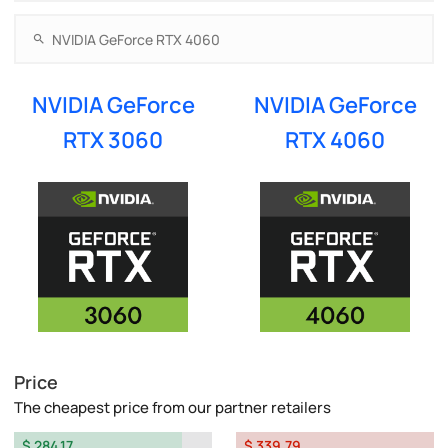
NVIDIA GeForce
NVIDIA GeForce
RTX 3060
RTX 4060
Price
The cheapest price from our partner retailers
$ 284.17
$ 339.79