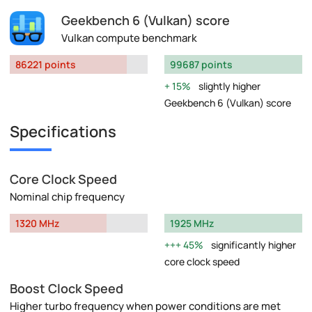
Geekbench 6 (Vulkan) score
Vulkan compute benchmark
86221 points
99687 points
15%
slightly higher
Geekbench 6 (Vulkan) score
Specifications
Core Clock Speed
Nominal chip frequency
1320 MHz
1925 MHz
45%
significantly higher
core clock speed
Boost Clock Speed
Higher turbo frequency when power conditions are met