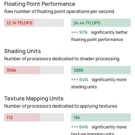
Floating Point Performance
Raw number of floating point operations per second
12.74 TFLOPS
24.44 TFLOPS
91%
significantly better
floating point performance
Shading Units
Number of processors dedicated to shader processing
3584
5888
64%
significantly more
shading units
Texture Mapping Units
Number of processors dedicated to applying textures
112
184
64%
significantly more
texture mapping units