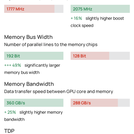
1777 MHz
2075 MHz
16%
slightly higher boost
clock speed
Memory Bus Width
Number of parallel lines to the memory chips
192 Bit
128 Bit
49%
significantly larger
memory bus width
Memory Bandwidth
Data transfer speed between GPU core and memory
360 GB/s
288 GB/s
25%
slightly higher memory
bandwidth
TDP