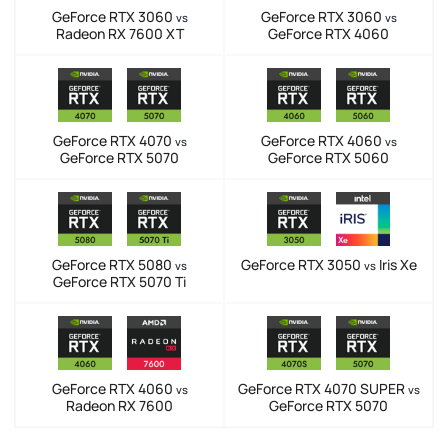
GeForce RTX 3060
GeForce RTX 3060
vs
vs
Radeon RX 7600 XT
GeForce RTX 4060
GeForce RTX 4070
GeForce RTX 4060
vs
vs
GeForce RTX 5070
GeForce RTX 5060
GeForce RTX 5080
GeForce RTX 3050
Iris Xe
vs
vs
GeForce RTX 5070 Ti
GeForce RTX 4060
GeForce RTX 4070 SUPER
vs
vs
Radeon RX 7600
GeForce RTX 5070