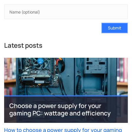
Submit
Latest posts
How to choose a power supply for your gaming