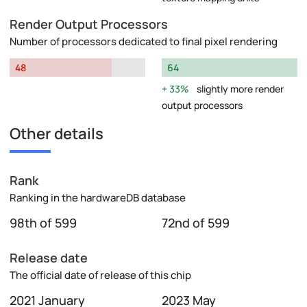
Render Output Processors
Number of processors dedicated to final pixel rendering
48
64
33%
slightly more render
output processors
Other details
Rank
Ranking in the hardwareDB database
98th of 599
72nd of 599
Release date
The official date of release of this chip
2021 January
2023 May