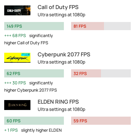
Call of Duty FPS
Ultra settings at 1080p
149 FPS
81 FPS
68 FPS
significantly
higher Call of Duty FPS
Cyberpunk 2077 FPS
Ultra settings at 1080p
62 FPS
32 FPS
30 FPS
significantly
higher Cyberpunk 2077 FPS
ELDEN RING FPS
Ultra settings at 1080p
60 FPS
59 FPS
1 FPS
slightly higher ELDEN