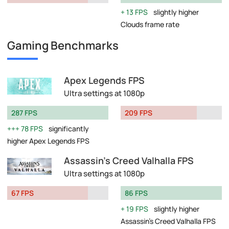
13 FPS
slightly higher
Clouds frame rate
Gaming Benchmarks
Apex Legends FPS
Ultra settings at 1080p
287 FPS
209 FPS
78 FPS
significantly
higher Apex Legends FPS
Assassin's Creed Valhalla FPS
Ultra settings at 1080p
67 FPS
86 FPS
19 FPS
slightly higher
Assassin's Creed Valhalla FPS