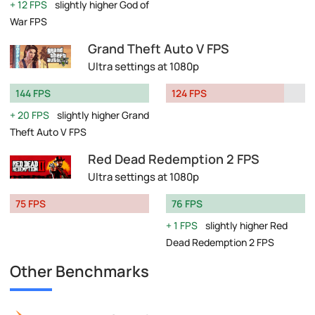
12 FPS
slightly higher God of
War FPS
Grand Theft Auto V FPS
Ultra settings at 1080p
144 FPS
124 FPS
20 FPS
slightly higher Grand
Theft Auto V FPS
Red Dead Redemption 2 FPS
Ultra settings at 1080p
75 FPS
76 FPS
1 FPS
slightly higher Red
Dead Redemption 2 FPS
Other Benchmarks