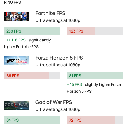
RING FPS
Fortnite FPS
Ultra settings at 1080p
239 FPS
123 FPS
116 FPS
significantly
higher Fortnite FPS
Forza Horizon 5 FPS
Ultra settings at 1080p
66 FPS
81 FPS
15 FPS
slightly higher Forza
Horizon 5 FPS
God of War FPS
Ultra settings at 1080p
84 FPS
72 FPS