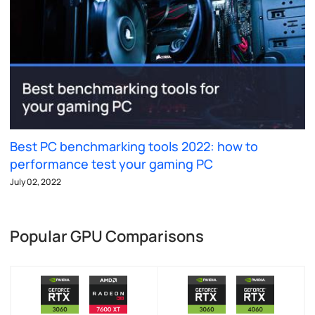
Best PC benchmarking tools 2022: how to
performance test your gaming PC
July 02, 2022
Popular GPU Comparisons