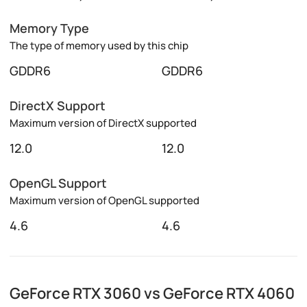
Memory Type
The type of memory used by this chip
GDDR6
GDDR6
DirectX Support
Maximum version of DirectX supported
12.0
12.0
OpenGL Support
Maximum version of OpenGL supported
4.6
4.6
GeForce RTX 3060 vs GeForce RTX 4060