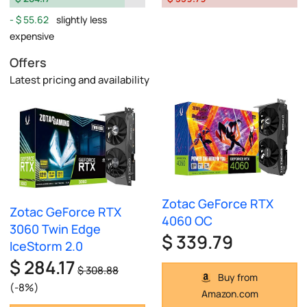
$ 55.62
slightly less
expensive
Offers
Latest pricing and availability
Zotac GeForce RTX
Zotac GeForce RTX
4060 OC
3060 Twin Edge
$ 339.79
IceStorm 2.0
$ 284.17
$ 308.88
Buy from
(-8%)
Amazon.com