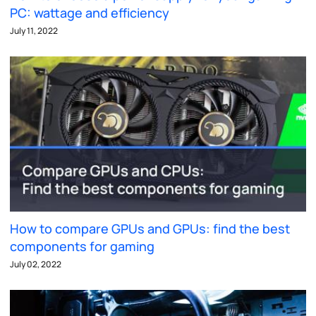
PC: wattage and efficiency
July 11, 2022
How to compare GPUs and GPUs: find the best
components for gaming
July 02, 2022