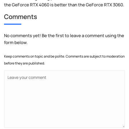
the GeForce RTX 4060 is better than the GeForce RTX 3060.
Comments
No comments yet! Be the first to leave a comment using the
form below.
Keep comments on topic and be polite. Comments are subject to moderation
before they are published.