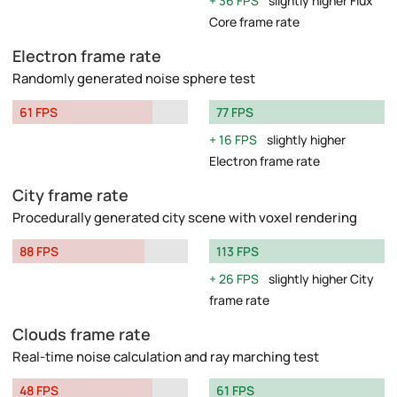
36 FPS
slightly higher Flux
Core frame rate
Electron frame rate
Randomly generated noise sphere test
61 FPS
77 FPS
16 FPS
slightly higher
Electron frame rate
City frame rate
Procedurally generated city scene with voxel rendering
88 FPS
113 FPS
26 FPS
slightly higher City
frame rate
Clouds frame rate
Real-time noise calculation and ray marching test
48 FPS
61 FPS