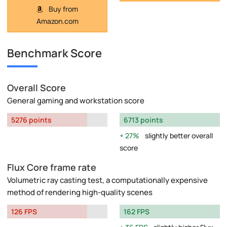
Buy from
Amazon.com
Benchmark Score
Overall Score
General gaming and workstation score
5276 points
6713 points
27%
slightly better overall
score
Flux Core frame rate
Volumetric ray casting test, a computationally expensive
method of rendering high-quality scenes
126 FPS
162 FPS