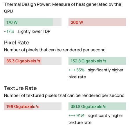
Thermal Design Power: Measure of heat generated by the
GPU
170 W
200 W
17%
slightly lower TDP
Pixel Rate
Number of pixels that can be rendered per second
85.3 Gigapixels/s
132.8 Gigapixels/s
55%
significantly higher
pixel rate
Texture Rate
Number of textured pixels that can be rendered per second
199 Gigatexels/s
381.8 Gigatexels/s
91%
significantly higher
texture rate