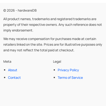
© 2026 - hardwareDB
All product names, trademarks and registered trademarks are
property of their respective owners. Any such reference does not
imply endorsement.
We may receive compensation for purchases made at certain
retailers linked on the site. Prices are for illustrative purposes only
and may not reflect the total paid at checkout.
Meta
Legal
About
Privacy Policy
Contact
Terms of Service