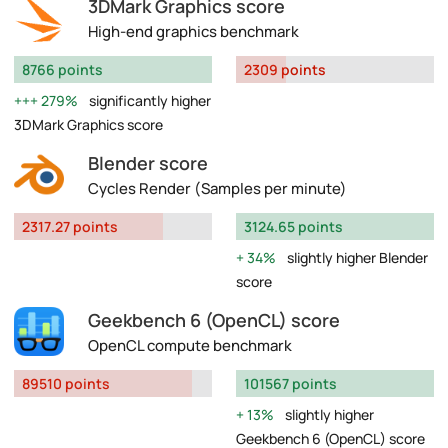
3DMark Graphics score
High-end graphics benchmark
8766 points
2309 points
279%
significantly higher
3DMark Graphics score
Blender score
Cycles Render (Samples per minute)
2317.27 points
3124.65 points
34%
slightly higher Blender
score
Geekbench 6 (OpenCL) score
OpenCL compute benchmark
89510 points
101567 points
13%
slightly higher
Geekbench 6 (OpenCL) score