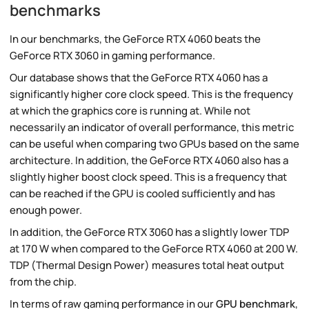
benchmarks
In our benchmarks, the GeForce RTX 4060 beats the
GeForce RTX 3060 in gaming performance.
Our database shows that the GeForce RTX 4060 has a
significantly higher core clock speed. This is the frequency
at which the graphics core is running at. While not
necessarily an indicator of overall performance, this metric
can be useful when comparing two GPUs based on the same
architecture. In addition, the GeForce RTX 4060 also has a
slightly higher boost clock speed. This is a frequency that
can be reached if the GPU is cooled sufficiently and has
enough power.
In addition, the GeForce RTX 3060 has a slightly lower TDP
at 170 W when compared to the GeForce RTX 4060 at 200 W.
TDP (Thermal Design Power) measures total heat output
from the chip.
In terms of raw gaming performance in our
GPU benchmark
,