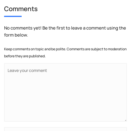
Comments
No comments yet! Be the first to leave a comment using the
form below.
Keep comments on topic and be polite. Comments are subject to moderation
before they are published.