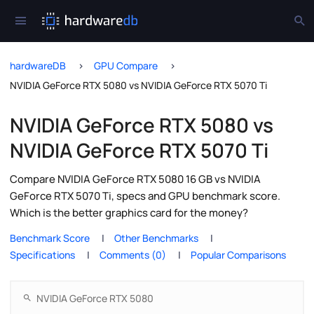
hardwareDB
GPU Compare
NVIDIA GeForce RTX 5080 vs NVIDIA GeForce RTX 5070 Ti
NVIDIA GeForce RTX 5080 vs
NVIDIA GeForce RTX 5070 Ti
Compare NVIDIA GeForce RTX 5080 16 GB vs NVIDIA
GeForce RTX 5070 Ti, specs and GPU benchmark score.
Which is the better graphics card for the money?
Benchmark Score
Other Benchmarks
Specifications
Comments (0)
Popular Comparisons