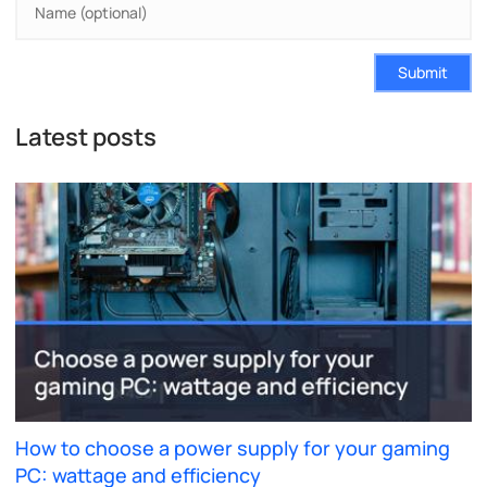
Submit
Latest posts
How to choose a power supply for your gaming
PC: wattage and efficiency