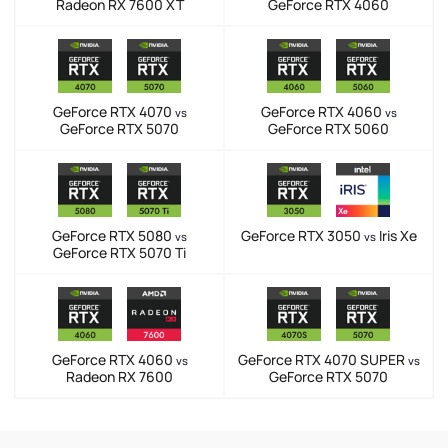
Radeon RX 7600 XT
GeForce RTX 4060
GeForce RTX 4070
GeForce RTX 4060
vs
vs
GeForce RTX 5070
GeForce RTX 5060
GeForce RTX 5080
GeForce RTX 3050
Iris Xe
vs
vs
GeForce RTX 5070 Ti
GeForce RTX 4060
GeForce RTX 4070 SUPER
vs
vs
Radeon RX 7600
GeForce RTX 5070