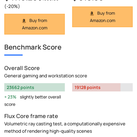
(-20%)
Buy from
Buy from
Amazon.com
Amazon.com
Benchmark Score
Overall Score
General gaming and workstation score
23662 points
19128 points
23%
slightly better overall
score
Flux Core frame rate
Volumetric ray casting test, a computationally expensive
method of rendering high-quality scenes