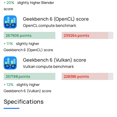
20%
slightly higher Blender
score
Geekbench 6 (OpenCL) score
OpenCL compute benchmark
267906 points
239264 points
11%
slightly higher
Geekbench 6 (OpenCL) score
Geekbench 6 (Vulkan) score
Vulkan compute benchmark
257198 points
228386 points
12%
slightly higher
Geekbench 6 (Vulkan) score
Specifications