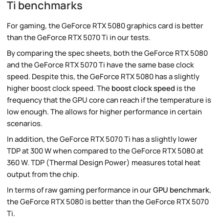
Ti benchmarks
For gaming, the GeForce RTX 5080 graphics card is better
than the GeForce RTX 5070 Ti in our tests.
By comparing the spec sheets, both the GeForce RTX 5080
and the GeForce RTX 5070 Ti have the same base clock
speed. Despite this, the GeForce RTX 5080 has a slightly
higher boost clock speed. The
boost clock speed
is the
frequency that the GPU core can reach if the temperature is
low enough. The allows for higher performance in certain
scenarios.
In addition, the GeForce RTX 5070 Ti has a slightly lower
TDP at 300 W when compared to the GeForce RTX 5080 at
360 W. TDP (Thermal Design Power) measures total heat
output from the chip.
In terms of raw gaming performance in our
GPU benchmark
,
the GeForce RTX 5080 is better than the GeForce RTX 5070
Ti.