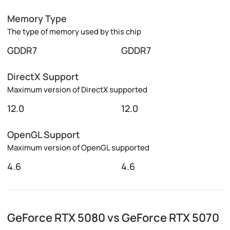
Memory Type
The type of memory used by this chip
GDDR7
GDDR7
DirectX Support
Maximum version of DirectX supported
12.0
12.0
OpenGL Support
Maximum version of OpenGL supported
4.6
4.6
GeForce RTX 5080 vs GeForce RTX 5070