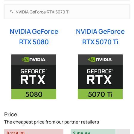
NVIDIA GeForce
NVIDIA GeForce
RTX 5080
RTX 5070 Ti
Price
The cheapest price from our partner retailers
$ 1119.20
$ 819.99