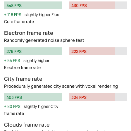
548 FPS
430 FPS
118 FPS
slightly higher Flux
Core frame rate
Electron frame rate
Randomly generated noise sphere test
276 FPS
222 FPS
54 FPS
slightly higher
Electron frame rate
City frame rate
Procedurally generated city scene with voxel rendering
403 FPS
324 FPS
80 FPS
slightly higher City
frame rate
Clouds frame rate