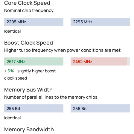
Core Clock Speed
Nominal chip frequency
2295 MHz
2295 MHz
Identical
Boost Clock Speed
Higher turbo frequency when power conditions are met
2617 MHz
2452 MHz
6%
slightly higher boost
clock speed
Memory Bus Width
Number of parallel lines to the memory chips
256 Bit
256 Bit
Identical
Memory Bandwidth