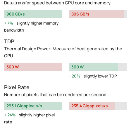
Data transfer speed between GPU core and memory
960 GB/s
896 GB/s
7%
slightly higher memory
bandwidth
TDP
Thermal Design Power: Measure of heat generated by the
GPU
360 W
300 W
20%
slightly lower TDP
Pixel Rate
Number of pixels that can be rendered per second
293.1 Gigapixels/s
235.4 Gigapixels/s
24%
slightly higher pixel
rate