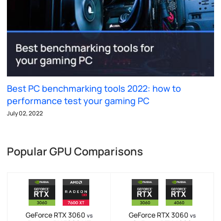
Best PC benchmarking tools 2022: how to
performance test your gaming PC
July 02, 2022
Popular GPU Comparisons
GeForce RTX 3060
GeForce RTX 3060
vs
vs