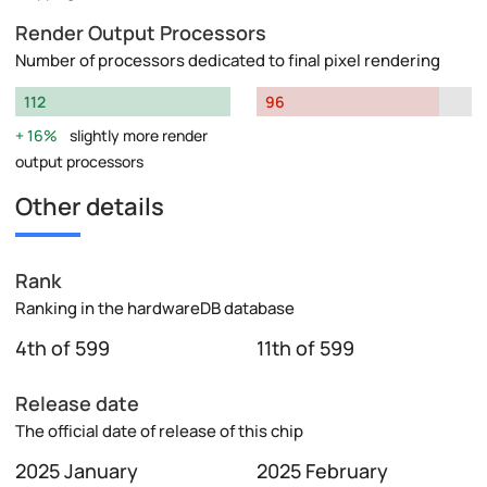
Render Output Processors
Number of processors dedicated to final pixel rendering
112
96
16%
slightly more render
output processors
Other details
Rank
Ranking in the hardwareDB database
4th of 599
11th of 599
Release date
The official date of release of this chip
2025 January
2025 February