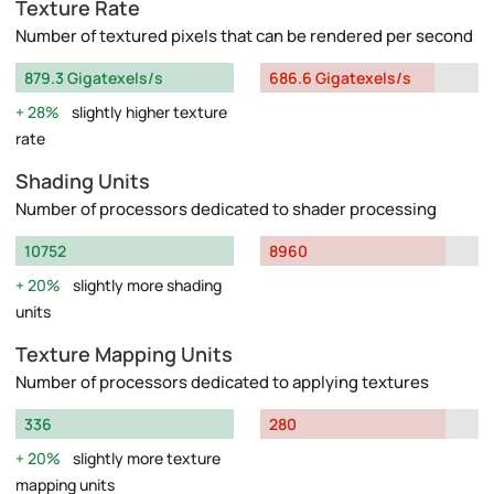
Texture Rate
Number of textured pixels that can be rendered per second
879.3 Gigatexels/s
686.6 Gigatexels/s
28%
slightly higher texture
rate
Shading Units
Number of processors dedicated to shader processing
10752
8960
20%
slightly more shading
units
Texture Mapping Units
Number of processors dedicated to applying textures
336
280
20%
slightly more texture
mapping units