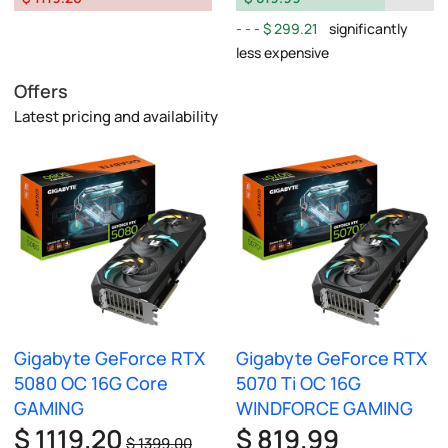
$ 299.21
significantly
less expensive
Offers
Latest pricing and availability
Gigabyte GeForce RTX
Gigabyte GeForce RTX
5080 OC 16G Core
5070 Ti OC 16G
GAMING
WINDFORCE GAMING
$ 1119.20
$ 819.99
$ 1399.00