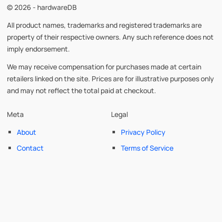
© 2026 - hardwareDB
All product names, trademarks and registered trademarks are
property of their respective owners. Any such reference does not
imply endorsement.
We may receive compensation for purchases made at certain
retailers linked on the site. Prices are for illustrative purposes only
and may not reflect the total paid at checkout.
Meta
Legal
About
Privacy Policy
Contact
Terms of Service