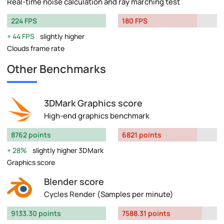
Real-time noise calculation and ray marching test
224 FPS
180 FPS
44 FPS
slightly higher
Clouds frame rate
Other Benchmarks
3DMark Graphics score
High-end graphics benchmark
8762 points
6821 points
28%
slightly higher 3DMark
Graphics score
Blender score
Cycles Render (Samples per minute)
9133.30 points
7588.31 points