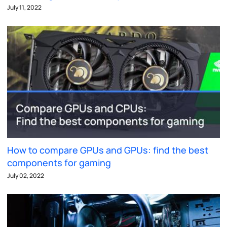
July 11, 2022
How to compare GPUs and GPUs: find the best
components for gaming
July 02, 2022