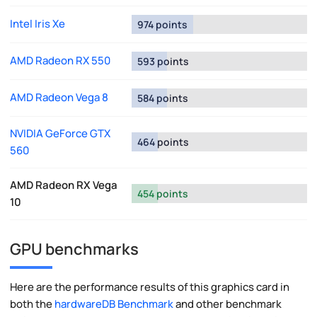
Intel Iris Xe
974 points
AMD Radeon RX 550
593 points
AMD Radeon Vega 8
584 points
NVIDIA GeForce GTX
464 points
560
AMD Radeon RX Vega
454 points
10
GPU benchmarks
Here are the performance results of this graphics card in
both the
hardwareDB Benchmark
and other benchmark