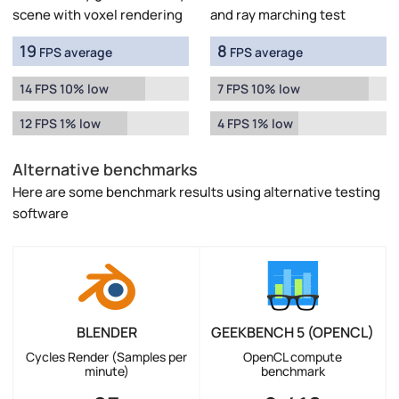
scene with voxel rendering
and ray marching test
19
8
FPS average
FPS average
14 FPS 10% low
7 FPS 10% low
12 FPS 1% low
4 FPS 1% low
Alternative benchmarks
Here are some benchmark results using alternative testing
software
BLENDER
GEEKBENCH 5 (OPENCL)
Cycles Render (Samples per
OpenCL compute
minute)
benchmark