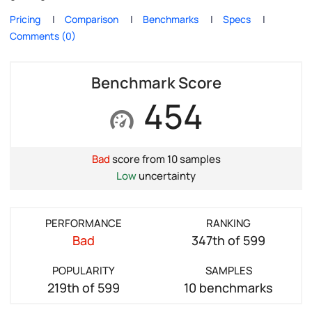
Pricing
Comparison
Benchmarks
Specs
Comments (0)
Benchmark Score
454
Bad
score from 10 samples
Low
uncertainty
PERFORMANCE
RANKING
Bad
347th of 599
POPULARITY
SAMPLES
219th of 599
10 benchmarks