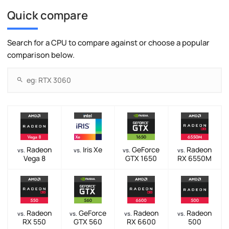
Quick compare
Search for a CPU to compare against or choose a popular
comparison below.
Radeon
Iris Xe
GeForce
Radeon
vs.
vs.
vs.
vs.
Vega 8
GTX 1650
RX 6550M
Radeon
GeForce
Radeon
Radeon
vs.
vs.
vs.
vs.
RX 550
GTX 560
RX 6600
500