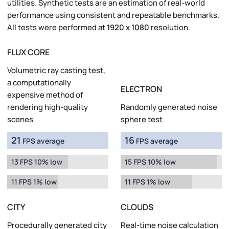
utilities. Synthetic tests are an estimation of real-world
performance using consistent and repeatable benchmarks.
All tests were performed at
1920 x 1080
resolution.
FLUX CORE
Volumetric ray casting test,
a computationally
ELECTRON
expensive method of
rendering high-quality
Randomly generated noise
scenes
sphere test
21
16
FPS average
FPS average
13 FPS 10% low
15 FPS 10% low
11 FPS 1% low
11 FPS 1% low
CITY
CLOUDS
Procedurally generated city
Real-time noise calculation