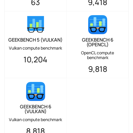
63
9,418
GEEKBENCH 5 (VULKAN)
GEEKBENCH 6
(OPENCL)
Vulkan compute benchmark
OpenCL compute
10,204
benchmark
9,818
GEEKBENCH 6
(VULKAN)
Vulkan compute benchmark
8,818