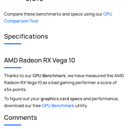
Compare these benchmarks and specs using our
GPU
Comparison Tool
Specifications
AMD Radeon RX Vega 10
Thanks to our
GPU Benchmark
, we have measured the AMD
Radeon RX Vega 10 as a bad gaming performer a score of
454 points.
To figure out your
graphics card specs
and performance,
download our free
GPU Benchmark
utility.
Comments