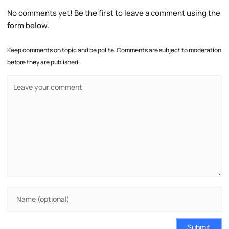
No comments yet! Be the first to leave a comment using the
form below.
Keep comments on topic and be polite. Comments are subject to moderation
before they are published.
Submit