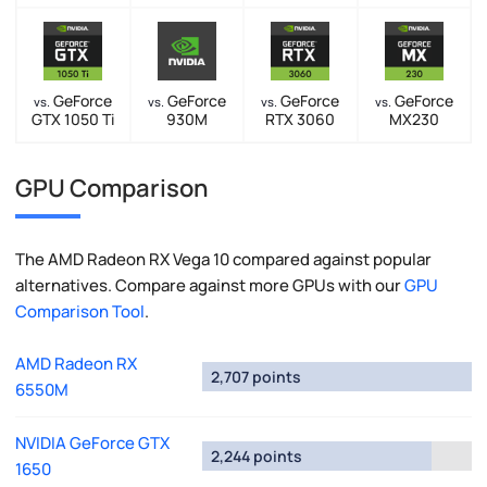
GeForce
GeForce
GeForce
GeForce
vs.
vs.
vs.
vs.
GTX 1050 Ti
930M
RTX 3060
MX230
GPU Comparison
The AMD Radeon RX Vega 10 compared against popular
alternatives. Compare against more GPUs with our
GPU
Comparison Tool
.
AMD Radeon RX
2,707 points
6550M
NVIDIA GeForce GTX
2,244 points
1650