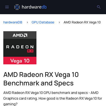
hardwareDB
GPU Database
AMD Radeon RX Vega 10
AMD Radeon RX Vega 10
Benchmark and Specs
AMD Radeon RX Vega 10 GPU benchmark and specs - AMD
Graphics card rating. How good is the Radeon RX Vega 10 for
gaming?