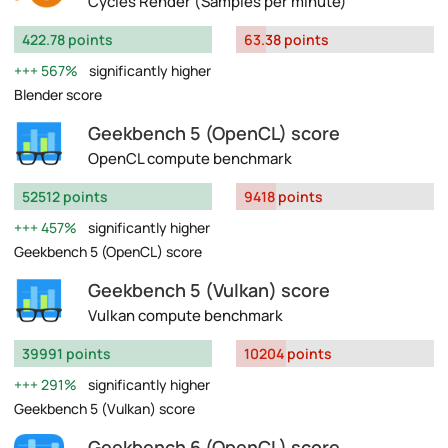
Cycles Render (Samples per minute)
422.78 points
63.38 points
567%
significantly higher
Blender score
Geekbench 5 (OpenCL) score
OpenCL compute benchmark
52512 points
9418 points
457%
significantly higher
Geekbench 5 (OpenCL) score
Geekbench 5 (Vulkan) score
Vulkan compute benchmark
39991 points
10204 points
291%
significantly higher
Geekbench 5 (Vulkan) score
Geekbench 6 (OpenCL) score