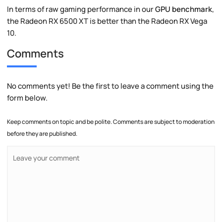
In terms of raw gaming performance in our
GPU benchmark
,
the Radeon RX 6500 XT is better than the Radeon RX Vega
10.
Comments
No comments yet! Be the first to leave a comment using the
form below.
Keep comments on topic and be polite. Comments are subject to moderation
before they are published.