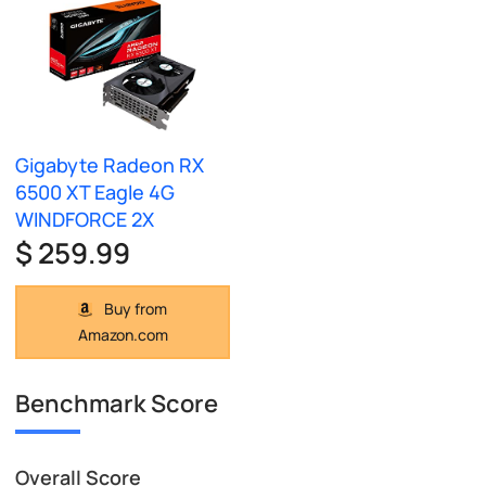
Gigabyte Radeon RX
6500 XT Eagle 4G
WINDFORCE 2X
$ 259.99
Buy from
Amazon.com
Benchmark Score
Overall Score