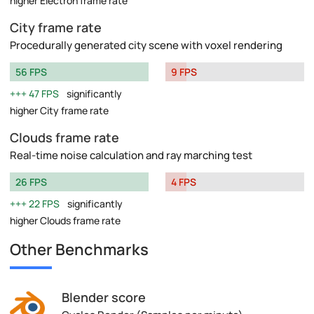
higher Electron frame rate
City frame rate
Procedurally generated city scene with voxel rendering
56 FPS
9 FPS
47 FPS
significantly
higher City frame rate
Clouds frame rate
Real-time noise calculation and ray marching test
26 FPS
4 FPS
22 FPS
significantly
higher Clouds frame rate
Other Benchmarks
Blender score