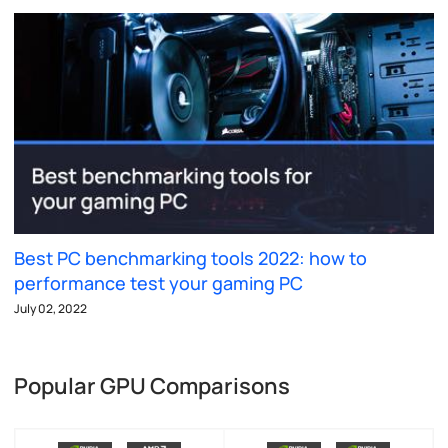
Best PC benchmarking tools 2022: how to
performance test your gaming PC
July 02, 2022
Popular GPU Comparisons