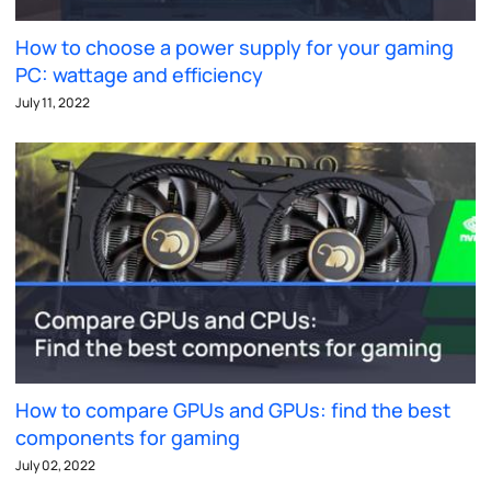
How to choose a power supply for your gaming
PC: wattage and efficiency
July 11, 2022
How to compare GPUs and GPUs: find the best
components for gaming
July 02, 2022