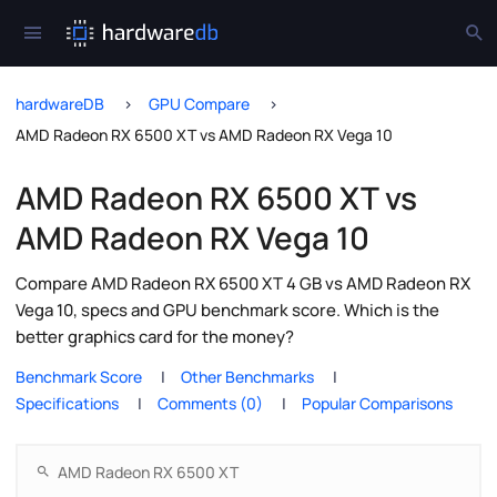
hardwareDB
GPU Compare
AMD Radeon RX 6500 XT vs AMD Radeon RX Vega 10
AMD Radeon RX 6500 XT vs
AMD Radeon RX Vega 10
Compare AMD Radeon RX 6500 XT 4 GB vs AMD Radeon RX
Vega 10, specs and GPU benchmark score. Which is the
better graphics card for the money?
Benchmark Score
Other Benchmarks
Specifications
Comments (0)
Popular Comparisons