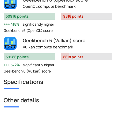
OpenCL compute benchmark
50916 points
9818 points
418%
significantly higher
Geekbench 6 (OpenCL) score
Geekbench 6 (Vulkan) score
Vulkan compute benchmark
59288 points
8818 points
572%
significantly higher
Geekbench 6 (Vulkan) score
Specifications
Other details