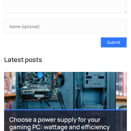
Submit
Latest posts