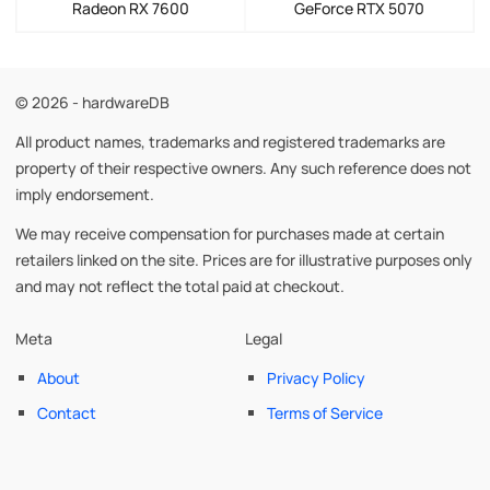
Radeon RX 7600
GeForce RTX 5070
© 2026 - hardwareDB
All product names, trademarks and registered trademarks are
property of their respective owners. Any such reference does not
imply endorsement.
We may receive compensation for purchases made at certain
retailers linked on the site. Prices are for illustrative purposes only
and may not reflect the total paid at checkout.
Meta
Legal
About
Privacy Policy
Contact
Terms of Service