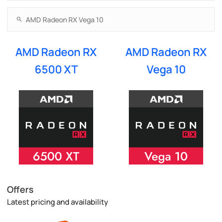
AMD Radeon RX
AMD Radeon RX
6500 XT
Vega 10
Offers
Latest pricing and availability