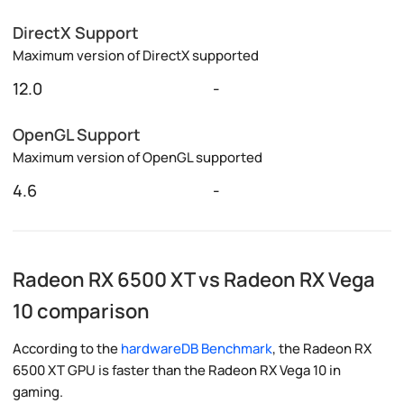
DirectX Support
Maximum version of DirectX supported
12.0
-
OpenGL Support
Maximum version of OpenGL supported
4.6
-
Radeon RX 6500 XT vs Radeon RX Vega
10 comparison
According to the
hardwareDB Benchmark
, the Radeon RX
6500 XT GPU is faster than the Radeon RX Vega 10 in
gaming.