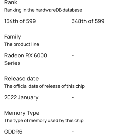
Rank
Ranking in the hardwareDB database
154th of 599
348th of 599
Family
The product line
Radeon RX 6000
-
Series
Release date
The official date of release of this chip
2022 January
-
Memory Type
The type of memory used by this chip
GDDR6
-