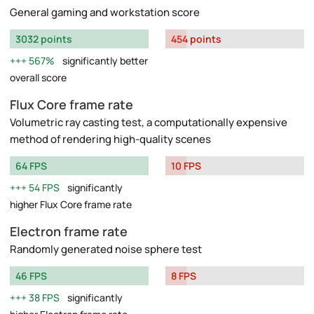
General gaming and workstation score
3032 points
454 points
567%
significantly better
overall score
Flux Core frame rate
Volumetric ray casting test, a computationally expensive
method of rendering high-quality scenes
64 FPS
10 FPS
54 FPS
significantly
higher Flux Core frame rate
Electron frame rate
Randomly generated noise sphere test
46 FPS
8 FPS
38 FPS
significantly