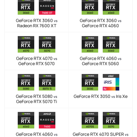
GeForce RTX 3060
GeForce RTX 3060
vs
vs
Radeon RX 7600 XT
GeForce RTX 4060
GeForce RTX 4070
GeForce RTX 4060
vs
vs
GeForce RTX 5070
GeForce RTX 5060
GeForce RTX 5080
GeForce RTX 3050
Iris Xe
vs
vs
GeForce RTX 5070 Ti
GeForce RTX 4060
GeForce RTX 4070 SUPER
vs
vs