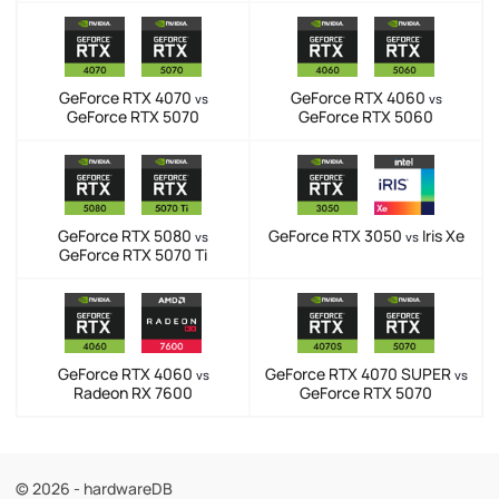
GeForce RTX 4070
GeForce RTX 4060
vs
vs
GeForce RTX 5070
GeForce RTX 5060
GeForce RTX 5080
GeForce RTX 3050
Iris Xe
vs
vs
GeForce RTX 5070 Ti
GeForce RTX 4060
GeForce RTX 4070 SUPER
vs
vs
Radeon RX 7600
GeForce RTX 5070
© 2026 - hardwareDB