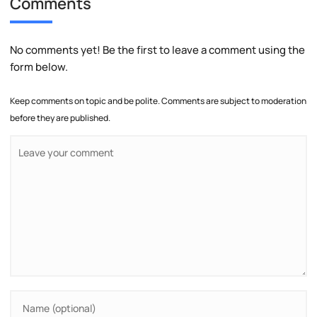
Comments
No comments yet! Be the first to leave a comment using the
form below.
Keep comments on topic and be polite. Comments are subject to moderation
before they are published.