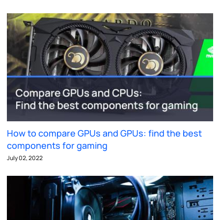
How to compare GPUs and GPUs: find the best
components for gaming
July 02, 2022