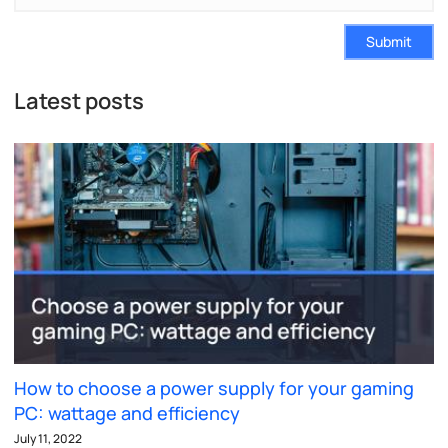
Submit
Latest posts
How to choose a power supply for your gaming
PC: wattage and efficiency
July 11, 2022