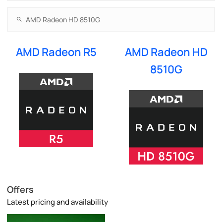
AMD Radeon R5
AMD Radeon HD
8510G
Offers
Latest pricing and availability