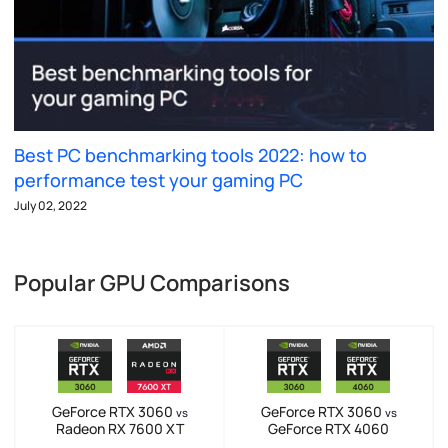
Best PC benchmarking tools 2022: how to
performance test your gaming PC
July 02, 2022
Popular GPU Comparisons
GeForce RTX 3060
GeForce RTX 3060
vs
vs
Radeon RX 7600 XT
GeForce RTX 4060