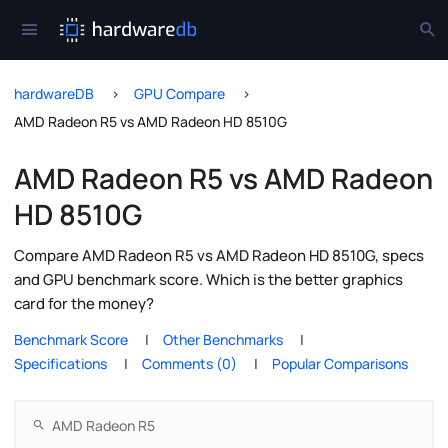
hardwareDB
GPU Compare
AMD Radeon R5 vs AMD Radeon HD 8510G
AMD Radeon R5 vs AMD Radeon
HD 8510G
Compare AMD Radeon R5 vs AMD Radeon HD 8510G, specs
and GPU benchmark score. Which is the better graphics
card for the money?
Benchmark Score
Other Benchmarks
Specifications
Comments (0)
Popular Comparisons