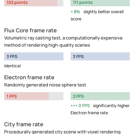
102 points
111 points
8%
slightly better overall
score
Flux Core frame rate
Volumetric ray casting test, a computationally expensive
method of rendering high-quality scenes
3 FPS
3 FPS
Identical
Electron frame rate
Randomly generated noise sphere test
1 FPS
2 FPS
0 FPS
significantly higher
Electron frame rate
City frame rate
Procedurally generated city scene with voxel rendering