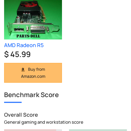
AMD Radeon R5
$ 45.99
Buy from
Amazon.com
Benchmark Score
Overall Score
General gaming and workstation score