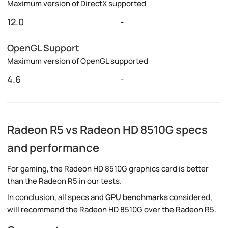
Maximum version of DirectX supported
12.0
-
OpenGL Support
Maximum version of OpenGL supported
4.6
-
Radeon R5 vs Radeon HD 8510G specs
and performance
For gaming, the Radeon HD 8510G graphics card is better
than the Radeon R5 in our tests.
In conclusion, all specs and
GPU benchmarks
considered,
will recommend the Radeon HD 8510G over the Radeon R5.