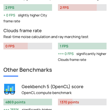
2 FPS
2 FPS
0 FPS
slightly higher City
frame rate
Clouds frame rate
Real-time noise calculation and ray marching test
0 FPS
1 FPS
0 FPS
significantly higher
Clouds frame rate
Other Benchmarks
Geekbench 5 (OpenCL) score
OpenCL compute benchmark
4869 points
1370 points
255%
significantly higher