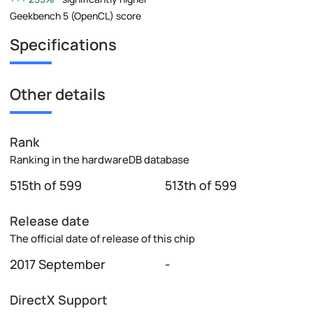
Geekbench 5 (OpenCL) score
Specifications
Other details
Rank
Ranking in the hardwareDB database
515th of 599
513th of 599
Release date
The official date of release of this chip
2017 September
-
DirectX Support