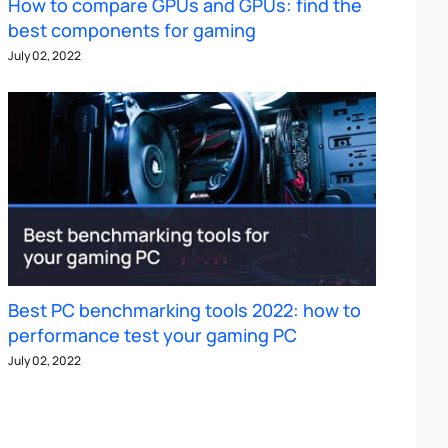
How to compare GPUs and GPUs: find the
best components for gaming
July 02, 2022
Best PC benchmarking tools 2022: how to
performance test your gaming PC
July 02, 2022