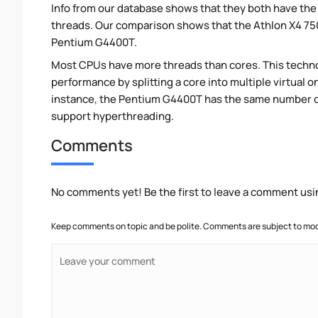
Info from our database shows that they both have th
threads. Our comparison shows that the Athlon X4 750
Pentium G4400T.
Most CPUs have more threads than cores. This technol
performance by splitting a core into multiple virtual on
instance, the Pentium G4400T has the same number of
support hyperthreading.
Comments
No comments yet! Be the first to leave a comment usi
Keep comments on topic and be polite. Comments are subject to mode