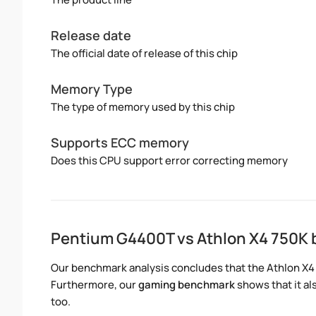
Release date
The official date of release of this chip
Memory Type
The type of memory used by this chip
Supports ECC memory
Does this CPU support error correcting memory
Pentium G4400T vs Athlon X4 750K
Our benchmark analysis concludes that the Athlon X4
Furthermore, our
gaming benchmark
shows that it a
too.