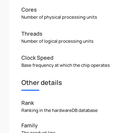
Cores
Number of physical processing units
Threads
Number of logical processing units
Clock Speed
Base frequency at which the chip operates
Other details
Rank
Ranking in the hardwareDB database
Family
The product line