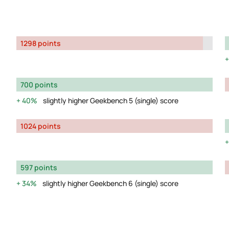
1298 points
700 points
40%
slightly higher Geekbench 5 (single) score
1024 points
597 points
34%
slightly higher Geekbench 6 (single) score