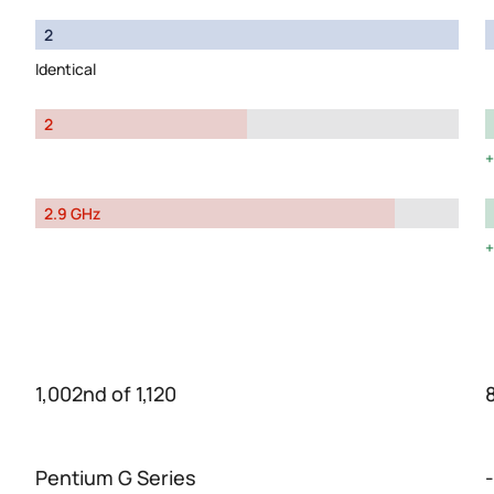
2
Identical
2
2.9 GHz
1,002nd of 1,120
Pentium G Series
-