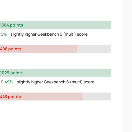
1364 points
5%
slightly higher Geekbench 5 (multi) score
498 points
1029 points
0.49%
slightly higher Geekbench 6 (multi) score
443 points