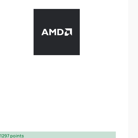
1297 points