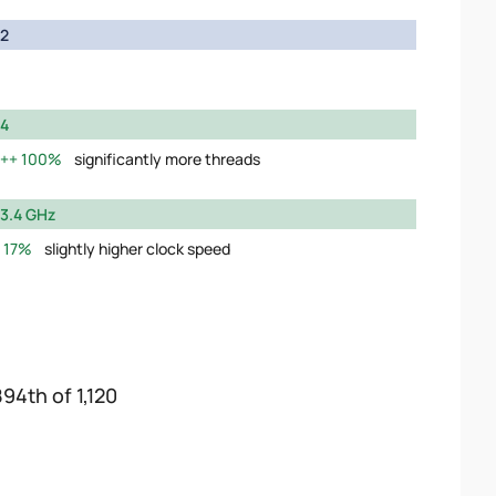
2
4
100%
significantly more threads
3.4 GHz
17%
slightly higher clock speed
894th of 1,120