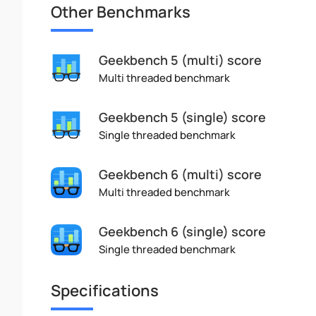
Other Benchmarks
Geekbench 5 (multi) score
Multi threaded benchmark
Geekbench 5 (single) score
Single threaded benchmark
Geekbench 6 (multi) score
Multi threaded benchmark
Geekbench 6 (single) score
Single threaded benchmark
Specifications