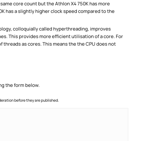
e same core count but the Athlon X4 750K has more
K has a slightly higher clock speed compared to the
ogy, colloquially called hyperthreading, improves
es. This provides more efficient utilisation of a core. For
 threads as cores. This means the the CPU does not
ng the form below.
ration before they are published.