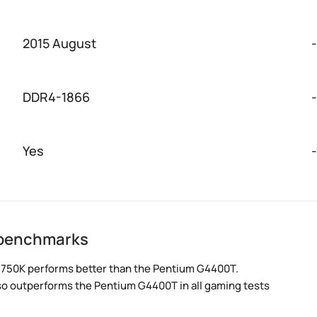
2015 August
-
DDR4-1866
-
Yes
-
 benchmarks
 750K performs better than the Pentium G4400T.
lso outperforms the Pentium G4400T in all gaming tests