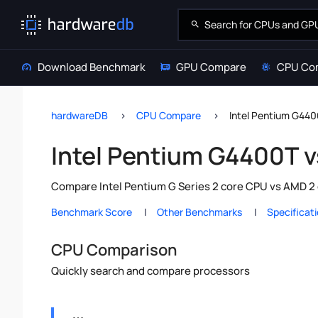
Download Benchmark
GPU Compare
CPU Co
hardwareDB
CPU Compare
Intel Pentium G44
Intel Pentium G4400T 
Compare Intel Pentium G Series 2 core CPU vs AMD 2 
Benchmark Score
Other Benchmarks
Specificat
CPU Comparison
Quickly search and compare processors