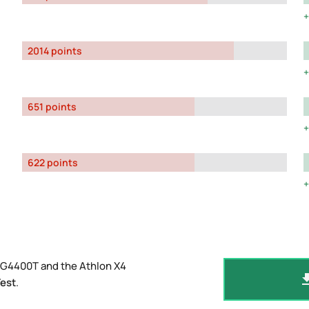
2014 points
651 points
622 points
 G4400T and the Athlon X4
est
.