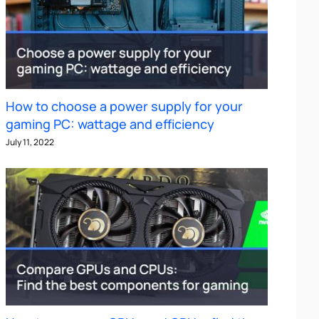
How to choose a power supply for your
gaming PC: wattage and efficiency
July 11, 2022