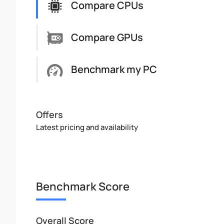
Compare CPUs
Compare GPUs
Benchmark my PC
Offers
Latest pricing and availability
Benchmark Score
Overall Score