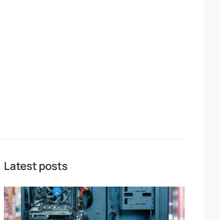
Latest posts