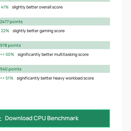
41%
slightly better overall score
2477 points
22%
slightly better gaming score
978 points
50%
significantly better multitasking score
940 points
51%
significantly better heavy workload score
Download CPU Benchmark