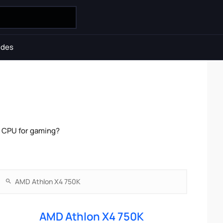
ides
r CPU for gaming?
AMD Athlon X4 750K