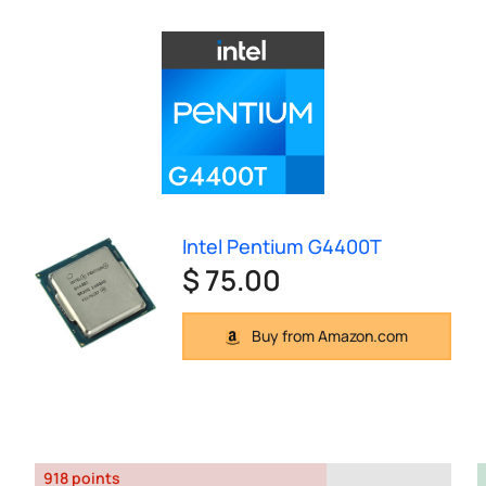
Intel Pentium G4400T
$ 75.00
Buy from Amazon.com
918 points