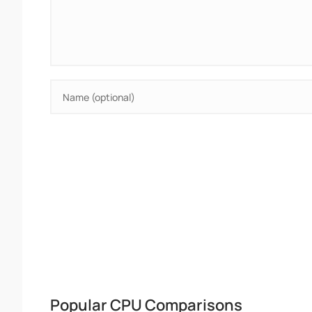
Popular CPU Comparisons