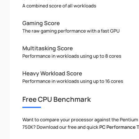
A combined score of all workloads
Gaming Score
The raw gaming performance with a fast GPU
Multitasking Score
Performance in workloads using up to 8 cores
Heavy Workload Score
Performance in workloads using up to 16 cores
Free CPU Benchmark
Want to compare your processor against the Pentium
750K? Download our free and quick
PC Performance T