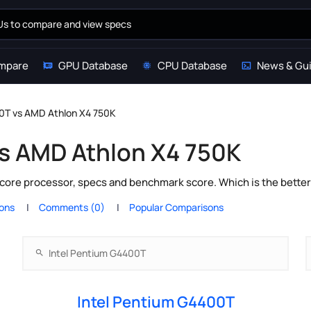
mpare
GPU Database
CPU Database
News & Gu
00T vs AMD Athlon X4 750K
vs AMD Athlon X4 750K
core processor, specs and benchmark score. Which is the bette
ions
Comments (0)
Popular Comparisons
Intel Pentium G4400T