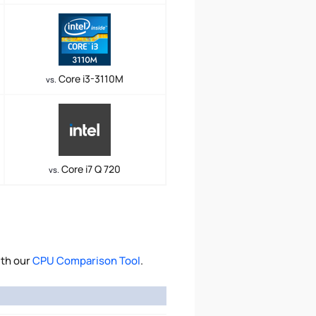
Core i3-3110M
vs.
Core i7 Q 720
vs.
ith our
CPU Comparison Tool
.