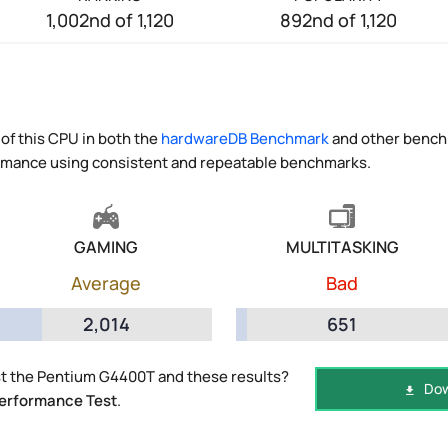
1,002nd of 1,120
892nd of 1,120
of this CPU in both the
hardwareDB Benchmark
and other benchm
ormance using consistent and repeatable benchmarks.
GAMING
MULTITASKING
Average
Bad
2,014
651
t the Pentium G4400T and these results?
Dow
erformance Test
.