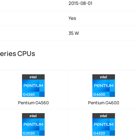
2015-08-01
Yes
35 W
Series CPUs
Pentium G4560
Pentium G4600