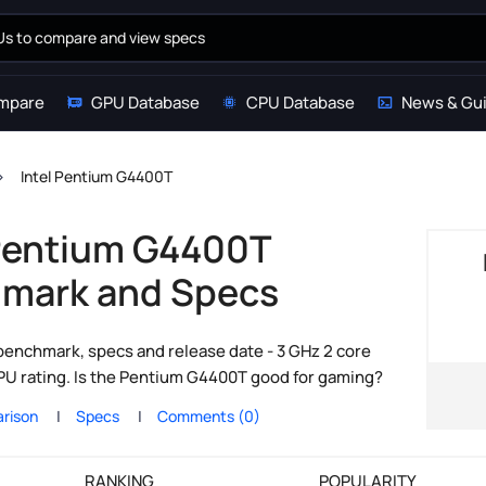
mpare
GPU Database
CPU Database
News & Gu
Intel Pentium G4400T
 Pentium G4400T
mark and Specs
enchmark, specs and release date - 3 GHz 2 core
CPU rating. Is the Pentium G4400T good for gaming?
rison
Specs
Comments (0)
RANKING
POPULARITY