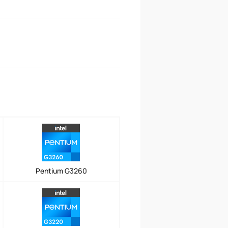
Pentium G3260