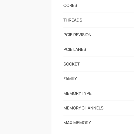
CORES
THREADS
PCIE REVISION
PCIE LANES
SOCKET
FAMILY
MEMORY TYPE
MEMORY CHANNELS
MAX MEMORY