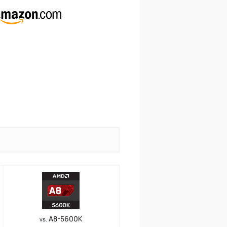
A8-5600K
vs.