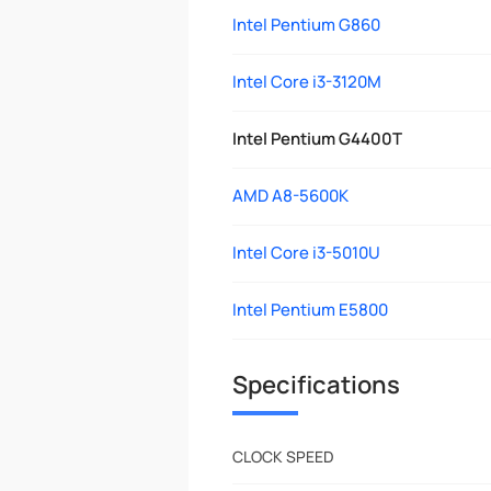
Intel Pentium G860
Intel Core i3-3120M
Intel Pentium G4400T
AMD A8-5600K
Intel Core i3-5010U
Intel Pentium E5800
Specifications
CLOCK SPEED