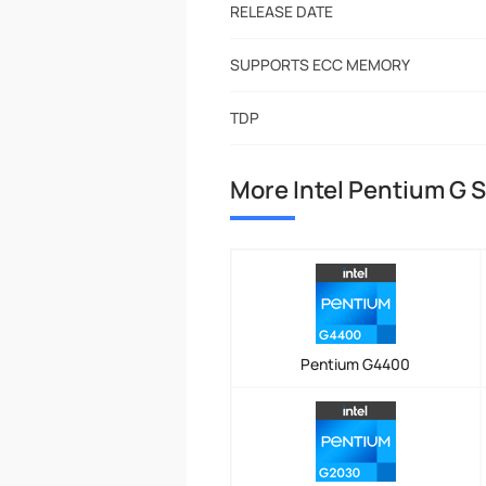
RELEASE DATE
SUPPORTS ECC MEMORY
TDP
More Intel Pentium G 
Pentium G4400