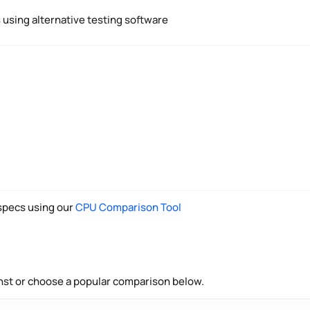
using alternative testing software
pecs using our
CPU Comparison Tool
nst or choose a popular comparison below.