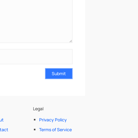
Submit
Legal
ut
Privacy Policy
tact
Terms of Service