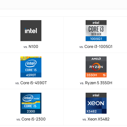
N100
Core i3-1005G1
vs.
vs.
Core i5-4590T
Ryzen 5 3550H
vs.
vs.
Core i5-2300
Xeon X5482
vs.
vs.