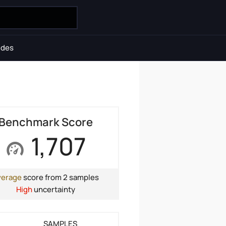
ides
Benchmark Score
1,707
verage
score from 2 samples
High
uncertainty
SAMPLES