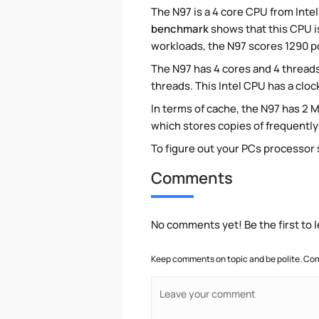
The N97 is a 4 core CPU from Intel
benchmark
shows that this CPU is
workloads, the N97 scores 1290 po
The N97 has 4 cores and 4 threads
threads. This Intel CPU has a cloc
In terms of cache, the N97 has 2 M
which stores copies of frequentl
To figure out your PCs processor
Comments
No comments yet! Be the first to
Keep comments on topic and be polite. Com