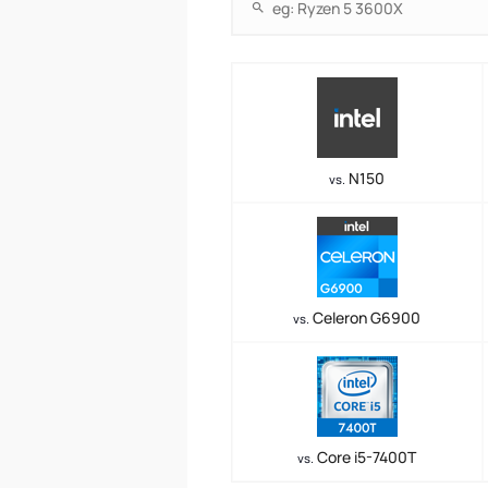
N150
vs.
Celeron G6900
vs.
Core i5-7400T
vs.