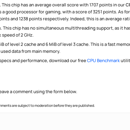
. This chip has an average overall score with 1707 points in our
C
 a good processor for gaming, with a score of 3251 points. As fo
ints and 1238 points respectively. Indeed, this is an average rat
. This chip has no simultaneous multithreading support, as it h
k speed of 2 GHz.
iB of level 2 cache and 6 MiB of level 3 cache. This is a fast mem
y used data from main memory.
 specs and performance, download our free
CPU Benchmark
utili
 leave a comment using the form below.
ments are subject to moderation before they are published.