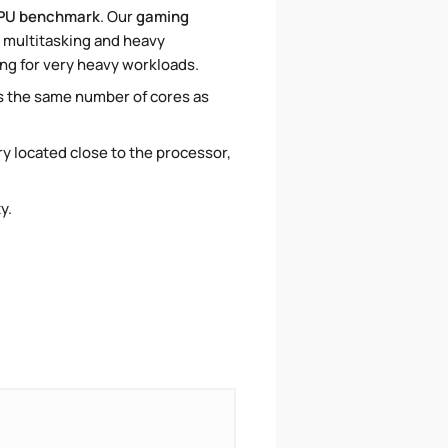
PU benchmark
. Our
gaming
r multitasking and heavy
ing for very heavy workloads.
as the same number of cores as
ory located close to the processor,
ty.