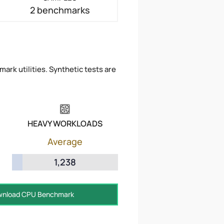
2 benchmarks
ark utilities. Synthetic tests are
HEAVY WORKLOADS
Average
1,238
nload CPU Benchmark