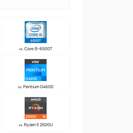
Core i5-6500T
vs.
Pentium G4600
vs.
Ryzen 5 2500U
vs.