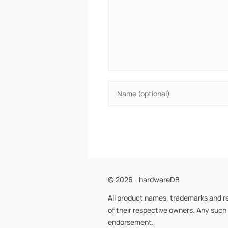
© 2026 - hardwareDB
All product names, trademarks and r
of their respective owners. Any such
endorsement.