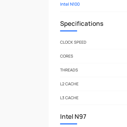
Intel N100
Specifications
CLOCK SPEED
CORES
THREADS
L2 CACHE
L3 CACHE
Intel N97