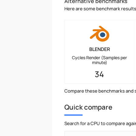
Alternative benchmarks
Here are some benchmark results 
BLENDER
Cycles Render (Samples per
minute)
34
Compare these benchmarks and s
Quick compare
Search for a CPU to compare agai