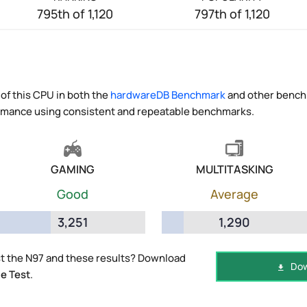
795th of 1,120
797th of 1,120
of this CPU in both the
hardwareDB Benchmark
and other benchm
ormance using consistent and repeatable benchmarks.
GAMING
MULTITASKING
Good
Average
3,251
1,290
t the N97 and these results? Download
Dow
e Test
.