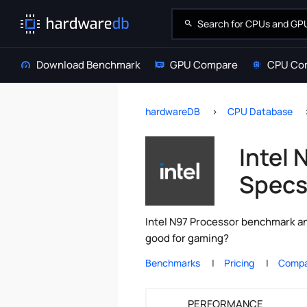
Download Benchmark
GPU Compare
CPU Co
hardwareDB
CPU Database
Intel
Spec
Intel N97 Processor benchmark and
good for gaming?
Benchmarks
Pricing
Compa
PERFORMANCE