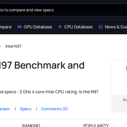
mpare
GPU Database
CPU Database
News & Gu
Intel N97
 N97 Benchmark and
s
 specs - 2 GHz 4 core Intel CPU rating. Is the N97
A
rison
Specs
Comments (0)
RANKING
POPULARITY