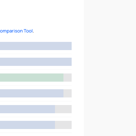
omparison Tool
.