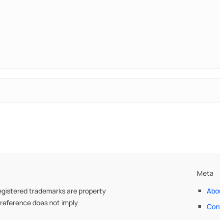
Meta
egistered trademarks are property
Abo
 reference does not imply
Con