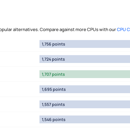
opular alternatives. Compare against more CPUs with our
CPU C
1,756 points
1,724 points
1,707 points
1,695 points
1,557 points
1,546 points