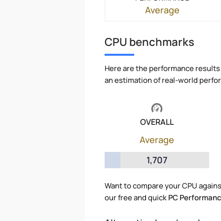
Average
CPU benchmarks
Here are the performance results 
an estimation of real-world perf
OVERALL
Average
1,707
Want to compare your CPU agains
our free and quick
PC Performanc