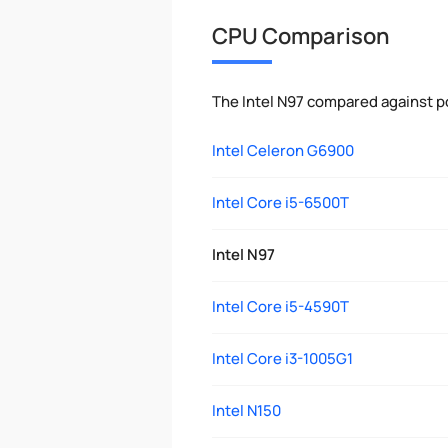
CPU Comparison
The Intel N97 compared against p
Intel Celeron G6900
Intel Core i5-6500T
Intel N97
Intel Core i5-4590T
Intel Core i3-1005G1
Intel N150