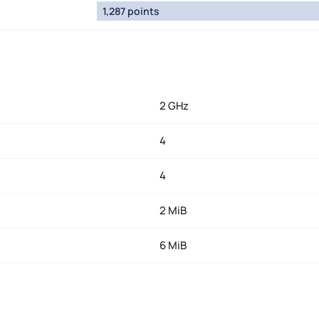
1,287 points
2 GHz
4
4
2 MiB
6 MiB