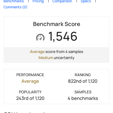
Benchmarks
Pricing
Comparison
Specs
Comments (0)
Benchmark Score
1,546
Average
score from 4 samples
Medium
uncertainty
PERFORMANCE
RANKING
Average
822nd of 1,120
POPULARITY
SAMPLES
243rd of 1,120
4 benchmarks