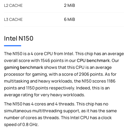
2 MiB
L2 CACHE
6 MiB
L3 CACHE
Intel N150
The N150 is a 4 core CPU from Intel. This chip has an average
overall score with 1546 points in our
CPU benchmark
. Our
gaming benchmark
shows that this CPU is an average
processor for gaming, with a score of 2906 points. As for
multitasking and heavy workloads, the N150 scores 1186
points and 1150 points respectively. Indeed, this is an
average rating for very heavy workloads.
The N150 has 4 cores and 4 threads. This chip has no
simultaneous multithreading support, as it has the same
number of cores as threads. This Intel CPU has a clock
speed of 0.8 GHz.