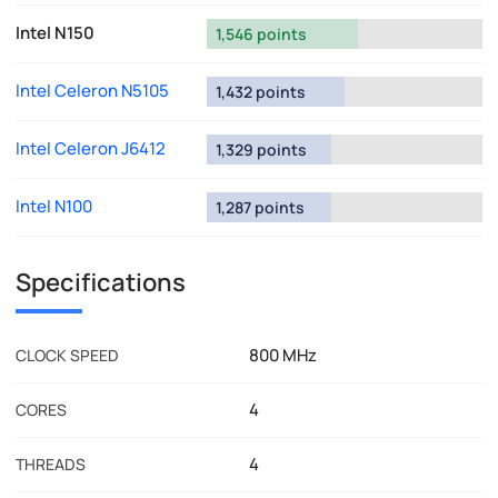
Intel N150
1,546 points
Intel Celeron N5105
1,432 points
Intel Celeron J6412
1,329 points
Intel N100
1,287 points
Specifications
800 MHz
CLOCK SPEED
4
CORES
4
THREADS