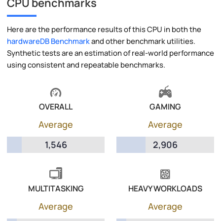
CPU benchmarks
Here are the performance results of this CPU in both the
hardwareDB Benchmark
and other benchmark utilities.
Synthetic tests are an estimation of real-world performance
using consistent and repeatable benchmarks.
OVERALL
GAMING
Average
Average
1,546
2,906
MULTITASKING
HEAVY WORKLOADS
Average
Average