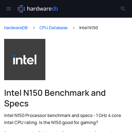
hardwareDB
CPU Database
Intel N150
Intel N150 Benchmark and
Specs
Intel N150 Processor benchmark and specs - 1 GHz 4 core
Intel CPU rating. Is the N150 good for gaming?