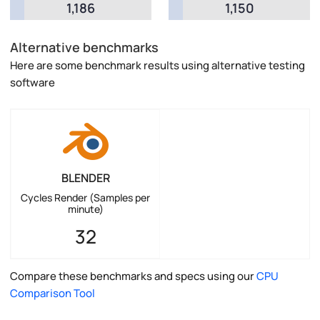
1,186
1,150
Alternative benchmarks
Here are some benchmark results using alternative testing
software
BLENDER
Cycles Render (Samples per
minute)
32
Compare these benchmarks and specs using our
CPU
Comparison Tool