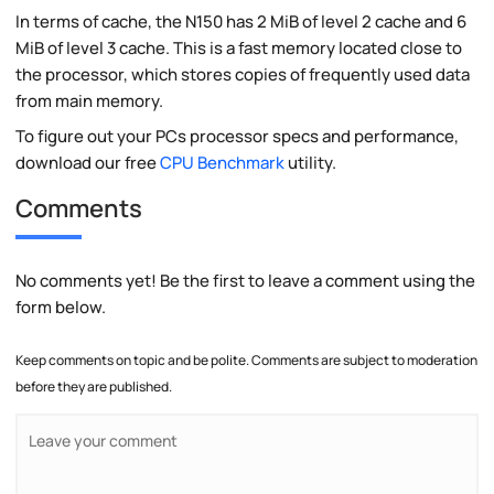
In terms of cache, the N150 has 2 MiB of level 2 cache and 6
MiB of level 3 cache. This is a fast memory located close to
the processor, which stores copies of frequently used data
from main memory.
To figure out your PCs processor specs and performance,
download our free
CPU Benchmark
utility.
Comments
No comments yet! Be the first to leave a comment using the
form below.
Keep comments on topic and be polite. Comments are subject to moderation
before they are published.