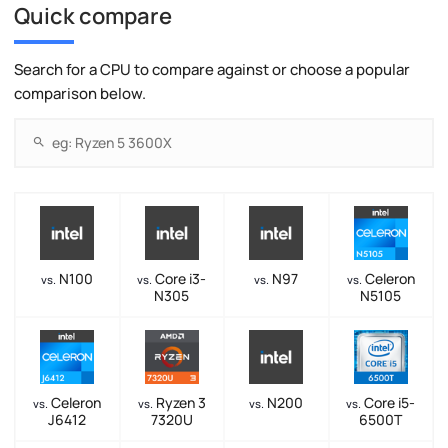
Quick compare
Search for a CPU to compare against or choose a popular
comparison below.
N100
Core i3-
N97
Celeron
vs.
vs.
vs.
vs.
N305
N5105
Celeron
Ryzen 3
N200
Core i5-
vs.
vs.
vs.
vs.
J6412
7320U
6500T