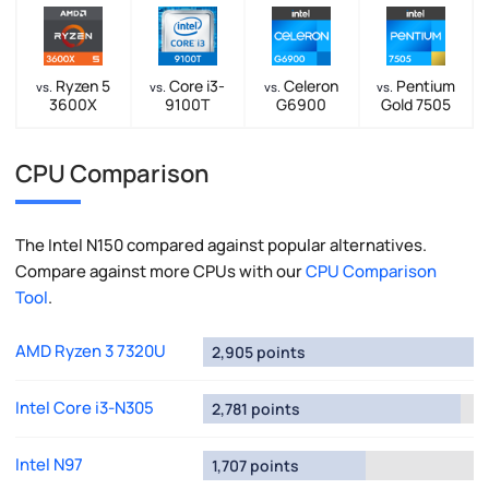
Ryzen 5
Core i3-
Celeron
Pentium
vs.
vs.
vs.
vs.
3600X
9100T
G6900
Gold 7505
CPU Comparison
The Intel N150 compared against popular alternatives.
Compare against more CPUs with our
CPU Comparison
Tool
.
AMD Ryzen 3 7320U
2,905 points
Intel Core i3-N305
2,781 points
Intel N97
1,707 points