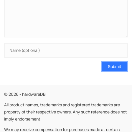
Submit
© 2026 - hardwareDB
All product names, trademarks and registered trademarks are
property of their respective owners. Any such reference does not
imply endorsement.
We may receive compensation for purchases made at certain