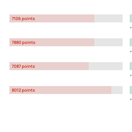
7106 points
7880 points
7087 points
8012 points