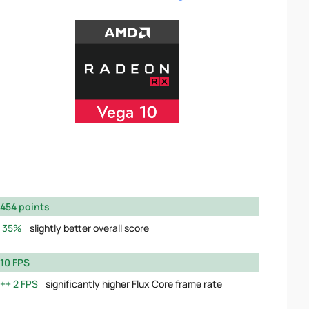
454 points
35%
slightly better overall score
10 FPS
2 FPS
significantly higher Flux Core frame rate