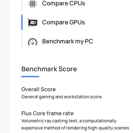
Compare CPUs
Compare GPUs
Benchmark my PC
Benchmark Score
Overall Score
General gaming and workstation score
Flux Core frame rate
Volumetric ray casting test, a computationally
expensive method of rendering high-quality scenes