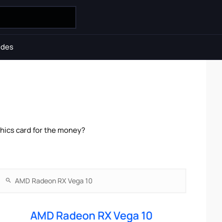
ides
hics card for the money?
AMD Radeon RX Vega 10