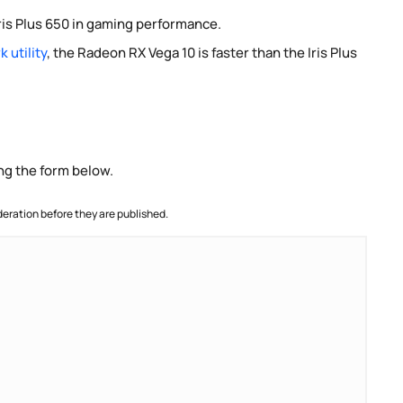
ris Plus 650 in gaming performance.
 utility
, the Radeon RX Vega 10 is faster than the Iris Plus
ng the form below.
ration before they are published.