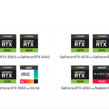
 RTX 3060
GeForce RTX 4060
GeForce RTX 4070
GeForce 
vs
vs
eForce RTX 3050
Iris Xe
GeForce RTX 4060
Radeon 
vs
vs