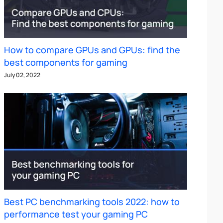
How to compare GPUs and GPUs: find the
best components for gaming
July 02, 2022
Best PC benchmarking tools 2022: how to
performance test your gaming PC