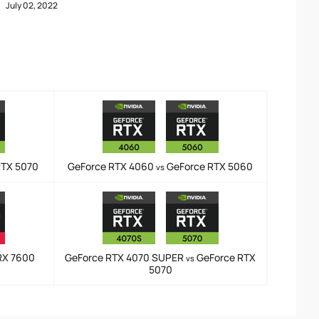
July 02, 2022
RTX 5070
GeForce RTX 4060
GeForce RTX 5060
vs
RX 7600
GeForce RTX 4070 SUPER
GeForce RTX
vs
5070