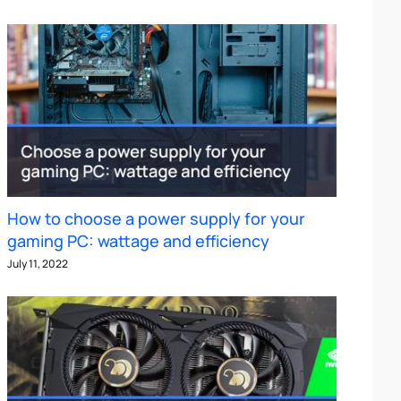
How to choose a power supply for your
gaming PC: wattage and efficiency
July 11, 2022