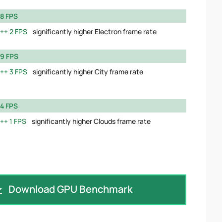
8 FPS
2 FPS
significantly higher Electron frame rate
9 FPS
3 FPS
significantly higher City frame rate
4 FPS
1 FPS
significantly higher Clouds frame rate
Download GPU Benchmark