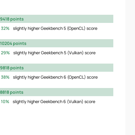
9418 points
32%
slightly higher Geekbench 5 (OpenCL) score
10204 points
29%
slightly higher Geekbench 5 (Vulkan) score
9818 points
38%
slightly higher Geekbench 6 (OpenCL) score
8818 points
10%
slightly higher Geekbench 6 (Vulkan) score