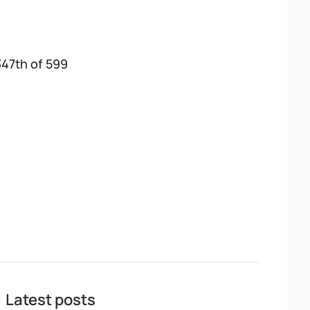
347th of 599
Latest posts