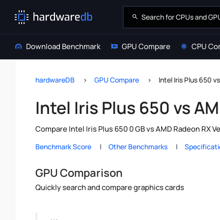
Download Benchmark
GPU Compare
CPU Co
hardwareDB
GPU Compare
Intel Iris Plus 650
Intel Iris Plus 650 vs 
Compare Intel Iris Plus 650 0 GB vs AMD Radeon RX Ve
Benchmark Score
Other Benchmarks
Specificat
GPU Comparison
Quickly search and compare graphics cards