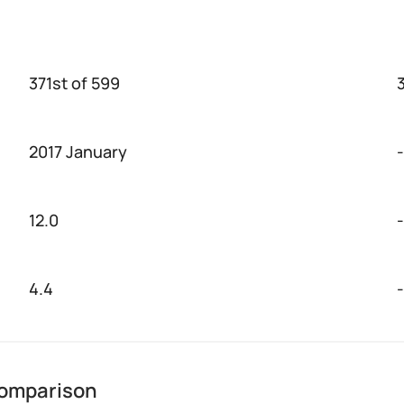
371st of 599
2017 January
-
12.0
-
4.4
-
 comparison