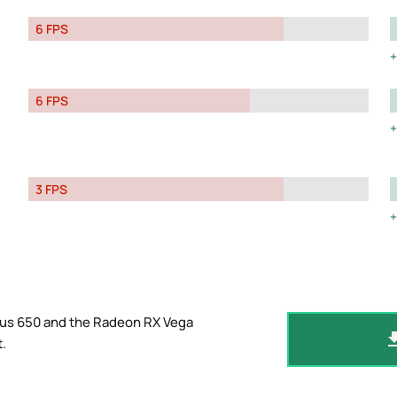
6 FPS
6 FPS
3 FPS
Plus 650 and the Radeon RX Vega
t
.