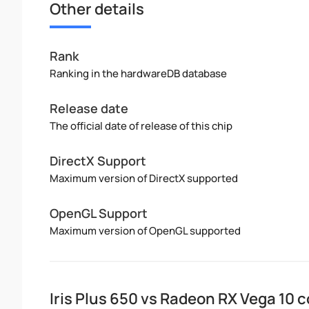
Other details
Rank
Ranking in the hardwareDB database
Release date
The official date of release of this chip
DirectX Support
Maximum version of DirectX supported
OpenGL Support
Maximum version of OpenGL supported
Iris Plus 650 vs Radeon RX Vega 10