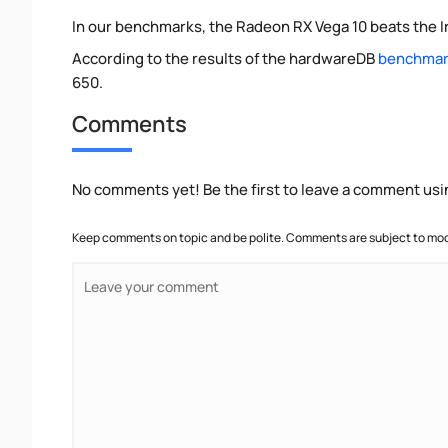
In our benchmarks, the Radeon RX Vega 10 beats the I
According to the results of the hardwareDB
benchmark
650.
Comments
No comments yet! Be the first to leave a comment usi
Keep comments on topic and be polite. Comments are subject to mode