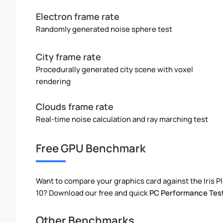
Electron frame rate
Randomly generated noise sphere test
City frame rate
Procedurally generated city scene with voxel
rendering
Clouds frame rate
Real-time noise calculation and ray marching test
Free GPU Benchmark
Want to compare your graphics card against the Iris 
10? Download our free and quick
PC Performance Tes
Other Benchmarks