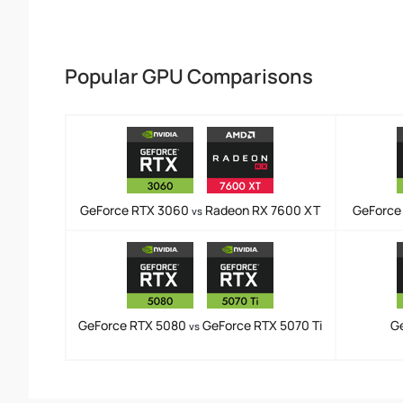
Popular GPU Comparisons
GeForce RTX 3060
Radeon RX 7600 XT
GeForce
vs
GeForce RTX 5080
GeForce RTX 5070 Ti
G
vs