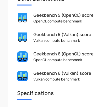
Geekbench 5 (OpenCL) score
OpenCL compute benchmark
Geekbench 5 (Vulkan) score
Vulkan compute benchmark
Geekbench 6 (OpenCL) score
OpenCL compute benchmark
Geekbench 6 (Vulkan) score
Vulkan compute benchmark
Specifications