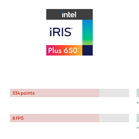
334 points
8 FPS