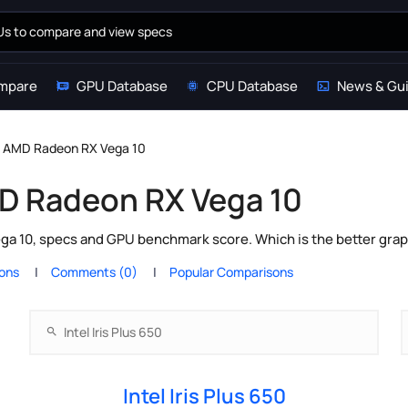
mpare
GPU Database
CPU Database
News & Gu
 vs AMD Radeon RX Vega 10
AMD Radeon RX Vega 10
ga 10, specs and GPU benchmark score. Which is the better grap
ions
Comments (0)
Popular Comparisons
Intel Iris Plus 650