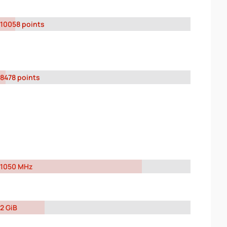
10058 points
8478 points
1050 MHz
2 GiB