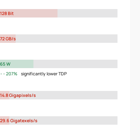
128 Bit
72 GB/s
65 W
207%
significantly lower TDP
14.8 Gigapixels/s
29.6 Gigatexels/s