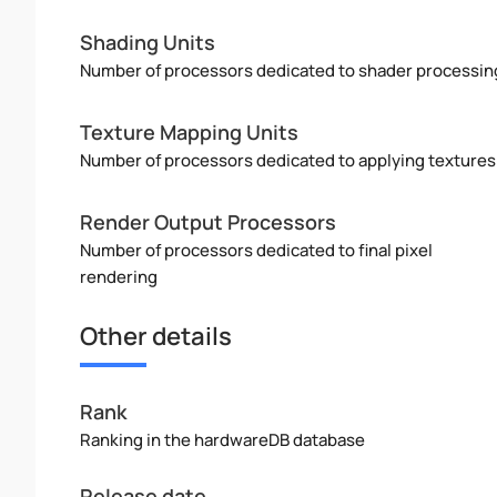
Shading Units
Number of processors dedicated to shader processin
Texture Mapping Units
Number of processors dedicated to applying textures
Render Output Processors
Number of processors dedicated to final pixel
rendering
Other details
Rank
Ranking in the hardwareDB database
Release date