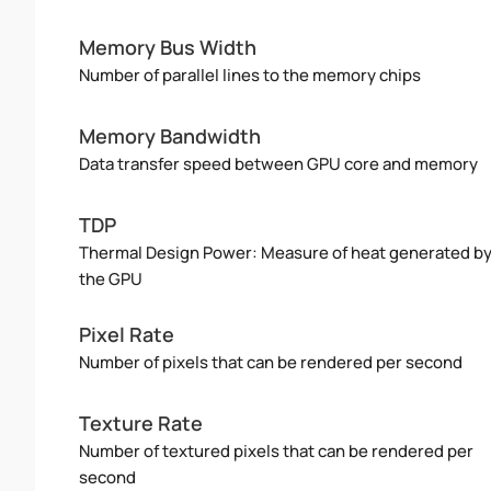
Memory Bus Width
Number of parallel lines to the memory chips
Memory Bandwidth
Data transfer speed between GPU core and memory
TDP
Thermal Design Power: Measure of heat generated b
the GPU
Pixel Rate
Number of pixels that can be rendered per second
Texture Rate
Number of textured pixels that can be rendered per
second