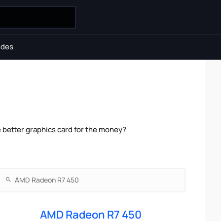
ides
better graphics card for the money?
AMD Radeon R7 450