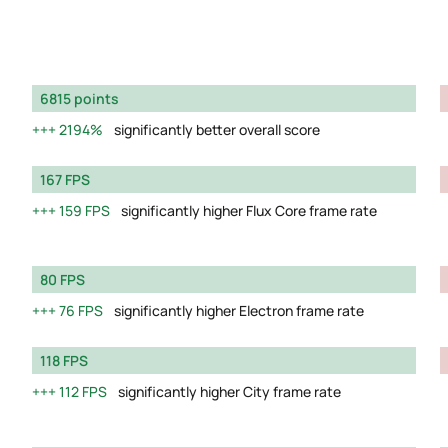
6815 points
2194%
significantly better overall score
167 FPS
159 FPS
significantly higher Flux Core frame rate
80 FPS
76 FPS
significantly higher Electron frame rate
118 FPS
112 FPS
significantly higher City frame rate