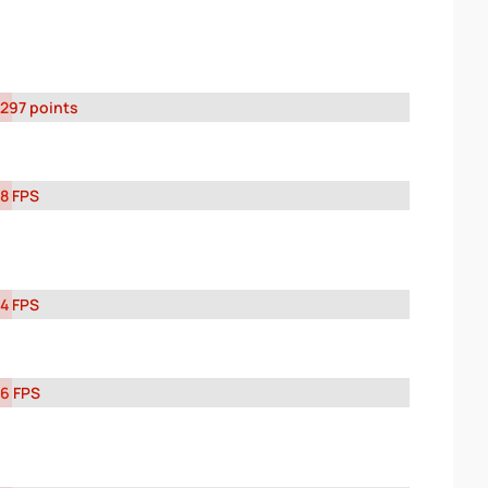
297 points
8 FPS
4 FPS
6 FPS