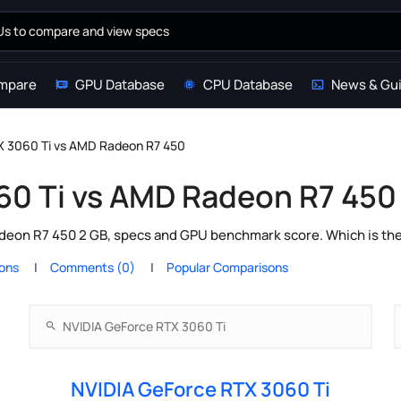
mpare
GPU Database
CPU Database
News & Gu
X 3060 Ti vs AMD Radeon R7 450
60 Ti vs AMD Radeon R7 450
eon R7 450 2 GB, specs and GPU benchmark score. Which is the 
ions
Comments (0)
Popular Comparisons
NVIDIA GeForce RTX 3060 Ti