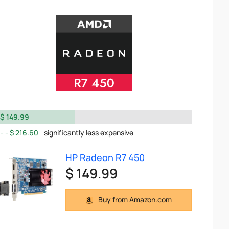
$ 149.99
$ 216.60
significantly less expensive
HP Radeon R7 450
$ 149.99
Buy from Amazon.com