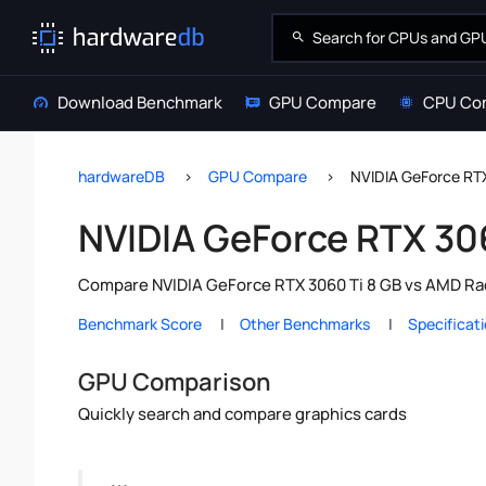
Download Benchmark
GPU Compare
CPU Co
hardwareDB
GPU Compare
NVIDIA GeForce RT
NVIDIA GeForce RTX 30
Compare NVIDIA GeForce RTX 3060 Ti 8 GB vs AMD Rad
Benchmark Score
Other Benchmarks
Specificat
GPU Comparison
Quickly search and compare graphics cards