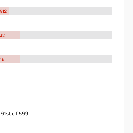
512
32
16
391st of 599