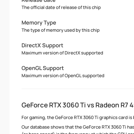
The official date of release of this chip
Memory Type
The type of memory used by this chip
DirectX Support
Maximum version of DirectX supported
OpenGL Support
Maximum version of OpenGL supported
GeForce RTX 3060 Ti vs Radeon R7 
For gaming, the GeForce RTX 3060 Ti graphics card is 
Our database shows that the GeForce RTX 3060 Ti has 