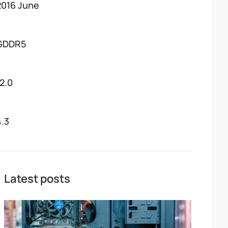
2016 June
GDDR5
12.0
4.3
Latest posts