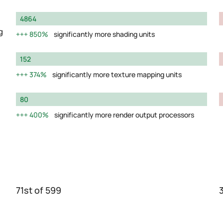
4864
g
850%
significantly more shading units
152
374%
significantly more texture mapping units
80
400%
significantly more render output processors
71st of 599