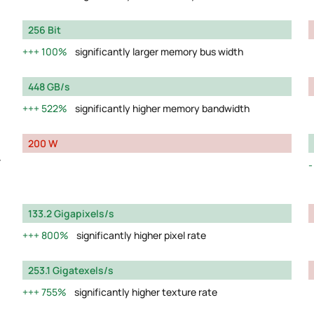
256 Bit
100%
significantly larger memory bus width
448 GB/s
522%
significantly higher memory bandwidth
200 W
y
133.2 Gigapixels/s
800%
significantly higher pixel rate
253.1 Gigatexels/s
755%
significantly higher texture rate