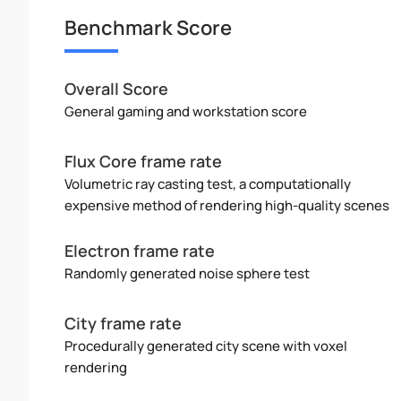
Benchmark Score
Overall Score
General gaming and workstation score
Flux Core frame rate
Volumetric ray casting test, a computationally
expensive method of rendering high-quality scenes
Electron frame rate
Randomly generated noise sphere test
City frame rate
Procedurally generated city scene with voxel
rendering