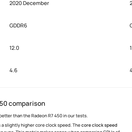
2020 December
GDDR6
12.0
4.6
450 comparison
better than the Radeon R7 450 in our tests.
a slightly higher core clock speed. The
core clock speed