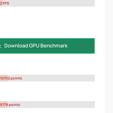
2 FPS
Download GPU Benchmark
10702 points
9779 points