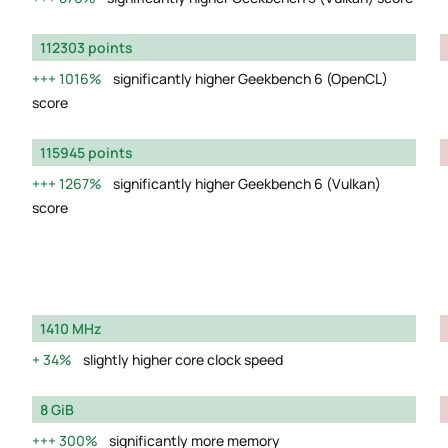
112303 points
1016%
significantly higher Geekbench 6 (OpenCL)
score
115945 points
1267%
significantly higher Geekbench 6 (Vulkan)
score
1410 MHz
34%
slightly higher core clock speed
8 GiB
300%
significantly more memory