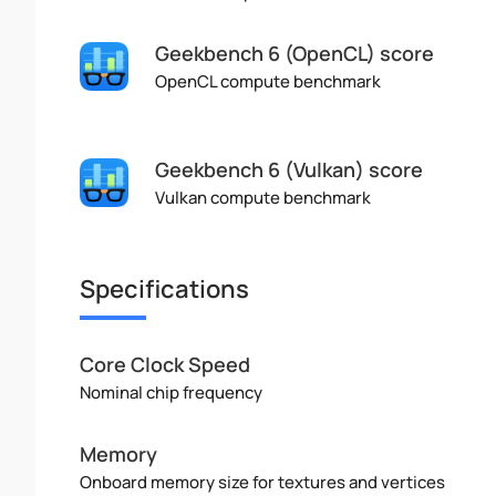
Geekbench 6 (OpenCL) score
OpenCL compute benchmark
Geekbench 6 (Vulkan) score
Vulkan compute benchmark
Specifications
Core Clock Speed
Nominal chip frequency
Memory
Onboard memory size for textures and vertices