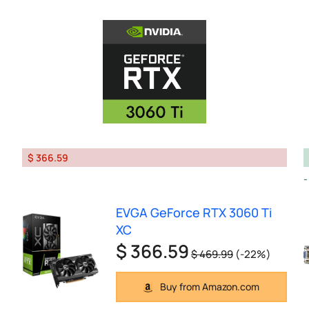
$ 366.59
EVGA GeForce RTX 3060 Ti
XC
$ 366.59
$ 469.99
(-22%)
Buy from Amazon.com