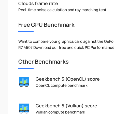
Clouds frame rate
Real-time noise calculation and ray marching test
Free GPU Benchmark
Want to compare your graphics card against the GeFo
R7 450? Download our free and quick
PC Performance
Other Benchmarks
Geekbench 5 (OpenCL) score
OpenCL compute benchmark
Geekbench 5 (Vulkan) score
Vulkan compute benchmark