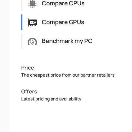
Compare CPUs
Compare GPUs
Benchmark my PC
Price
The cheapest price from our partner retailers
Offers
Latest pricing and availability