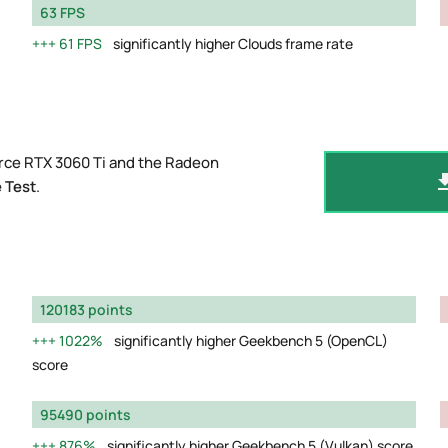
63 FPS
61 FPS
significantly higher Clouds frame rate
rce RTX 3060 Ti and the Radeon
 Test
.
120183 points
1022%
significantly higher Geekbench 5 (OpenCL)
score
95490 points
876%
significantly higher Geekbench 5 (Vulkan) score