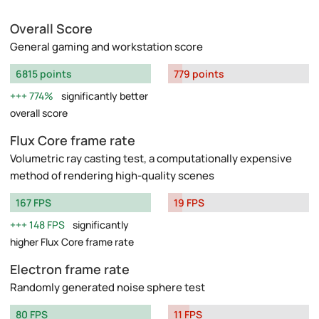
Overall Score
General gaming and workstation score
6815 points
779 points
774%
significantly better
overall score
Flux Core frame rate
Volumetric ray casting test, a computationally expensive
method of rendering high-quality scenes
167 FPS
19 FPS
148 FPS
significantly
higher Flux Core frame rate
Electron frame rate
Randomly generated noise sphere test
80 FPS
11 FPS