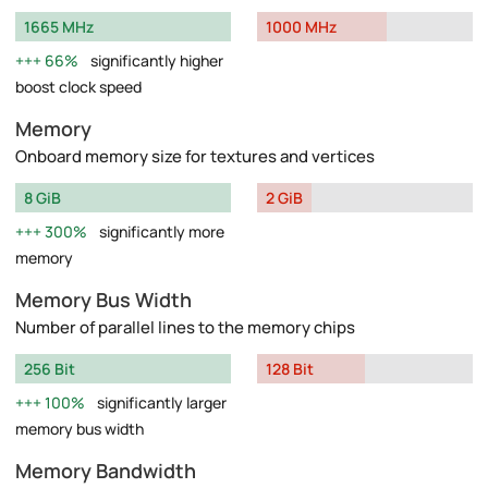
1665 MHz
1000 MHz
66%
significantly higher
boost clock speed
Memory
Onboard memory size for textures and vertices
8 GiB
2 GiB
300%
significantly more
memory
Memory Bus Width
Number of parallel lines to the memory chips
256 Bit
128 Bit
100%
significantly larger
memory bus width
Memory Bandwidth