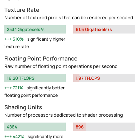
Texture Rate
Number of textured pixels that can be rendered per second
253.1 Gigatexels/s
61.6 Gigatexels/s
310%
significantly higher
texture rate
Floating Point Performance
Raw number of floating point operations per second
16.20 TFLOPS
1.97 TFLOPS
721%
significantly better
floating point performance
Shading Units
Number of processors dedicated to shader processing
4864
896
442%
significantly more