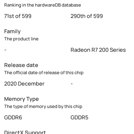
Ranking in the hardwareDB database
71st of 599
290th of 599
Family
The product line
-
Radeon R7 200 Series
Release date
The official date of release of this chip
2020 December
-
Memory Type
The type of memory used by this chip
GDDR6
GDDR5
DirectX Support