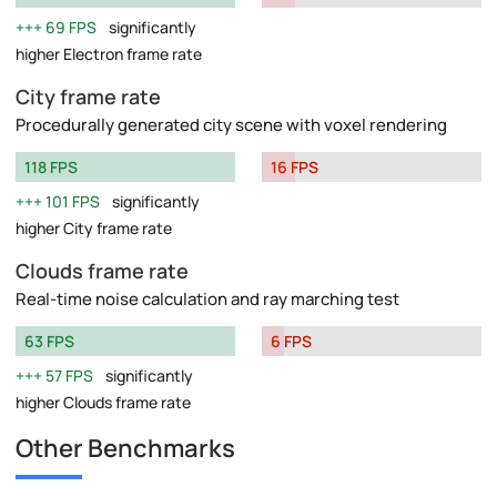
69 FPS
significantly
higher Electron frame rate
City frame rate
Procedurally generated city scene with voxel rendering
118 FPS
16 FPS
101 FPS
significantly
higher City frame rate
Clouds frame rate
Real-time noise calculation and ray marching test
63 FPS
6 FPS
57 FPS
significantly
higher Clouds frame rate
Other Benchmarks