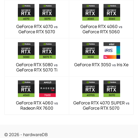
GeForce RTX 4070
GeForce RTX 4060
vs
vs
GeForce RTX 5070
GeForce RTX 5060
GeForce RTX 5080
GeForce RTX 3050
Iris Xe
vs
vs
GeForce RTX 5070 Ti
GeForce RTX 4060
GeForce RTX 4070 SUPER
vs
vs
Radeon RX 7600
GeForce RTX 5070
© 2026 - hardwareDB