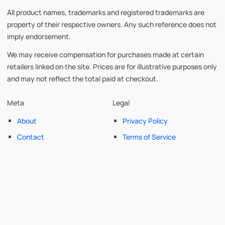
All product names, trademarks and registered trademarks are
property of their respective owners. Any such reference does not
imply endorsement.
We may receive compensation for purchases made at certain
retailers linked on the site. Prices are for illustrative purposes only
and may not reflect the total paid at checkout.
Meta
Legal
About
Privacy Policy
Contact
Terms of Service