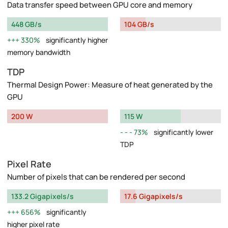
Data transfer speed between GPU core and memory
448 GB/s
104 GB/s
330%
significantly higher
memory bandwidth
TDP
Thermal Design Power: Measure of heat generated by the
GPU
200 W
115 W
73%
significantly lower
TDP
Pixel Rate
Number of pixels that can be rendered per second
133.2 Gigapixels/s
17.6 Gigapixels/s
656%
significantly
higher pixel rate