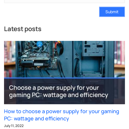
Submit
Latest posts
How to choose a power supply for your gaming
PC: wattage and efficiency
July 11, 2022