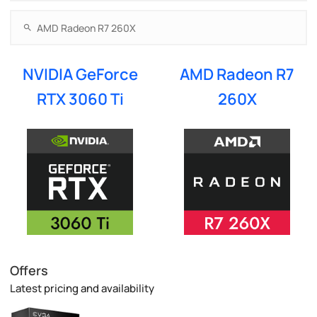
NVIDIA GeForce
AMD Radeon R7
RTX 3060 Ti
260X
Offers
Latest pricing and availability