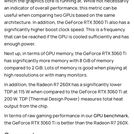
which the graphics core is running at. While not necessarily
an indicator of overall performance, this metric can be
useful when comparing two GPUs based on the same
architecture. In addition, the GeForce RTX 3060 Ti also has a
significantly higher boost clock speed. This is a frequency
that can be reached if the GPU is cooled sufficiently and has
enough power.
Next up, in terms of GPU memory, the GeForce RTX 3060 Ti
has significantly more memory with 8 GiB of memory
compared to 2 GiB. Lots of memory is good when playing at
high resolutions or with many monitors.
In addition, the Radeon R7 260X has a significantly lower
TDP at 115 W when compared to the GeForce RTX 3060 Ti at
200 W. TDP (Thermal Design Power) measures total heat
output from the chip.
In terms of raw gaming performance in our
GPU benchmark
,
the GeForce RTX 3060 Ti is better than the Radeon R7 260X.