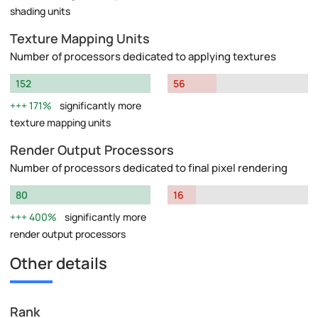
shading units
Texture Mapping Units
Number of processors dedicated to applying textures
152
56
171%
significantly more
texture mapping units
Render Output Processors
Number of processors dedicated to final pixel rendering
80
16
400%
significantly more
render output processors
Other details
Rank