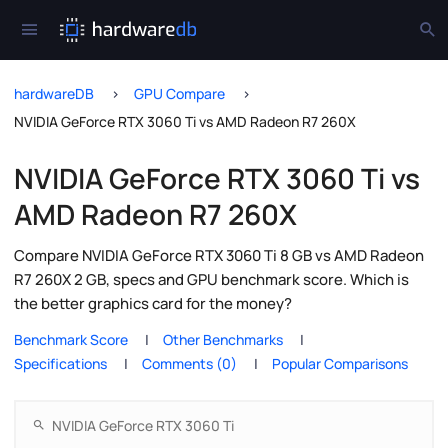
hardwareDB
GPU Compare
NVIDIA GeForce RTX 3060 Ti vs AMD Radeon R7 260X
NVIDIA GeForce RTX 3060 Ti vs
AMD Radeon R7 260X
Compare NVIDIA GeForce RTX 3060 Ti 8 GB vs AMD Radeon
R7 260X 2 GB, specs and GPU benchmark score. Which is
the better graphics card for the money?
Benchmark Score
Other Benchmarks
Specifications
Comments (0)
Popular Comparisons