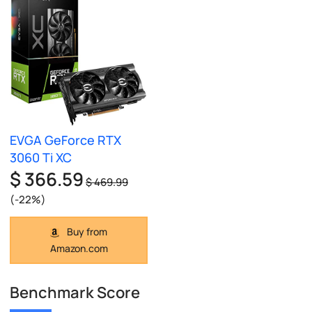
EVGA GeForce RTX
3060 Ti XC
$ 366.59
$ 469.99
(-22%)
Buy from
Amazon.com
Benchmark Score