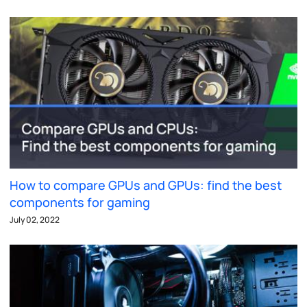
How to compare GPUs and GPUs: find the best
components for gaming
July 02, 2022