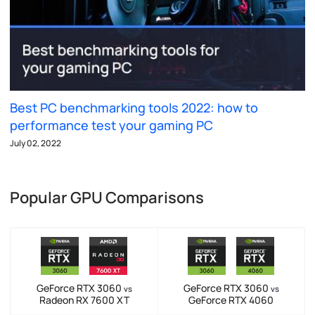
Best PC benchmarking tools 2022: how to
performance test your gaming PC
July 02, 2022
Popular GPU Comparisons
GeForce RTX 3060
GeForce RTX 3060
vs
vs
Radeon RX 7600 XT
GeForce RTX 4060