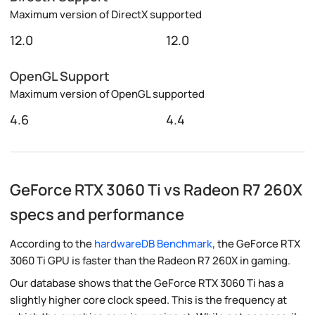
Maximum version of DirectX supported
12.0
12.0
OpenGL Support
Maximum version of OpenGL supported
4.6
4.4
GeForce RTX 3060 Ti vs Radeon R7 260X
specs and performance
According to the
hardwareDB Benchmark
, the GeForce RTX
3060 Ti GPU is faster than the Radeon R7 260X in gaming.
Our database shows that the GeForce RTX 3060 Ti has a
slightly higher core clock speed. This is the frequency at