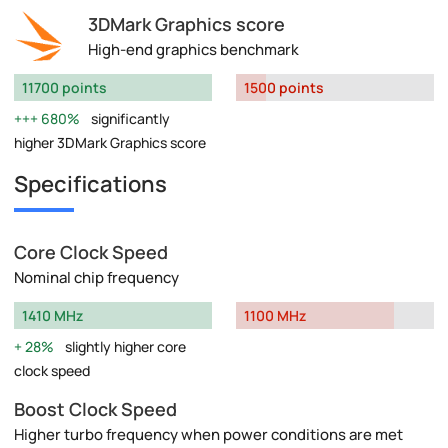
3DMark Graphics score
High-end graphics benchmark
11700 points
1500 points
680%
significantly
higher 3DMark Graphics score
Specifications
Core Clock Speed
Nominal chip frequency
1410 MHz
1100 MHz
28%
slightly higher core
clock speed
Boost Clock Speed
Higher turbo frequency when power conditions are met