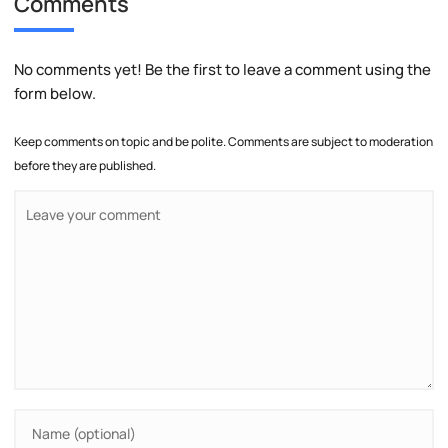
Comments
No comments yet! Be the first to leave a comment using the
form below.
Keep comments on topic and be polite. Comments are subject to moderation
before they are published.