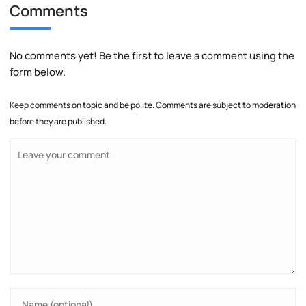
Comments
No comments yet! Be the first to leave a comment using the
form below.
Keep comments on topic and be polite. Comments are subject to moderation
before they are published.