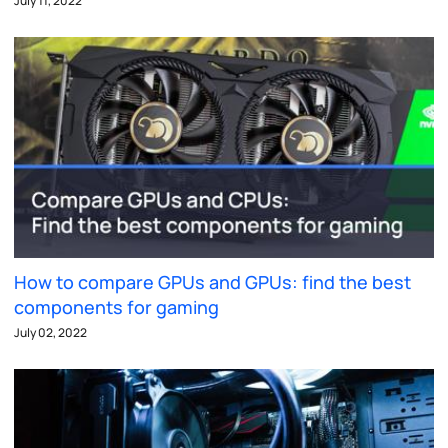
July 11, 2022
How to compare GPUs and GPUs: find the best
components for gaming
July 02, 2022