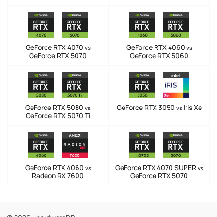
GeForce RTX 4070
GeForce RTX 4060
vs
vs
GeForce RTX 5070
GeForce RTX 5060
GeForce RTX 5080
GeForce RTX 3050
Iris Xe
vs
vs
GeForce RTX 5070 Ti
GeForce RTX 4060
GeForce RTX 4070 SUPER
vs
vs
Radeon RX 7600
GeForce RTX 5070