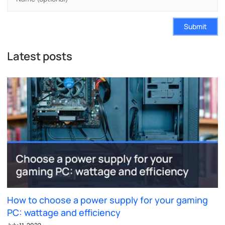
Submit
Latest posts
How to choose a power supply for your gaming
PC: wattage and efficiency