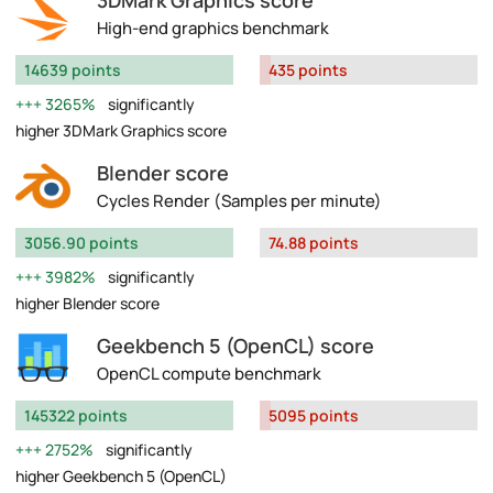
3DMark Graphics score
High-end graphics benchmark
14639 points
435 points
3265%
significantly
higher 3DMark Graphics score
Blender score
Cycles Render (Samples per minute)
3056.90 points
74.88 points
3982%
significantly
higher Blender score
Geekbench 5 (OpenCL) score
OpenCL compute benchmark
145322 points
5095 points
2752%
significantly
higher Geekbench 5 (OpenCL)