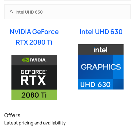
NVIDIA GeForce
Intel UHD 630
RTX 2080 Ti
Offers
Latest pricing and availability