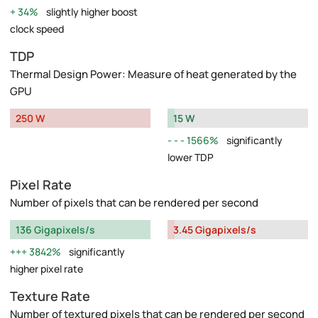
34%
slightly higher boost
clock speed
TDP
Thermal Design Power: Measure of heat generated by the
GPU
250 W
15 W
1566%
significantly
lower TDP
Pixel Rate
Number of pixels that can be rendered per second
136 Gigapixels/s
3.45 Gigapixels/s
3842%
significantly
higher pixel rate
Texture Rate
Number of textured pixels that can be rendered per second