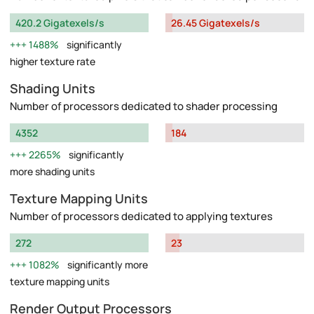
420.2 Gigatexels/s
26.45 Gigatexels/s
1488%
significantly
higher texture rate
Shading Units
Number of processors dedicated to shader processing
4352
184
2265%
significantly
more shading units
Texture Mapping Units
Number of processors dedicated to applying textures
272
23
1082%
significantly more
texture mapping units
Render Output Processors