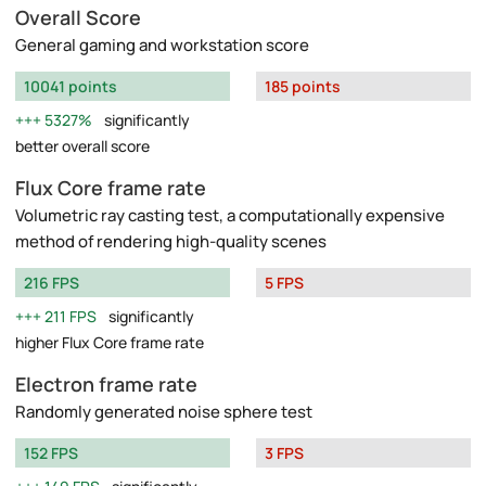
Overall Score
General gaming and workstation score
10041 points
185 points
5327%
significantly
better overall score
Flux Core frame rate
Volumetric ray casting test, a computationally expensive
method of rendering high-quality scenes
216 FPS
5 FPS
211 FPS
significantly
higher Flux Core frame rate
Electron frame rate
Randomly generated noise sphere test
152 FPS
3 FPS