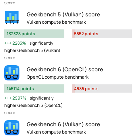
score
Geekbench 5 (Vulkan) score
Vulkan compute benchmark
132328 points
5552 points
2283%
significantly
higher Geekbench 5 (Vulkan)
score
Geekbench 6 (OpenCL) score
OpenCL compute benchmark
145114 points
4685 points
2997%
significantly
higher Geekbench 6 (OpenCL)
score
Geekbench 6 (Vulkan) score
Vulkan compute benchmark