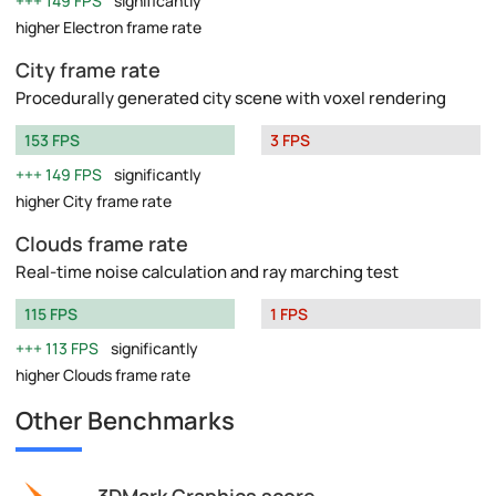
149 FPS
significantly
higher Electron frame rate
City frame rate
Procedurally generated city scene with voxel rendering
153 FPS
3 FPS
149 FPS
significantly
higher City frame rate
Clouds frame rate
Real-time noise calculation and ray marching test
115 FPS
1 FPS
113 FPS
significantly
higher Clouds frame rate
Other Benchmarks