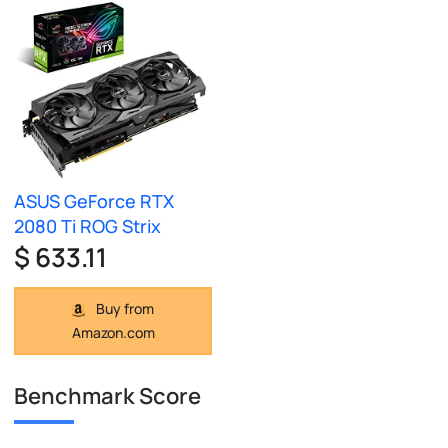
ASUS GeForce RTX
2080 Ti ROG Strix
$ 633.11
Buy from
Amazon.com
Benchmark Score