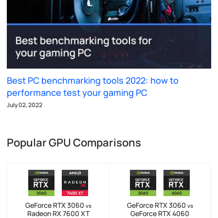
Best PC benchmarking tools 2022: how to
performance test your gaming PC
July 02, 2022
Popular GPU Comparisons
GeForce RTX 3060
GeForce RTX 3060
vs
vs
Radeon RX 7600 XT
GeForce RTX 4060