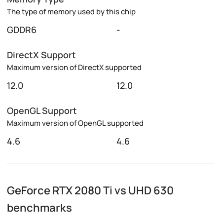
The type of memory used by this chip
GDDR6
-
DirectX Support
Maximum version of DirectX supported
12.0
12.0
OpenGL Support
Maximum version of OpenGL supported
4.6
4.6
GeForce RTX 2080 Ti vs UHD 630
benchmarks