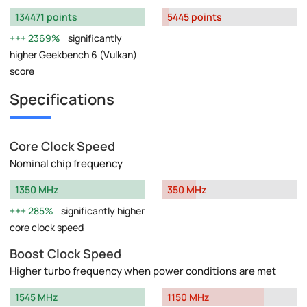
134471 points
5445 points
2369%
significantly
higher Geekbench 6 (Vulkan)
score
Specifications
Core Clock Speed
Nominal chip frequency
1350 MHz
350 MHz
285%
significantly higher
core clock speed
Boost Clock Speed
Higher turbo frequency when power conditions are met
1545 MHz
1150 MHz