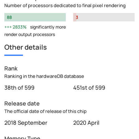
Number of processors dedicated to final pixel rendering
88
3
2833%
significantly more
render output processors
Other details
Rank
Ranking in the hardwareDB database
38th of 599
451st of 599
Release date
The official date of release of this chip
2018 September
2020 April
Memory Type