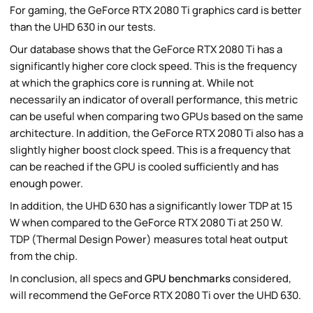
For gaming, the GeForce RTX 2080 Ti graphics card is better
than the UHD 630 in our tests.
Our database shows that the GeForce RTX 2080 Ti has a
significantly higher core clock speed. This is the frequency
at which the graphics core is running at. While not
necessarily an indicator of overall performance, this metric
can be useful when comparing two GPUs based on the same
architecture. In addition, the GeForce RTX 2080 Ti also has a
slightly higher boost clock speed. This is a frequency that
can be reached if the GPU is cooled sufficiently and has
enough power.
In addition, the UHD 630 has a significantly lower TDP at 15
W when compared to the GeForce RTX 2080 Ti at 250 W.
TDP (Thermal Design Power) measures total heat output
from the chip.
In conclusion, all specs and
GPU benchmarks
considered,
will recommend the GeForce RTX 2080 Ti over the UHD 630.