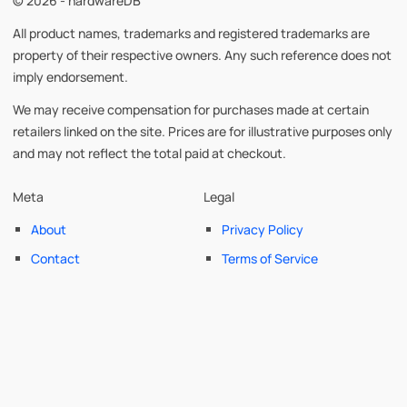
© 2026 - hardwareDB
All product names, trademarks and registered trademarks are
property of their respective owners. Any such reference does not
imply endorsement.
We may receive compensation for purchases made at certain
retailers linked on the site. Prices are for illustrative purposes only
and may not reflect the total paid at checkout.
Meta
Legal
About
Privacy Policy
Contact
Terms of Service