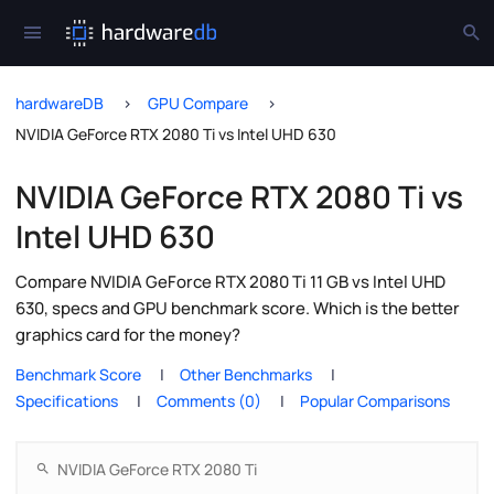
hardwareDB
GPU Compare
NVIDIA GeForce RTX 2080 Ti vs Intel UHD 630
NVIDIA GeForce RTX 2080 Ti vs
Intel UHD 630
Compare NVIDIA GeForce RTX 2080 Ti 11 GB vs Intel UHD
630, specs and GPU benchmark score. Which is the better
graphics card for the money?
Benchmark Score
Other Benchmarks
Specifications
Comments (0)
Popular Comparisons