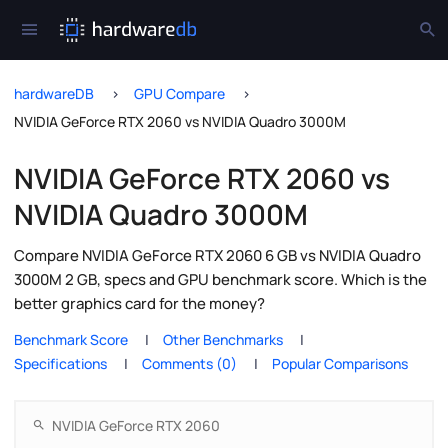
hardwareDB
GPU Compare
NVIDIA GeForce RTX 2060 vs NVIDIA Quadro 3000M
NVIDIA GeForce RTX 2060 vs
NVIDIA Quadro 3000M
Compare NVIDIA GeForce RTX 2060 6 GB vs NVIDIA Quadro
3000M 2 GB, specs and GPU benchmark score. Which is the
better graphics card for the money?
Benchmark Score
Other Benchmarks
Specifications
Comments (0)
Popular Comparisons