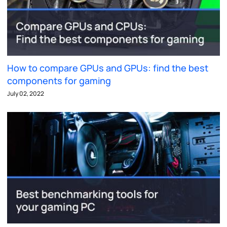
How to compare GPUs and GPUs: find the best
components for gaming
July 02, 2022