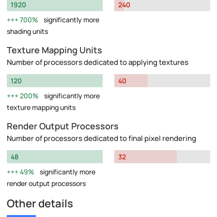
1920
240
700%
significantly more
shading units
Texture Mapping Units
Number of processors dedicated to applying textures
120
40
200%
significantly more
texture mapping units
Render Output Processors
Number of processors dedicated to final pixel rendering
48
32
49%
significantly more
render output processors
Other details