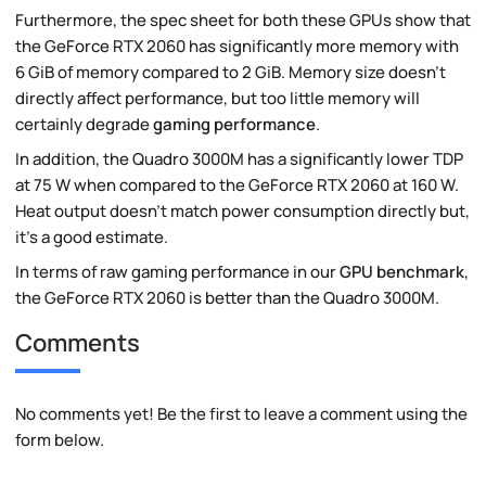
Furthermore, the spec sheet for both these GPUs show that
the GeForce RTX 2060 has significantly more memory with
6 GiB of memory compared to 2 GiB. Memory size doesn't
directly affect performance, but too little memory will
certainly degrade
gaming performance
.
In addition, the Quadro 3000M has a significantly lower TDP
at 75 W when compared to the GeForce RTX 2060 at 160 W.
Heat output doesn't match power consumption directly but,
it's a good estimate.
In terms of raw gaming performance in our
GPU benchmark
,
the GeForce RTX 2060 is better than the Quadro 3000M.
Comments
No comments yet! Be the first to leave a comment using the
form below.