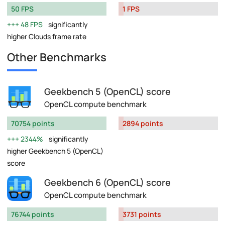
50 FPS
1 FPS
48 FPS
significantly
higher Clouds frame rate
Other Benchmarks
Geekbench 5 (OpenCL) score
OpenCL compute benchmark
70754 points
2894 points
2344%
significantly
higher Geekbench 5 (OpenCL)
score
Geekbench 6 (OpenCL) score
OpenCL compute benchmark
76744 points
3731 points