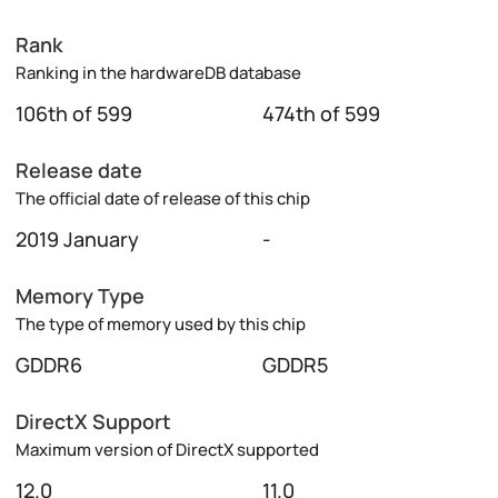
Rank
Ranking in the hardwareDB database
106th of 599
474th of 599
Release date
The official date of release of this chip
2019 January
-
Memory Type
The type of memory used by this chip
GDDR6
GDDR5
DirectX Support
Maximum version of DirectX supported
12.0
11.0