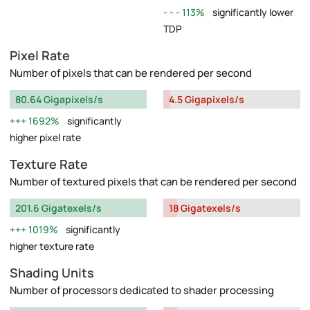
113%
significantly lower
TDP
Pixel Rate
Number of pixels that can be rendered per second
80.64 Gigapixels/s
4.5 Gigapixels/s
1692%
significantly
higher pixel rate
Texture Rate
Number of textured pixels that can be rendered per second
201.6 Gigatexels/s
18 Gigatexels/s
1019%
significantly
higher texture rate
Shading Units
Number of processors dedicated to shader processing