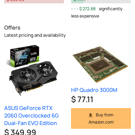
$ 272.88
significantly
less expensive
Offers
Latest pricing and availability
HP Quadro 3000M
$ 77.11
ASUS GeForce RTX
2060 Overclocked 6G
Buy from
Amazon.com
Dual-Fan EVO Edition
$ 349.99