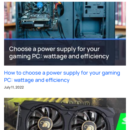
How to choose a power supply for your gaming
PC: wattage and efficiency
July 11, 2022