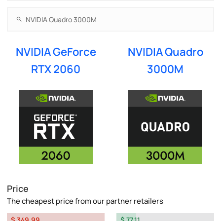
NVIDIA GeForce
NVIDIA Quadro
RTX 2060
3000M
Price
The cheapest price from our partner retailers
$ 349.99
$ 77.11