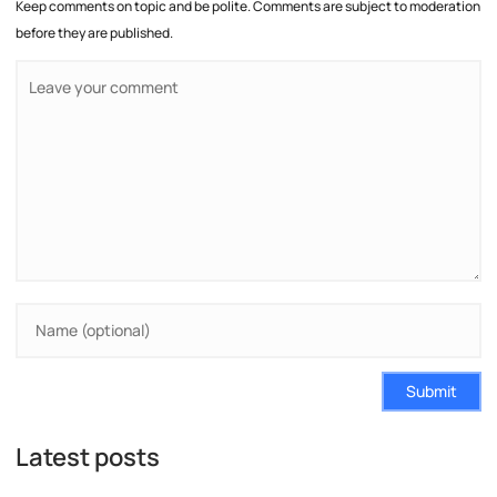
Keep comments on topic and be polite. Comments are subject to moderation
before they are published.
Submit
Latest posts