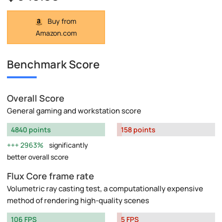
Buy from
Amazon.com
Benchmark Score
Overall Score
General gaming and workstation score
4840 points
158 points
2963%
significantly
better overall score
Flux Core frame rate
Volumetric ray casting test, a computationally expensive
method of rendering high-quality scenes
106 FPS
5 FPS