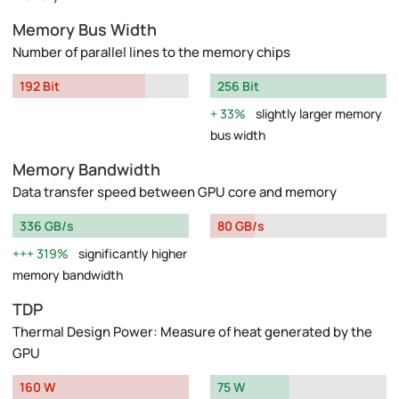
Memory Bus Width
Number of parallel lines to the memory chips
192 Bit
256 Bit
33%
slightly larger memory
bus width
Memory Bandwidth
Data transfer speed between GPU core and memory
336 GB/s
80 GB/s
319%
significantly higher
memory bandwidth
TDP
Thermal Design Power: Measure of heat generated by the
GPU
160 W
75 W