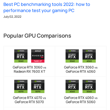
Best PC benchmarking tools 2022: how to
performance test your gaming PC
July 02, 2022
Popular GPU Comparisons
GeForce RTX 3060
GeForce RTX 3060
vs
vs
Radeon RX 7600 XT
GeForce RTX 4060
GeForce RTX 4070
GeForce RTX 4060
vs
vs
GeForce RTX 5070
GeForce RTX 5060