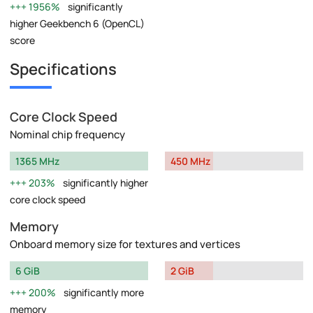
1956%
significantly
higher Geekbench 6 (OpenCL)
score
Specifications
Core Clock Speed
Nominal chip frequency
1365 MHz
450 MHz
203%
significantly higher
core clock speed
Memory
Onboard memory size for textures and vertices
6 GiB
2 GiB
200%
significantly more
memory