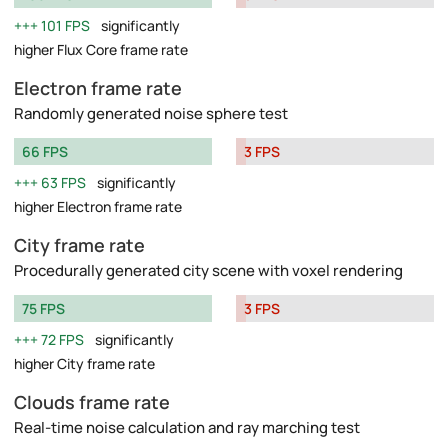
101 FPS
significantly
higher Flux Core frame rate
Electron frame rate
Randomly generated noise sphere test
66 FPS
3 FPS
63 FPS
significantly
higher Electron frame rate
City frame rate
Procedurally generated city scene with voxel rendering
75 FPS
3 FPS
72 FPS
significantly
higher City frame rate
Clouds frame rate
Real-time noise calculation and ray marching test