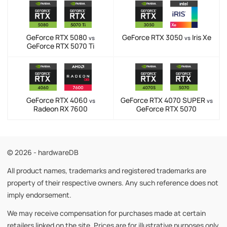
GeForce RTX 5080
GeForce RTX 3050
Iris Xe
vs
vs
GeForce RTX 5070 Ti
GeForce RTX 4060
GeForce RTX 4070 SUPER
vs
vs
Radeon RX 7600
GeForce RTX 5070
© 2026 - hardwareDB
All product names, trademarks and registered trademarks are
property of their respective owners. Any such reference does not
imply endorsement.
We may receive compensation for purchases made at certain
retailers linked on the site. Prices are for illustrative purposes only