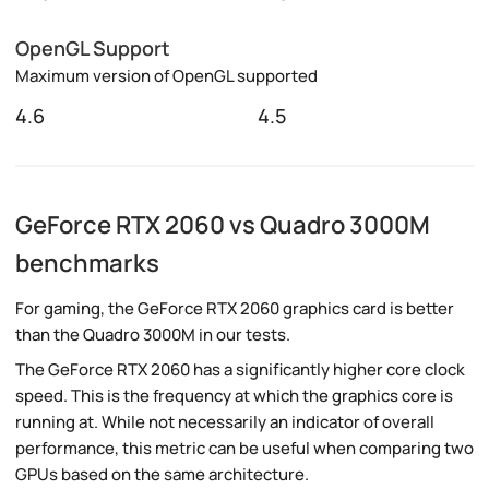
OpenGL Support
Maximum version of OpenGL supported
4.6
4.5
GeForce RTX 2060 vs Quadro 3000M
benchmarks
For gaming, the GeForce RTX 2060 graphics card is better
than the Quadro 3000M in our tests.
The GeForce RTX 2060 has a significantly higher core clock
speed. This is the frequency at which the graphics core is
running at. While not necessarily an indicator of overall
performance, this metric can be useful when comparing two
GPUs based on the same architecture.