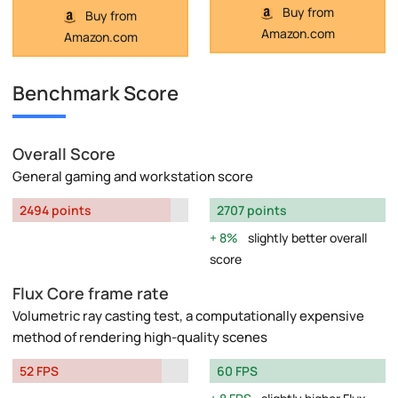
Buy from
Buy from
Amazon.com
Amazon.com
Benchmark Score
Overall Score
General gaming and workstation score
2494 points
2707 points
8%
slightly better overall
score
Flux Core frame rate
Volumetric ray casting test, a computationally expensive
method of rendering high-quality scenes
52 FPS
60 FPS