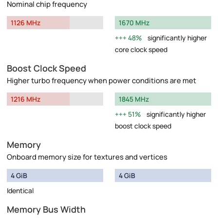
Nominal chip frequency
1126 MHz
1670 MHz
48%
significantly higher
core clock speed
Boost Clock Speed
Higher turbo frequency when power conditions are met
1216 MHz
1845 MHz
51%
significantly higher
boost clock speed
Memory
Onboard memory size for textures and vertices
4 GiB
4 GiB
Identical
Memory Bus Width