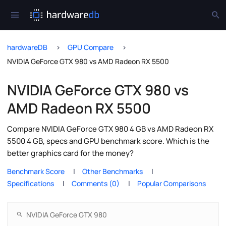
hardwareDB
GPU Compare
NVIDIA GeForce GTX 980 vs AMD Radeon RX 5500
NVIDIA GeForce GTX 980 vs
AMD Radeon RX 5500
Compare NVIDIA GeForce GTX 980 4 GB vs AMD Radeon RX
5500 4 GB, specs and GPU benchmark score. Which is the
better graphics card for the money?
Benchmark Score
Other Benchmarks
Specifications
Comments (0)
Popular Comparisons