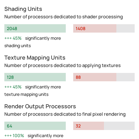
Shading Units
Number of processors dedicated to shader processing
2048
1408
45%
significantly more
shading units
Texture Mapping Units
Number of processors dedicated to applying textures
128
88
45%
significantly more
texture mapping units
Render Output Processors
Number of processors dedicated to final pixel rendering
64
32
100%
significantly more