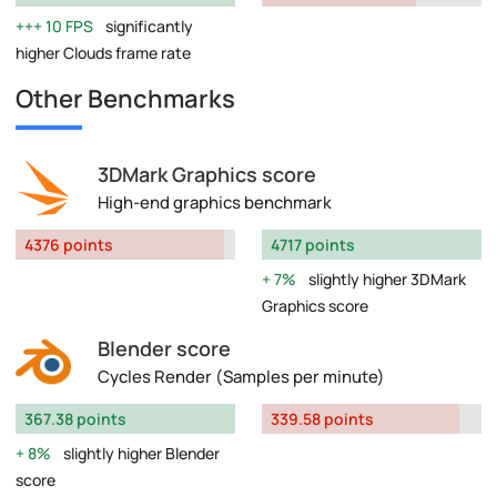
10 FPS
significantly
higher Clouds frame rate
Other Benchmarks
3DMark Graphics score
High-end graphics benchmark
4376 points
4717 points
7%
slightly higher 3DMark
Graphics score
Blender score
Cycles Render (Samples per minute)
367.38 points
339.58 points
8%
slightly higher Blender
score