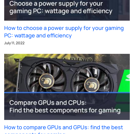
How to choose a power supply for your gaming
PC: wattage and efficiency
July 11, 2022
How to compare GPUs and GPUs: find the best