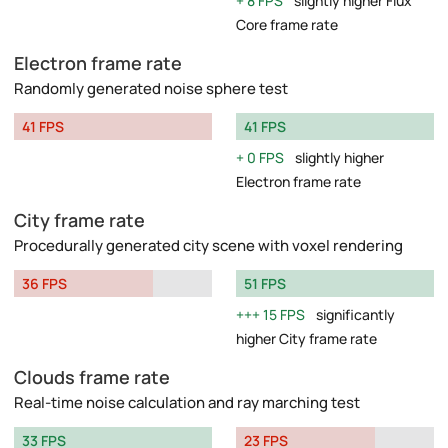
8 FPS
slightly higher Flux
Core frame rate
Electron frame rate
Randomly generated noise sphere test
41 FPS
41 FPS
0 FPS
slightly higher
Electron frame rate
City frame rate
Procedurally generated city scene with voxel rendering
36 FPS
51 FPS
15 FPS
significantly
higher City frame rate
Clouds frame rate
Real-time noise calculation and ray marching test
33 FPS
23 FPS