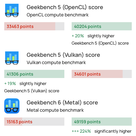
Geekbench 5 (OpenCL) score
OpenCL compute benchmark
33463 points
40204 points
20%
slightly higher
Geekbench 5 (OpenCL) score
Geekbench 5 (Vulkan) score
Vulkan compute benchmark
41306 points
34601 points
19%
slightly higher
Geekbench 5 (Vulkan) score
Geekbench 6 (Metal) score
Metal compute benchmark
15163 points
49159 points
224%
significantly higher