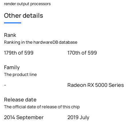
render output processors
Other details
Rank
Ranking in the hardwareDB database
179th of 599
170th of 599
Family
The product line
-
Radeon RX 5000 Series
Release date
The official date of release of this chip
2014 September
2019 July