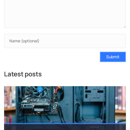
Submit
Latest posts