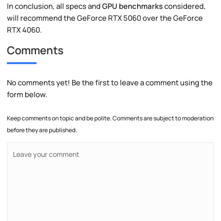
In conclusion, all specs and
GPU benchmarks
considered,
will recommend the GeForce RTX 5060 over the GeForce
RTX 4060.
Comments
No comments yet! Be the first to leave a comment using the
form below.
Keep comments on topic and be polite. Comments are subject to moderation
before they are published.