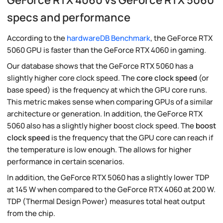
specs and performance
According to the
hardwareDB Benchmark
, the GeForce RTX
5060 GPU is faster than the GeForce RTX 4060 in gaming.
Our database shows that the GeForce RTX 5060 has a
slightly higher core clock speed. The
core clock speed
(or
base speed) is the frequency at which the GPU core runs.
This metric makes sense when comparing GPUs of a similar
architecture or generation. In addition, the GeForce RTX
5060 also has a slightly higher boost clock speed. The
boost
clock speed
is the frequency that the GPU core can reach if
the temperature is low enough. The allows for higher
performance in certain scenarios.
In addition, the GeForce RTX 5060 has a slightly lower TDP
at 145 W when compared to the GeForce RTX 4060 at 200 W.
TDP (Thermal Design Power) measures total heat output
from the chip.