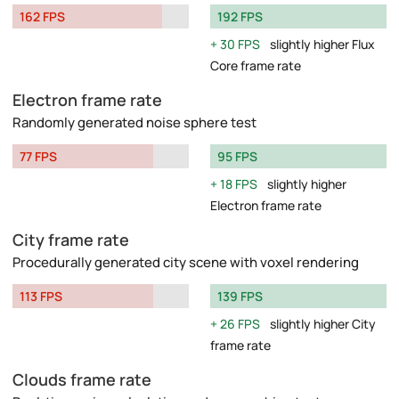
162 FPS
192 FPS
30 FPS
slightly higher Flux
Core frame rate
Electron frame rate
Randomly generated noise sphere test
77 FPS
95 FPS
18 FPS
slightly higher
Electron frame rate
City frame rate
Procedurally generated city scene with voxel rendering
113 FPS
139 FPS
26 FPS
slightly higher City
frame rate
Clouds frame rate