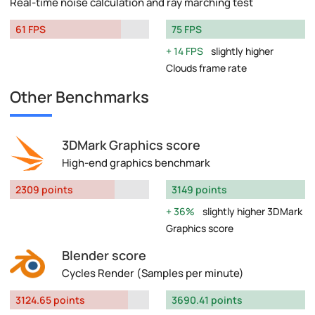
Real-time noise calculation and ray marching test
61 FPS
75 FPS
14 FPS
slightly higher
Clouds frame rate
Other Benchmarks
3DMark Graphics score
High-end graphics benchmark
2309 points
3149 points
36%
slightly higher 3DMark
Graphics score
Blender score
Cycles Render (Samples per minute)
3124.65 points
3690.41 points