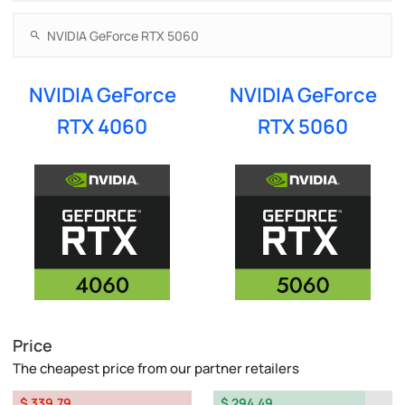
NVIDIA GeForce
NVIDIA GeForce
RTX 4060
RTX 5060
Price
The cheapest price from our partner retailers
$ 339.79
$ 294.49