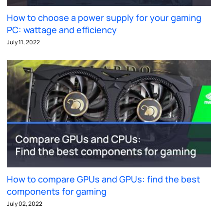
How to choose a power supply for your gaming
PC: wattage and efficiency
July 11, 2022
How to compare GPUs and GPUs: find the best
components for gaming
July 02, 2022