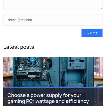
Submit
Latest posts