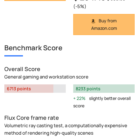
(-5%)
Buy from
Amazon.com
Benchmark Score
Overall Score
General gaming and workstation score
6713 points
8233 points
22%
slightly better overall
score
Flux Core frame rate
Volumetric ray casting test, a computationally expensive
method of rendering high-quality scenes