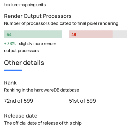
texture mapping units
Render Output Processors
Number of processors dedicated to final pixel rendering
64
48
33%
slightly more render
output processors
Other details
Rank
Ranking in the hardwareDB database
72nd of 599
51st of 599
Release date
The official date of release of this chip