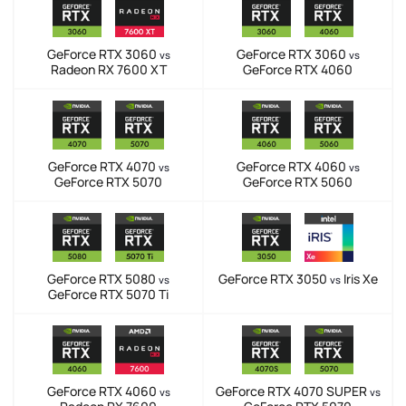
GeForce RTX 3060
GeForce RTX 3060
vs
vs
Radeon RX 7600 XT
GeForce RTX 4060
GeForce RTX 4070
GeForce RTX 4060
vs
vs
GeForce RTX 5070
GeForce RTX 5060
GeForce RTX 5080
GeForce RTX 3050
Iris Xe
vs
vs
GeForce RTX 5070 Ti
GeForce RTX 4060
GeForce RTX 4070 SUPER
vs
vs