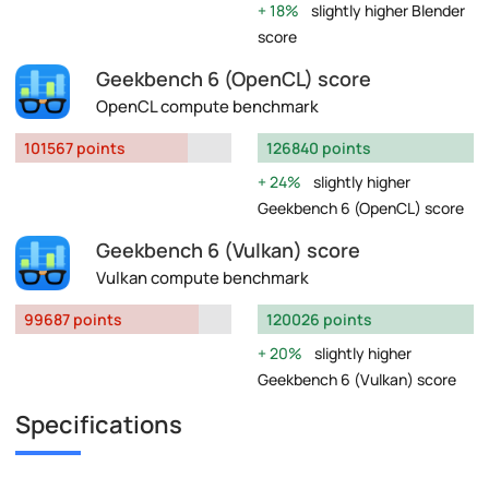
18%
slightly higher Blender
score
Geekbench 6 (OpenCL) score
OpenCL compute benchmark
101567 points
126840 points
24%
slightly higher
Geekbench 6 (OpenCL) score
Geekbench 6 (Vulkan) score
Vulkan compute benchmark
99687 points
120026 points
20%
slightly higher
Geekbench 6 (Vulkan) score
Specifications