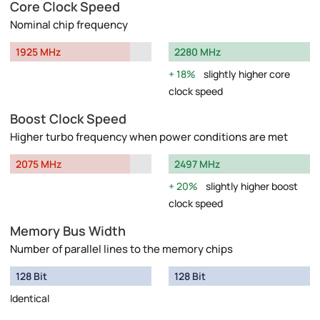
Core Clock Speed
Nominal chip frequency
1925 MHz
2280 MHz
18%
slightly higher core
clock speed
Boost Clock Speed
Higher turbo frequency when power conditions are met
2075 MHz
2497 MHz
20%
slightly higher boost
clock speed
Memory Bus Width
Number of parallel lines to the memory chips
128 Bit
128 Bit
Identical