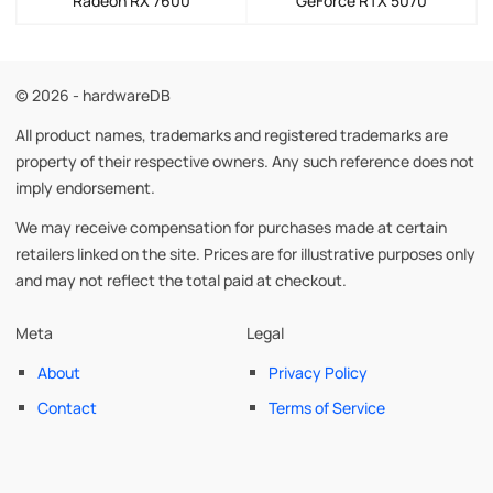
Radeon RX 7600
GeForce RTX 5070
© 2026 - hardwareDB
All product names, trademarks and registered trademarks are
property of their respective owners. Any such reference does not
imply endorsement.
We may receive compensation for purchases made at certain
retailers linked on the site. Prices are for illustrative purposes only
and may not reflect the total paid at checkout.
Meta
Legal
About
Privacy Policy
Contact
Terms of Service