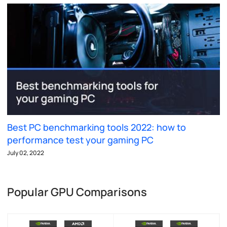
Best PC benchmarking tools 2022: how to
performance test your gaming PC
July 02, 2022
Popular GPU Comparisons