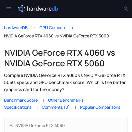
hardwareDB
GPU Compare
NVIDIA GeForce RTX 4060 vs NVIDIA GeForce RTX 5060
NVIDIA GeForce RTX 4060 vs
NVIDIA GeForce RTX 5060
Compare NVIDIA GeForce RTX 4060 vs NVIDIA GeForce RTX
5060, specs and GPU benchmark score. Which is the better
graphics card for the money?
Benchmark Score
Other Benchmarks
Specifications
Comments (0)
Popular Comparisons