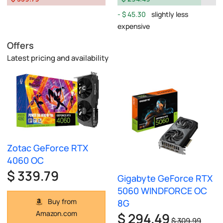
$ 45.30
slightly less
expensive
Offers
Latest pricing and availability
Zotac GeForce RTX
4060 OC
$ 339.79
Gigabyte GeForce RTX
5060 WINDFORCE OC
Buy from
8G
Amazon.com
$ 294.49
$ 309.99