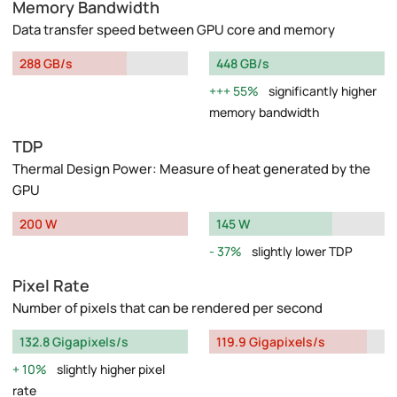
Memory Bandwidth
Data transfer speed between GPU core and memory
288 GB/s
448 GB/s
55%
significantly higher
memory bandwidth
TDP
Thermal Design Power: Measure of heat generated by the
GPU
200 W
145 W
37%
slightly lower TDP
Pixel Rate
Number of pixels that can be rendered per second
132.8 Gigapixels/s
119.9 Gigapixels/s
10%
slightly higher pixel
rate