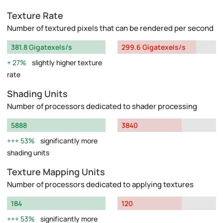
Texture Rate
Number of textured pixels that can be rendered per second
381.8 Gigatexels/s
299.6 Gigatexels/s
27%
slightly higher texture
rate
Shading Units
Number of processors dedicated to shader processing
5888
3840
53%
significantly more
shading units
Texture Mapping Units
Number of processors dedicated to applying textures
184
120
53%
significantly more