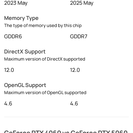
2023 May
2025 May
Memory Type
The type of memory used by this chip
GDDR6
GDDR7
DirectX Support
Maximum version of DirectX supported
12.0
12.0
OpenGL Support
Maximum version of OpenGL supported
4.6
4.6
GeForce RTX 4060 vs GeForce RTX 5060