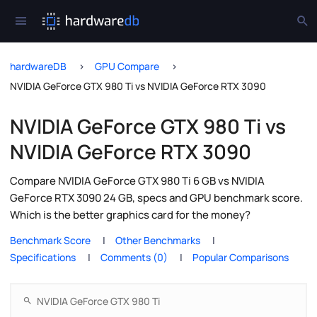
hardwareDB
GPU Compare
NVIDIA GeForce GTX 980 Ti vs NVIDIA GeForce RTX 3090
NVIDIA GeForce GTX 980 Ti vs
NVIDIA GeForce RTX 3090
Compare NVIDIA GeForce GTX 980 Ti 6 GB vs NVIDIA
GeForce RTX 3090 24 GB, specs and GPU benchmark score.
Which is the better graphics card for the money?
Benchmark Score
Other Benchmarks
Specifications
Comments (0)
Popular Comparisons