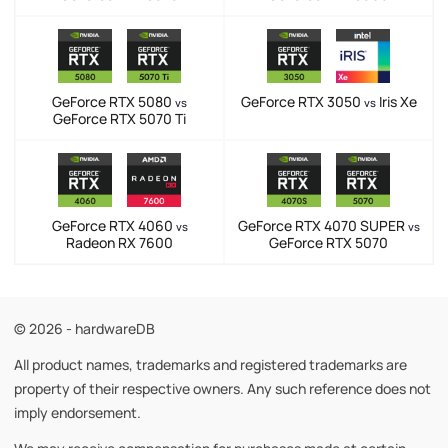
GeForce RTX 5080
GeForce RTX 3050
Iris Xe
vs
vs
GeForce RTX 5070 Ti
GeForce RTX 4060
GeForce RTX 4070 SUPER
vs
vs
Radeon RX 7600
GeForce RTX 5070
© 2026 - hardwareDB
All product names, trademarks and registered trademarks are
property of their respective owners. Any such reference does not
imply endorsement.