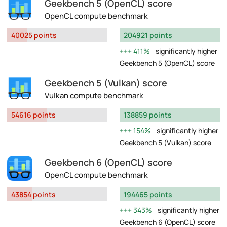
Geekbench 5 (OpenCL) score
OpenCL compute benchmark
40025 points
204921 points
411%
significantly higher
Geekbench 5 (OpenCL) score
Geekbench 5 (Vulkan) score
Vulkan compute benchmark
54616 points
138859 points
154%
significantly higher
Geekbench 5 (Vulkan) score
Geekbench 6 (OpenCL) score
OpenCL compute benchmark
43854 points
194465 points
343%
significantly higher
Geekbench 6 (OpenCL) score