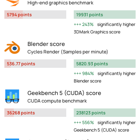
High-end graphics benchmark
5794 points
19931 points
243%
significantly higher
3DMark Graphics score
Blender score
Cycles Render (Samples per minute)
536.77 points
5820.93 points
984%
significantly higher
Blender score
Geekbench 5 (CUDA) score
CUDA compute benchmark
36268 points
238123 points
556%
significantly higher
Geekbench 5 (CUDA) score