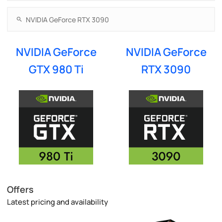
NVIDIA GeForce
NVIDIA GeForce
GTX 980 Ti
RTX 3090
Offers
Latest pricing and availability