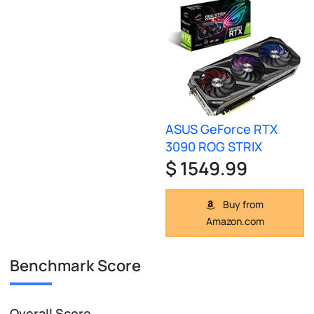
ASUS GeForce RTX
3090 ROG STRIX
$ 1549.99
Buy from
Amazon.com
Benchmark Score
Overall Score