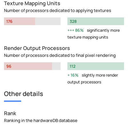
Texture Mapping Units
Number of processors dedicated to applying textures
176
328
86%
significantly more
texture mapping units
Render Output Processors
Number of processors dedicated to final pixel rendering
96
112
16%
slightly more render
output processors
Other details
Rank
Ranking in the hardwareDB database