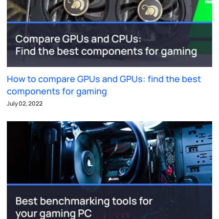
How to compare GPUs and GPUs: find the best
components for gaming
July 02, 2022