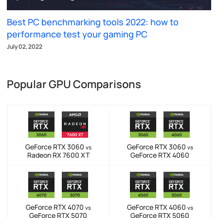
Best PC benchmarking tools 2022: how to
performance test your gaming PC
July 02, 2022
Popular GPU Comparisons
GeForce RTX 3060
GeForce RTX 3060
vs
vs
Radeon RX 7600 XT
GeForce RTX 4060
GeForce RTX 4070
GeForce RTX 4060
vs
vs
GeForce RTX 5070
GeForce RTX 5060