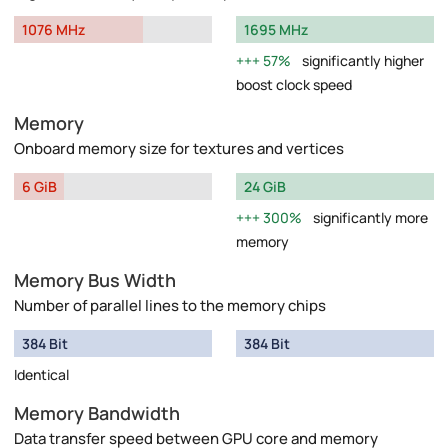
1076 MHz
1695 MHz
57%
significantly higher
boost clock speed
Memory
Onboard memory size for textures and vertices
6 GiB
24 GiB
300%
significantly more
memory
Memory Bus Width
Number of parallel lines to the memory chips
384 Bit
384 Bit
Identical
Memory Bandwidth
Data transfer speed between GPU core and memory