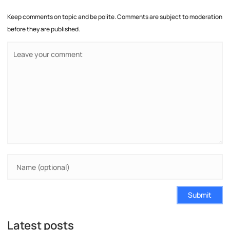
Keep comments on topic and be polite. Comments are subject to moderation
before they are published.
Submit
Latest posts