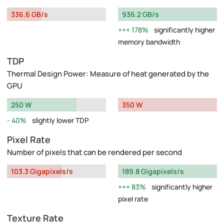
336.6 GB/s
936.2 GB/s
178%
significantly higher
memory bandwidth
TDP
Thermal Design Power: Measure of heat generated by the
GPU
250 W
350 W
40%
slightly lower TDP
Pixel Rate
Number of pixels that can be rendered per second
103.3 Gigapixels/s
189.8 Gigapixels/s
83%
significantly higher
pixel rate
Texture Rate