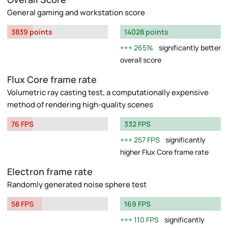
General gaming and workstation score
3839 points
14028 points
265%
significantly better
overall score
Flux Core frame rate
Volumetric ray casting test, a computationally expensive
method of rendering high-quality scenes
76 FPS
332 FPS
257 FPS
significantly
higher Flux Core frame rate
Electron frame rate
Randomly generated noise sphere test
58 FPS
169 FPS
110 FPS
significantly