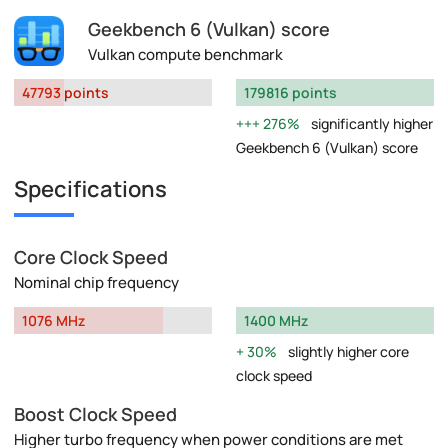
Geekbench 6 (Vulkan) score
Vulkan compute benchmark
47793 points
179816 points
276%
significantly higher
Geekbench 6 (Vulkan) score
Specifications
Core Clock Speed
Nominal chip frequency
1076 MHz
1400 MHz
30%
slightly higher core
clock speed
Boost Clock Speed
Higher turbo frequency when power conditions are met