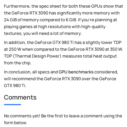
Furthermore, the spec sheet for both these GPUs show that
the GeForce RTX 3090 has significantly more memory with
24 GiB of memory compared to 6 GiB. If you're planning at
playing games at high resolutions with high-quality
textures, you will need a lot of memory.
In addition, the GeForce GTX 980 Ti has a slightly lower TDP
at 250 W when compared to the GeForce RTX 3090 at 350 W.
TDP (Thermal Design Power) measures total heat output
from the chip.
In conclusion, all specs and
GPU benchmarks
considered,
will recommend the GeForce RTX 3090 over the GeForce
GTX 980 Ti.
Comments
No comments yet! Be the first to leave a comment using the
form below.