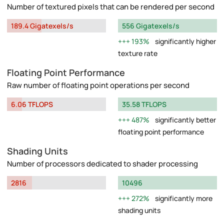
Number of textured pixels that can be rendered per second
189.4 Gigatexels/s
556 Gigatexels/s
193%
significantly higher
texture rate
Floating Point Performance
Raw number of floating point operations per second
6.06 TFLOPS
35.58 TFLOPS
487%
significantly better
floating point performance
Shading Units
Number of processors dedicated to shader processing
2816
10496
272%
significantly more
shading units