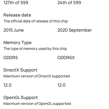
127th of 599
24th of 599
Release date
The official date of release of this chip
2015 June
2020 September
Memory Type
The type of memory used by this chip
GDDR5
GDDR6X
DirectX Support
Maximum version of DirectX supported
12.0
12.0
OpenGL Support
Maximum version of OpenGL supported