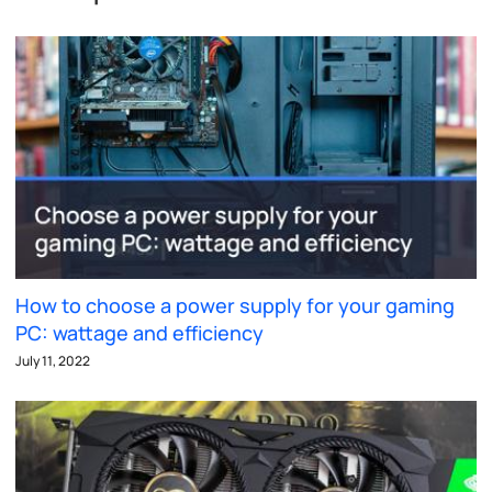
How to choose a power supply for your gaming
PC: wattage and efficiency
July 11, 2022