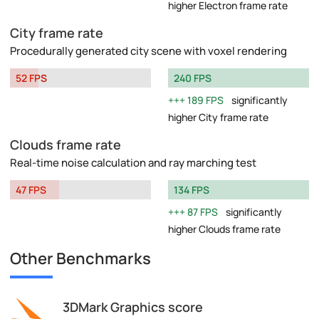
higher Electron frame rate
City frame rate
Procedurally generated city scene with voxel rendering
52 FPS
240 FPS
189 FPS
significantly
higher City frame rate
Clouds frame rate
Real-time noise calculation and ray marching test
47 FPS
134 FPS
87 FPS
significantly
higher Clouds frame rate
Other Benchmarks
3DMark Graphics score