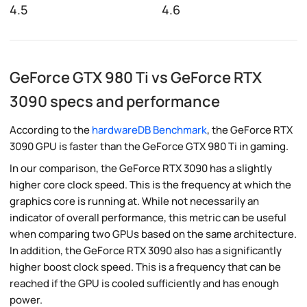
4.5
4.6
GeForce GTX 980 Ti vs GeForce RTX
3090 specs and performance
According to the
hardwareDB Benchmark
, the GeForce RTX
3090 GPU is faster than the GeForce GTX 980 Ti in gaming.
In our comparison, the GeForce RTX 3090 has a slightly
higher core clock speed. This is the frequency at which the
graphics core is running at. While not necessarily an
indicator of overall performance, this metric can be useful
when comparing two GPUs based on the same architecture.
In addition, the GeForce RTX 3090 also has a significantly
higher boost clock speed. This is a frequency that can be
reached if the GPU is cooled sufficiently and has enough
power.