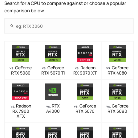
Search for a CPU to compare against or choose a popular
comparison below.
GeForce
GeForce
Radeon
GeForce
vs.
vs.
vs.
vs.
RTX 5080
RTX 5070 Ti
RX 9070 XT
RTX 4080
Radeon
RTX
GeForce
GeForce
vs.
vs.
vs.
vs.
RX 7900
A4000
RTX 5070
RTX 5090
XTX