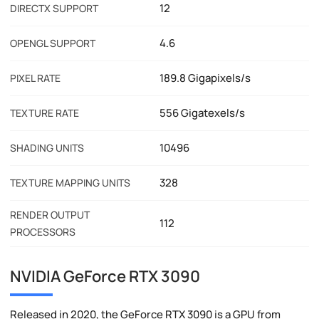
12
DIRECTX SUPPORT
4.6
OPENGL SUPPORT
189.8 Gigapixels/s
PIXEL RATE
556 Gigatexels/s
TEXTURE RATE
10496
SHADING UNITS
328
TEXTURE MAPPING UNITS
RENDER OUTPUT
112
PROCESSORS
NVIDIA GeForce RTX 3090
Released in 2020, the GeForce RTX 3090 is a GPU from