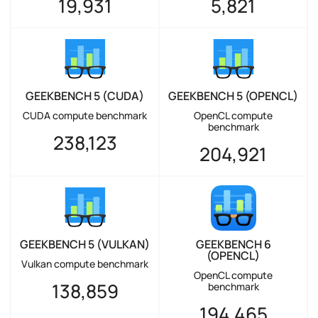
19,931
5,821
GEEKBENCH 5 (CUDA)
GEEKBENCH 5 (OPENCL)
CUDA compute benchmark
OpenCL compute
benchmark
238,123
204,921
GEEKBENCH 5 (VULKAN)
GEEKBENCH 6
(OPENCL)
Vulkan compute benchmark
OpenCL compute
138,859
benchmark
194,465