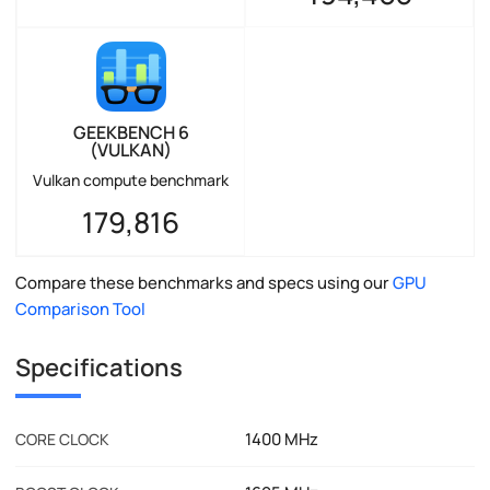
GEEKBENCH 6
(VULKAN)
Vulkan compute benchmark
179,816
Compare these benchmarks and specs using our
GPU
Comparison Tool
Specifications
1400 MHz
CORE CLOCK