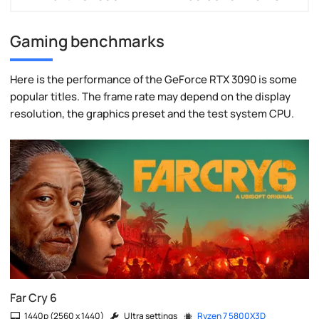
Gaming benchmarks
Here is the performance of the GeForce RTX 3090 is some
popular titles. The frame rate may depend on the display
resolution, the graphics preset and the test system CPU.
Far Cry 6
1440p (2560 x 1440)
Ultra settings
Ryzen 7 5800X3D