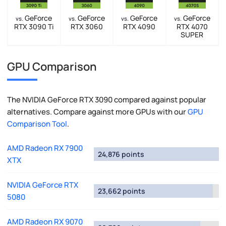
GeForce
GeForce
GeForce
GeForce
vs.
vs.
vs.
vs.
RTX 3090 Ti
RTX 3060
RTX 4090
RTX 4070
SUPER
GPU Comparison
The NVIDIA GeForce RTX 3090 compared against popular
alternatives. Compare against more GPUs with our
GPU
Comparison Tool
.
AMD Radeon RX 7900
24,876 points
XTX
NVIDIA GeForce RTX
23,662 points
5080
AMD Radeon RX 9070