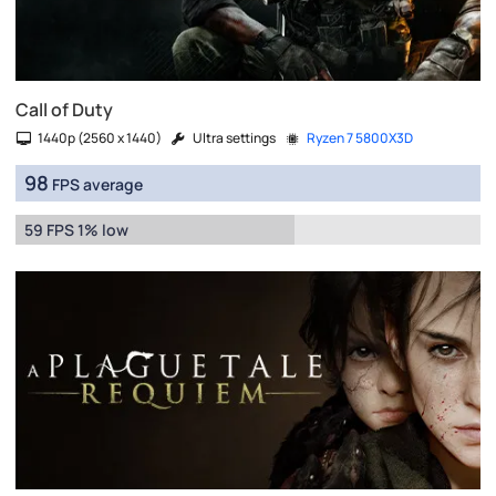
Call of Duty
1440p (2560 x 1440)
Ultra settings
Ryzen 7 5800X3D
98
FPS average
59 FPS 1% low