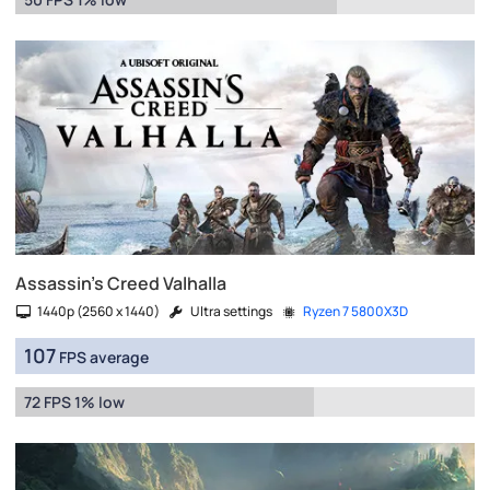
Assassin's Creed Valhalla
1440p (2560 x 1440)
Ultra settings
Ryzen 7 5800X3D
107
FPS average
72 FPS 1% low