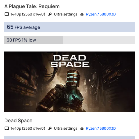
A Plague Tale: Requiem
1440p (2560 x 1440)
Ultra settings
Ryzen 7 5800X3D
65
FPS average
30 FPS 1% low
Dead Space
1440p (2560 x 1440)
Ultra settings
Ryzen 7 5800X3D