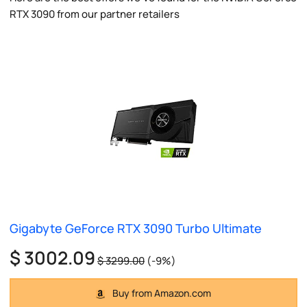
RTX 3090 from our partner retailers
Gigabyte GeForce RTX 3090 Turbo Ultimate
$ 3002.09
$ 3299.00
(-9%)
Buy from Amazon.com