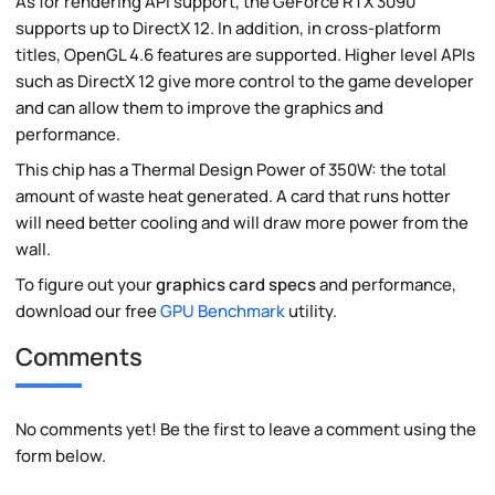
As for rendering API support, the GeForce RTX 3090
supports up to DirectX 12. In addition, in cross-platform
titles, OpenGL 4.6 features are supported. Higher level APIs
such as DirectX 12 give more control to the game developer
and can allow them to improve the graphics and
performance.
This chip has a Thermal Design Power of 350W: the total
amount of waste heat generated. A card that runs hotter
will need better cooling and will draw more power from the
wall.
To figure out your
graphics card specs
and performance,
download our free
GPU Benchmark
utility.
Comments
No comments yet! Be the first to leave a comment using the
form below.