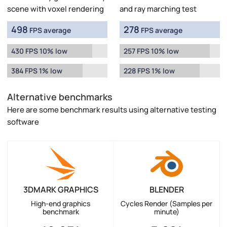
scene with voxel rendering
and ray marching test
498
278
FPS average
FPS average
430 FPS 10% low
257 FPS 10% low
384 FPS 1% low
228 FPS 1% low
Alternative benchmarks
Here are some benchmark results using alternative testing
software
3DMARK GRAPHICS
BLENDER
High-end graphics
Cycles Render (Samples per
benchmark
minute)