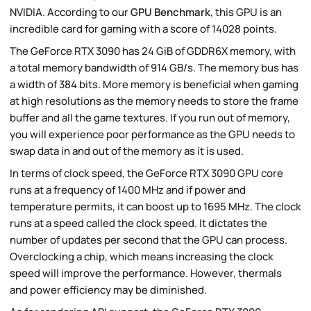
NVIDIA. According to our
GPU Benchmark
, this GPU is an
incredible card for gaming with a score of 14028 points.
The GeForce RTX 3090 has 24 GiB of GDDR6X memory, with
a total memory bandwidth of 914 GB/s. The memory bus has
a width of 384 bits. More memory is beneficial when gaming
at high resolutions as the memory needs to store the frame
buffer and all the game textures. If you run out of memory,
you will experience poor performance as the GPU needs to
swap data in and out of the memory as it is used.
In terms of clock speed, the GeForce RTX 3090 GPU core
runs at a frequency of 1400 MHz and if power and
temperature permits, it can boost up to 1695 MHz. The clock
runs at a speed called the clock speed. It dictates the
number of updates per second that the GPU can process.
Overclocking a chip, which means increasing the clock
speed will improve the performance. However, thermals
and power efficiency may be diminished.