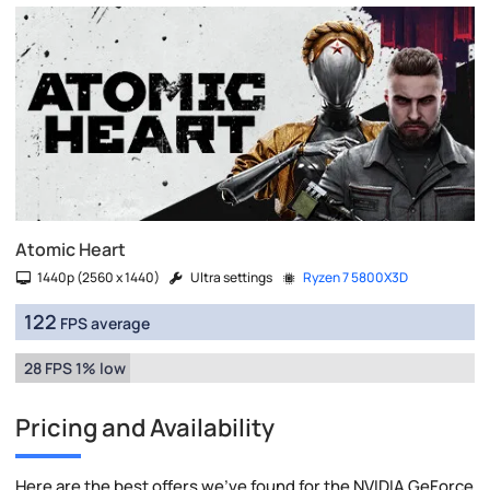
Atomic Heart
1440p (2560 x 1440)
Ultra settings
Ryzen 7 5800X3D
122
FPS average
28 FPS 1% low
Pricing and Availability
Here are the best offers we've found for the NVIDIA GeForce