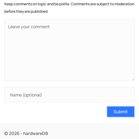
Keep comments on topic and be polite. Comments are subject to moderation
before they are published.
Submit
© 2026 - hardwareDB