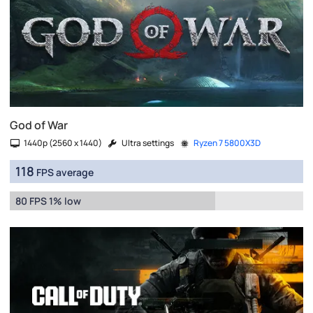
God of War
1440p (2560 x 1440)
Ultra settings
Ryzen 7 5800X3D
118
FPS average
80 FPS 1% low