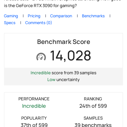
is the GeForce RTX 3090 for gaming?
Gaming
Pricing
Comparison
Benchmarks
Specs
Comments (0)
Benchmark Score
14,028
Incredible
score from 39 samples
Low
uncertainty
PERFORMANCE
RANKING
Incredible
24th of 599
POPULARITY
SAMPLES
37th of 599
39 benchmarks