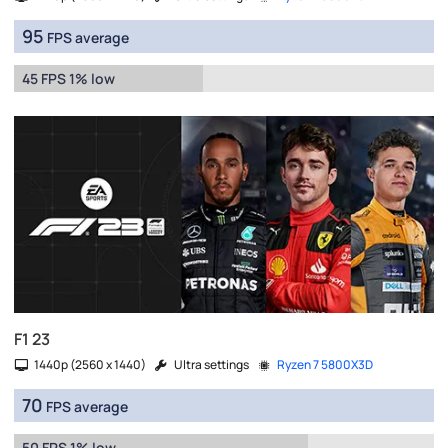
95
FPS average
45 FPS 1% low
F1 23
1440p (2560 x 1440)
Ultra settings
Ryzen 7 5800X3D
70
FPS average
50 FPS 1% low