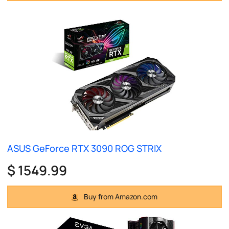
ASUS GeForce RTX 3090 ROG STRIX
$ 1549.99
Buy from Amazon.com