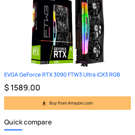
EVGA GeForce RTX 3090 FTW3 Ultra iCX3 RGB
$ 1589.00
Buy from Amazon.com
Quick compare