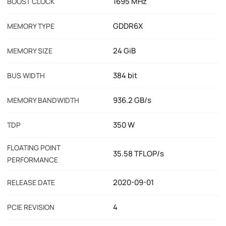
1695 MHz
BOOST CLOCK
GDDR6X
MEMORY TYPE
24 GiB
MEMORY SIZE
384 bit
BUS WIDTH
936.2 GB/s
MEMORY BANDWIDTH
350 W
TDP
FLOATING POINT
35.58 TFLOP/s
PERFORMANCE
2020-09-01
RELEASE DATE
4
PCIE REVISION