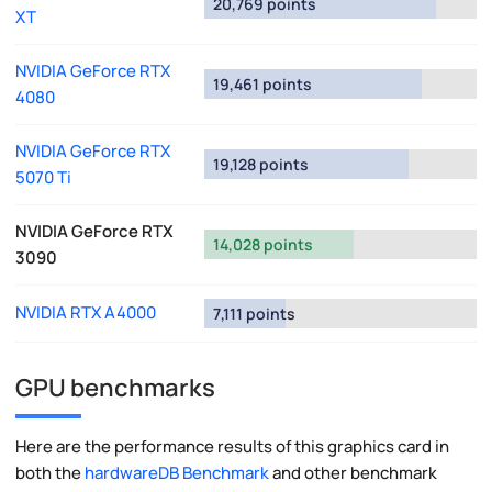
20,769 points
XT
NVIDIA GeForce RTX
19,461 points
4080
NVIDIA GeForce RTX
19,128 points
5070 Ti
NVIDIA GeForce RTX
14,028 points
3090
NVIDIA RTX A4000
7,111 points
GPU benchmarks
Here are the performance results of this graphics card in
both the
hardwareDB Benchmark
and other benchmark