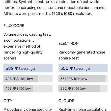
utilities. Synthetic tests are an estimation of real-world
performance using consistent and repeatable benchmarks.
All tests were performed at
1920 x 1080
resolution.
FLUX CORE
Volumetric ray casting test,
a computationally
ELECTRON
expensive method of
rendering high-quality
Randomly generated noise
scenes
sphere test
689
350
FPS average
FPS average
495 FPS 10% low
331 FPS 10% low
405 FPS 1% low
292 FPS 1% low
CITY
CLOUDS
Procedurally generated city
Real-time noise calculation