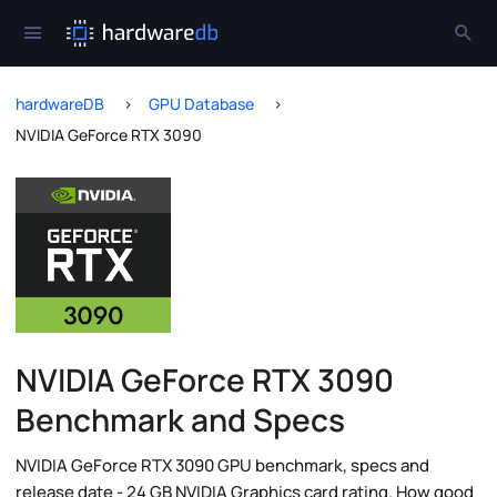
hardwareDB
GPU Database
NVIDIA GeForce RTX 3090
NVIDIA GeForce RTX 3090
Benchmark and Specs
NVIDIA GeForce RTX 3090 GPU benchmark, specs and
release date - 24 GB NVIDIA Graphics card rating. How good