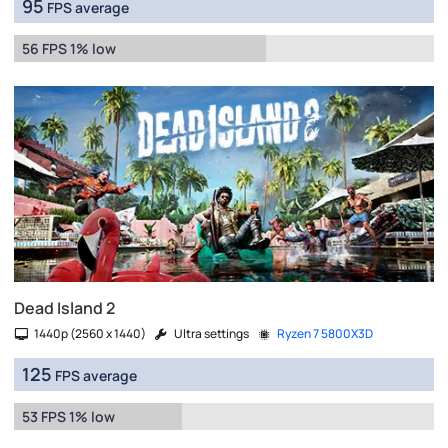
95
FPS average
56 FPS 1% low
Dead Island 2
1440p (2560 x 1440)
Ultra settings
Ryzen 7 5800X3D
125
FPS average
53 FPS 1% low